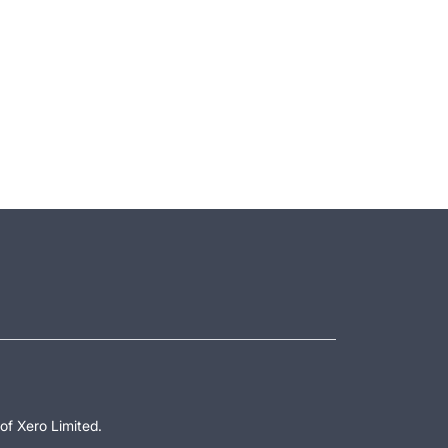
of Xero Limited.