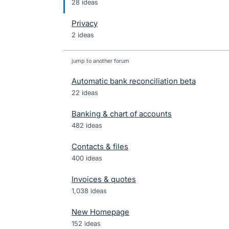
28 ideas
Privacy
2 ideas
jump to another forum
Automatic bank reconciliation beta
22
ideas
Banking & chart of accounts
482
ideas
Contacts & files
400
ideas
Invoices & quotes
1,038
ideas
New Homepage
152
ideas