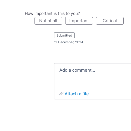
How important is this to you?
not at all
important
critical
submitted
·
12 December, 2024
Add a comment…
attach a file