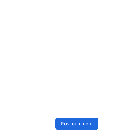
post comment