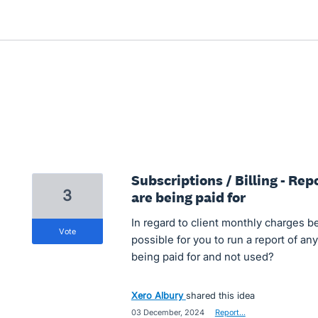
Subscriptions / Billing - Re
3
are being paid for
In regard to client monthly charges be
vote
possible for you to run a report of any
being paid for and not used?
Xero Albury
shared this idea
·
03 December, 2024
·
Report…