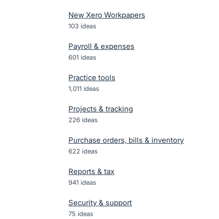
New Xero Workpapers
103
ideas
Payroll & expenses
601
ideas
Practice tools
1,011
ideas
Projects & tracking
226
ideas
Purchase orders, bills & inventory
622
ideas
Reports & tax
941
ideas
Security & support
75
ideas