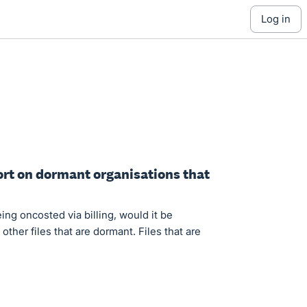
log in
port on dormant organisations that
ing oncosted via billing, would it be
 other files that are dormant. Files that are