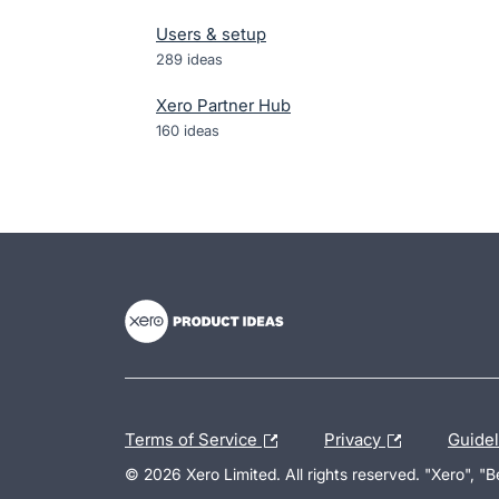
Users & setup
289
ideas
Xero Partner Hub
160
ideas
- opens in new tab
- opens in new tab
- opens in new tab
Terms of Service
Privacy
Guide
© 2026 Xero Limited. All rights reserved. "Xero", "