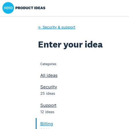
Xero Product Ideas homepage
Skip
to
content
← Security & support
Enter your idea
Categories
categories
All ideas
Security
25 ideas
Support
12 ideas
Billing