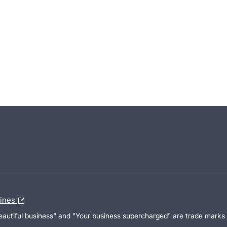
lines
Beautiful business" and "Your business supercharged" are trade marks 