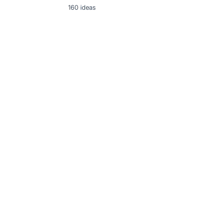
160
ideas