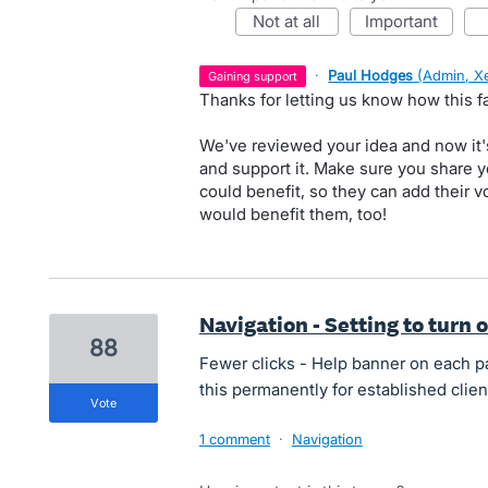
not at all
important
·
Paul Hodges
(
Admin, X
gaining support
Thanks for letting us know how this fa
We've reviewed your idea and now it'
and support it. Make sure you share y
could benefit, so they can add their
would benefit them, too!
Navigation - Setting to turn o
88
Fewer clicks - Help banner on each pag
this permanently for established clien
vote
1 comment
·
Navigation