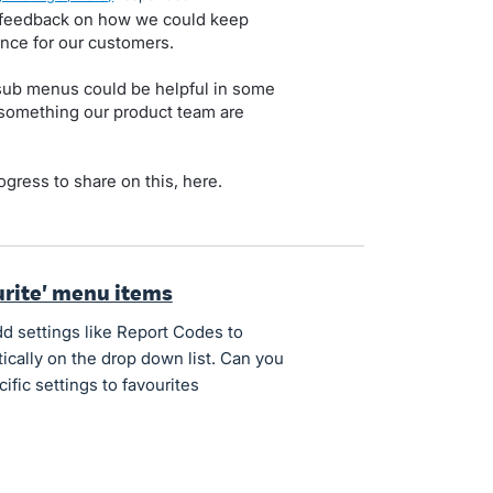
e feedback on how we could keep
nce for our customers.
ub menus could be helpful in some
s something our product team are
rogress to share on this, here.
ourite' menu items
d settings like Report Codes to
ically on the drop down list. Can you
cific settings to favourites