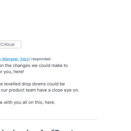
critical
 Manager, Xero
)
responded
on the changes we could make to
r you, here!
e levelled drop downs could be
a our product team have a close eye on.
e with you all on this, here.