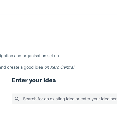
igation and organisation set up
 and create a good idea
on Xero Central
Enter your idea
Search for an existing idea or enter your idea he
289 results found