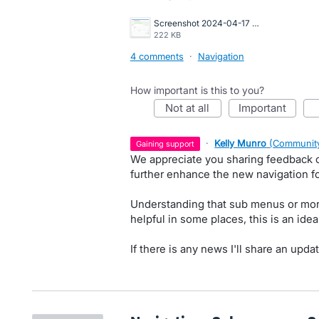
Screenshot 2024-04-17 at 2.23.57 PM.png
222 KB
4 comments
·
Navigation
How important is this to you?
not at all
important
·
Kelly Munro
(
Community
gaining support
We appreciate you sharing feedback 
further enhance the new navigation fo
Understanding that sub menus or mor
helpful in some places, this is an ide
If there is any news I'll share an updat