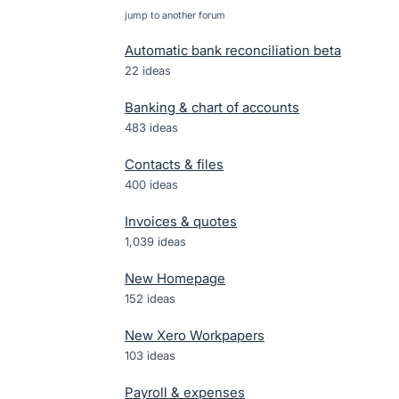
jump to another forum
Automatic bank reconciliation beta
22
ideas
Banking & chart of accounts
483
ideas
Contacts & files
400
ideas
Invoices & quotes
1,039
ideas
New Homepage
152
ideas
New Xero Workpapers
103
ideas
Payroll & expenses