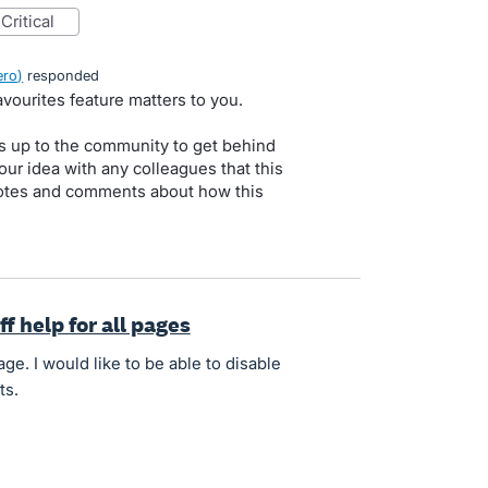
critical
ero
)
responded
vourites feature matters to you.
s up to the community to get behind
our idea with any colleagues that this
 votes and comments about how this
ff help for all pages
e. I would like to be able to disable
ts.