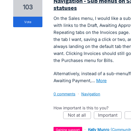
Navigation - Sub menus on Sa
103
statuses
On the Sales menu, I would like a sub
vote
with links to the Draft, Awaiting Appr
Repeating tabs on the Invoices page. 
the tab I want, saving a click or two,
always landing on the default tab then
want. Clicking Invoices should still g
the Purchases menu for Bills.
Alternatively, instead of a sub-menu/f
Awaiting Payment,…
more
0 comments
·
Navigation
How important is this to you?
not at all
important
·
Kelly Munro
(
Community
gaining support