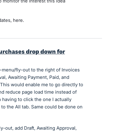
 monitor the interest this idea
dates, here.
urchases drop down for
-menu/fly-out to the right of Invoices
oval, Awaiting Payment, Paid, and
This would enable me to go directly to
 and reduce page load time instead of
 having to click the one I actually
o to the All tab. Same could be done on
ly-out, add Draft, Awaiting Approval,