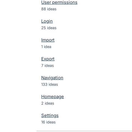
User permissions
88 ideas
Login
25 ideas
Import
1 idea
Export
7 ideas
Navigation
133 ideas
Homepage
2 ideas
Settings
16 ideas