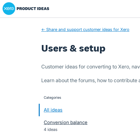
Xero Product Ideas homepage
Skip
to
content
← Share and support customer ideas for Xero
Users & setup
Customer ideas for converting to Xero, nav
Learn about the forums, how to contribute
Categories
categories
All ideas
Conversion balance
4 ideas