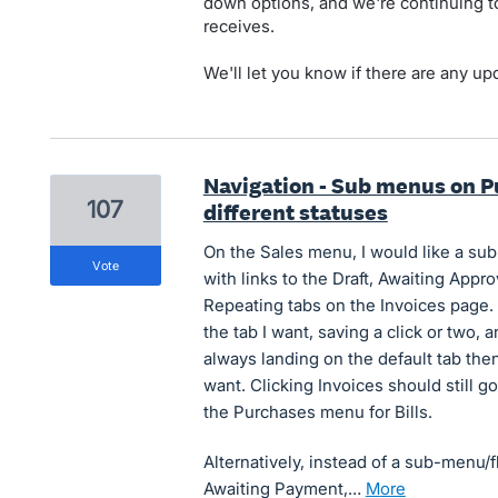
down options, and we're continuing to
receives.
We'll let you know if there are any up
Navigation - Sub menus on P
107
different statuses
On the Sales menu, I would like a sub
vote
with links to the Draft, Awaiting Appr
Repeating tabs on the Invoices page. 
the tab I want, saving a click or two,
always landing on the default tab then
want. Clicking Invoices should still g
the Purchases menu for Bills.
Alternatively, instead of a sub-menu/f
Awaiting Payment,…
more