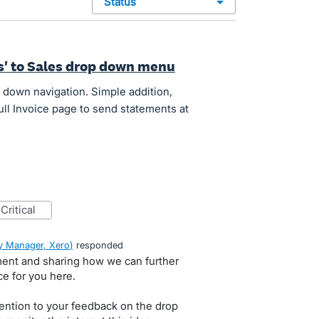
status
s' to Sales drop down menu
 down navigation. Simple addition,
ull Invoice page to send statements at
critical
 Manager, Xero
)
responded
ment and sharing how we can further
e for you here.
ention to your feedback on the drop