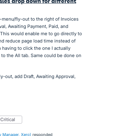
les drop down for different
-menu/fly-out to the right of Invoices
oval, Awaiting Payment, Paid, and
This would enable me to go directly to
 and reduce page load time instead of
 having to click the one I actually
o to the All tab. Same could be done on
ly-out, add Draft, Awaiting Approval,
critical
 Manager, Xero
)
responded