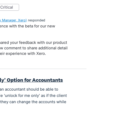
critical
 Manager, Xero
)
responded
ience with the beta for our new
red your feedback with our product
ow comment to share additional detail
eir experience with Xero.
ly’ Option for Accountants
an accountant should be able to
ie 'unlock for me only' as if the client
 they can change the accounts while