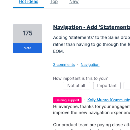
hot
ideas
top
new
Navigation - Add 'Statement
175
Adding 'statements' to the Sales drop
rather than having to go through the f
vote
EOM.
3 comments
·
Navigation
How important is this to you?
not at all
important
·
Kelly Munro
(
Community
gaining support
Hi everyone, thanks for your engage
improve the new navigation experienc
Our product team are paying close att