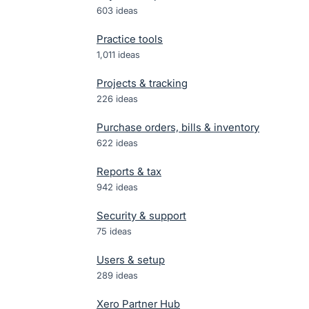
603
ideas
Practice tools
1,011
ideas
Projects & tracking
226
ideas
Purchase orders, bills & inventory
622
ideas
Reports & tax
942
ideas
Security & support
75
ideas
Users & setup
289
ideas
Xero Partner Hub