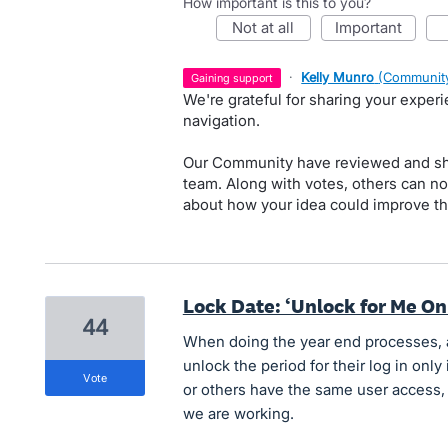
How important is this to you?
not at all
important
·
Kelly Munro
(
Community
gaining support
We're grateful for sharing your exper
navigation.
Our Community have reviewed and sha
team. Along with votes, others can n
about how your idea could improve th
Lock Date: ‘Unlock for Me On
44
When doing the year end processes, 
unlock the period for their log in only 
vote
or others have the same user access,
we are working.