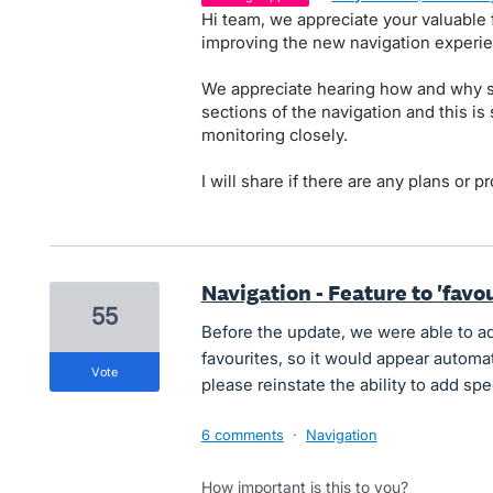
Hi team, we appreciate your valuabl
improving the new navigation experie
We appreciate hearing how and why s
sections of the navigation and this i
monitoring closely.
I will share if there are any plans or p
Navigation - Feature to 'fav
55
Before the update, we were able to ad
favourites, so it would appear automat
vote
please reinstate the ability to add spe
6 comments
·
Navigation
How important is this to you?