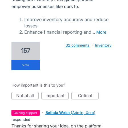
empower businesses like ours to:
Improve inventory accuracy and reduce
losses
Enhance financial reporting and…
more
32 comments
·
Inventory
157
vote
How important is this to you?
not at all
important
critical
·
Belinda Welsh
(
Admin, Xero
)
gaining support
responded
Thanks for sharing your idea, on the platform.