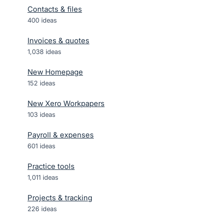
Contacts & files
400
ideas
Invoices & quotes
1,038
ideas
New Homepage
152
ideas
New Xero Workpapers
103
ideas
Payroll & expenses
601
ideas
Practice tools
1,011
ideas
Projects & tracking
226
ideas