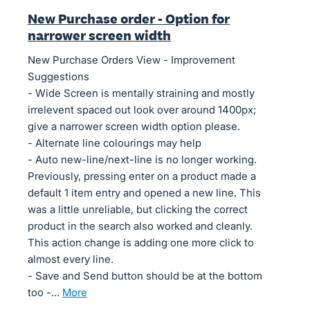
New Purchase order - Option for
narrower screen width
New Purchase Orders View - Improvement
Suggestions
- Wide Screen is mentally straining and mostly
irrelevent spaced out look over around 1400px;
give a narrower screen width option please.
- Alternate line colourings may help
- Auto new-line/next-line is no longer working.
Previously, pressing enter on a product made a
default 1 item entry and opened a new line. This
was a little unreliable, but clicking the correct
product in the search also worked and cleanly.
This action change is adding one more click to
almost every line.
- Save and Send button should be at the bottom
too -…
more