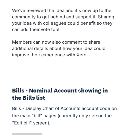
We've reviewed the idea and it's now up to the
community to get behind and support it. Sharing
your idea with colleagues could benefit so they
can add their vote too!
Members can now also comment to share
additional details about how your idea could
improve their experience with Xero.
Bills - Nominal Account showing in
the Bills list
Bills - Display Chart of Accounts account code on
the main "bill" pages (currently only see on the
"Edit bill" screen).