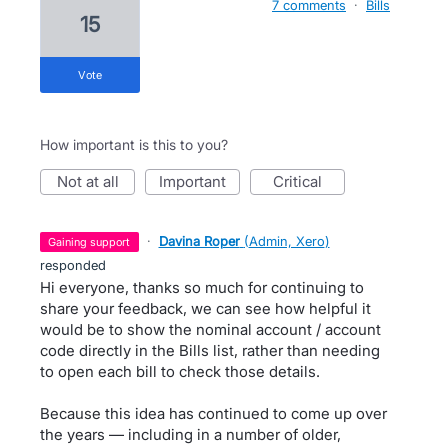
7 comments
·
Bills
15
vote
How important is this to you?
not at all
important
critical
·
Davina Roper
(
Admin, Xero
)
gaining support
responded
Hi everyone, thanks so much for continuing to
share your feedback, we can see how helpful it
would be to show the nominal account / account
code directly in the Bills list, rather than needing
to open each bill to check those details.
Because this idea has continued to come up over
the years — including in a number of older,