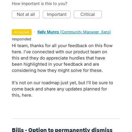
How important is this to you?
not at all
important
critical
·
Kelly Munro
(
Community Manager, Xero
)
accepted
responded
Hi team, thanks for all your feedback on this flow
here. I've connected with our product team on
this and they do appreciate hurdles that have
been highlighted in your feedback and are
considering how they might solve for these.
It's not on our roadmap just yet, but I'll be sure to
come back and share any updates planned for
this, here.
Bills - Option to permanently dismiss