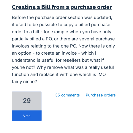
Creating a Bill from a purchase order
Before the purchase order section was updated,
it used to be possible to copy a billed purchase
order to a bill - for example when you have only
partially billed a PO, or there are several purchase
invoices relating to the one PO. Now there is only
an option - to create an invoice - which I
understand is useful for resellers but what if
you're not? Why remove what was a really useful
function and replace it with one which is IMO
fairly niche?
35 comments
·
Purchase orders
29
vote