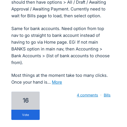
should then have options > All / Draft / Awaiting
Approval / Awaiting Payment. Currently need to
wait for Bills page to load, then select option.
Same for bank accounts. Need option from top
nav to go straight to bank account instead of
having to go via Home page. EG: If not main
BANKS option in main nav, then Accounting >
Bank Accounts > (list of bank accounts to choose
from).
Most things at the moment take too many clicks.
Once your hand is…
more
4 comments
·
Bills
16
vote