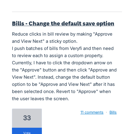
Bills - Change the default save option
Reduce clicks in bill review by making "Approve
and View Next" a sticky option.
I push batches of bills from Veryfi and then need
to review each to assign a custom property.
Currently, I have to click the dropdown arrow on
the "Approve" button and then click "Approve and
View Next". Instead, change the default button
option to be "Approve and View Next" after it has
been selected once. Revert to "Approve" when
the user leaves the screen.
11 comments
·
Bills
33
vote