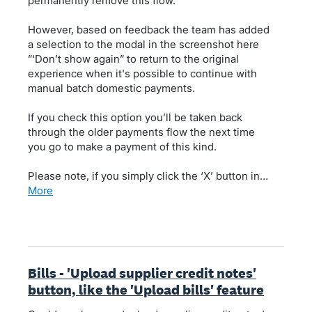
permanently remove this flow.
However, based on feedback the team has added
a selection to the modal in the screenshot here
”‘Don’t show again” to return to the original
experience when it's possible to continue with
manual batch domestic payments.
If you check this option you’ll be taken back
through the older payments flow the next time
you go to make a payment of this kind.
Please note, if you simply click the ‘X’ button in…
more
Bills - 'Upload supplier credit notes'
button, like the 'Upload bills' feature