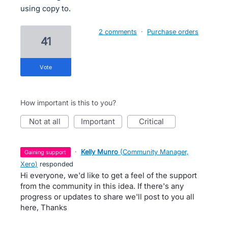
using copy to.
2 comments
·
Purchase orders
41
vote
How important is this to you?
not at all
important
critical
·
Kelly Munro
(
Community Manager,
gaining support
Xero
)
responded
Hi everyone, we'd like to get a feel of the support
from the community in this idea. If there's any
progress or updates to share we'll post to you all
here, Thanks