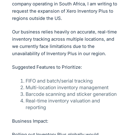
company operating in South Africa, I am writing to
request the expansion of Xero Inventory Plus to
regions outside the US.
Our business relies heavily on accurate, real-time
inventory tracking across multiple locations, and
we currently face limitations due to the
unavailability of Inventory Plus in our region.
Suggested Features to Prioritize:
FIFO and batch/serial tracking
Multi-location inventory management
Barcode scanning and sticker generation
Real-time inventory valuation and
reporting
Business Impact:
Rolling out Inventory Plus globally would