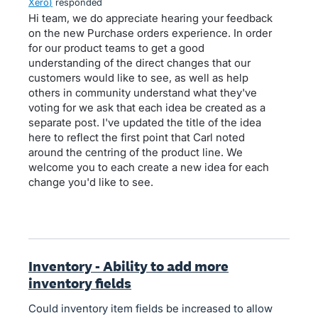
Xero
)
responded
Hi team, we do appreciate hearing your feedback
on the new Purchase orders experience. In order
for our product teams to get a good
understanding of the direct changes that our
customers would like to see, as well as help
others in community understand what they've
voting for we ask that each idea be created as a
separate post. I've updated the title of the idea
here to reflect the first point that Carl noted
around the centring of the product line. We
welcome you to each create a new idea for each
change you'd like to see.
Inventory - Ability to add more
inventory fields
Could inventory item fields be increased to allow