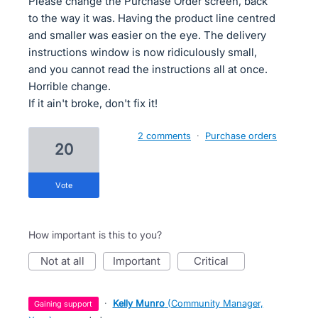
Please change the Purchase Order screen, back
to the way it was. Having the product line centred
and smaller was easier on the eye. The delivery
instructions window is now ridiculously small,
and you cannot read the instructions all at once.
Horrible change.
If it ain't broke, don't fix it!
2 comments
·
Purchase orders
20
vote
How important is this to you?
not at all
important
critical
·
Kelly Munro
(
Community Manager,
gaining support