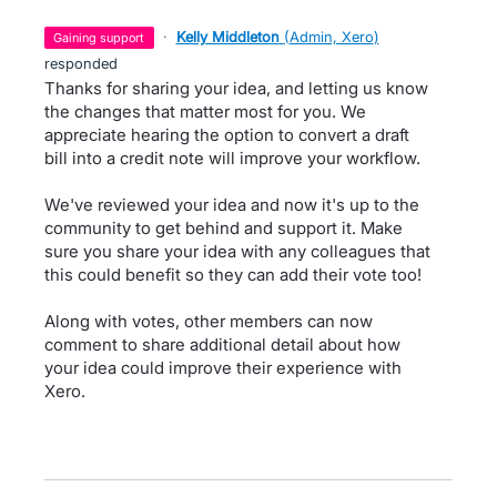
·
Kelly Middleton
(
Admin, Xero
)
gaining support
responded
Thanks for sharing your idea, and letting us know
the changes that matter most for you. We
appreciate hearing the option to convert a draft
bill into a credit note will improve your workflow.
We've reviewed your idea and now it's up to the
community to get behind and support it. Make
sure you share your idea with any colleagues that
this could benefit so they can add their vote too!
Along with votes, other members can now
comment to share additional detail about how
your idea could improve their experience with
Xero.