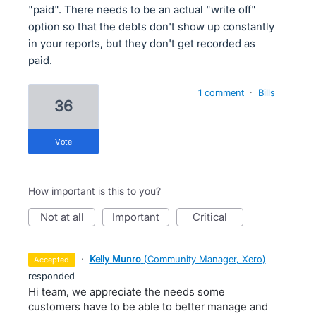
"paid". There needs to be an actual "write off"
option so that the debts don't show up constantly
in your reports, but they don't get recorded as
paid.
1 comment
·
Bills
36
vote
How important is this to you?
not at all
important
critical
·
Kelly Munro
(
Community Manager, Xero
)
accepted
responded
Hi team, we appreciate the needs some
customers have to be able to better manage and