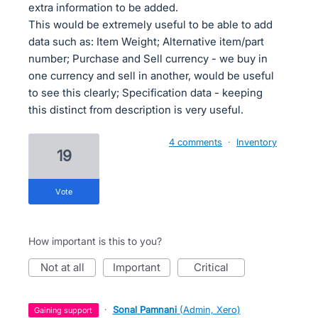
extra information to be added.
This would be extremely useful to be able to add
data such as: Item Weight; Alternative item/part
number; Purchase and Sell currency - we buy in
one currency and sell in another, would be useful
to see this clearly; Specification data - keeping
this distinct from description is very useful.
4 comments
·
Inventory
19
vote
How important is this to you?
not at all
important
critical
·
Sonal Pamnani
(
Admin, Xero
)
gaining support