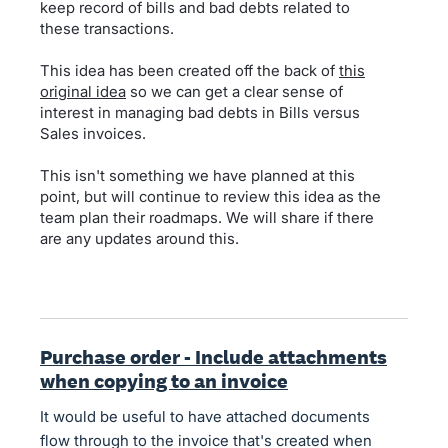
keep record of bills and bad debts related to
these transactions.
This idea has been created off the back of
this
original idea
so we can get a clear sense of
interest in managing bad debts in Bills versus
Sales invoices.
This isn't something we have planned at this
point, but will continue to review this idea as the
team plan their roadmaps. We will share if there
are any updates around this.
Purchase order - Include attachments
when copying to an invoice
It would be useful to have attached documents
flow through to the invoice that's created when