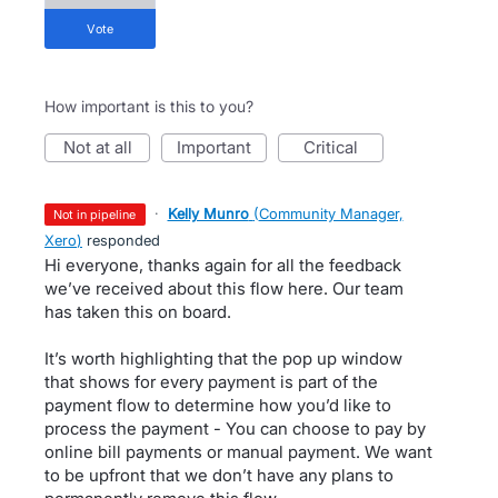
vote
How important is this to you?
not at all
important
critical
·
Kelly Munro
(
Community Manager,
not in pipeline
Xero
)
responded
Hi everyone, thanks again for all the feedback
we’ve received about this flow here. Our team
has taken this on board.
It’s worth highlighting that the pop up window
that shows for every payment is part of the
payment flow to determine how you’d like to
process the payment - You can choose to pay by
online bill payments or manual payment. We want
to be upfront that we don’t have any plans to