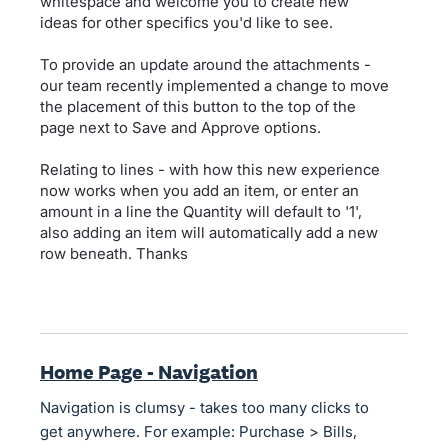
whitespace and welcome you to create new
ideas for other specifics you'd like to see.
To provide an update around the attachments -
our team recently implemented a change to move
the placement of this button to the top of the
page next to Save and Approve options.
Relating to lines - with how this new experience
now works when you add an item, or enter an
amount in a line the Quantity will default to '1',
also adding an item will automatically add a new
row beneath. Thanks
Home Page - Navigation
Navigation is clumsy - takes too many clicks to
get anywhere. For example: Purchase > Bills,