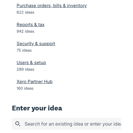
Purchase orders, bills & inventory
622
ideas
Reports & tax
942
ideas
Security & support
75
ideas
Users & setup
289
ideas
Xero Partner Hub
160
ideas
Enter your idea
Search for an existing idea or enter your idea her