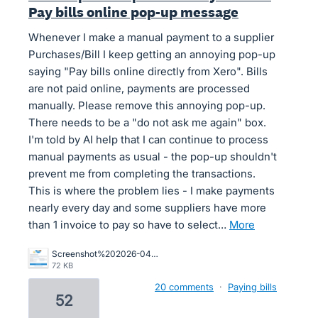
Pay bills online pop-up message
Whenever I make a manual payment to a supplier
Purchases/Bill I keep getting an annoying pop-up
saying "Pay bills online directly from Xero". Bills
are not paid online, payments are processed
manually. Please remove this annoying pop-up.
There needs to be a "do not ask me again" box.
I'm told by AI help that I can continue to process
manual payments as usual - the pop-up shouldn't
prevent me from completing the transactions.
This is where the problem lies - I make payments
nearly every day and some suppliers have more
than 1 invoice to pay so have to select…
more
Screenshot%202026-04-01%20155841.png
72 KB
20 comments
·
Paying bills
52