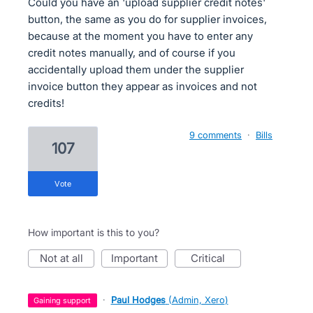
Could you have an 'upload supplier credit notes'
button, the same as you do for supplier invoices,
because at the moment you have to enter any
credit notes manually, and of course if you
accidentally upload them under the supplier
invoice button they appear as invoices and not
credits!
9 comments
·
Bills
107
vote
How important is this to you?
not at all
important
critical
·
Paul Hodges
(
Admin, Xero
)
gaining support