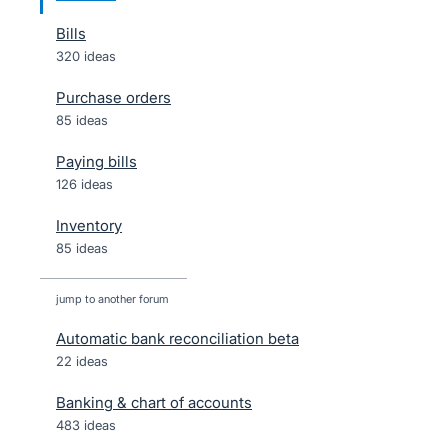
Bills
320 ideas
Purchase orders
85 ideas
Paying bills
126 ideas
Inventory
85 ideas
jump to another forum
Automatic bank reconciliation beta
22
ideas
Banking & chart of accounts
483
ideas