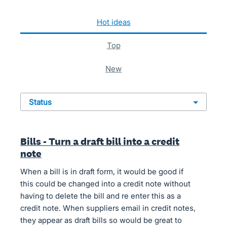
622 results found
hot
ideas
top
new
status
Bills - Turn a draft bill into a credit
note
When a bill is in draft form, it would be good if
this could be changed into a credit note without
having to delete the bill and re enter this as a
credit note. When suppliers email in credit notes,
they appear as draft bills so would be great to