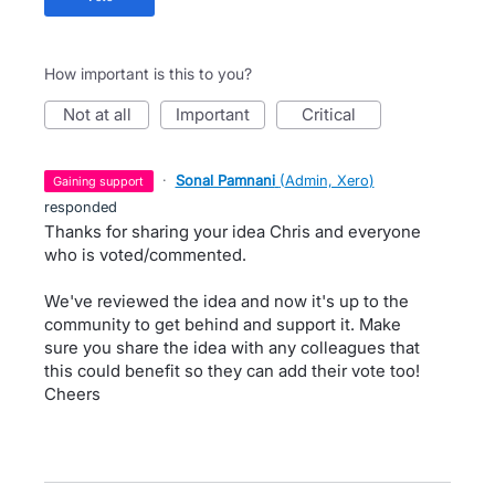
How important is this to you?
not at all
important
critical
·
Sonal Pamnani
(
Admin, Xero
)
gaining support
responded
Thanks for sharing your idea Chris and everyone
who is voted/commented.
We've reviewed the idea and now it's up to the
community to get behind and support it. Make
sure you share the idea with any colleagues that
this could benefit so they can add their vote too!
Cheers