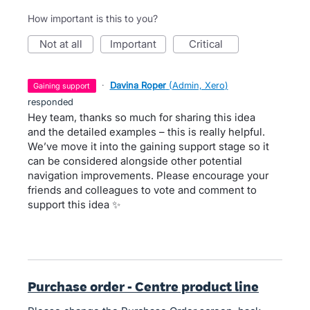
How important is this to you?
not at all
important
critical
·
Davina Roper
(
Admin, Xero
)
gaining support
responded
Hey team, thanks so much for sharing this idea
and the detailed examples – this is really helpful.
We’ve move it into the gaining support stage so it
can be considered alongside other potential
navigation improvements. Please encourage your
friends and colleagues to vote and comment to
support this idea ✨
Purchase order - Centre product line