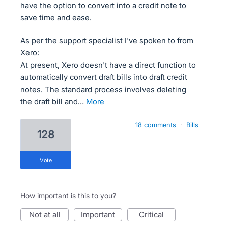
have the option to convert into a credit note to
save time and ease.
As per the support specialist I've spoken to from
Xero:
At present, Xero doesn't have a direct function to
automatically convert draft bills into draft credit
notes. The standard process involves deleting
the draft bill and…
more
18 comments
·
Bills
128
vote
How important is this to you?
not at all
important
critical