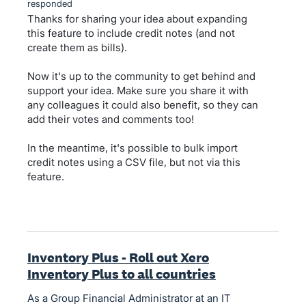
responded
Thanks for sharing your idea about expanding
this feature to include credit notes (and not
create them as bills).
Now it's up to the community to get behind and
support your idea. Make sure you share it with
any colleagues it could also benefit, so they can
add their votes and comments too!
In the meantime, it's possible to bulk import
credit notes using a CSV file, but not via this
feature.
Inventory Plus - Roll out Xero
Inventory Plus to all countries
As a Group Financial Administrator at an IT