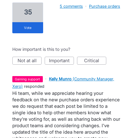
5 comments
·
Purchase orders
35
vote
How important is this to you?
not at all
important
critical
·
Kelly Munro
(
Community Manager,
gaining support
Xero
)
responded
Hi team, while we appreciate hearing your
feedback on the new purchase orders experience
we do request that each post be limited to a
single idea to help other members know what
they're voting for, as well as sharing back with our
product teams and considering changes. I've
updated the title of the idea here around the