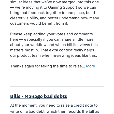
similar ideas that we’ve now merged into this one
— we’re moving it to Gaining Support so we can
bring that feedback together in one place, build
clearer visibility, and better understand how many
customers would benefit from it.
Please keep adding your votes and comments
here — especially if you can share a little more
about your workflow and which bill list views this
matters most in. That extra context really helps
our product team when reviewing ideas like this.
Thanks again for taking the time to raise…
more
Bills - Manage bad debts
At the moment, you need to raise a credit note to
write off a bad debt, which then records the bill as