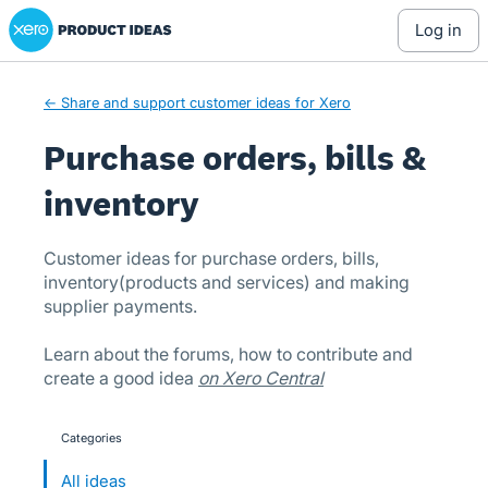
Xero Product Ideas homepage
Skip
log in
to
content
← Share and support customer ideas for Xero
Purchase orders, bills &
inventory
Customer ideas for purchase orders, bills,
inventory(products and services) and making
supplier payments.
Learn about the forums, how to contribute and
create a good idea
on Xero Central
Categories
categories
All ideas