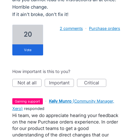
Horrible change.
If it ain't broke, don't fix it!
2 comments
·
Purchase orders
20
vote
How important is this to you?
not at all
important
critical
·
Kelly Munro
(
Community Manager,
gaining support
Xero
)
responded
Hi team, we do appreciate hearing your feedback
on the new Purchase orders experience. In order
for our product teams to get a good
understanding of the direct changes that our