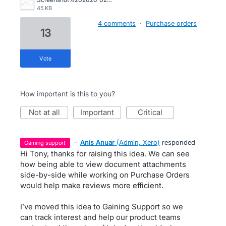
45 KB
4 comments
·
Purchase orders
13
vote
How important is this to you?
not at all
important
critical
·
Anis Anuar
(
Admin, Xero
)
responded
gaining support
Hi Tony, thanks for raising this idea. We can see
how being able to view document attachments
side-by-side while working on Purchase Orders
would help make reviews more efficient.
I’ve moved this idea to Gaining Support so we
can track interest and help our product teams