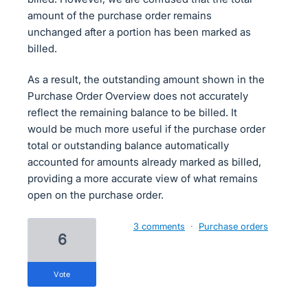
amount of the purchase order remains
unchanged after a portion has been marked as
billed.
As a result, the outstanding amount shown in the
Purchase Order Overview does not accurately
reflect the remaining balance to be billed. It
would be much more useful if the purchase order
total or outstanding balance automatically
accounted for amounts already marked as billed,
providing a more accurate view of what remains
open on the purchase order.
3 comments
·
Purchase orders
6
vote