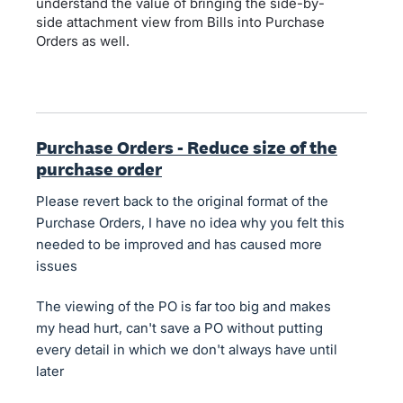
understand the value of bringing the side-by-
side attachment view from Bills into Purchase
Orders as well.
Purchase Orders - Reduce size of the
purchase order
Please revert back to the original format of the
Purchase Orders, I have no idea why you felt this
needed to be improved and has caused more
issues
The viewing of the PO is far too big and makes
my head hurt, can't save a PO without putting
every detail in which we don't always have until
later