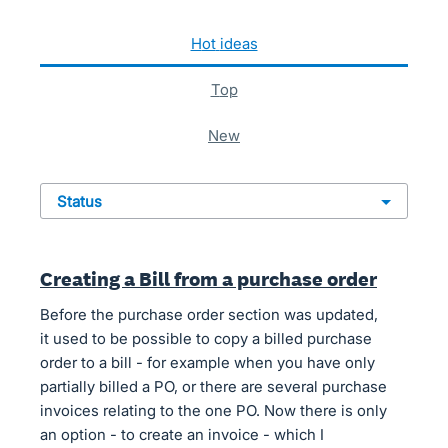
85 results found
hot
ideas
top
new
status
Creating a Bill from a purchase order
Before the purchase order section was updated,
it used to be possible to copy a billed purchase
order to a bill - for example when you have only
partially billed a PO, or there are several purchase
invoices relating to the one PO. Now there is only
an option - to create an invoice - which I