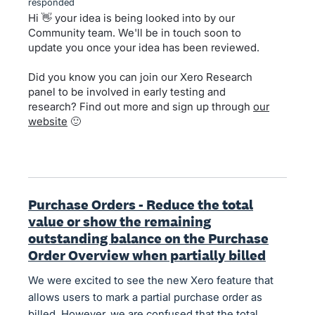
responded
Hi 👋 your idea is being looked into by our
Community team. We'll be in touch soon to
update you once your idea has been reviewed.
Did you know you can join our Xero Research
panel to be involved in early testing and
research? Find out more and sign up through
our
website
🙂
Purchase Orders - Reduce the total
value or show the remaining
outstanding balance on the Purchase
Order Overview when partially billed
We were excited to see the new Xero feature that
allows users to mark a partial purchase order as
billed. However, we are confused that the total