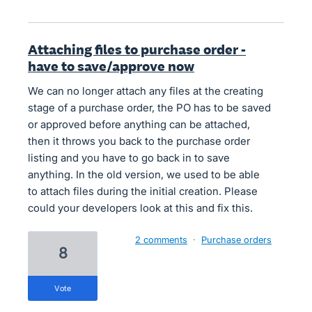
Attaching files to purchase order -
have to save/approve now
We can no longer attach any files at the creating
stage of a purchase order, the PO has to be saved
or approved before anything can be attached,
then it throws you back to the purchase order
listing and you have to go back in to save
anything. In the old version, we used to be able
to attach files during the initial creation. Please
could your developers look at this and fix this.
2 comments
·
Purchase orders
8
vote