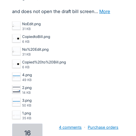
and does not open the draft bill screen…
more
NoEdit.png
31 KB
CopiedtoBill.png
6 KB
No%20Edit.png
31 KB
Copied%20to%20Bill.png
6 KB
4.png
49 KB
2.png
14 KB
3.png
50 KB
1.png
35 KB
4 comments
·
Purchase orders
16