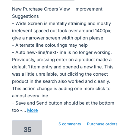
New Purchase Orders View - Improvement
Suggestions
- Wide Screen is mentally straining and mostly
irrelevent spaced out look over around 1400px;
give a narrower screen width option please.
- Alternate line colourings may help
- Auto new-line/next-line is no longer working.
Previously, pressing enter on a product made a
default 1 item entry and opened a new line. This
was a little unreliable, but clicking the correct
product in the search also worked and cleanly.
This action change is adding one more click to
almost every line.
- Save and Send button should be at the bottom
too -…
more
5 comments
·
Purchase orders
35