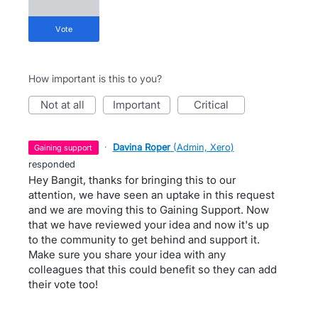
vote
How important is this to you?
not at all
important
critical
·
Davina Roper
(
Admin, Xero
)
gaining support
responded
Hey Bangit, thanks for bringing this to our
attention, we have seen an uptake in this request
and we are moving this to Gaining Support. Now
that we have reviewed your idea and now it's up
to the community to get behind and support it.
Make sure you share your idea with any
colleagues that this could benefit so they can add
their vote too!