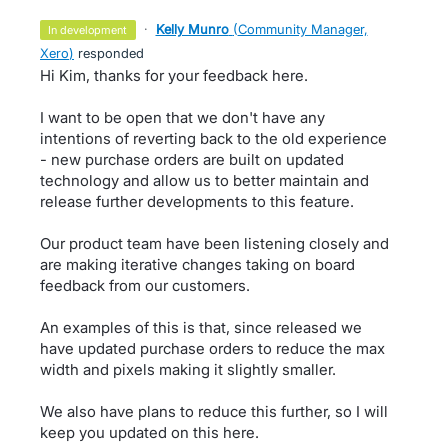
·
Kelly Munro
(
Community Manager,
in development
Xero
)
responded
Hi Kim, thanks for your feedback here.
I want to be open that we don't have any
intentions of reverting back to the old experience
- new purchase orders are built on updated
technology and allow us to better maintain and
release further developments to this feature.
Our product team have been listening closely and
are making iterative changes taking on board
feedback from our customers.
An examples of this is that, since released we
have updated purchase orders to reduce the max
width and pixels making it slightly smaller.
We also have plans to reduce this further, so I will
keep you updated on this here.