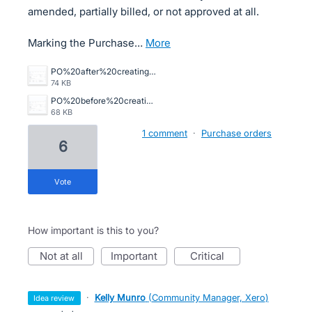
amended, partially billed, or not approved at all.
Marking the Purchase…
more
PO%20after%20creating%20draft%20bill%20automatically%20billed%20.png
74 KB
PO%20before%20creating%20draft%20bill%20.png
68 KB
1 comment
·
Purchase orders
6
vote
How important is this to you?
not at all
important
critical
·
Kelly Munro
(
Community Manager, Xero
)
idea review