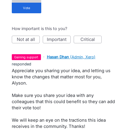
vote
How important is this to you?
not at all
important
critical
·
Hasan Dhan
(
Admin, Xero
)
gaining support
responded
Appreciate you sharing your idea, and letting us
know the changes that matter most for you,
Alyson.
Make sure you share your idea with any
colleagues that this could benefit so they can add
their vote too!
We will keep an eye on the tractions this idea
receives in the community. Thanks!