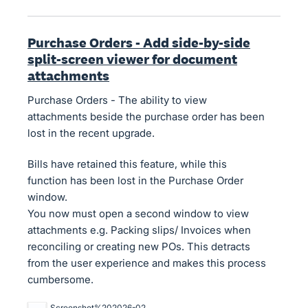
Purchase Orders - Add side-by-side
split-screen viewer for document
attachments
Purchase Orders - The ability to view
attachments beside the purchase order has been
lost in the recent upgrade.
Bills have retained this feature, while this
function has been lost in the Purchase Order
window.
You now must open a second window to view
attachments e.g. Packing slips/ Invoices when
reconciling or creating new POs. This detracts
from the user experience and makes this process
cumbersome.
Screenshot%202026-02-23%20091417.jpg