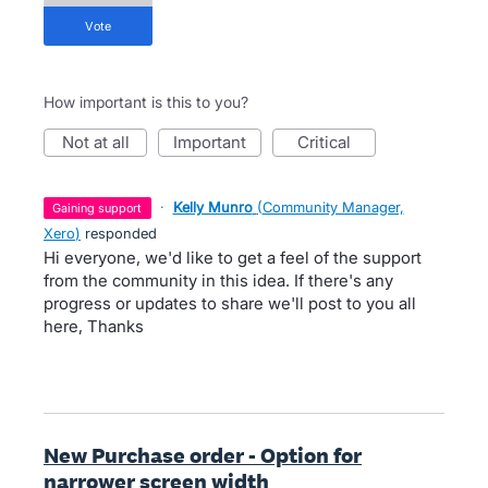
vote
How important is this to you?
not at all
important
critical
·
Kelly Munro
(
Community Manager,
gaining support
Xero
)
responded
Hi everyone, we'd like to get a feel of the support
from the community in this idea. If there's any
progress or updates to share we'll post to you all
here, Thanks
New Purchase order - Option for
narrower screen width