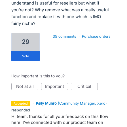
understand is useful for resellers but what if
you're not? Why remove what was a really useful
function and replace it with one which is IMO
fairly niche?
35 comments
·
Purchase orders
29
vote
How important is this to you?
not at all
important
critical
·
Kelly Munro
(
Community Manager, Xero
)
accepted
responded
Hi team, thanks for all your feedback on this flow
here. I've connected with our product team on