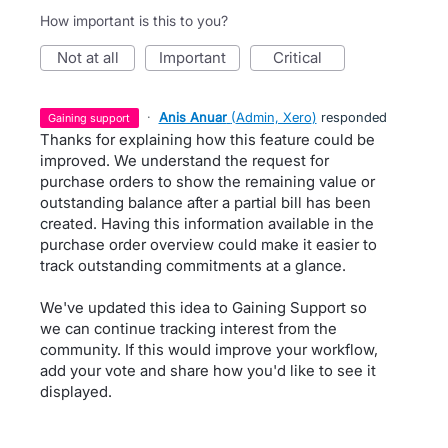
How important is this to you?
not at all
important
critical
·
Anis Anuar
(
Admin, Xero
)
responded
gaining support
Thanks for explaining how this feature could be
improved. We understand the request for
purchase orders to show the remaining value or
outstanding balance after a partial bill has been
created. Having this information available in the
purchase order overview could make it easier to
track outstanding commitments at a glance.
We've updated this idea to Gaining Support so
we can continue tracking interest from the
community. If this would improve your workflow,
add your vote and share how you'd like to see it
displayed.