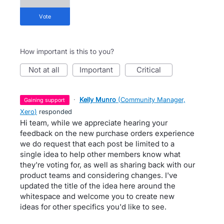
vote
How important is this to you?
not at all
important
critical
·
Kelly Munro
(
Community Manager,
gaining support
Xero
)
responded
Hi team, while we appreciate hearing your
feedback on the new purchase orders experience
we do request that each post be limited to a
single idea to help other members know what
they're voting for, as well as sharing back with our
product teams and considering changes. I've
updated the title of the idea here around the
whitespace and welcome you to create new
ideas for other specifics you'd like to see.