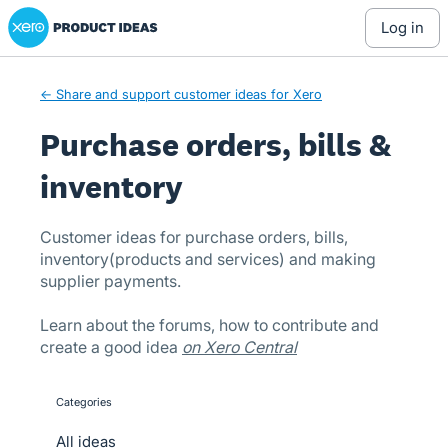
Xero Product Ideas homepage
Skip
log in
to
content
← Share and support customer ideas for Xero
Purchase orders, bills &
inventory
Customer ideas for purchase orders, bills,
inventory(products and services) and making
supplier payments.
Learn about the forums, how to contribute and
create a good idea
on Xero Central
Categories
categories
All ideas