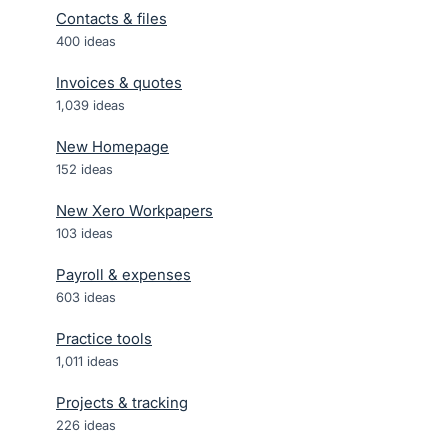
Contacts & files
400
ideas
Invoices & quotes
1,039
ideas
New Homepage
152
ideas
New Xero Workpapers
103
ideas
Payroll & expenses
603
ideas
Practice tools
1,011
ideas
Projects & tracking
226
ideas