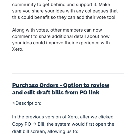
community to get behind and support it. Make
sure you share your idea with any colleagues that
this could benefit so they can add their vote too!
Along with votes, other members can now
comment to share additional detail about how
your idea could improve their experience with
Xero.
Purchase Orders - Option to review
and edit draft bills from PO link
⭐Description:
In the previous version of Xero, after we clicked
Copy PO → Bill, the system would first open the
draft bill screen, allowing us to: