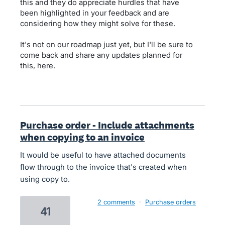
this and they do appreciate hurdles that have
been highlighted in your feedback and are
considering how they might solve for these.
It's not on our roadmap just yet, but I'll be sure to
come back and share any updates planned for
this, here.
Purchase order - Include attachments
when copying to an invoice
It would be useful to have attached documents
flow through to the invoice that's created when
using copy to.
2 comments
·
Purchase orders
41