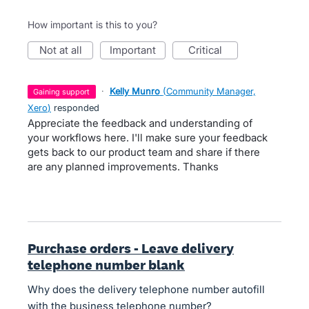
How important is this to you?
not at all
important
critical
·
Kelly Munro
(
Community Manager,
gaining support
Xero
)
responded
Appreciate the feedback and understanding of
your workflows here. I'll make sure your feedback
gets back to our product team and share if there
are any planned improvements. Thanks
Purchase orders - Leave delivery
telephone number blank
Why does the delivery telephone number autofill
with the business telephone number?