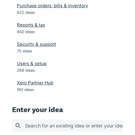
Purchase orders, bills & inventory
622
ideas
Reports & tax
942
ideas
Security & support
75
ideas
Users & setup
289
ideas
Xero Partner Hub
160
ideas
Enter your idea
Search for an existing idea or enter your idea her