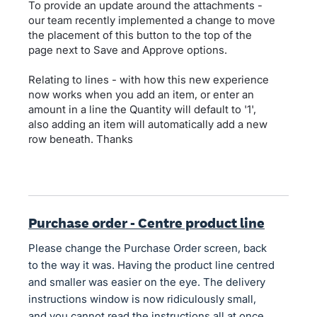
To provide an update around the attachments -
our team recently implemented a change to move
the placement of this button to the top of the
page next to Save and Approve options.
Relating to lines - with how this new experience
now works when you add an item, or enter an
amount in a line the Quantity will default to '1',
also adding an item will automatically add a new
row beneath. Thanks
Purchase order - Centre product line
Please change the Purchase Order screen, back
to the way it was. Having the product line centred
and smaller was easier on the eye. The delivery
instructions window is now ridiculously small,
and you cannot read the instructions all at once.