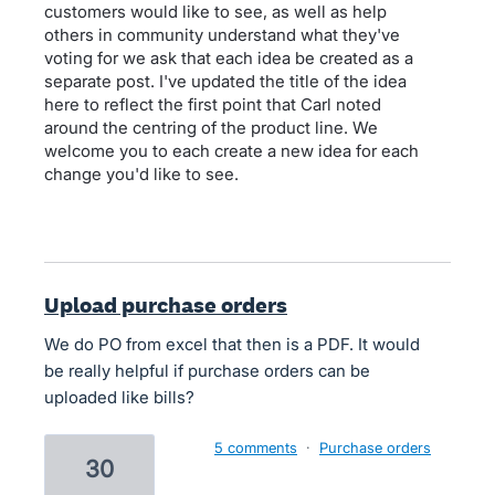
customers would like to see, as well as help
others in community understand what they've
voting for we ask that each idea be created as a
separate post. I've updated the title of the idea
here to reflect the first point that Carl noted
around the centring of the product line. We
welcome you to each create a new idea for each
change you'd like to see.
Upload purchase orders
We do PO from excel that then is a PDF. It would
be really helpful if purchase orders can be
uploaded like bills?
5 comments
·
Purchase orders
30