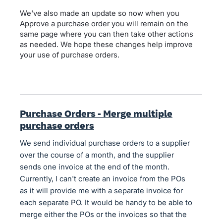
We've also made an update so now when you
Approve a purchase order you will remain on the
same page where you can then take other actions
as needed. We hope these changes help improve
your use of purchase orders.
Purchase Orders - Merge multiple
purchase orders
We send individual purchase orders to a supplier
over the course of a month, and the supplier
sends one invoice at the end of the month.
Currently, I can't create an invoice from the POs
as it will provide me with a separate invoice for
each separate PO. It would be handy to be able to
merge either the POs or the invoices so that the