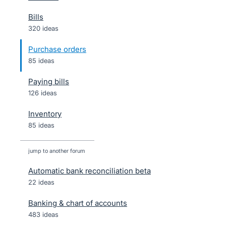
Bills
320 ideas
Purchase orders
85 ideas
Paying bills
126 ideas
Inventory
85 ideas
jump to another forum
Automatic bank reconciliation beta
22
ideas
Banking & chart of accounts
483
ideas