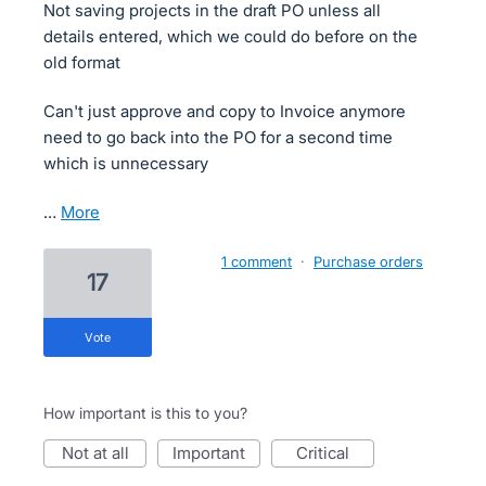
Not saving projects in the draft PO unless all
details entered, which we could do before on the
old format
Can't just approve and copy to Invoice anymore
need to go back into the PO for a second time
which is unnecessary
…
more
1 comment
·
Purchase orders
17
vote
How important is this to you?
not at all
important
critical