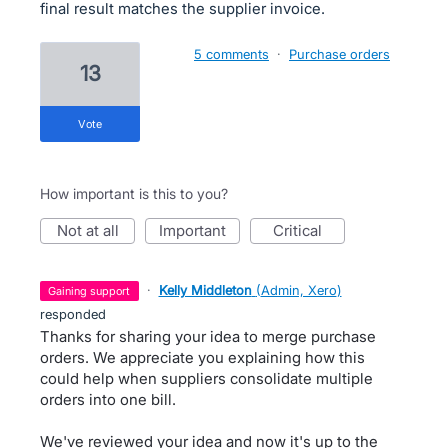
final result matches the supplier invoice.
5 comments
·
Purchase orders
13
vote
How important is this to you?
not at all
important
critical
·
Kelly Middleton
(
Admin, Xero
)
gaining support
responded
Thanks for sharing your idea to merge purchase
orders. We appreciate you explaining how this
could help when suppliers consolidate multiple
orders into one bill.
We've reviewed your idea and now it's up to the