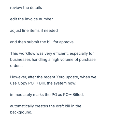
review the details
edit the invoice number
adjust line items if needed
and then submit the bill for approval
This workflow was very efficient, especially for
businesses handling a high volume of purchase
orders.
However, after the recent Xero update, when we
use Copy PO → Bill, the system now:
immediately marks the PO as PO – Billed,
automatically creates the draft bill in the
background,