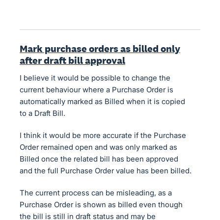
Mark purchase orders as billed only
after draft bill approval
I believe it would be possible to change the
current behaviour where a Purchase Order is
automatically marked as Billed when it is copied
to a Draft Bill.
I think it would be more accurate if the Purchase
Order remained open and was only marked as
Billed once the related bill has been approved
and the full Purchase Order value has been billed.
The current process can be misleading, as a
Purchase Order is shown as billed even though
the bill is still in draft status and may be