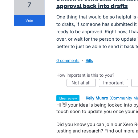
7
approval back into drafts
One thing that would be so helpful is 
vote
to drafts, if someone has submitted it 
ready to be approved. Right now, I have
over, or wait for the person to update 
better to just be able to send it back t
0 comments
·
Bills
How important is this to you?
not at all
important
·
Kelly Munro
(
Community Ma
idea review
Hi 👋 your idea is being looked into 
touch soon to update you once your 
Did you know you can join our Xero Re
testing and research? Find out more 