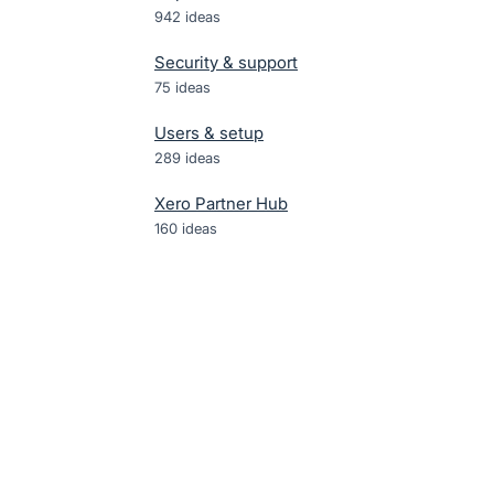
942
ideas
Security & support
75
ideas
Users & setup
289
ideas
Xero Partner Hub
160
ideas