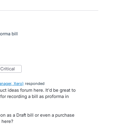
forma bill
critical
nager, Xero
)
responded
uct ideas forum here. It'd be great to
or recording a bill as proforma in
on as a Draft bill or even a purchase
 here?