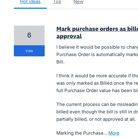
hot
ideas
top
new
Mark purchase orders as bille
6
approval
I believe it would be possible to cha
vote
Purchase Order is automatically marked
Bill.
I think it would be more accurate if 
was only marked as Billed once the re
full Purchase Order value has been bil
The current process can be misleadin
billed even though the bill is still in
partially billed, or not approved at all.
Marking the Purchase…
more