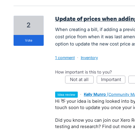
Update of prices when adding
2
When creating a bill, if adding a previo
cost price from when it was last amen
vote
option to update the new cost price as
1 comment
·
Inventory
How important is this to you?
not at all
important
·
Kelly Munro
(
Community Ma
idea review
Hi 👋 your idea is being looked into 
touch soon to update you once your 
Did you know you can join our Xero Re
testing and research? Find out more 