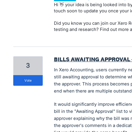
Hi 👋 your idea is being looked into 
touch soon to update you once your 
Did you know you can join our Xero Re
testing and research? Find out more 
BILLS AWAITING APPROVAL 
3
In Xero Accounting, users currently ne
still awaiting approval to determine w
vote
the approver. This process becomes p
end when there are multiple outstandi
It would significantly improve efficie
bill in the "Awaiting Approval" list t
approver explaining why the bill was n
the approver's comments in a dedicate