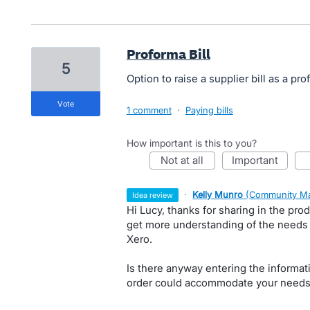
Proforma Bill
5
Option to raise a supplier bill as a pro
vote
1 comment
·
Paying bills
How important is this to you?
not at all
important
·
Kelly Munro
(
Community Ma
idea review
Hi Lucy, thanks for sharing in the prod
get more understanding of the needs f
Xero.
Is there anyway entering the informati
order could accommodate your needs