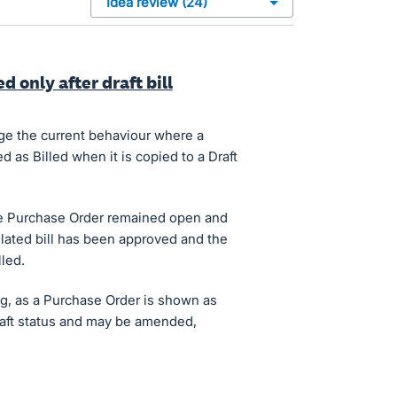
d only after draft bill
nge the current behaviour where a
 as Billed when it is copied to a Draft
the Purchase Order remained open and
lated bill has been approved and the
led.
g, as a Purchase Order is shown as
 draft status and may be amended,