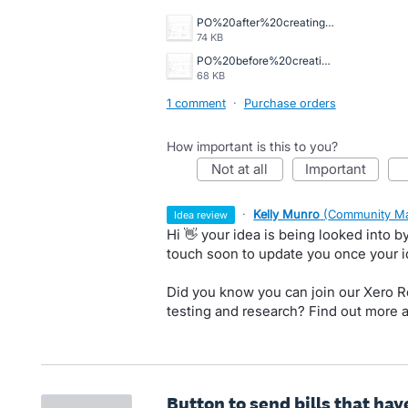
PO%20after%20creating%20draft%20bill%20automatically%20billed%20.png
74 KB
PO%20before%20creating%20draft%20bill%20.png
68 KB
1 comment
·
Purchase orders
How important is this to you?
not at all
important
·
Kelly Munro
(
Community Ma
idea review
Hi 👋 your idea is being looked into 
touch soon to update you once your 
Did you know you can join our Xero Re
testing and research? Find out more 
Button to send bills that ha