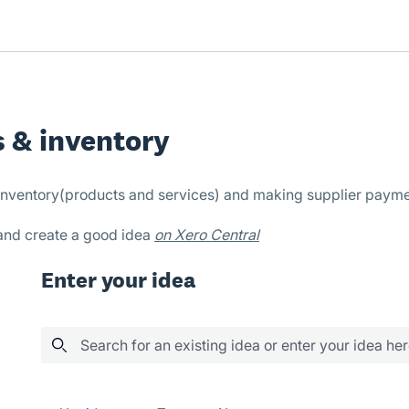
s & inventory
, inventory(products and services) and making supplier payme
 and create a good idea
on Xero Central
Enter your idea
Search for an existing idea or enter your idea he
24 results found