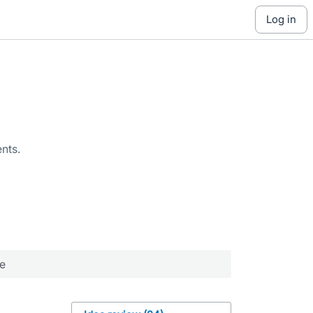
log in
nts.
re