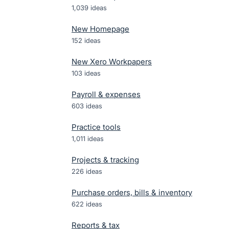
1,039
ideas
New Homepage
152
ideas
New Xero Workpapers
103
ideas
Payroll & expenses
603
ideas
Practice tools
1,011
ideas
Projects & tracking
226
ideas
Purchase orders, bills & inventory
622
ideas
Reports & tax