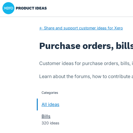
Xero Product Ideas homepage
Skip
to
content
← Share and support customer ideas for Xero
Purchase orders, bill
Customer ideas for purchase orders, bills
Learn about the forums, how to contribute
Categories
categories
All ideas
Bills
320 ideas