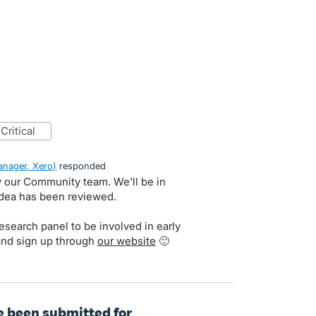
critical
nager, Xero
)
responded
by our Community team. We'll be in
idea has been reviewed.
search panel to be involved in early
and sign up through
our website
🙂
ve been submitted for