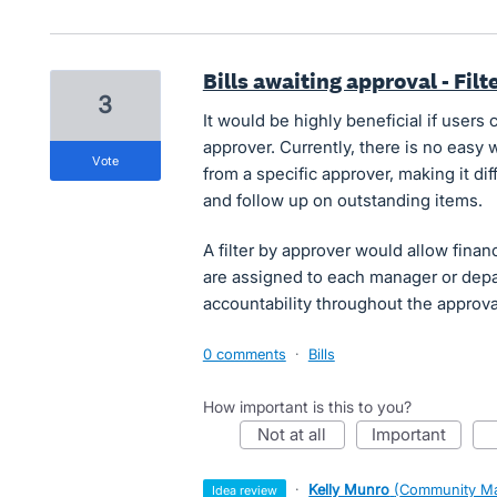
Bills awaiting approval - Fil
3
It would be highly beneficial if users 
approver. Currently, there is no easy w
vote
from a specific approver, making it di
and follow up on outstanding items.
A filter by approver would allow finan
are assigned to each manager or depar
accountability throughout the approva
0 comments
·
Bills
How important is this to you?
not at all
important
·
Kelly Munro
(
Community Ma
idea review