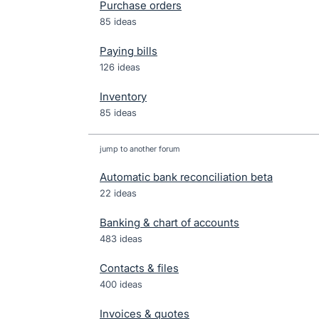
Purchase orders
85 ideas
Paying bills
126 ideas
Inventory
85 ideas
jump to another forum
Automatic bank reconciliation beta
22
ideas
Banking & chart of accounts
483
ideas
Contacts & files
400
ideas
Invoices & quotes