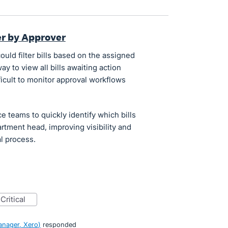
ter by Approver
could filter bills based on the assigned
ay to view all bills awaiting action
fficult to monitor approval workflows
ce teams to quickly identify which bills
tment head, improving visibility and
l process.
critical
nager, Xero
)
responded