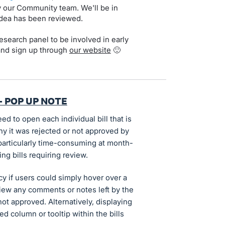
by our Community team. We'll be in
idea has been reviewed.
search panel to be involved in early
and sign up through
our website
🙂
- POP UP NOTE
ed to open each individual bill that is
hy it was rejected or not approved by
articularly time-consuming at month-
ng bills requiring review.
ncy if users could simply hover over a
o view any comments or notes left by the
ot approved. Alternatively, displaying
d column or tooltip within the bills