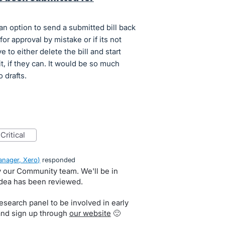
an option to send a submitted bill back
for approval by mistake or if its not
 to either delete the bill and start
it, if they can. It would be so much
o drafts.
critical
nager, Xero
)
responded
by our Community team. We'll be in
idea has been reviewed.
search panel to be involved in early
and sign up through
our website
🙂