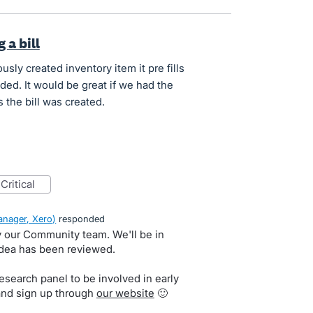
 a bill
usly created inventory item it pre fills
ded. It would be great if we had the
 the bill was created.
critical
nager, Xero
)
responded
by our Community team. We'll be in
idea has been reviewed.
search panel to be involved in early
and sign up through
our website
🙂