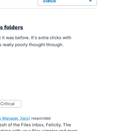
status
s folders
it was before. It's extra clicks with
s really poorly thought through.
critical
 Manager, Xero
)
responded
esh of the Files inbox, Felicity. The
rking with your files simpler and more