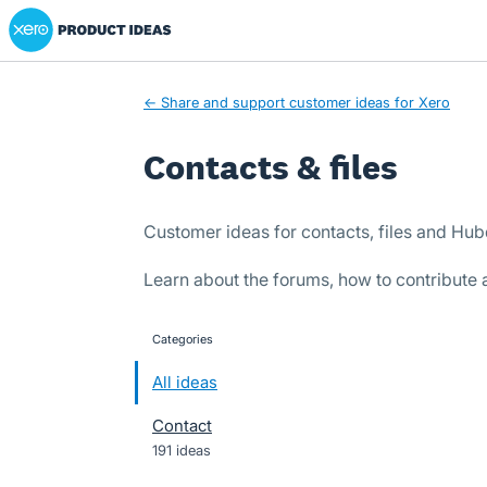
Xero Product Ideas homepage
Skip
to
content
← Share and support customer ideas for Xero
Contacts & files
Customer ideas for contacts, files and Hu
Learn about the forums, how to contribute
Categories
categories
All ideas
Contact
191 ideas