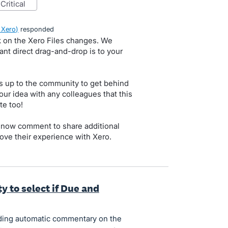
critical
 Xero
)
responded
k on the Xero Files changes. We
nt direct drag-and-drop is to your
s up to the community to get behind
our idea with any colleagues that this
te too!
 now comment to share additional
ove their experience with Xero.
y to select if Due and
ding automatic commentary on the