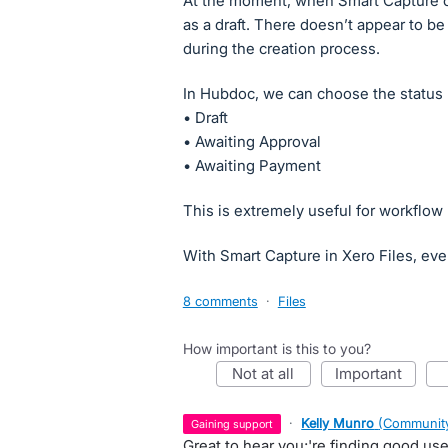
At the moment, when Smart Capture cre
as a draft. There doesn’t appear to be
during the creation process.
In Hubdoc, we can choose the status 
• Draft
• Awaiting Approval
• Awaiting Payment
This is extremely useful for workfl
With Smart Capture in Xero Files, eve
8 comments
·
Files
How important is this to you?
not at all
important
·
Kelly Munro
(
Community
gaining support
Great to hear you;'re finding good u