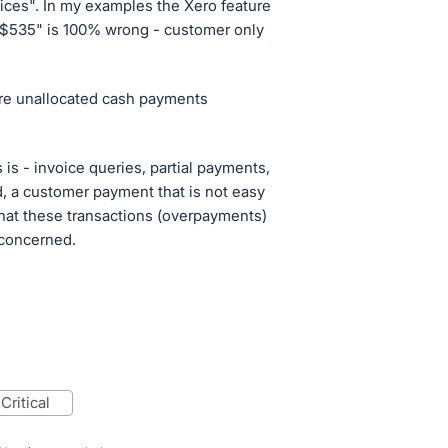
ices". In my examples the Xero feature
 $535" is 100% wrong - customer only
 are unallocated cash payments
 is - invoice queries, partial payments,
, a customer payment that is not easy
, that these transactions (overpayments)
s concerned.
critical