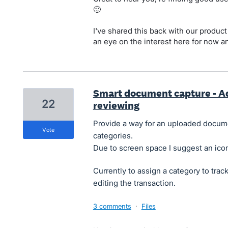
🙂
I've shared this back with our produc
an eye on the interest here for now a
Smart document capture - A
22
reviewing
Provide a way for an uploaded docume
vote
categories.
Due to screen space I suggest an ico
Currently to assign a category to tra
editing the transaction.
3 comments
·
Files