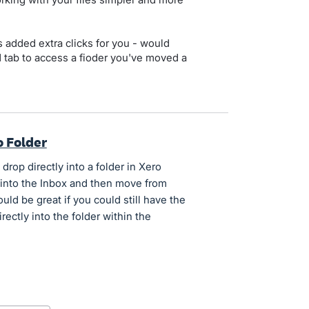
s added extra clicks for you - would
d tab to access a fioder you've moved a
o Folder
rop directly into a folder in Xero
 into the Inbox and then move from
ould be great if you could still have the
ectly into the folder within the