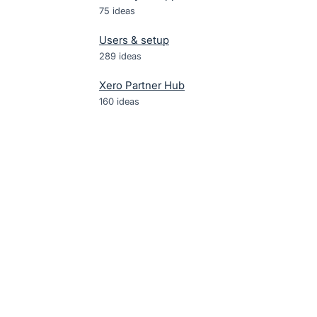
75
ideas
Users & setup
289
ideas
Xero Partner Hub
160
ideas