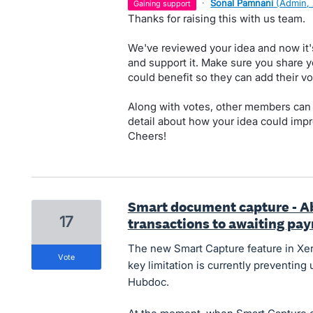
·
Sonal Pamnani
(
Admin,
gaining support
Thanks for raising this with us team.
We've reviewed your idea and now it'
and support it. Make sure you share y
could benefit so they can add their vo
Along with votes, other members can
detail about how your idea could impr
Cheers!
Smart document capture - Ab
17
transactions to awaiting pa
The new Smart Capture feature in Xero
vote
key limitation is currently preventing
Hubdoc.