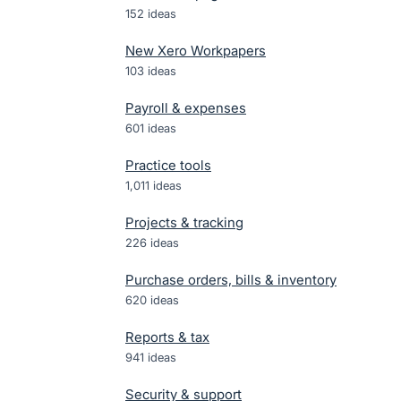
152
ideas
New Xero Workpapers
103
ideas
Payroll & expenses
601
ideas
Practice tools
1,011
ideas
Projects & tracking
226
ideas
Purchase orders, bills & inventory
620
ideas
Reports & tax
941
ideas
Security & support