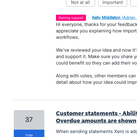
not at all
important
·
Kelly Middleton
(
Admin,
gaining support
Hi everyone, thanks for your feedbac
appreciate you explaining how importa
workflows.
We've reviewed your idea and now it'
and support it. Make sure you share y
could benefit so they can add their vo
Along with votes, other members can
detail about how your idea could impr
Customer statements - Abilit
37
Overdue amounts are shown
When sending statements Xero is ad
vote