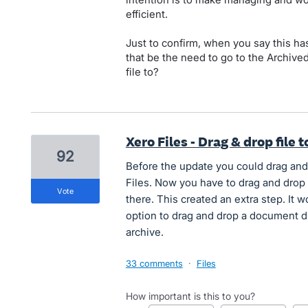
efficient.
Just to confirm, when you say this ha
that be the need to go to the Archive
file to?
Xero Files - Drag & drop file t
92
Before the update you could drag and d
Files. Now you have to drag and drop
vote
there. This created an extra step. It w
option to drag and drop a document dir
archive.
33 comments
·
Files
How important is this to you?