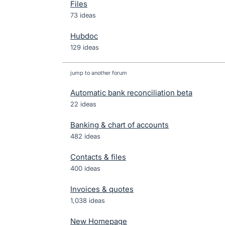
Files
73 ideas
Hubdoc
129 ideas
jump to another forum
Automatic bank reconciliation beta
22
ideas
Banking & chart of accounts
482
ideas
Contacts & files
400
ideas
Invoices & quotes
1,038
ideas
New Homepage