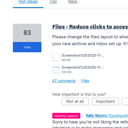
hot
ideas
top
new
Files - Reduce clicks to acces
83
Please change the files layout to what 
your new archive and inbox set up. It'
vote
Screenshot%202025-11-10%20194234.png
56 KB
Screenshot%202025-11-06%20112421.png
105 KB
67 comments
·
Files
How important is this to you?
not at all
important
·
Kelly Munro
(
Community
gaining support
Sorry to hear you're not liking the refr
intention is to make managing and wo