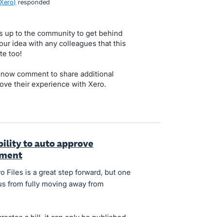
 Xero
)
responded
s up to the community to get behind
our idea with any colleagues that this
te too!
 now comment to share additional
ove their experience with Xero.
ility to auto approve
yment
 Files is a great step forward, but one
 us from fully moving away from