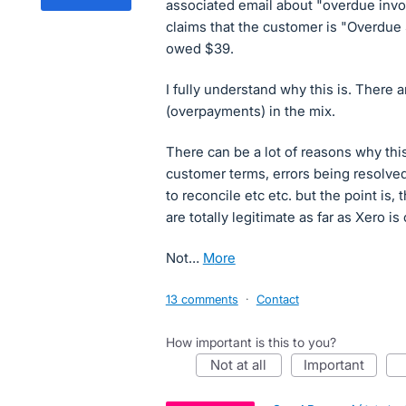
associated email about "overdue invo
claims that the customer is "Overdue
owed $39.
I fully understand why this is. There
(overpayments) in the mix.
There can be a lot of reasons why this
customer terms, errors being resolved
to reconcile etc etc. but the point is
are totally legitimate as far as Xero i
Not…
more
13 comments
·
Contact
How important is this to you?
not at all
important