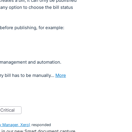
ates a bill, it can only be published
 any option to choose the bill status
before publishing, for example:
ow management and automation.
ry bill has to be manually…
more
critical
 Manager, Xero
)
responded
se in our new Smart document capture