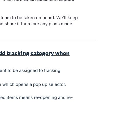
t team to be taken on board. We'll keep
nd share if there are any plans made.
dd tracking category when
nt to be assigned to tracking
n which opens a pop up selector.
cked items means re-opening and re-