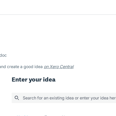
bdoc
 and create a good idea
on Xero Central
Enter your idea
Search for an existing idea or enter your idea he
400 results found