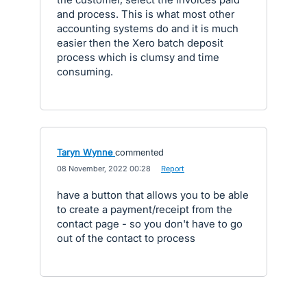
and process. This is what most other
accounting systems do and it is much
easier then the Xero batch deposit
process which is clumsy and time
consuming.
Taryn Wynne
commented
·
08 November, 2022 00:28
·
Report
have a button that allows you to be able
to create a payment/receipt from the
contact page - so you don't have to go
out of the contact to process