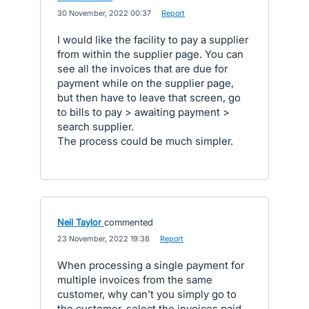
·
30 November, 2022 00:37
·
Report
I would like the facility to pay a supplier
from within the supplier page. You can
see all the invoices that are due for
payment while on the supplier page,
but then have to leave that screen, go
to bills to pay > awaiting payment >
search supplier.
The process could be much simpler.
Neil Taylor
commented
·
23 November, 2022 19:38
·
Report
When processing a single payment for
multiple invoices from the same
customer, why can't you simply go to
the customer, select the invoices paid