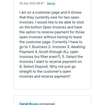
·
25 July, 2023 08:47
·
Report
I am on a customer page and it shows
that they currently owe for two open
invoices. I would like to be able to click
on the button Open Invoices and have
the option to receive payment for those
open invoices without having to leave
the customer page. Currently I have to
go to 1. Business 2. invoices 3. Awaiting
Payment 4. Scroll through ALL open
invoices (no filter even?), 5. Select the
invoices I want to receive payment on
6. Select Deposit. Why not just go
straight to the customer's open
invoices and receive payment?
Daniel Bruce
commented