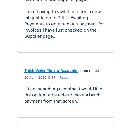
I hate having to switch or open a new
tab just to go to Bill -> Awaiting
Payments to enter a batch payment for
invoices I have just checked on the
Supplier page...
Think Water Timaru Accounts
commented
·
20 April, 2026 10:27
·
Report
If i am searching a contact i would like
the option to be able to make a batch
payment from that screen.