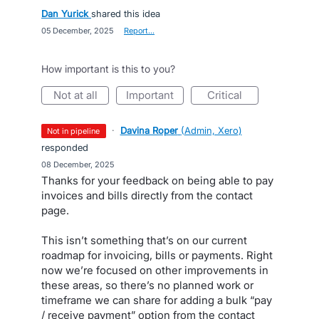
Dan Yurick
shared this idea
·
05 December, 2025
·
Report…
How important is this to you?
not at all
important
critical
·
Davina Roper
(
Admin, Xero
)
not in pipeline
responded
·
08 December, 2025
Thanks for your feedback on being able to pay
invoices and bills directly from the contact
page.
This isn’t something that’s on our current
roadmap for invoicing, bills or payments. Right
now we’re focused on other improvements in
these areas, so there’s no planned work or
timeframe we can share for adding a bulk “pay
/ receive payment” option from the contact