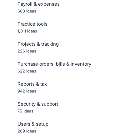
Payroll & expenses
603
ideas
Practice tools
1,011
ideas
Projects & tracking
226
ideas
Purchase orders, bills & inventory
622
ideas
Reports & tax
942
ideas
Security & support
75
ideas
Users & setup
289
ideas