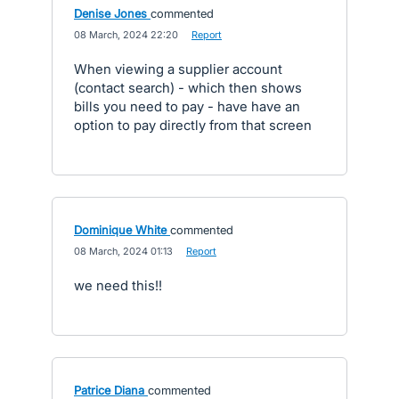
Denise Jones
commented
·
08 March, 2024 22:20
·
Report
When viewing a supplier account
(contact search) - which then shows
bills you need to pay - have have an
option to pay directly from that screen
Dominique White
commented
·
08 March, 2024 01:13
·
Report
we need this!!
Patrice Diana
commented