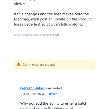
view ⭐
If this changes and the idea moves onto the
roadmap, we’ll post an update on the Product
Ideas page first so you can follow along:
Show previous admin responses
(2)
Comments are closed
Leandro Santos
commented
·
17 June, 2026 07:36
·
Report
Why not add the ability to enter a batch
payment on the Supplier page?