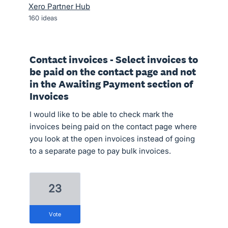
Xero Partner Hub
160
ideas
Contact invoices - Select invoices to
be paid on the contact page and not
in the Awaiting Payment section of
Invoices
I would like to be able to check mark the
invoices being paid on the contact page where
you look at the open invoices instead of going
to a separate page to pay bulk invoices.
23
vote