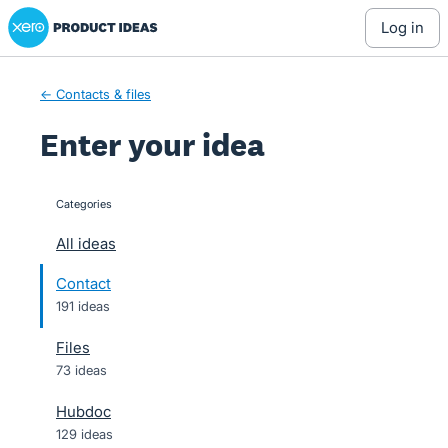
Xero Product Ideas homepage
Skip
log in
to
content
← Contacts & files
Enter your idea
Categories
categories
All ideas
Contact
191 ideas
Files
73 ideas
Hubdoc
129 ideas