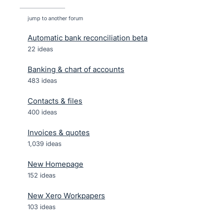
jump to another forum
Automatic bank reconciliation beta
22
ideas
Banking & chart of accounts
483
ideas
Contacts & files
400
ideas
Invoices & quotes
1,039
ideas
New Homepage
152
ideas
New Xero Workpapers
103
ideas