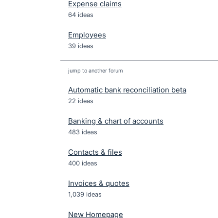
Expense claims
64 ideas
Employees
39 ideas
jump to another forum
Automatic bank reconciliation beta
22
ideas
Banking & chart of accounts
483
ideas
Contacts & files
400
ideas
Invoices & quotes
1,039
ideas
New Homepage