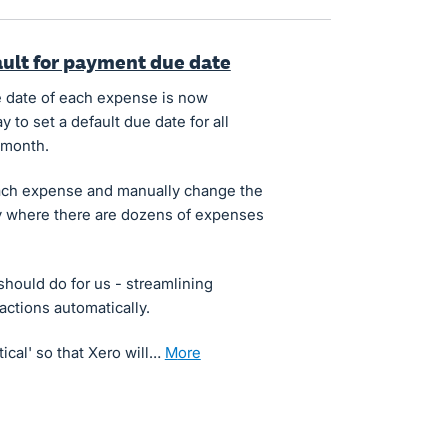
fault for payment due date
due date of each expense is now
y to set a default due date for all
 month.
t each expense and manually change the
ly where there are dozens of expenses
 should do for us - streamlining
ctions automatically.
tical' so that Xero will…
more