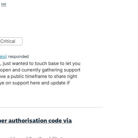
!!!
critical
ero
)
responded
, just wanted to touch base to let you
l open and currently gathering support
ve a public timeframe to share right
ye on support here and update if
per authorisation code via