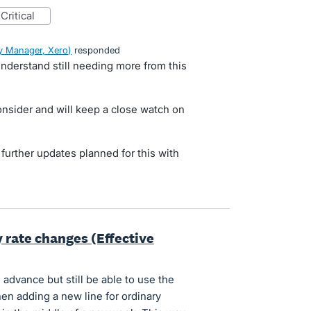
critical
 Manager, Xero
)
responded
nderstand still needing more from this
onsider and will keep a close watch on
y further updates planned for this with
y rate changes (Effective
n advance but still be able to use the
hen adding a new line for ordinary