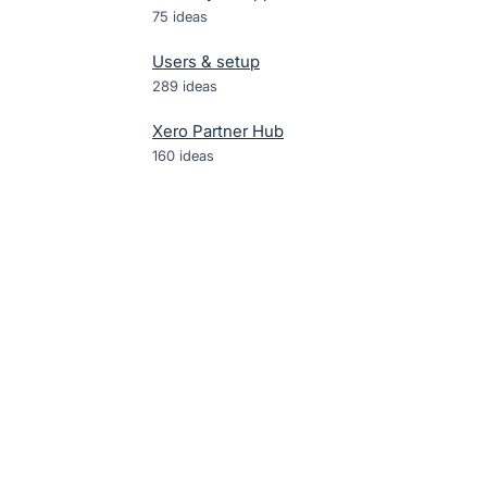
75
ideas
Users & setup
289
ideas
Xero Partner Hub
160
ideas