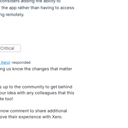
considers adding the ability to
the app rather than having to access
ng remotely.
critical
 Xero
)
responded
ting us know the changes that matter
s up to the community to get behind
our idea with any colleagues that this
te too!
 now comment to share additional
ove their experience with Xero.