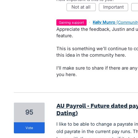
not at all
important
·
Kelly Munro
(
Community
gaining support
Appreciate the feedback, Justin and u
feature.
This is something we'll continue to c
this idea in the community here.
I'll make sure to share if there are an
you here.
AU Payroll - Future dated pa
95
Dating)
I like to be able to change a payrate i
vote
old payrate in the current pay runs. T