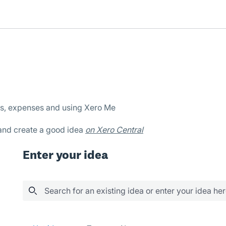
es, expenses and using Xero Me
 and create a good idea
on Xero Central
Enter your idea
Search for an existing idea or enter your idea he
603 results found