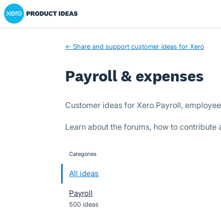
Xero Product Ideas homepage
Skip
to
content
← Share and support customer ideas for Xero
Payroll & expenses
Customer ideas for Xero Payroll, employe
Learn about the forums, how to contribute
Categories
categories
All ideas
Payroll
500 ideas