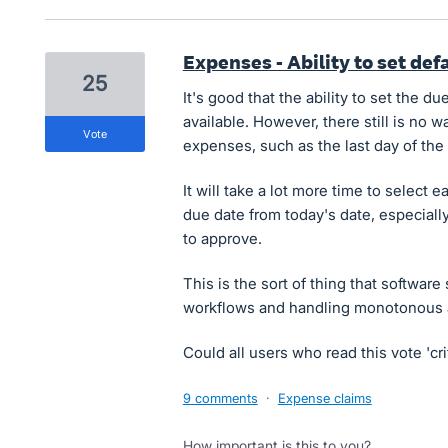
Expenses - Ability to set de
25
It's good that the ability to set the 
available. However, there still is no wa
vote
expenses, such as the last day of the
It will take a lot more time to selec
due date from today's date, especial
to approve.
This is the sort of thing that software
workflows and handling monotonous a
Could all users who read this vote 'cri
9 comments
·
Expense claims
How important is this to you?