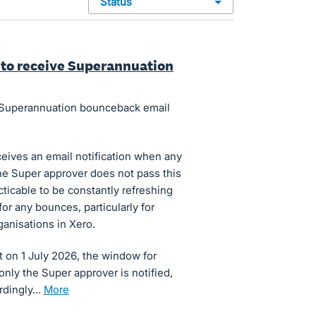
status
s to receive Superannuation
in Superannuation bounceback email
ceives an email notification when any
e Super approver does not pass this
cticable to be constantly refreshing
r any bounces, particularly for
anisations in Xero.
 on 1 July 2026, the window for
 only the Super approver is notified,
ordingly…
more