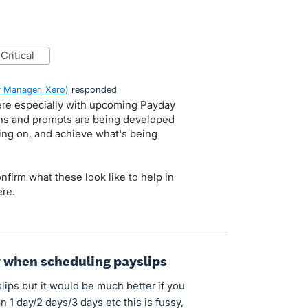
critical
 Manager, Xero
)
responded
here especially with upcoming Payday
tions and prompts are being developed
ing on, and achieve what's being
onfirm what these look like to help in
re.
y when scheduling payslips
lips but it would be much better if you
 1 day/2 days/3 days etc this is fussy,