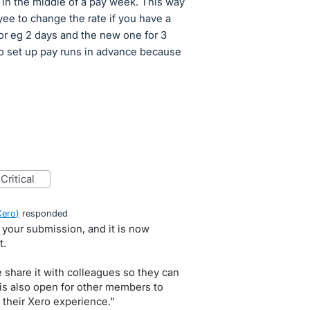
ts in the middle of a pay week. This way
ee to change the rate if you have a
for eg 2 days and the new one for 3
to set up pay runs in advance because
critical
Xero
)
responded
 your submission, and it is now
t.
e share it with colleagues so they can
 is also open for other members to
 their Xero experience."