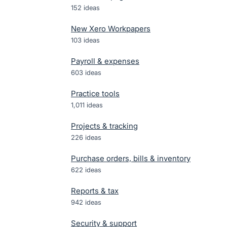
152
ideas
New Xero Workpapers
103
ideas
Payroll & expenses
603
ideas
Practice tools
1,011
ideas
Projects & tracking
226
ideas
Purchase orders, bills & inventory
622
ideas
Reports & tax
942
ideas
Security & support