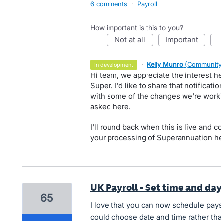
6 comments
·
Payroll
How important is this to you?
not at all
important
·
Kelly Munro
(
Community
in development
Hi team, we appreciate the interest 
Super. I'd like to share that notifica
with some of the changes we're work
asked here.
I'll round back when this is live and c
your processing of Superannuation he
UK Payroll - Set time and da
65
I love that you can now schedule pays
could choose date and time rather than