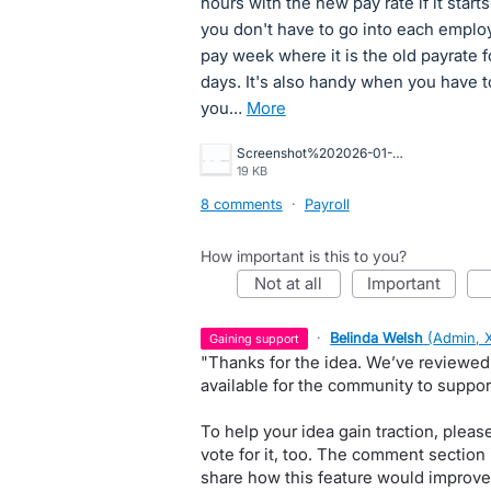
hours with the new pay rate if it star
you don't have to go into each employ
pay week where it is the old payrate 
days. It's also handy when you have 
you…
more
Screenshot%202026-01-21%20105034.jpg
19 KB
8 comments
·
Payroll
How important is this to you?
not at all
important
·
Belinda Welsh
(
Admin, 
gaining support
"Thanks for the idea. We’ve reviewed
available for the community to suppor
To help your idea gain traction, pleas
vote for it, too. The comment section
share how this feature would improve