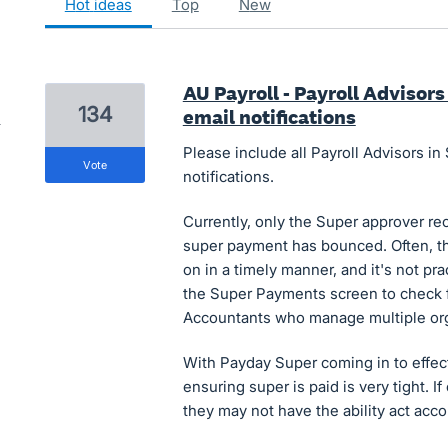
hot
ideas
top
new
AU Payroll - Payroll Advisor
134
email notifications
Please include all Payroll Advisors 
vote
notifications.
Currently, only the Super approver re
super payment has bounced. Often, th
on in a timely manner, and it's not pra
the Super Payments screen to check fo
Accountants who manage multiple org
With Payday Super coming in to effect
ensuring super is paid is very tight. If
they may not have the ability act acc