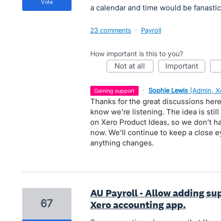
vote
a calendar and time would be fanastic !
23 comments
·
Payroll
How important is this to you?
not at all
important
·
Sophie Lewis
(
Admin, X
gaining support
Thanks for the great discussions here
know we’re listening. The idea is stil
on Xero Product Ideas, so we don’t ha
now. We’ll continue to keep a close e
anything changes.
AU Payroll - Allow adding su
67
Xero accounting app.