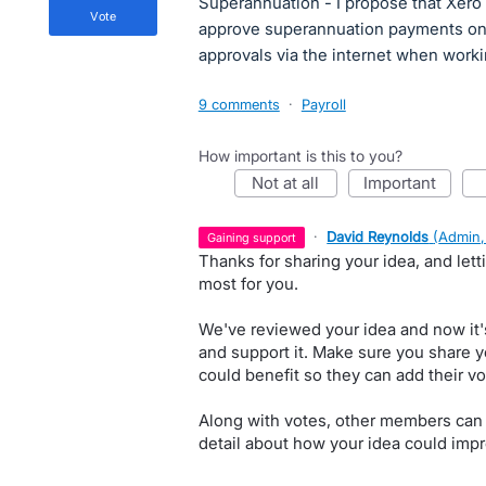
Superannuation - I propose that Xero 
vote
approve superannuation payments on 
approvals via the internet when worki
9 comments
·
Payroll
How important is this to you?
not at all
important
·
David Reynolds
(
Admin,
gaining support
Thanks for sharing your idea, and let
most for you.
We've reviewed your idea and now it'
and support it. Make sure you share y
could benefit so they can add their vo
Along with votes, other members can
detail about how your idea could impr