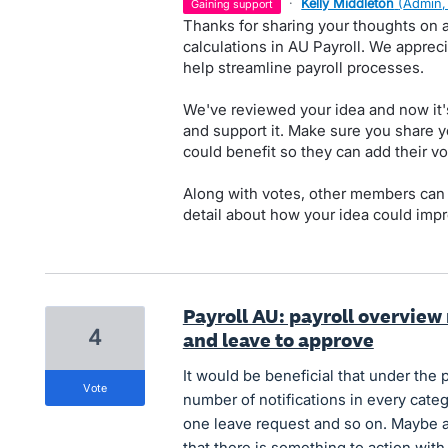
·
Kelly Middleton
(
Admin,
gaining support
Thanks for sharing your thoughts on a
calculations in AU Payroll. We apprec
help streamline payroll processes.
We've reviewed your idea and now it'
and support it. Make sure you share y
could benefit so they can add their vo
Along with votes, other members can
detail about how your idea could impr
Payroll AU: payroll overview 
4
and leave to approve
It would be beneficial that under the
vote
number of notifications in every categ
one leave request and so on. Maybe a
that there is something to action with