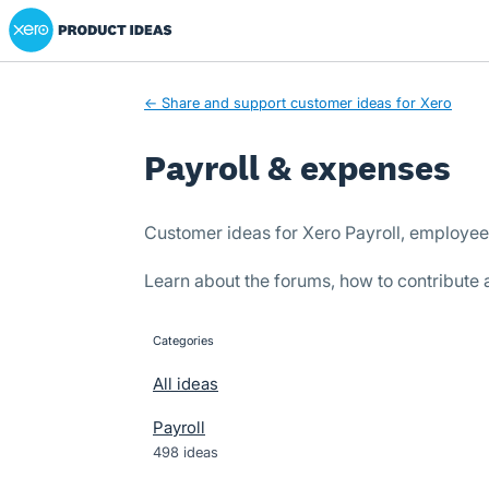
Xero Product Ideas homepage
Skip
to
content
← Share and support customer ideas for Xero
Payroll & expenses
Customer ideas for Xero Payroll, employe
Learn about the forums, how to contribute
Categories
categories
All ideas
Payroll
498 ideas