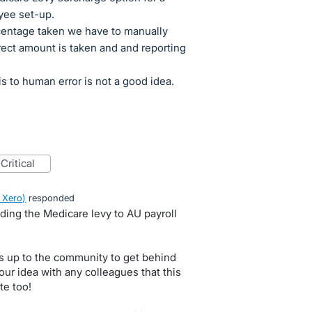
yee set-up.
centage taken we have to manually
rect amount is taken and and reporting
s to human error is not a good idea.
critical
 Xero
)
responded
ding the Medicare levy to AU payroll
s up to the community to get behind
our idea with any colleagues that this
te too!