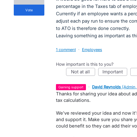
percentage in the Taxes tab of emplo
vote
Currently if an employee wants a per
adjust each pay run to ensure the cor
to ATO is therefore done correctly.
Leaving something as important as thi
1 comment
·
Employees
How important is this to you?
not at all
important
·
David Reynolds
(
Admin,
gaining support
Thanks for sharing your idea about ad
tax calculations.
We've reviewed your idea and now it'
and support it. Make sure you share y
could benefit so they can add their vo