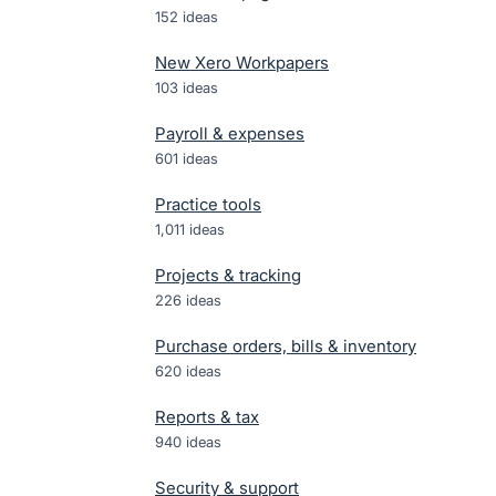
152
ideas
New Xero Workpapers
103
ideas
Payroll & expenses
601
ideas
Practice tools
1,011
ideas
Projects & tracking
226
ideas
Purchase orders, bills & inventory
620
ideas
Reports & tax
940
ideas
Security & support