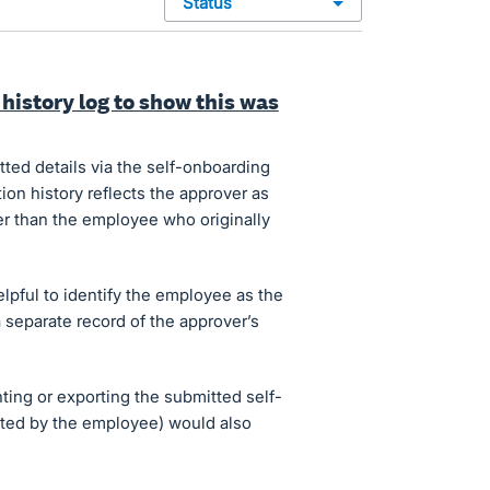
status
history log to show this was
ed details via the self-onboarding
ion history reflects the approver as
er than the employee who originally
helpful to identify the employee as the
a separate record of the approver’s
inting or exporting the submitted self-
eted by the employee) would also