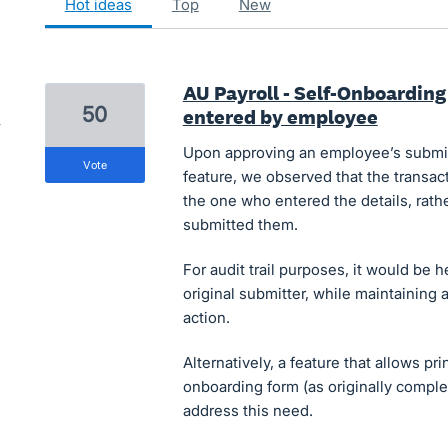
hot
ideas
top
new
AU Payroll - Self-Onboarding 
50
entered by employee
Upon approving an employee’s submitt
vote
feature, we observed that the transact
the one who entered the details, rath
submitted them.
For audit trail purposes, it would be 
original submitter, while maintaining 
action.
Alternatively, a feature that allows pr
onboarding form (as originally compl
address this need.