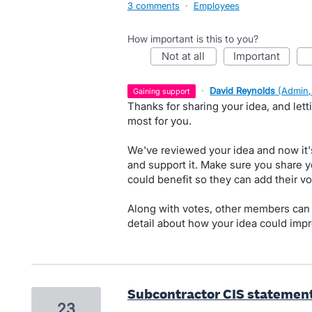
3 comments
·
Employees
How important is this to you?
not at all
important
·
David Reynolds
(
Admin,
gaining support
Thanks for sharing your idea, and let
most for you.
We've reviewed your idea and now it'
and support it. Make sure you share y
could benefit so they can add their vo
Along with votes, other members can
detail about how your idea could impr
Subcontractor CIS statemen
23