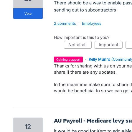
There should be a way to enable pas
sending out to subcontractors
vote
2 comments
·
Employees
How important is this to you?
not at all
important
·
Kelly Munro
(
Community
gaining support
Thanks for sharing with us on your nee
share if there are any updates.
In the meantime make sure to share th
would be beneficial to so we can get a
AU Payroll - Medicare levy s
12
It would be good for Xero to add a Me