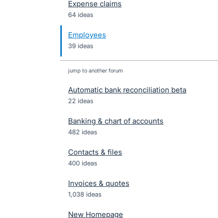
Expense claims
64 ideas
Employees
39 ideas
jump to another forum
Automatic bank reconciliation beta
22
ideas
Banking & chart of accounts
482
ideas
Contacts & files
400
ideas
Invoices & quotes
1,038
ideas
New Homepage