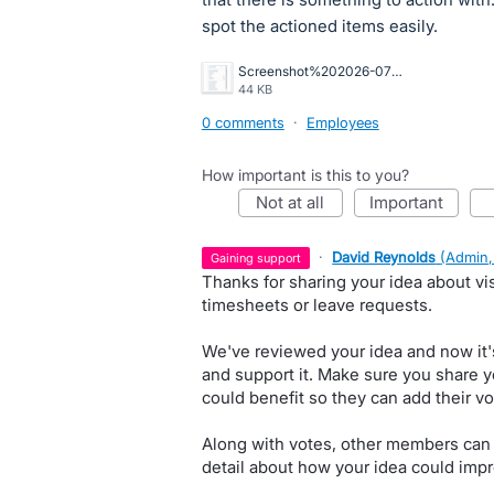
spot the actioned items easily.
Screenshot%202026-07-07%20133831.png
44 KB
0 comments
·
Employees
How important is this to you?
not at all
important
·
David Reynolds
(
Admin,
gaining support
Thanks for sharing your idea about vis
timesheets or leave requests.
We've reviewed your idea and now it'
and support it. Make sure you share y
could benefit so they can add their vo
Along with votes, other members can
detail about how your idea could impr