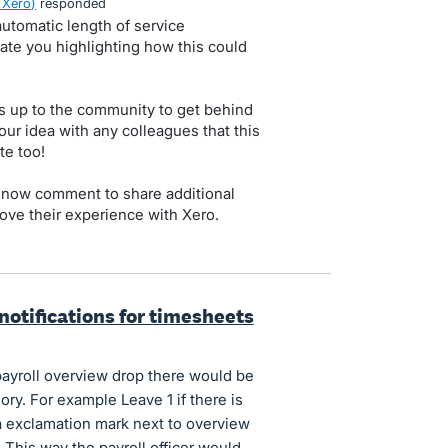
 Xero
)
responded
utomatic length of service
iate you highlighting how this could
s up to the community to get behind
our idea with any colleagues that this
te too!
 now comment to share additional
ove their experience with Xero.
notifications for timesheets
 payroll overview drop there would be
ory. For example Leave 1 if there is
 exclamation mark next to overview
. This way the payroll officer would