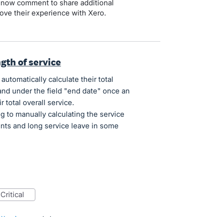
 now comment to share additional
ove their experience with Xero.
ngth of service
automatically calculate their total
 and under the field "end date" once an
 total overall service.
 to manually calculating the service
nts and long service leave in some
critical