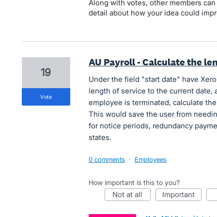
Along with votes, other members can
detail about how your idea could impr
AU Payroll - Calculate the le
19
Under the field "start date" have Xero 
length of service to the current date,
vote
employee is terminated, calculate their
This would save the user from needing
for notice periods, redundancy payme
states.
0 comments
·
Employees
How important is this to you?
not at all
important