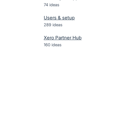
74
ideas
Users & setup
289
ideas
Xero Partner Hub
160
ideas