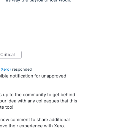
critical
 Xero
)
responded
ible notification for unapproved
s up to the community to get behind
our idea with any colleagues that this
te too!
 now comment to share additional
ove their experience with Xero.