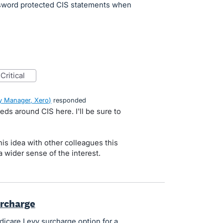
sword protected CIS statements when
critical
 Manager, Xero
)
responded
ds around CIS here. I'll be sure to
is idea with other colleagues this
 wider sense of the interest.
urcharge
dicare Levy surcharge option for a