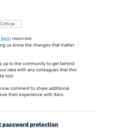
critical
 Xero
)
responded
ting us know the changes that matter
s up to the community to get behind
our idea with any colleagues that this
te too!
 now comment to share additional
ove their experience with Xero.
t password protection