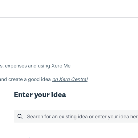
es, expenses and using Xero Me
 and create a good idea
on Xero Central
Enter your idea
Search for an existing idea or enter your idea he
39 results found