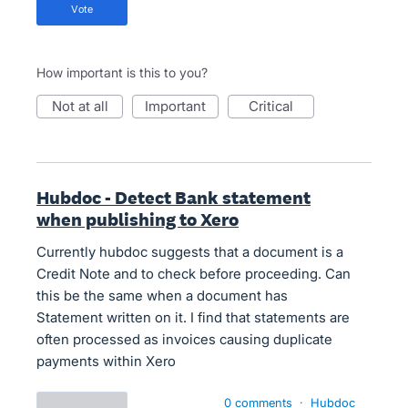
vote
How important is this to you?
not at all
important
critical
Hubdoc - Detect Bank statement
when publishing to Xero
Currently hubdoc suggests that a document is a
Credit Note and to check before proceeding. Can
this be the same when a document has
Statement written on it. I find that statements are
often processed as invoices causing duplicate
payments within Xero
0 comments
·
Hubdoc