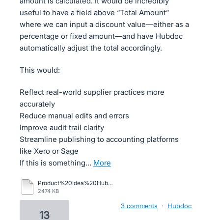
amount is calculated. It would be incredibly
useful to have a field above “Total Amount”
where we can input a discount value—either as a
percentage or fixed amount—and have Hubdoc
automatically adjust the total accordingly.
This would:
Reflect real-world supplier practices more
accurately
Reduce manual edits and errors
Improve audit trail clarity
Streamline publishing to accounting platforms
like Xero or Sage
If this is something…
more
Product%20Idea%20Hubdocs.pdf
2474 KB
3 comments
·
Hubdoc
13