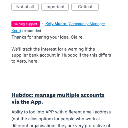
not at all
important
critical
·
Kelly Munro
(
Community Manager,
gaining support
Xero
)
responded
Thanks for sharing your idea, Claire.
We'll track the interest for a warning if the
supplier bank account in Hubdoc if the this differs
to Xero, here.
Hubdoc: manage multiple accounts
via the App.
Abilty to log into APP with different email address
(not the alias option) for people who work at
different organisations they are very protective of