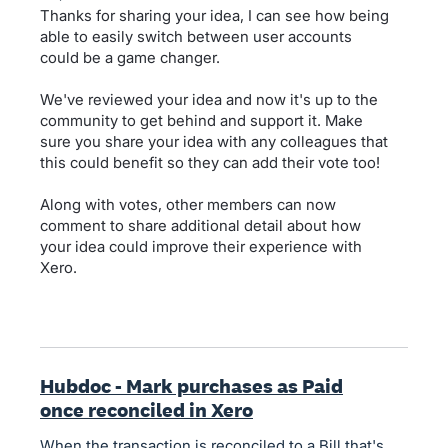
Thanks for sharing your idea, I can see how being
able to easily switch between user accounts
could be a game changer.
We've reviewed your idea and now it's up to the
community to get behind and support it. Make
sure you share your idea with any colleagues that
this could benefit so they can add their vote too!
Along with votes, other members can now
comment to share additional detail about how
your idea could improve their experience with
Xero.
Hubdoc - Mark purchases as Paid
once reconciled in Xero
When the transaction is reconciled to a Bill that's