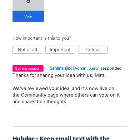
8
vote
How important is this to you?
not at all
important
critical
·
Sahima Bibi
(
Admin, Xero
)
responded
gaining support
Thanks for sharing your idea with us, Matt.
We've reviewed your idea, and it's now live on
the Community page where others can vote on it
and share their thoughts.
Hubdoc - Keep email text with the