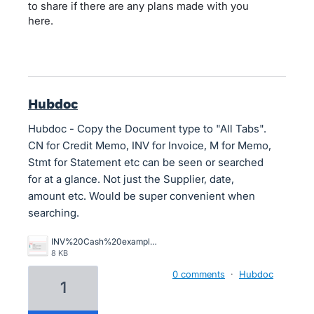
to share if there are any plans made with you
here.
Hubdoc
Hubdoc - Copy the Document type to "All Tabs".
CN for Credit Memo, INV for Invoice, M for Memo,
Stmt for Statement etc can be seen or searched
for at a glance. Not just the Supplier, date,
amount etc. Would be super convenient when
searching.
INV%20Cash%20example%20of%20main%20menu%20view%20in%20Hubdoc.PNG
8 KB
0 comments
·
Hubdoc
1