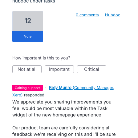
hubdoc under tasks
0 comments
·
Hubdoc
12
vote
How important is this to you?
not at all
important
critical
·
Kelly Munro
(
Community Manager,
gaining support
Xero
)
responded
We appreciate you sharing improvements you
feel would be most valuable within the Task
widget of the new homepage experience.
Our product team are carefully considering all
feedback we're receiving on this and I'll be sure