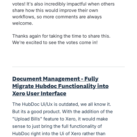
votes! It's also incredibly impactful when others
share how this would improve their own
workflows, so more comments are always
welcome.
Thanks again for taking the time to share this.
We're excited to see the votes come in!
Document Management - Fully
Migrate Hubdoc Functionality into
Xero User Interface
The HubDoc Ui/Ux is outdated, we all know it.
But its a good product. With the addition of the
"Upload Bills" feature to Xero, it would make
sense to just bring the full functionality of
HubDoc right into the Ui of Xero rather than