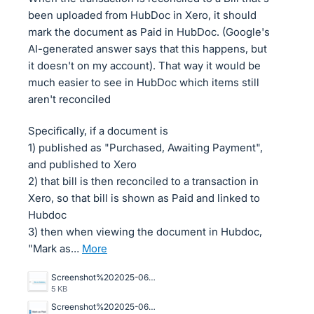
been uploaded from HubDoc in Xero, it should
mark the document as Paid in HubDoc. (Google's
AI-generated answer says that this happens, but
it doesn't on my account). That way it would be
much easier to see in HubDoc which items still
aren't reconciled
Specifically, if a document is
1) published as "Purchased, Awaiting Payment",
and published to Xero
2) that bill is then reconciled to a transaction in
Xero, so that bill is shown as Paid and linked to
Hubdoc
3) then when viewing the document in Hubdoc,
"Mark as…
more
Screenshot%202025-06-05%20095518.png
5 KB
Screenshot%202025-06-05%20095600.png