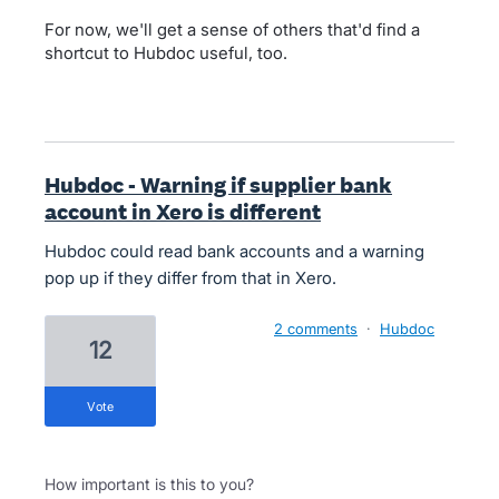
For now, we'll get a sense of others that'd find a
shortcut to Hubdoc useful, too.
Hubdoc - Warning if supplier bank
account in Xero is different
Hubdoc could read bank accounts and a warning
pop up if they differ from that in Xero.
2 comments
·
Hubdoc
12
vote
How important is this to you?