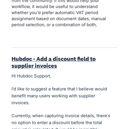
from the community. If this would help your
workflow, it would be useful to understand
whether you'd prefer automatic VAT period
assignment based on document dates, manual
period selection, or a combination of both.
Hubdoc - Add a discount field to
supplier invoices
Hi Hubdoc Support,
I’d like to suggest a feature that I believe would
benefit many users working with supplier
invoices.
Currently, when capturing invoice details, there’s
no option to enter a discount before the total