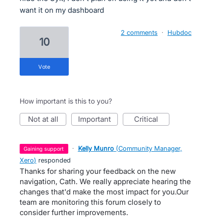
want it on my dashboard
2 comments
·
Hubdoc
10
vote
How important is this to you?
not at all
important
critical
·
Kelly Munro
(
Community Manager,
gaining support
Xero
)
responded
Thanks for sharing your feedback on the new
navigation, Cath. We really appreciate hearing the
changes that'd make the most impact for you.Our
team are monitoring this forum closely to
consider further improvements.