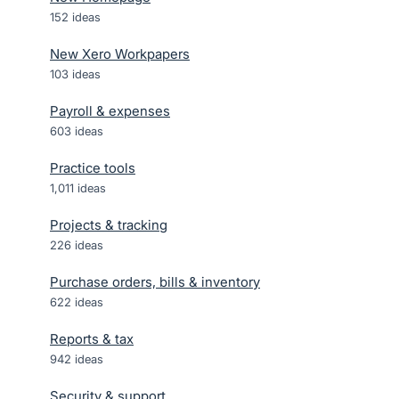
152
ideas
New Xero Workpapers
103
ideas
Payroll & expenses
603
ideas
Practice tools
1,011
ideas
Projects & tracking
226
ideas
Purchase orders, bills & inventory
622
ideas
Reports & tax
942
ideas
Security & support