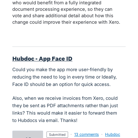
who would benefit from a fully integrated
document processing experience, so they can
vote and share additional detail about how this
change could improve their experience with Xero.
Hubdoc - App Face ID
Could you make the app more user-friendly by
reducing the need to log in every time or Ideally,
Face ID should be an option for quick access.
Also, when we receive invoices from Xero, could
they be sent as PDF attachments rather than just
links? This would make it easier to forward them
to Hubdocs via email. Thanks!
·
13 comments
·
Hubdoc
submitted