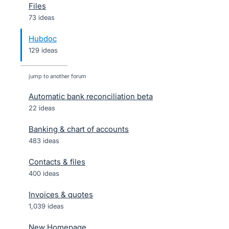
Files
73 ideas
Hubdoc
129 ideas
jump to another forum
Automatic bank reconciliation beta
22
ideas
Banking & chart of accounts
483
ideas
Contacts & files
400
ideas
Invoices & quotes
1,039
ideas
New Homepage