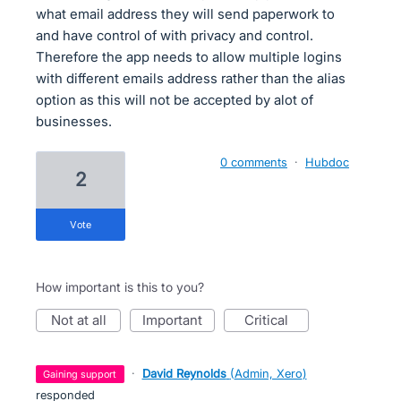
what email address they will send paperwork to
and have control of with privacy and control.
Therefore the app needs to allow multiple logins
with different emails address rather than the alias
option as this will not be accepted by alot of
businesses.
0 comments
·
Hubdoc
2
vote
How important is this to you?
not at all
important
critical
·
David Reynolds
(
Admin, Xero
)
gaining support
responded