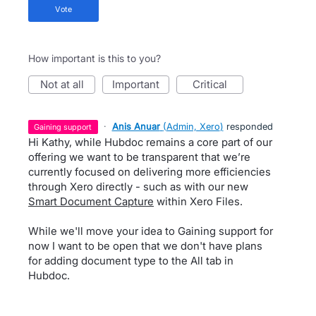
vote
How important is this to you?
not at all
important
critical
·
Anis Anuar
(
Admin, Xero
)
responded
gaining support
Hi Kathy, while Hubdoc remains a core part of our
offering we want to be transparent that we’re
currently focused on delivering more efficiencies
through Xero directly - such as with our new
Smart Document Capture
within Xero Files.
While we'll move your idea to Gaining support for
now I want to be open that we don't have plans
for adding document type to the All tab in
Hubdoc.