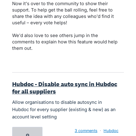
Now it's over to the community to show their
support. To help get the ball rolling, feel free to
share the idea with any colleagues who'd find it
useful – every vote helps!
We'd also love to see others jump in the
comments to explain how this feature would help
them out.
Hubdoc - Disable auto sync in Hubdoc
for all suppliers
Allow organisations to disable autosync in
Hubdoc for every supplier (existing & new) as an
account level setting
3 comments
·
Hubdoc