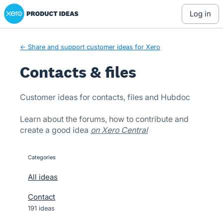
Xero Product Ideas homepage
Skip
log in
to
content
← Share and support customer ideas for Xero
Contacts & files
Customer ideas for contacts, files and Hubdoc
Learn about the forums, how to contribute and
create a good idea
on Xero Central
Categories
categories
All ideas
Contact
191 ideas