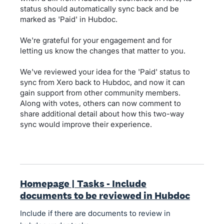
status should automatically sync back and be
marked as 'Paid' in Hubdoc.
We're grateful for your engagement and for
letting us know the changes that matter to you.
We've reviewed your idea for the 'Paid' status to
sync from Xero back to Hubdoc, and now it can
gain support from other community members.
Along with votes, others can now comment to
share additional detail about how this two-way
sync would improve their experience.
Homepage | Tasks - Include
documents to be reviewed in Hubdoc
Include if there are documents to review in