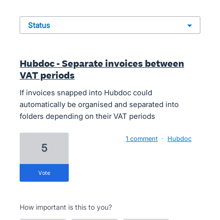
status
Hubdoc - Separate invoices between
VAT periods
If invoices snapped into Hubdoc could
automatically be organised and separated into
folders depending on their VAT periods
1 comment
·
Hubdoc
5
vote
How important is this to you?