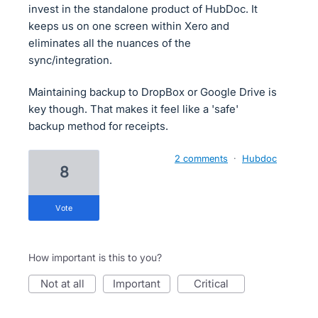
invest in the standalone product of HubDoc. It
keeps us on one screen within Xero and
eliminates all the nuances of the
sync/integration.
Maintaining backup to DropBox or Google Drive is
key though. That makes it feel like a 'safe'
backup method for receipts.
2 comments
·
Hubdoc
8
vote
How important is this to you?
not at all
important
critical