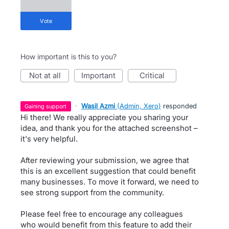
vote
How important is this to you?
not at all
important
critical
·
Wasil Azmi
(
Admin, Xero
)
responded
gaining support
Hi there! We really appreciate you sharing your
idea, and thank you for the attached screenshot –
it's very helpful.
After reviewing your submission, we agree that
this is an excellent suggestion that could benefit
many businesses. To move it forward, we need to
see strong support from the community.
Please feel free to encourage any colleagues
who would benefit from this feature to add their