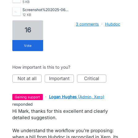
5 KB
Screenshot%202025-06-05%20095346.png
12 KB
3 comments
·
Hubdoc
16
vote
How important is this to you?
not at all
important
critical
·
Logan Hughes
(
Admin, Xero
)
gaining support
responded
Hi Mark, thanks for this excellent and clearly
detailed suggestion.
We understand the workflow you're proposing:
when a bill from Hubdoc is reconciled in Xero, its