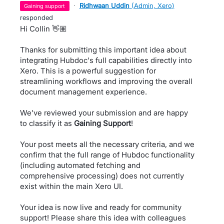
·
Ridhwaan Uddin
(
Admin, Xero
)
gaining support
responded
Hi Collin 👋🏽
Thanks for submitting this important idea about
integrating Hubdoc's full capabilities directly into
Xero. This is a powerful suggestion for
streamlining workflows and improving the overall
document management experience.
We've reviewed your submission and are happy
to classify it as
Gaining Support
!
Your post meets all the necessary criteria, and we
confirm that the full range of Hubdoc functionality
(including automated fetching and
comprehensive processing) does not currently
exist within the main Xero UI.
Your idea is now live and ready for community
support! Please share this idea with colleagues