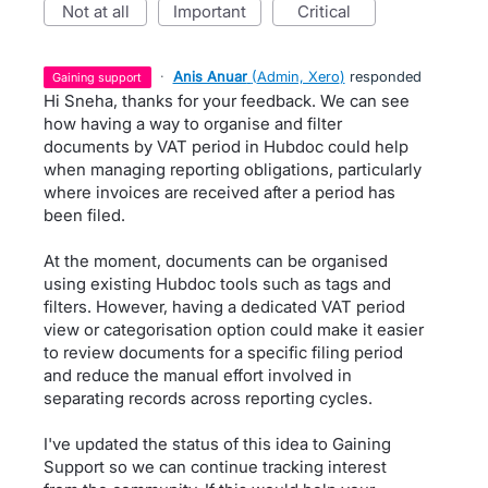
not at all
important
critical
·
Anis Anuar
(
Admin, Xero
)
responded
gaining support
Hi Sneha, thanks for your feedback. We can see
how having a way to organise and filter
documents by VAT period in Hubdoc could help
when managing reporting obligations, particularly
where invoices are received after a period has
been filed.
At the moment, documents can be organised
using existing Hubdoc tools such as tags and
filters. However, having a dedicated VAT period
view or categorisation option could make it easier
to review documents for a specific filing period
and reduce the manual effort involved in
separating records across reporting cycles.
I've updated the status of this idea to Gaining
Support so we can continue tracking interest