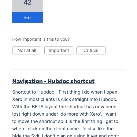
42
vote
How important is this to you?
not at all
important
critical
Navigation - Hubdoc shortcut
Shortcut to Hubdoc - First thing I do when I open
Xero in most clients is click straight into Hubdoc.
With the BETA layout the shortcut has now been
lost right down under 'do more with Xero'. I want
to move the shortcut so it is the first thing I get to
when I click on the client name. I'd also like the
hide the Syft, I don't plan on using it yet and don't