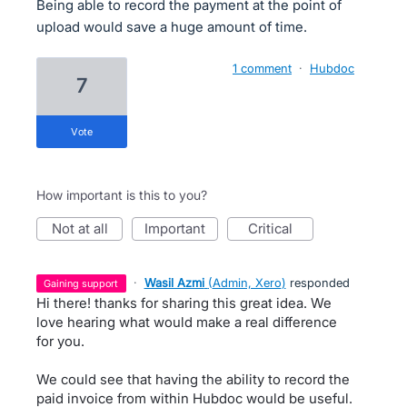
Being able to record the payment at the point of
upload would save a huge amount of time.
1 comment
·
Hubdoc
7
vote
How important is this to you?
not at all
important
critical
·
Wasil Azmi
(
Admin, Xero
)
responded
gaining support
Hi there! thanks for sharing this great idea. We
love hearing what would make a real difference
for you.
We could see that having the ability to record the
paid invoice from within Hubdoc would be useful.