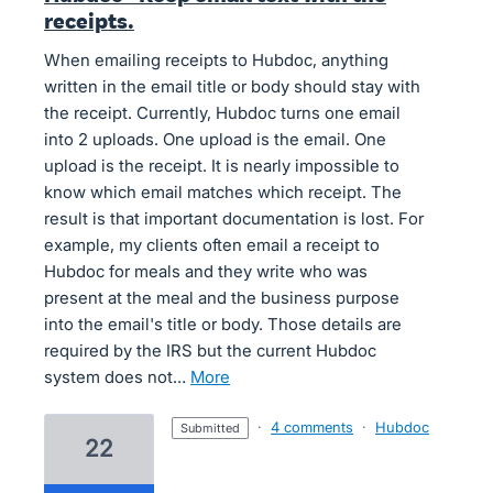
receipts.
When emailing receipts to Hubdoc, anything
written in the email title or body should stay with
the receipt. Currently, Hubdoc turns one email
into 2 uploads. One upload is the email. One
upload is the receipt. It is nearly impossible to
know which email matches which receipt. The
result is that important documentation is lost. For
example, my clients often email a receipt to
Hubdoc for meals and they write who was
present at the meal and the business purpose
into the email's title or body. Those details are
required by the IRS but the current Hubdoc
system does not…
more
·
4 comments
·
Hubdoc
submitted
22