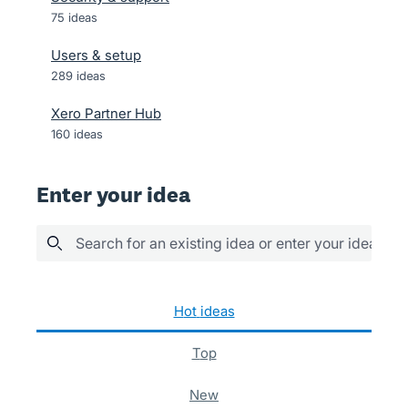
75
ideas
Users & setup
289
ideas
Xero Partner Hub
160
ideas
Enter your idea
Search for an existing idea or enter your idea her
129 results found
hot
ideas
top
new