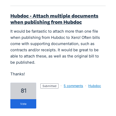
Hubdoc - Attach multiple documents
when publishing from Hubdoc
It would be fantastic to attach more than one file
when publishing from Hubdoc to Xero! Often bills
come with supporting documentation, such as
contracts and/or receipts. It would be great to be
able to attach these, as well as the original bill to
be published.
Thanks!
·
5 comments
·
Hubdoc
submitted
81
vote