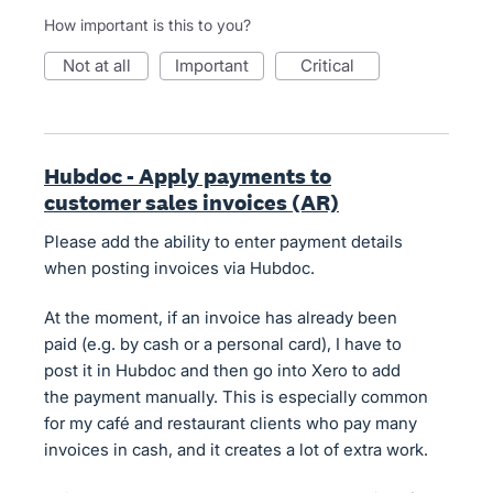
How important is this to you?
not at all
important
critical
Hubdoc - Apply payments to
customer sales invoices (AR)
Please add the ability to enter payment details
when posting invoices via Hubdoc.
At the moment, if an invoice has already been
paid (e.g. by cash or a personal card), I have to
post it in Hubdoc and then go into Xero to add
the payment manually. This is especially common
for my café and restaurant clients who pay many
invoices in cash, and it creates a lot of extra work.