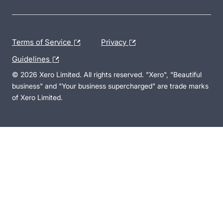
Terms of Service
Privacy
Guidelines
© 2026 Xero Limited. All rights reserved. "Xero", "Beautiful
business" and "Your business supercharged" are trade marks
of Xero Limited.