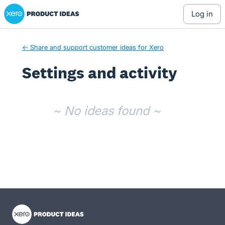
Xero Product Ideas homepage
log in
← Share and support customer ideas for Xero
Settings and activity
No existing idea results
~ No ideas found ~
- opens in new tab
- opens in new tab
- opens in new tab