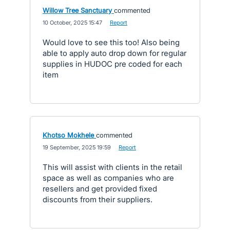
Willow Tree Sanctuary
commented
·
10 October, 2025 15:47
·
Report
Would love to see this too! Also being
able to apply auto drop down for regular
supplies in HUDOC pre coded for each
item
Khotso Mokhele
commented
·
19 September, 2025 19:59
·
Report
This will assist with clients in the retail
space as well as companies who are
resellers and get provided fixed
discounts from their suppliers.