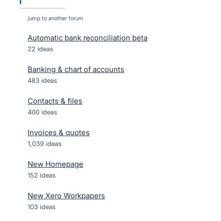
jump to another forum
Automatic bank reconciliation beta
22
ideas
Banking & chart of accounts
483
ideas
Contacts & files
400
ideas
Invoices & quotes
1,039
ideas
New Homepage
152
ideas
New Xero Workpapers
103
ideas