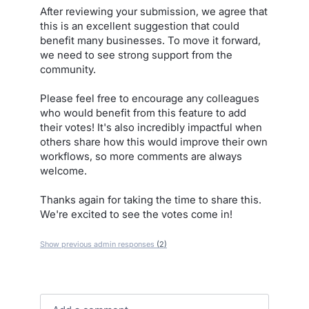
After reviewing your submission, we agree that
this is an excellent suggestion that could
benefit many businesses. To move it forward,
we need to see strong support from the
community.
Please feel free to encourage any colleagues
who would benefit from this feature to add
their votes! It's also incredibly impactful when
others share how this would improve their own
workflows, so more comments are always
welcome.
Thanks again for taking the time to share this.
We're excited to see the votes come in!
Show previous admin responses
(2)