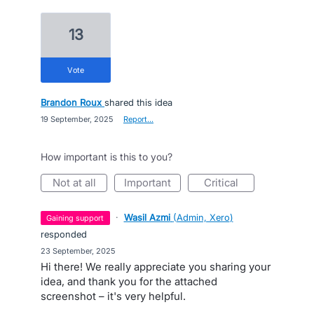
13
vote
Brandon Roux
shared this idea
·
19 September, 2025
·
Report…
How important is this to you?
not at all
important
critical
·
Wasil Azmi
(
Admin, Xero
)
gaining support
responded
·
23 September, 2025
Hi there! We really appreciate you sharing your
idea, and thank you for the attached
screenshot – it's very helpful.