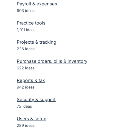
Payroll & expenses
603
ideas
Practice tools
1,011
ideas
Projects & tracking
226
ideas
Purchase orders, bills & inventory
622
ideas
Reports & tax
942
ideas
Security & support
75
ideas
Users & setup
289
ideas