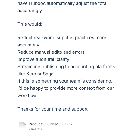
have Hubdoc automatically adjust the total
accordingly.
This would:
Reflect real-world supplier practices more
accurately
Reduce manual edits and errors
Improve audit trail clarity
Streamline publishing to accounting platforms
like Xero or Sage
If this is something your team is considering,
I’d be happy to provide more context from our
workflow.
Thanks for your time and support
Product%20Idea%20Hubdocs.pdf
2474 KB