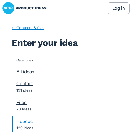
Xero Product Ideas homepage
Skip
log in
to
content
← Contacts & files
Enter your idea
Categories
categories
All ideas
Contact
191 ideas
Files
73 ideas
Hubdoc
129 ideas