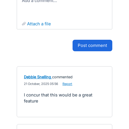
Add a comment…
attach a file
post comment
Debbie Snelling
commented
·
21 October, 2025 05:56
·
Report
I concur that this would be a great
feature