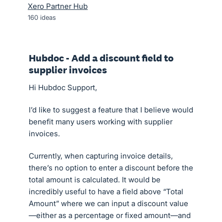
Xero Partner Hub
160
ideas
Hubdoc - Add a discount field to
supplier invoices
Hi Hubdoc Support,
I’d like to suggest a feature that I believe would
benefit many users working with supplier
invoices.
Currently, when capturing invoice details,
there’s no option to enter a discount before the
total amount is calculated. It would be
incredibly useful to have a field above “Total
Amount” where we can input a discount value
—either as a percentage or fixed amount—and