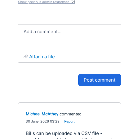
Show previous admin responses
(2)
Add a comment…
attach a file
post comment
Michael McAthey
commented
·
30 June, 2026 03:29
·
Report
Bills can be uploaded via CSV file -