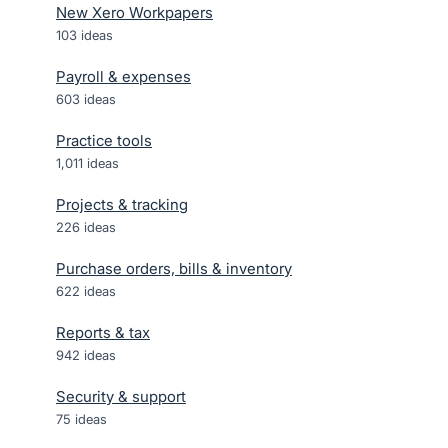
New Xero Workpapers
103
ideas
Payroll & expenses
603
ideas
Practice tools
1,011
ideas
Projects & tracking
226
ideas
Purchase orders, bills & inventory
622
ideas
Reports & tax
942
ideas
Security & support
75
ideas