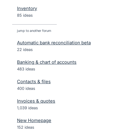
Inventory
85 ideas
jump to another forum
Automatic bank reconciliation beta
22
ideas
Banking & chart of accounts
483
ideas
Contacts & files
400
ideas
Invoices & quotes
1,039
ideas
New Homepage
152
ideas