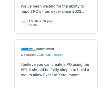
We've been waiting for the ability to
import PO's from excel since 2023...
Ffa5KQXE9k.png
34 KB
Andrew J
commented
·
12 February, 2026 11:25
·
Report
I believe you can create a PO using the
API. It should be fairly simple to build a
tool to allow Excel to Xero import.