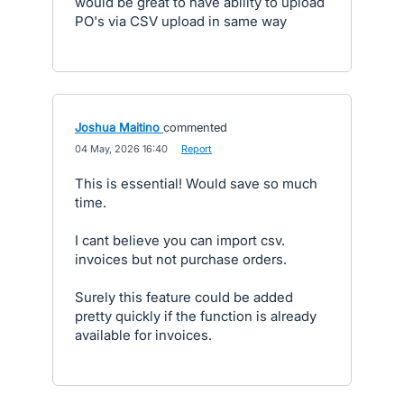
would be great to have ability to upload
PO's via CSV upload in same way
Joshua Maitino
commented
·
04 May, 2026 16:40
·
Report
This is essential! Would save so much
time.
I cant believe you can import csv.
invoices but not purchase orders.
Surely this feature could be added
pretty quickly if the function is already
available for invoices.