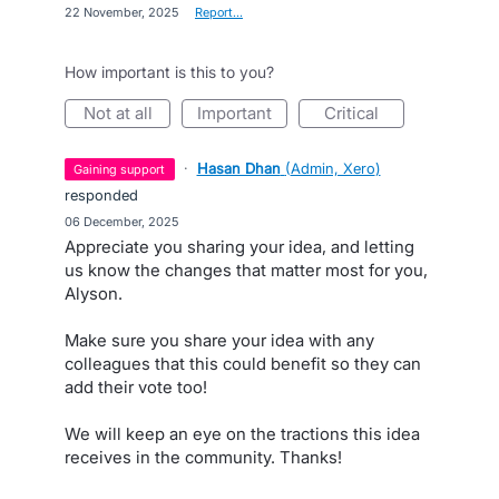
·
22 November, 2025
·
Report…
How important is this to you?
not at all
important
critical
·
Hasan Dhan
(
Admin, Xero
)
gaining support
responded
·
06 December, 2025
Appreciate you sharing your idea, and letting
us know the changes that matter most for you,
Alyson.
Make sure you share your idea with any
colleagues that this could benefit so they can
add their vote too!
We will keep an eye on the tractions this idea
receives in the community. Thanks!