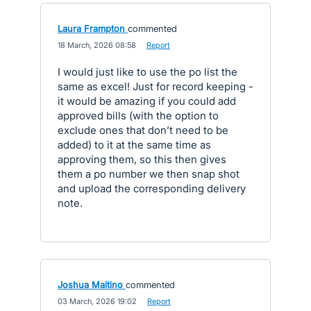
Laura Frampton
commented
·
18 March, 2026 08:58
·
Report
I would just like to use the po list the
same as excel! Just for record keeping -
it would be amazing if you could add
approved bills (with the option to
exclude ones that don’t need to be
added) to it at the same time as
approving them, so this then gives
them a po number we then snap shot
and upload the corresponding delivery
note.
Joshua Maitino
commented
·
03 March, 2026 19:02
·
Report