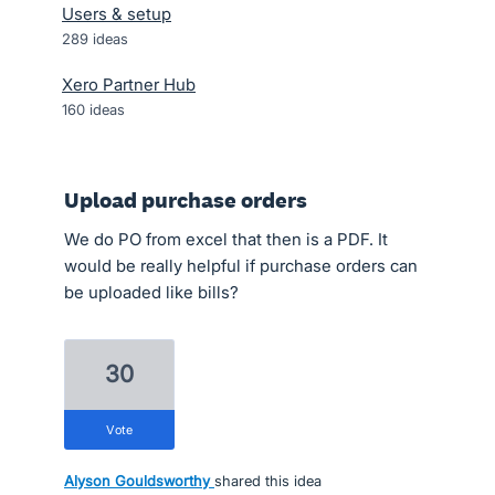
Users & setup
289
ideas
Xero Partner Hub
160
ideas
Upload purchase orders
We do PO from excel that then is a PDF. It
would be really helpful if purchase orders can
be uploaded like bills?
30
vote
Alyson Gouldsworthy
shared this idea