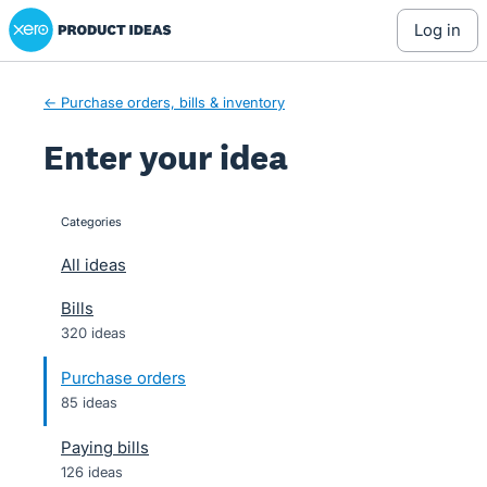
Xero Product Ideas homepage
Skip
log in
to
content
← Purchase orders, bills & inventory
Enter your idea
Categories
categories
All ideas
Bills
320 ideas
Purchase orders
85 ideas
Paying bills
126 ideas