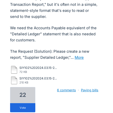
Transaction Report," but it's often not in a simple,
statement-style format that's easy to read or
send to the supplier.
We need the Accounts Payable equivalent of the
"Detailed Ledger" statement that is also needed
for customers.
The Request (Solution): Please create a new
report, "Supplier Detailed Ledger,"…
more
SIY102%202024.03.15-2024.05.08%20sage.pdf
72 KB
SIY102%202024.03.15-2024.05.08%20supplier.pdf
210 KB
6 comments
·
Paying bills
22
vote