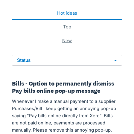
126 results found
hot
ideas
top
new
status
Bills - Option to permanently dismiss
Pay bills online pop-up message
Whenever I make a manual payment to a supplier
Purchases/Bill I keep getting an annoying pop-up
saying "Pay bills online directly from Xero". Bills
are not paid online, payments are processed
manually. Please remove this annoying pop-up.