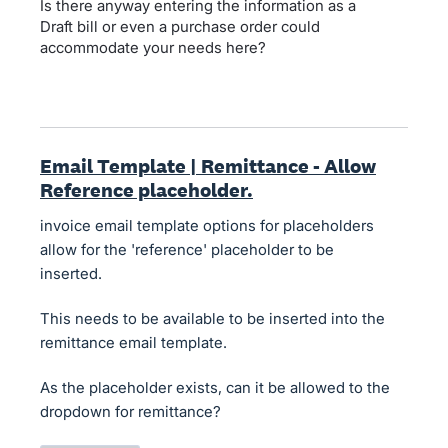
Is there anyway entering the information as a
Draft bill or even a purchase order could
accommodate your needs here?
Email Template | Remittance - Allow
Reference placeholder.
invoice email template options for placeholders
allow for the 'reference' placeholder to be
inserted.
This needs to be available to be inserted into the
remittance email template.
As the placeholder exists, can it be allowed to the
dropdown for remittance?