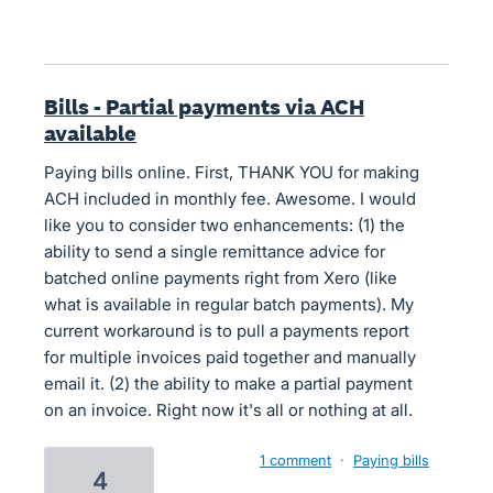
Bills - Partial payments via ACH
available
Paying bills online. First, THANK YOU for making
ACH included in monthly fee. Awesome. I would
like you to consider two enhancements: (1) the
ability to send a single remittance advice for
batched online payments right from Xero (like
what is available in regular batch payments). My
current workaround is to pull a payments report
for multiple invoices paid together and manually
email it. (2) the ability to make a partial payment
on an invoice. Right now it's all or nothing at all.
1 comment
·
Paying bills
4