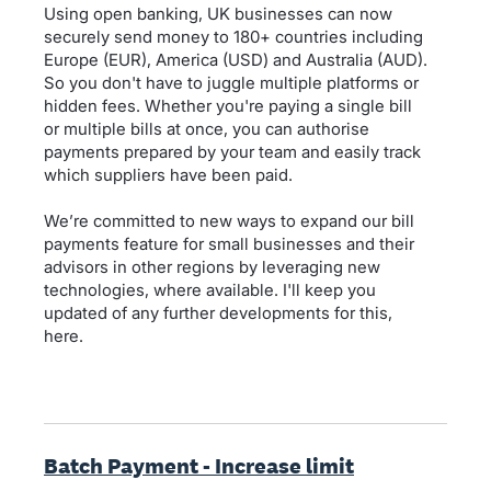
Using open banking, UK businesses can now
securely send money to 180+ countries including
Europe (EUR), America (USD) and Australia (AUD).
So you don't have to juggle multiple platforms or
hidden fees. Whether you're paying a single bill
or multiple bills at once, you can authorise
payments prepared by your team and easily track
which suppliers have been paid.
We’re committed to new ways to expand our bill
payments feature for small businesses and their
advisors in other regions by leveraging new
technologies, where available. I'll keep you
updated of any further developments for this,
here.
Batch Payment - Increase limit