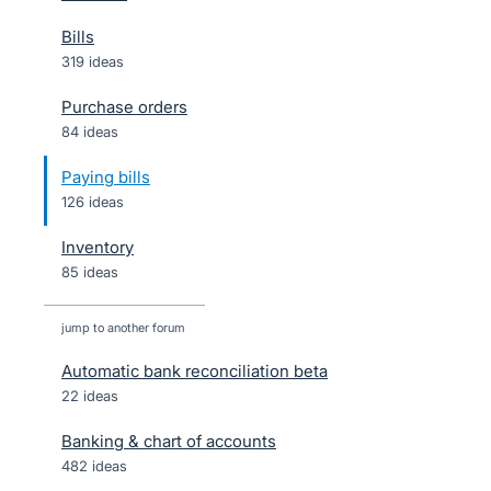
Bills
319 ideas
Purchase orders
84 ideas
Paying bills
126 ideas
Inventory
85 ideas
jump to another forum
Automatic bank reconciliation beta
22
ideas
Banking & chart of accounts
482
ideas