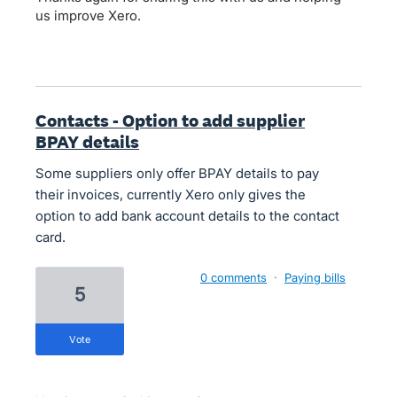
us improve Xero.
Contacts - Option to add supplier
BPAY details
Some suppliers only offer BPAY details to pay
their invoices, currently Xero only gives the
option to add bank account details to the contact
card.
0 comments
·
Paying bills
5
vote