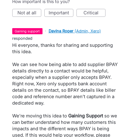
How important is this to you?
not at all
important
critical
·
Davina Roper
(
Admin, Xero
)
gaining support
responded
Hi everyone, thanks for sharing and supporting
this idea.
We can see how being able to add supplier BPAY
details directly to a contact would be helpful,
especially when a supplier only accepts BPAY.
Right now, Xero only supports bank account
details on the contact, so BPAY details like biller
code and reference number aren’t captured in a
dedicated way.
We’re moving this idea to
Gaining Support
so we
can better understand how many customers this
impacts and the different ways BPAY is being
used. If this would help your workflow, please