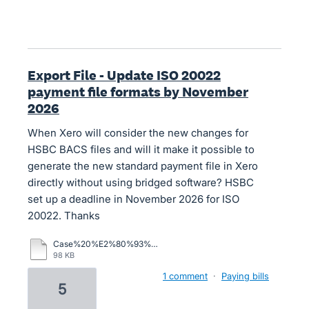
Export File - Update ISO 20022
payment file formats by November
2026
When Xero will consider the new changes for
HSBC BACS files and will it make it possible to
generate the new standard payment file in Xero
directly without using bridged software? HSBC
set up a deadline in November 2026 for ISO
20022. Thanks
Case%20%E2%80%93%20Xero%20Central.pdf
98 KB
1 comment
·
Paying bills
5