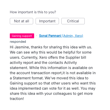
How important is this to you?
not at all
important
critical
·
Sonal Pamnani
(
Admin, Xero
)
gaining support
responded
Hi Jasmine, thanks for sharing this idea with us.
We can see why this would be helpful for some
users. Currently, Xero offers the Supplier bill
activity report and the contacts Activity
statement. While this information is available on
the account transaction report,it is not available in
a Statement format. We've moved this idea to
Gaining support so that other users who want this
idea implemented can vote for it as well. You may
share this idea with your colleagues to get more
traction!