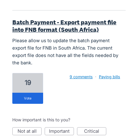
Batch Payment - Export payment file
into FNB format (South Africa)
Please allow us to update the batch payment
export file for FNB in South Africa. The current
export file does not have all the fields needed by
the bank.
9 comments
·
Paying bills
19
vote
How important is this to you?
not at all
important
critical