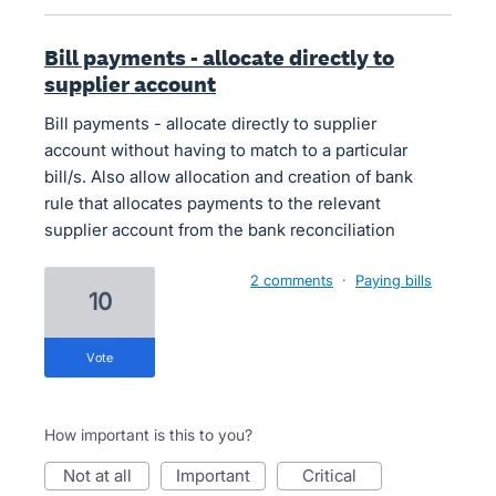
Bill payments - allocate directly to
supplier account
Bill payments - allocate directly to supplier
account without having to match to a particular
bill/s. Also allow allocation and creation of bank
rule that allocates payments to the relevant
supplier account from the bank reconciliation
2 comments
·
Paying bills
10
vote
How important is this to you?
not at all
important
critical