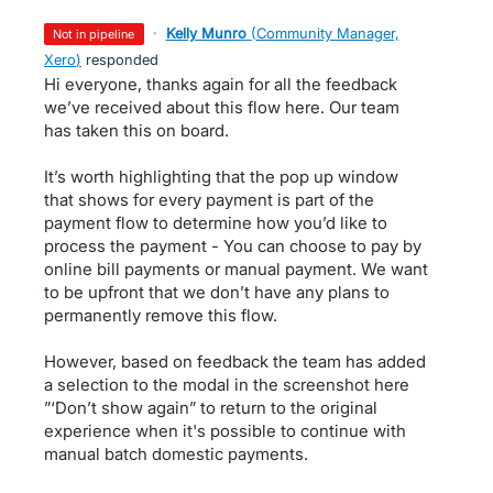
·
Kelly Munro
(
Community Manager,
not in pipeline
Xero
)
responded
Hi everyone, thanks again for all the feedback
we’ve received about this flow here. Our team
has taken this on board.
It’s worth highlighting that the pop up window
that shows for every payment is part of the
payment flow to determine how you’d like to
process the payment - You can choose to pay by
online bill payments or manual payment. We want
to be upfront that we don’t have any plans to
permanently remove this flow.
However, based on feedback the team has added
a selection to the modal in the screenshot here
”‘Don’t show again” to return to the original
experience when it's possible to continue with
manual batch domestic payments.