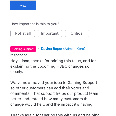
vote
How important is this to you?
not at all
important
critical
·
Davina Roper
(
Admin, Xero
)
gaining support
responded
Hey Illiana, thanks for brining this to us, and for
explaining the upcoming HSBC changes so
clearly.
We’ve now moved your idea to Gaining Support
so other customers can add their votes and
comments. That support helps our product team
better understand how many customers this
change would help and the impact it’s having.
Thanks again for sharing this with us and helping