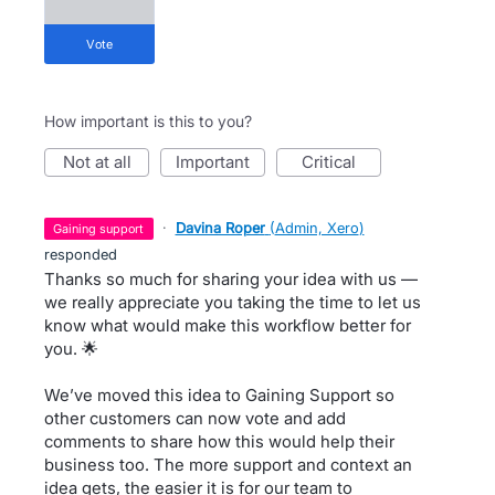
vote
How important is this to you?
not at all
important
critical
·
Davina Roper
(
Admin, Xero
)
gaining support
responded
Thanks so much for sharing your idea with us —
we really appreciate you taking the time to let us
know what would make this workflow better for
you. 🌟
We’ve moved this idea to Gaining Support so
other customers can now vote and add
comments to share how this would help their
business too. The more support and context an
idea gets, the easier it is for our team to