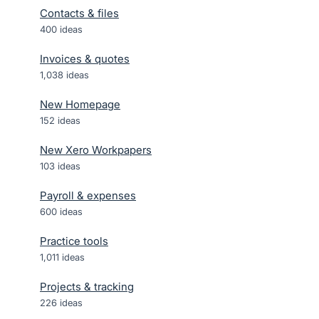
Contacts & files
400
ideas
Invoices & quotes
1,038
ideas
New Homepage
152
ideas
New Xero Workpapers
103
ideas
Payroll & expenses
600
ideas
Practice tools
1,011
ideas
Projects & tracking
226
ideas