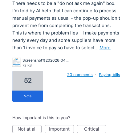
There needs to be a "do not ask me again" box.
I'm told by AI help that I can continue to process
manual payments as usual - the pop-up shouldn't
prevent me from completing the transactions.
This is where the problem lies - I make payments
nearly every day and some suppliers have more
than 1 invoice to pay so have to select…
more
Screenshot%202026-04-01%20155841.png
72 KB
20 comments
·
Paying bills
52
vote
How important is this to you?
not at all
important
critical