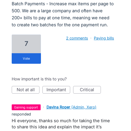
Batch Payments - Increase max items per page to
500. We are a large company and often have
200+ bills to pay at one time, meaning we need
to create two batches for the one payment run.
2 comments
·
Paying bills
7
vote
How important is this to you?
not at all
important
critical
·
Davina Roper
(
Admin, Xero
)
gaining support
responded
Hi everyone, thanks so much for taking the time
to share this idea and explain the impact it’s