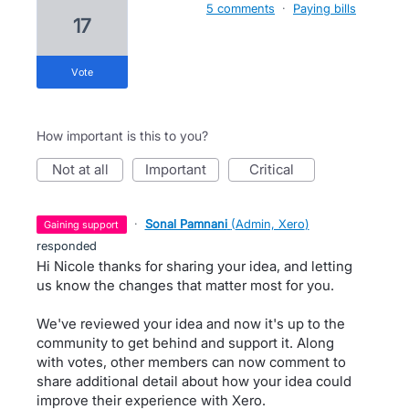
5 comments
·
Paying bills
17
vote
How important is this to you?
not at all
important
critical
·
Sonal Pamnani
(
Admin, Xero
)
gaining support
responded
Hi Nicole thanks for sharing your idea, and letting
us know the changes that matter most for you.
We've reviewed your idea and now it's up to the
community to get behind and support it. Along
with votes, other members can now comment to
share additional detail about how your idea could
improve their experience with Xero.