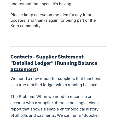
understand the impact it’s having.
Please keep an eye on the idea for any future
updates, and thanks again for being part of the
Xero community.
Contacts - Supplier Statement
"Detailed Ledger" (Running Balance
Statement)
We need a new report for suppliers that functions
as a true detailed ledger with a running balance.
The Problem: When we need to reconcile an
account with a supplier, there is no single, clean
report that shows a simple chronological history
of all bills and payments. We can run a "Supplier