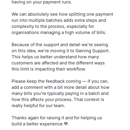
having on your payment runs.
We can absolutely see how splitting one payment
run into multiple batches adds extra steps and
complexity to the process, especially for
organisations managing a high volume of bills.
Because of the support and detail we’re seeing
on this idea, we’re moving it to Gaining Support.
This helps us better understand how many
customers are affected and the different ways
this limit is impacting their workflow.
Please keep the feedback coming — if you can,
add a comment with a bit more detail about how
many bills you’re typically paying in a batch and
how this affects your process. That context is
really helpful for our team.
Thanks again for raising it and for helping us
build a better experience 💙.