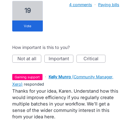
4 comments
·
Paying bills
19
vote
How important is this to you?
not at all
important
critical
·
Kelly Munro
(
Community Manager,
gaining support
Xero
)
responded
Thanks for your idea, Karen. Understand how this
would improve efficiency if you regularly create
multiple batches in your workflow. We'll get a
sense of the wider community interest in this
from your idea here.