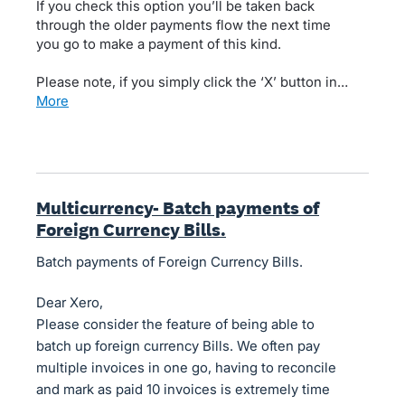
If you check this option you’ll be taken back
through the older payments flow the next time
you go to make a payment of this kind.
Please note, if you simply click the ‘X’ button in…
more
Multicurrency- Batch payments of
Foreign Currency Bills.
Batch payments of Foreign Currency Bills.
Dear Xero,
Please consider the feature of being able to
batch up foreign currency Bills. We often pay
multiple invoices in one go, having to reconcile
and mark as paid 10 invoices is extremely time