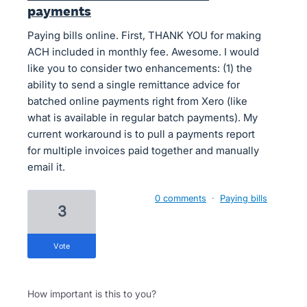
payments
Paying bills online. First, THANK YOU for making
ACH included in monthly fee. Awesome. I would
like you to consider two enhancements: (1) the
ability to send a single remittance advice for
batched online payments right from Xero (like
what is available in regular batch payments). My
current workaround is to pull a payments report
for multiple invoices paid together and manually
email it.
0 comments
·
Paying bills
3
vote
How important is this to you?