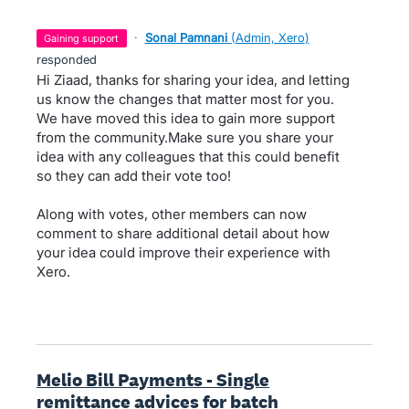
·
Sonal Pamnani
(
Admin, Xero
)
gaining support
responded
Hi Ziaad, thanks for sharing your idea, and letting
us know the changes that matter most for you.
We have moved this idea to gain more support
from the community.Make sure you share your
idea with any colleagues that this could benefit
so they can add their vote too!
Along with votes, other members can now
comment to share additional detail about how
your idea could improve their experience with
Xero.
Melio Bill Payments - Single
remittance advices for batch