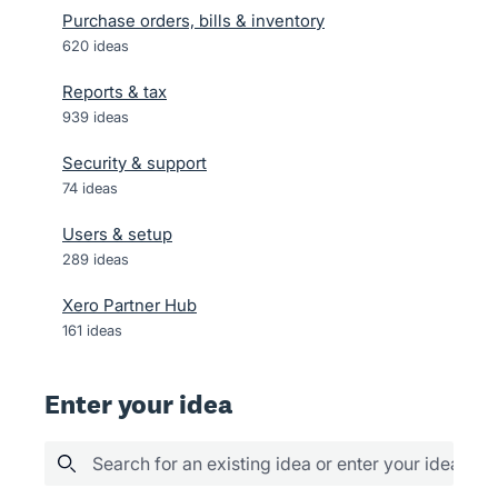
Purchase orders, bills & inventory
620
ideas
Reports & tax
939
ideas
Security & support
74
ideas
Users & setup
289
ideas
Xero Partner Hub
161
ideas
Enter your idea
Search for an existing idea or enter your idea her