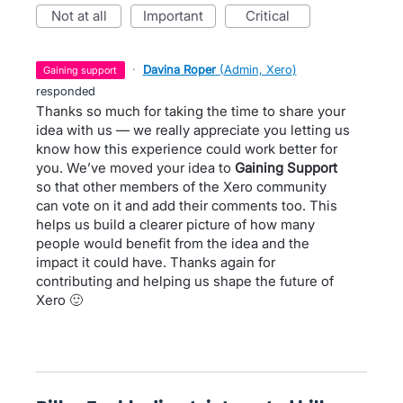
not at all
important
critical
·
Davina Roper
(
Admin, Xero
)
gaining support
responded
Thanks so much for taking the time to share your
idea with us — we really appreciate you letting us
know how this experience could work better for
you. We’ve moved your idea to
Gaining Support
so that other members of the Xero community
can vote on it and add their comments too. This
helps us build a clearer picture of how many
people would benefit from the idea and the
impact it could have. Thanks again for
contributing and helping us shape the future of
Xero 🙂