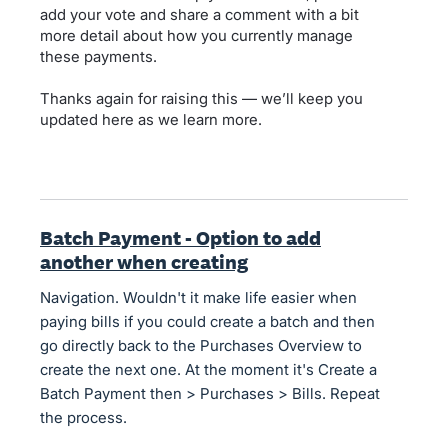
add your vote and share a comment with a bit
more detail about how you currently manage
these payments.
Thanks again for raising this — we’ll keep you
updated here as we learn more.
Batch Payment - Option to add
another when creating
Navigation. Wouldn't it make life easier when
paying bills if you could create a batch and then
go directly back to the Purchases Overview to
create the next one. At the moment it's Create a
Batch Payment then > Purchases > Bills. Repeat
the process.