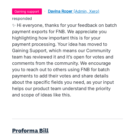
·
Davina Roper
(
Admin, Xero
)
gaining support
responded
✨ Hi everyone, thanks for your feedback on batch
payment exports for FNB. We appreciate you
highlighting how important this is for your
payment processing. Your idea has moved to
Gaining Support, which means our Community
team has reviewed it and it’s open for votes and
comments from the community. We encourage
you to reach out to others using FNB for batch
payments to add their votes and share details
about the specific fields you need, as your input
helps our product team understand the priority
and scope of ideas like this.
Proforma Bill