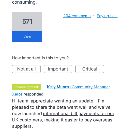
consuming.
204 comments
·
Paying bills
571
vote
How important is this to you?
not at all
important
critical
·
Kelly Munro
(
Community Manager,
in development
Xero
)
responded
Hi team, appreciate wanting an update - I'm
pleased to share the beta went well and we've
now launched
international bill payments for our
UK customers
, making it easier to pay overseas
suppliers.