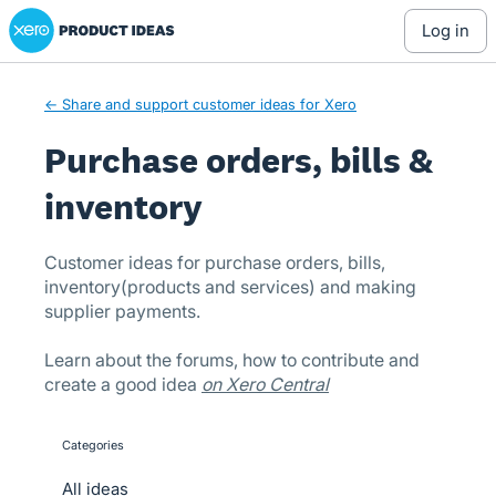
Xero Product Ideas homepage
Skip
log in
to
content
← Share and support customer ideas for Xero
Purchase orders, bills &
inventory
Customer ideas for purchase orders, bills,
inventory(products and services) and making
supplier payments.
Learn about the forums, how to contribute and
create a good idea
on Xero Central
Categories
categories
All ideas