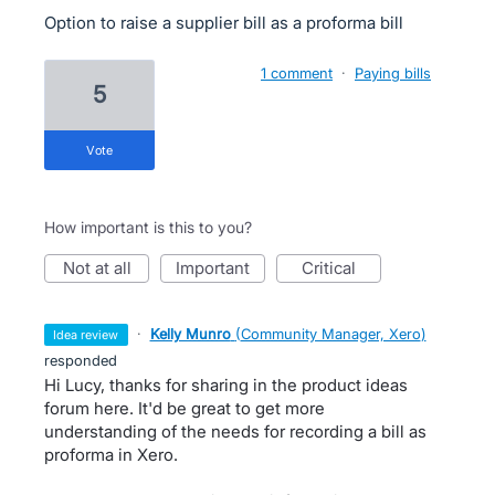
Option to raise a supplier bill as a proforma bill
1 comment
·
Paying bills
5
vote
How important is this to you?
not at all
important
critical
·
Kelly Munro
(
Community Manager, Xero
)
idea review
responded
Hi Lucy, thanks for sharing in the product ideas
forum here. It'd be great to get more
understanding of the needs for recording a bill as
proforma in Xero.