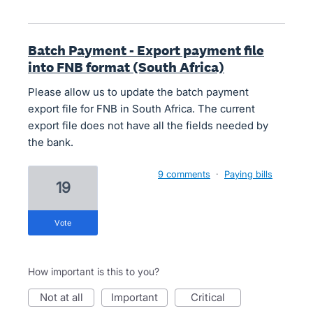
Batch Payment - Export payment file
into FNB format (South Africa)
Please allow us to update the batch payment
export file for FNB in South Africa. The current
export file does not have all the fields needed by
the bank.
9 comments
·
Paying bills
19
vote
How important is this to you?
not at all
important
critical