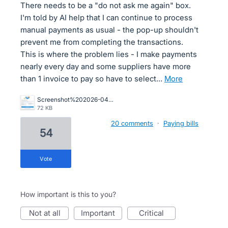
There needs to be a "do not ask me again" box.
I'm told by AI help that I can continue to process
manual payments as usual - the pop-up shouldn't
prevent me from completing the transactions.
This is where the problem lies - I make payments
nearly every day and some suppliers have more
than 1 invoice to pay so have to select…
more
Screenshot%202026-04-01%20155841.png
72 KB
20 comments
·
Paying bills
54
vote
How important is this to you?
not at all
important
critical