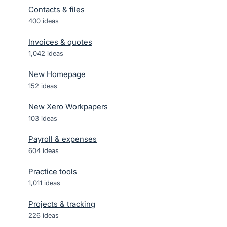
Contacts & files
400
ideas
Invoices & quotes
1,042
ideas
New Homepage
152
ideas
New Xero Workpapers
103
ideas
Payroll & expenses
604
ideas
Practice tools
1,011
ideas
Projects & tracking
226
ideas