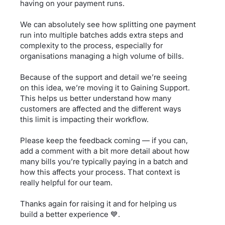
having on your payment runs.
We can absolutely see how splitting one payment
run into multiple batches adds extra steps and
complexity to the process, especially for
organisations managing a high volume of bills.
Because of the support and detail we’re seeing
on this idea, we’re moving it to Gaining Support.
This helps us better understand how many
customers are affected and the different ways
this limit is impacting their workflow.
Please keep the feedback coming — if you can,
add a comment with a bit more detail about how
many bills you’re typically paying in a batch and
how this affects your process. That context is
really helpful for our team.
Thanks again for raising it and for helping us
build a better experience 💙.