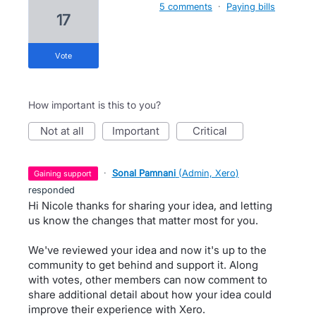
5 comments
·
Paying bills
17
vote
How important is this to you?
not at all
important
critical
·
Sonal Pamnani
(
Admin, Xero
)
gaining support
responded
Hi Nicole thanks for sharing your idea, and letting
us know the changes that matter most for you.
We've reviewed your idea and now it's up to the
community to get behind and support it. Along
with votes, other members can now comment to
share additional detail about how your idea could
improve their experience with Xero.