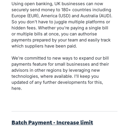
Using open banking, UK businesses can now
securely send money to 180+ countries including
Europe (EUR), America (USD) and Australia (AUD).
So you don't have to juggle multiple platforms or
hidden fees. Whether you're paying a single bill
or multiple bills at once, you can authorise
payments prepared by your team and easily track
which suppliers have been paid.
We’re committed to new ways to expand our bill
payments feature for small businesses and their
advisors in other regions by leveraging new
technologies, where available. I'll keep you
updated of any further developments for this,
here.
Batch Payment - Increase limit