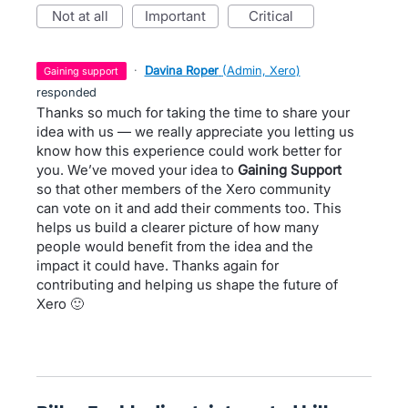
not at all
important
critical
·
Davina Roper
(
Admin, Xero
)
gaining support
responded
Thanks so much for taking the time to share your
idea with us — we really appreciate you letting us
know how this experience could work better for
you. We’ve moved your idea to
Gaining Support
so that other members of the Xero community
can vote on it and add their comments too. This
helps us build a clearer picture of how many
people would benefit from the idea and the
impact it could have. Thanks again for
contributing and helping us shape the future of
Xero 🙂