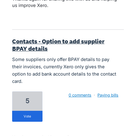
us improve Xero.
Contacts - Option to add supplier
BPAY details
Some suppliers only offer BPAY details to pay
their invoices, currently Xero only gives the
option to add bank account details to the contact
card.
0 comments
·
Paying bills
5
vote