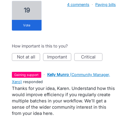
4 comments
·
Paying bills
19
vote
How important is this to you?
not at all
important
critical
·
Kelly Munro
(
Community Manager,
gaining support
Xero
)
responded
Thanks for your idea, Karen. Understand how this
would improve efficiency if you regularly create
multiple batches in your workflow. We'll get a
sense of the wider community interest in this
from your idea here.