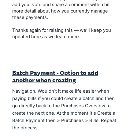
add your vote and share a comment with a bit
more detail about how you currently manage
these payments.
Thanks again for raising this — we’ll keep you
updated here as we learn more.
Batch Payment - Option to add
another when creating
Navigation. Wouldn't it make life easier when
paying bills if you could create a batch and then
go directly back to the Purchases Overview to
create the next one. At the moment it's Create a
Batch Payment then > Purchases > Bills. Repeat
the process.