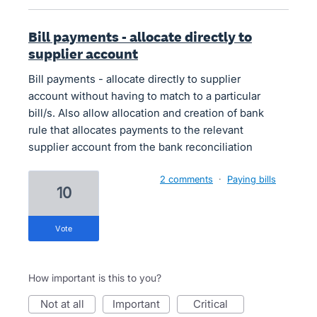
Bill payments - allocate directly to
supplier account
Bill payments - allocate directly to supplier
account without having to match to a particular
bill/s. Also allow allocation and creation of bank
rule that allocates payments to the relevant
supplier account from the bank reconciliation
2 comments
·
Paying bills
10
vote
How important is this to you?
not at all
important
critical