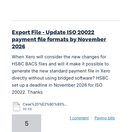
Export File - Update ISO 20022
payment file formats by November
2026
When Xero will consider the new changes for
HSBC BACS files and will it make it possible to
generate the new standard payment file in Xero
directly without using bridged software? HSBC
set up a deadline in November 2026 for ISO
20022. Thanks
Case%20%E2%80%93%20Xero%20Central.pdf
98 KB
1 comment
·
Paying bills
5