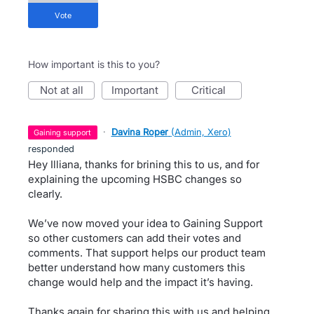
vote
How important is this to you?
not at all
important
critical
·
Davina Roper
(
Admin, Xero
)
gaining support
responded
Hey Illiana, thanks for brining this to us, and for
explaining the upcoming HSBC changes so
clearly.
We’ve now moved your idea to Gaining Support
so other customers can add their votes and
comments. That support helps our product team
better understand how many customers this
change would help and the impact it’s having.
Thanks again for sharing this with us and helping