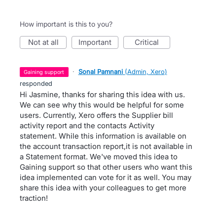
How important is this to you?
not at all
important
critical
·
Sonal Pamnani
(
Admin, Xero
)
gaining support
responded
Hi Jasmine, thanks for sharing this idea with us.
We can see why this would be helpful for some
users. Currently, Xero offers the Supplier bill
activity report and the contacts Activity
statement. While this information is available on
the account transaction report,it is not available in
a Statement format. We've moved this idea to
Gaining support so that other users who want this
idea implemented can vote for it as well. You may
share this idea with your colleagues to get more
traction!