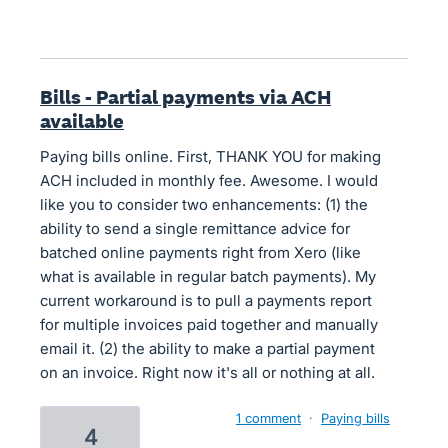
Bills - Partial payments via ACH
available
Paying bills online. First, THANK YOU for making
ACH included in monthly fee. Awesome. I would
like you to consider two enhancements: (1) the
ability to send a single remittance advice for
batched online payments right from Xero (like
what is available in regular batch payments). My
current workaround is to pull a payments report
for multiple invoices paid together and manually
email it. (2) the ability to make a partial payment
on an invoice. Right now it's all or nothing at all.
1 comment
·
Paying bills
4