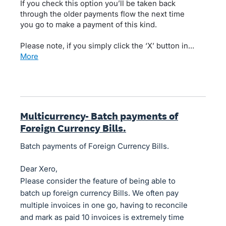
If you check this option you’ll be taken back
through the older payments flow the next time
you go to make a payment of this kind.
Please note, if you simply click the ‘X’ button in…
more
Multicurrency- Batch payments of
Foreign Currency Bills.
Batch payments of Foreign Currency Bills.
Dear Xero,
Please consider the feature of being able to
batch up foreign currency Bills. We often pay
multiple invoices in one go, having to reconcile
and mark as paid 10 invoices is extremely time