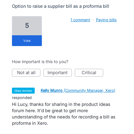
Option to raise a supplier bill as a proforma bill
1 comment
·
Paying bills
5
vote
How important is this to you?
not at all
important
critical
·
Kelly Munro
(
Community Manager, Xero
)
idea review
responded
Hi Lucy, thanks for sharing in the product ideas
forum here. It'd be great to get more
understanding of the needs for recording a bill as
proforma in Xero.