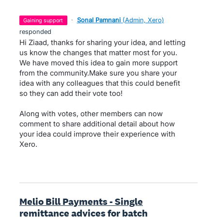
·
Sonal Pamnani
(
Admin, Xero
)
gaining support
responded
Hi Ziaad, thanks for sharing your idea, and letting
us know the changes that matter most for you.
We have moved this idea to gain more support
from the community.Make sure you share your
idea with any colleagues that this could benefit
so they can add their vote too!
Along with votes, other members can now
comment to share additional detail about how
your idea could improve their experience with
Xero.
Melio Bill Payments - Single
remittance advices for batch