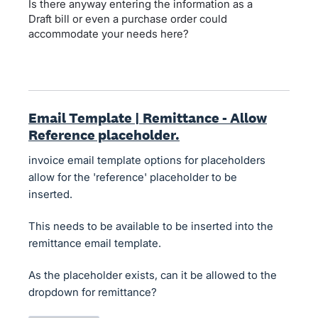
Is there anyway entering the information as a
Draft bill or even a purchase order could
accommodate your needs here?
Email Template | Remittance - Allow
Reference placeholder.
invoice email template options for placeholders
allow for the 'reference' placeholder to be
inserted.
This needs to be available to be inserted into the
remittance email template.
As the placeholder exists, can it be allowed to the
dropdown for remittance?