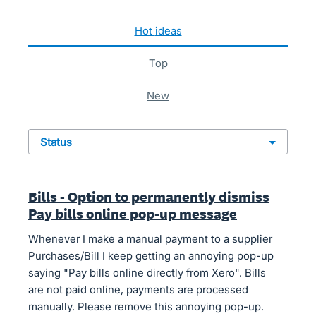
127 results found
hot
ideas
top
new
status
Bills - Option to permanently dismiss
Pay bills online pop-up message
Whenever I make a manual payment to a supplier
Purchases/Bill I keep getting an annoying pop-up
saying "Pay bills online directly from Xero". Bills
are not paid online, payments are processed
manually. Please remove this annoying pop-up.