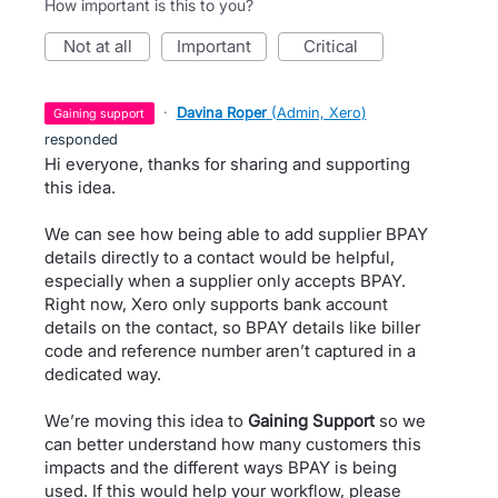
How important is this to you?
not at all
important
critical
·
Davina Roper
(
Admin, Xero
)
gaining support
responded
Hi everyone, thanks for sharing and supporting
this idea.
We can see how being able to add supplier BPAY
details directly to a contact would be helpful,
especially when a supplier only accepts BPAY.
Right now, Xero only supports bank account
details on the contact, so BPAY details like biller
code and reference number aren’t captured in a
dedicated way.
We’re moving this idea to
Gaining Support
so we
can better understand how many customers this
impacts and the different ways BPAY is being
used. If this would help your workflow, please