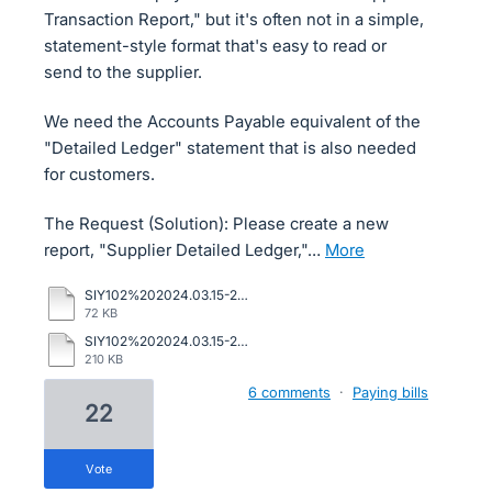
Transaction Report," but it's often not in a simple,
statement-style format that's easy to read or
send to the supplier.
We need the Accounts Payable equivalent of the
"Detailed Ledger" statement that is also needed
for customers.
The Request (Solution): Please create a new
report, "Supplier Detailed Ledger,"…
more
SIY102%202024.03.15-2024.05.08%20sage.pdf
72 KB
SIY102%202024.03.15-2024.05.08%20supplier.pdf
210 KB
6 comments
·
Paying bills
22
vote