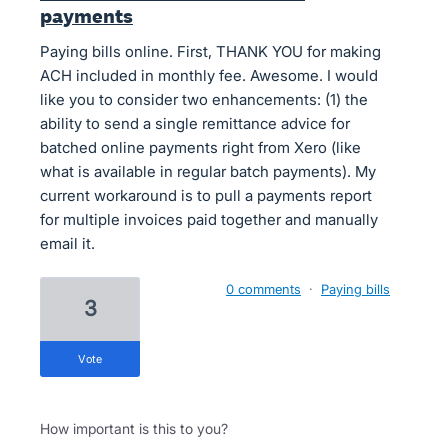
payments
Paying bills online. First, THANK YOU for making
ACH included in monthly fee. Awesome. I would
like you to consider two enhancements: (1) the
ability to send a single remittance advice for
batched online payments right from Xero (like
what is available in regular batch payments). My
current workaround is to pull a payments report
for multiple invoices paid together and manually
email it.
0 comments
·
Paying bills
3
vote
How important is this to you?