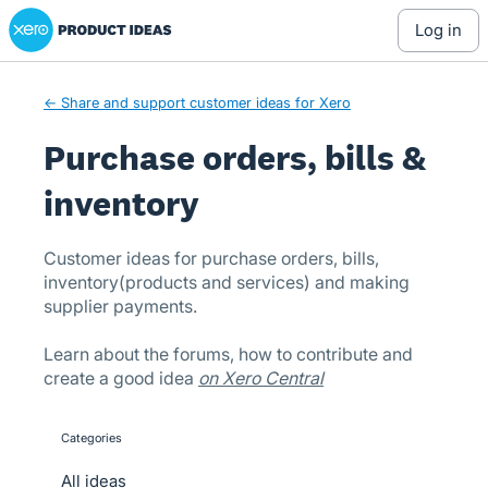
Xero Product Ideas homepage
Skip
log in
to
content
← Share and support customer ideas for Xero
Purchase orders, bills &
inventory
Customer ideas for purchase orders, bills,
inventory(products and services) and making
supplier payments.
Learn about the forums, how to contribute and
create a good idea
on Xero Central
Categories
categories
All ideas