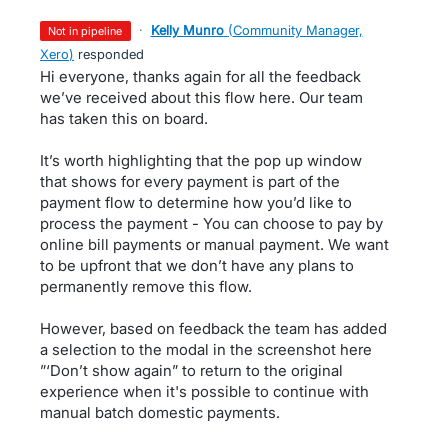
·
Kelly Munro
(
Community Manager,
not in pipeline
Xero
)
responded
Hi everyone, thanks again for all the feedback
we’ve received about this flow here. Our team
has taken this on board.
It’s worth highlighting that the pop up window
that shows for every payment is part of the
payment flow to determine how you’d like to
process the payment - You can choose to pay by
online bill payments or manual payment. We want
to be upfront that we don’t have any plans to
permanently remove this flow.
However, based on feedback the team has added
a selection to the modal in the screenshot here
”‘Don’t show again” to return to the original
experience when it's possible to continue with
manual batch domestic payments.