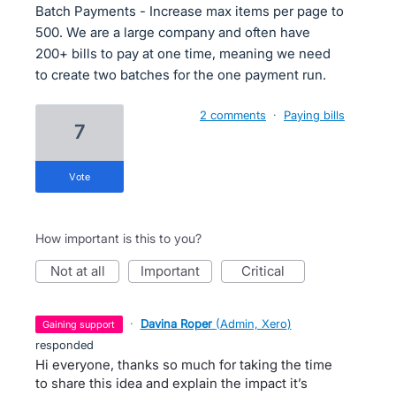
Batch Payments - Increase max items per page to
500. We are a large company and often have
200+ bills to pay at one time, meaning we need
to create two batches for the one payment run.
2 comments
·
Paying bills
7
vote
How important is this to you?
not at all
important
critical
·
Davina Roper
(
Admin, Xero
)
gaining support
responded
Hi everyone, thanks so much for taking the time
to share this idea and explain the impact it’s