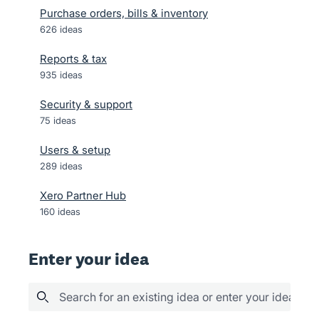
Purchase orders, bills & inventory
626
ideas
Reports & tax
935
ideas
Security & support
75
ideas
Users & setup
289
ideas
Xero Partner Hub
160
ideas
Enter your idea
Search for an existing idea or enter your idea her