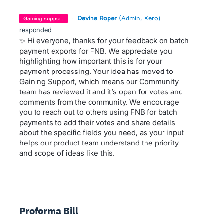
·
Davina Roper
(
Admin, Xero
)
gaining support
responded
✨ Hi everyone, thanks for your feedback on batch
payment exports for FNB. We appreciate you
highlighting how important this is for your
payment processing. Your idea has moved to
Gaining Support, which means our Community
team has reviewed it and it’s open for votes and
comments from the community. We encourage
you to reach out to others using FNB for batch
payments to add their votes and share details
about the specific fields you need, as your input
helps our product team understand the priority
and scope of ideas like this.
Proforma Bill