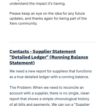
understand the impact it’s having.
Please keep an eye on the idea for any future
updates, and thanks again for being part of the
Xero community.
Contacts - Supplier Statement
"Detailed Ledger" (Running Balance
Statement)
We need a new report for suppliers that functions
as a true detailed ledger with a running balance.
The Problem: When we need to reconcile an
account with a supplier, there is no single, clean
report that shows a simple chronological history
of all bills and payments. We can run a "Supplier