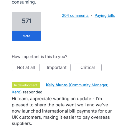
consuming.
204 comments
·
Paying bills
571
vote
How important is this to you?
not at all
important
critical
·
Kelly Munro
(
Community Manager,
in development
Xero
)
responded
Hi team, appreciate wanting an update - I'm
pleased to share the beta went well and we've
now launched
international bill payments for our
UK customers
, making it easier to pay overseas
suppliers.