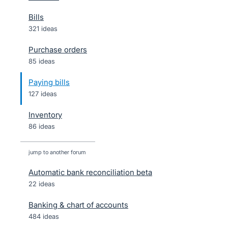
Bills
321 ideas
Purchase orders
85 ideas
Paying bills
127 ideas
Inventory
86 ideas
jump to another forum
Automatic bank reconciliation beta
22
ideas
Banking & chart of accounts
484
ideas