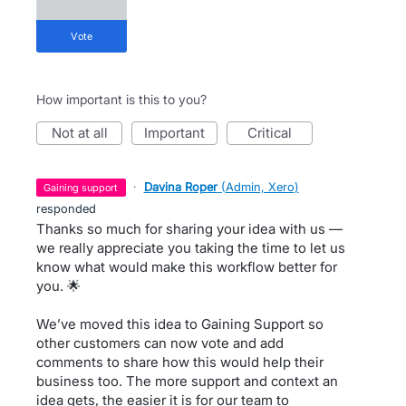
vote
How important is this to you?
not at all
important
critical
·
Davina Roper
(
Admin, Xero
)
gaining support
responded
Thanks so much for sharing your idea with us —
we really appreciate you taking the time to let us
know what would make this workflow better for
you. 🌟
We’ve moved this idea to Gaining Support so
other customers can now vote and add
comments to share how this would help their
business too. The more support and context an
idea gets, the easier it is for our team to