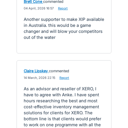
Brett Cone
commented
·
04 April, 2026 16:57
·
Report
Another supporter to make XIP available
in Australia. this would be a game
changer and will blow your competitors
out of the water
Claire Lipskey
commented
·
14 March, 2026 22:15
·
Report
As an advisor and reseller of XERO, I
have to agree with Anke. I have spent
hours researching the best and most
cost-effective inventory management
solutions for clients for XERO. The
bottom line is that clients would prefer
to work on one programme with all the