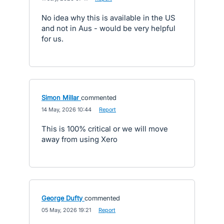
No idea why this is available in the US
and not in Aus - would be very helpful
for us.
Simon Millar
commented
·
14 May, 2026 10:44
·
Report
This is 100% critical or we will move
away from using Xero
George Dufty
commented
·
05 May, 2026 19:21
·
Report