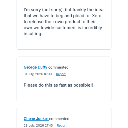
I'm sorry (not sorry), but frankly the idea
that we have to beg and plead for Xero
to release their own product to their
own worldwide customers is incredibly
insulting...
George Dufty
commented
·
31 July, 2026 07:41
·
Report
Please do this as fast as possible!!
Chene Jonker
commented
·
28 July, 2026 21:45
·
Report