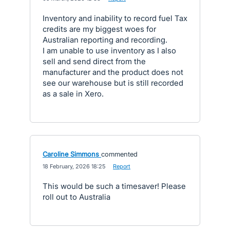
Inventory and inability to record fuel Tax
credits are my biggest woes for
Australian reporting and recording.
I am unable to use inventory as I also
sell and send direct from the
manufacturer and the product does not
see our warehouse but is still recorded
as a sale in Xero.
Caroline Simmons
commented
·
18 February, 2026 18:25
·
Report
This would be such a timesaver! Please
roll out to Australia