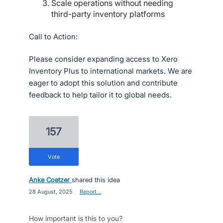
Scale operations without needing
third-party inventory platforms
Call to Action:
Please consider expanding access to Xero
Inventory Plus to international markets. We are
eager to adopt this solution and contribute
feedback to help tailor it to global needs.
157
vote
Anke Coetzer
shared this idea
·
28 August, 2025
·
Report…
How important is this to you?