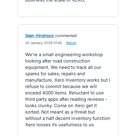
Sean Hindmoor
commented
·
20 January, 2026 01:45
·
Report
We're a small engineering workshop
looking after road construction
equipment. We need to track all our
spares for sales, repairs and
manufacture. Xero Inventory works but I
refuse to commit because we will
exceed 4000 items. Reluctant to use
third party apps after reading reviews -
looks clunky. Come on Xero get it
sorted. Not meant as a threat but
without a half decent inventory function
Xero looses its usefulness to us.