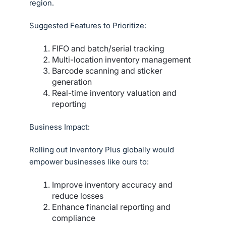
region.
Suggested Features to Prioritize:
FIFO and batch/serial tracking
Multi-location inventory management
Barcode scanning and sticker
generation
Real-time inventory valuation and
reporting
Business Impact:
Rolling out Inventory Plus globally would
empower businesses like ours to:
Improve inventory accuracy and
reduce losses
Enhance financial reporting and
compliance