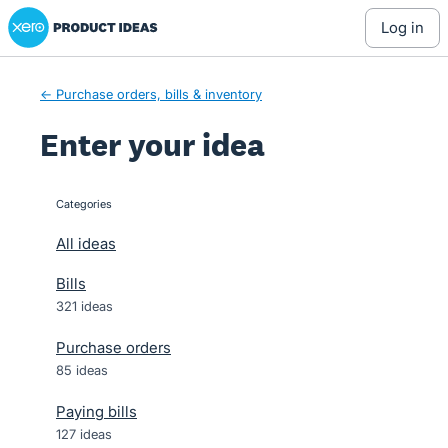
Xero Product Ideas homepage
Skip
log in
to
content
← Purchase orders, bills & inventory
Enter your idea
Categories
categories
All ideas
Bills
321 ideas
Purchase orders
85 ideas
Paying bills
127 ideas