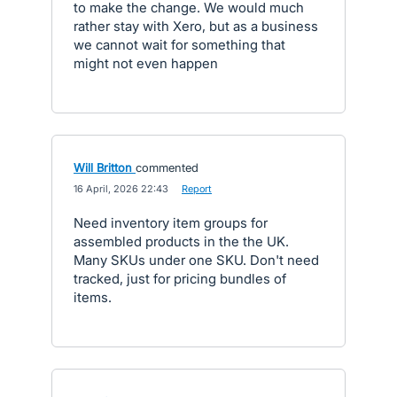
to make the change. We would much
rather stay with Xero, but as a business
we cannot wait for something that
might not even happen
Will Britton
commented
·
16 April, 2026 22:43
·
Report
Need inventory item groups for
assembled products in the the UK.
Many SKUs under one SKU. Don't need
tracked, just for pricing bundles of
items.