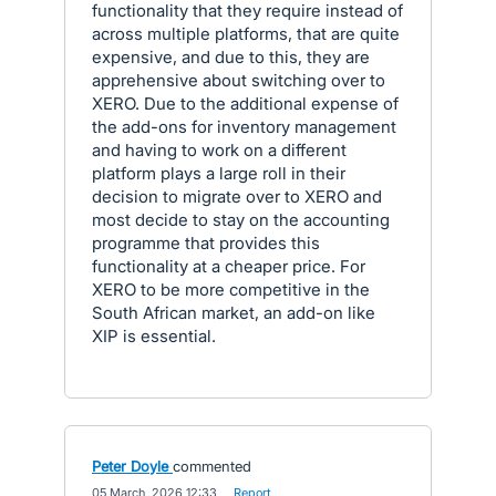
functionality that they require instead of
across multiple platforms, that are quite
expensive, and due to this, they are
apprehensive about switching over to
XERO. Due to the additional expense of
the add-ons for inventory management
and having to work on a different
platform plays a large roll in their
decision to migrate over to XERO and
most decide to stay on the accounting
programme that provides this
functionality at a cheaper price. For
XERO to be more competitive in the
South African market, an add-on like
XIP is essential.
Peter Doyle
commented
·
05 March, 2026 12:33
·
Report