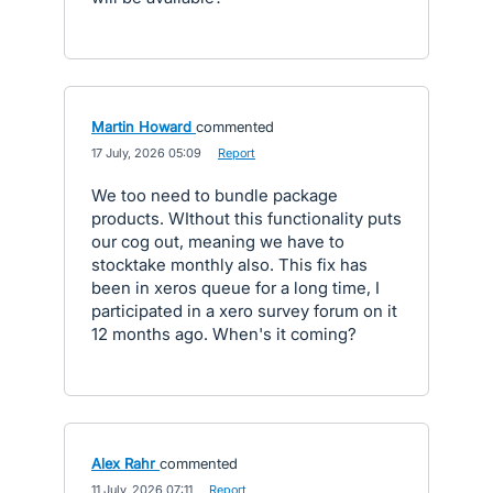
Martin Howard
commented
·
17 July, 2026 05:09
·
Report
We too need to bundle package
products. WIthout this functionality puts
our cog out, meaning we have to
stocktake monthly also. This fix has
been in xeros queue for a long time, I
participated in a xero survey forum on it
12 months ago. When's it coming?
Alex Rahr
commented
·
11 July, 2026 07:11
·
Report