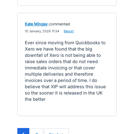
Kate Mingay
commented
·
10 January, 2026 11:34
·
Report
Ever since moving from Quickbooks to
Xero we have found that the big
downfall of Xero is not being able to
raise sales orders that do not need
immediate invoicing or that cover
multiple deliveries and therefore
invoices over a period of time. I do
believe that XIP will address this issue
so the sooner it is released in the UK
the better