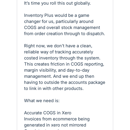
It’s time you roll this out globally.
Inventory Plus would be a game
changer for us, particularly around
COGS and overall stock management
from order creation through to dispatch.
Right now, we don’t have a clean,
reliable way of tracking accurately
costed inventory through the system.
This creates friction in COGS reporting,
margin visibility, and day-to-day
management. And we end up then
having to outside the accounts package
to link in with other products.
What we need is:
Accurate COGS in Xero
Invoices from ecommerce being
generated in xero not mirrored