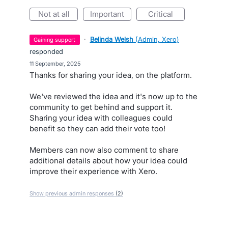
not at all
important
critical
·
Belinda Welsh
(
Admin, Xero
)
gaining support
responded
·
11 September, 2025
Thanks for sharing your idea, on the platform.
We've reviewed the idea and it's now up to the
community to get behind and support it.
Sharing your idea with colleagues could
benefit so they can add their vote too!
Members can now also comment to share
additional details about how your idea could
improve their experience with Xero.
Show previous admin responses
(2)