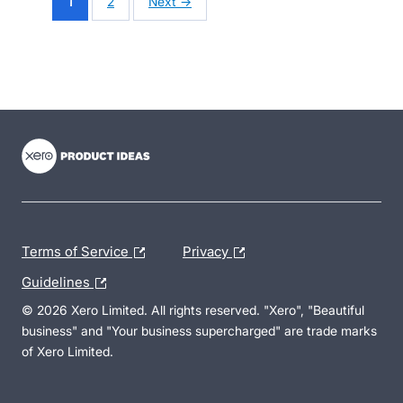
1
2
Next →
- opens in new tab
- opens in new tab
- opens in new tab
Terms of Service
Privacy
Guidelines
© 2026 Xero Limited. All rights reserved. "Xero", "Beautiful
business" and "Your business supercharged" are trade marks
of Xero Limited.