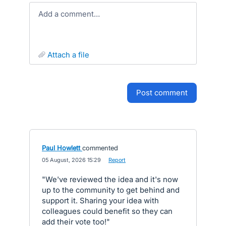
Add a comment…
attach a file
post comment
Paul Howlett
commented
·
05 August, 2026 15:29
·
Report
"We've reviewed the idea and it's now
up to the community to get behind and
support it. Sharing your idea with
colleagues could benefit so they can
add their vote too!"