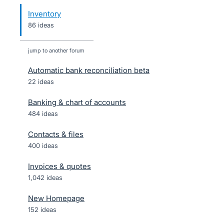
Inventory
86 ideas
jump to another forum
Automatic bank reconciliation beta
22
ideas
Banking & chart of accounts
484
ideas
Contacts & files
400
ideas
Invoices & quotes
1,042
ideas
New Homepage
152
ideas