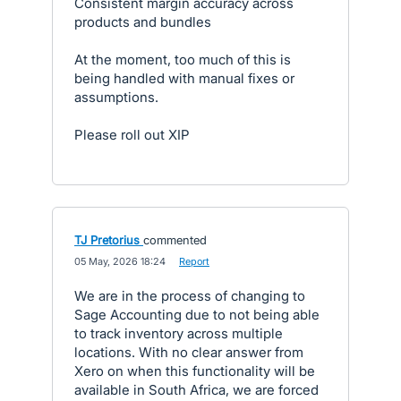
Consistent margin accuracy across
products and bundles
At the moment, too much of this is
being handled with manual fixes or
assumptions.
Please roll out XIP
TJ Pretorius
commented
·
05 May, 2026 18:24
·
Report
We are in the process of changing to
Sage Accounting due to not being able
to track inventory across multiple
locations. With no clear answer from
Xero on when this functionality will be
available in South Africa, we are forced