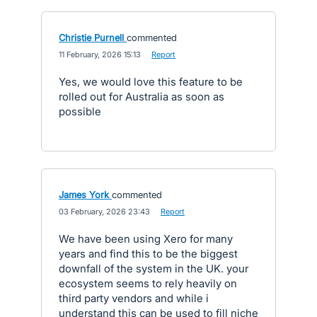
Christie Purnell
commented
·
11 February, 2026 15:13
·
Report
Yes, we would love this feature to be
rolled out for Australia as soon as
possible
James York
commented
·
03 February, 2026 23:43
·
Report
We have been using Xero for many
years and find this to be the biggest
downfall of the system in the UK. your
ecosystem seems to rely heavily on
third party vendors and while i
understand this can be used to fill niche