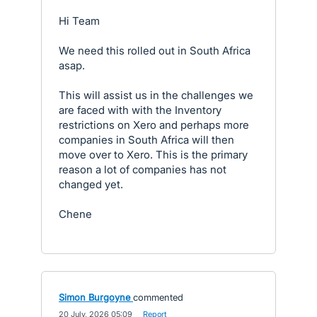
Hi Team
We need this rolled out in South Africa
asap.
This will assist us in the challenges we
are faced with with the Inventory
restrictions on Xero and perhaps more
companies in South Africa will then
move over to Xero. This is the primary
reason a lot of companies has not
changed yet.
Chene
Simon Burgoyne
commented
·
20 July, 2026 05:09
·
Report