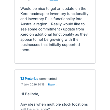
Would be nice to get an update on the
Xero roadmap re Inventory functionality
and Inventory Plus functionality into
Australia region - Really would like to
see some commitment / update from
Xero on additional functionality as they
appear to not be growing with the
businesses that initially supported
them.
TJ Pretorius
commented
·
17 July, 2026 20:19
·
Report
Hi Belinda,
Any idea when multiple stock locations
will be available?