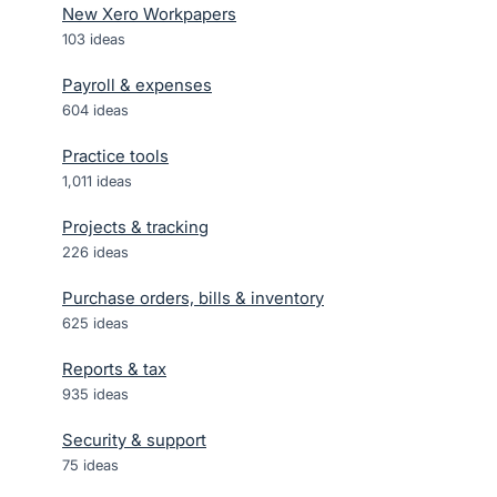
New Xero Workpapers
103
ideas
Payroll & expenses
604
ideas
Practice tools
1,011
ideas
Projects & tracking
226
ideas
Purchase orders, bills & inventory
625
ideas
Reports & tax
935
ideas
Security & support
75
ideas