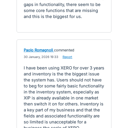
gaps in functionality, there seem to be
some core functions that are missing
and this is the biggest for us.
Paolo Romagnoli
commented
·
30 January, 2026 19:33
·
Report
I have been using XERO for over 3 years
and inventory is the the biggest issue
the system has. Users should not have
to beg for some fairly basic functionality
in the inventory system, especially as
XIP is already available in one market
then switch it on for others. Inventory is
a key part of my business and that the
fields and associated functionality are
so limited is unacceptable for a
business the scale of XERO.