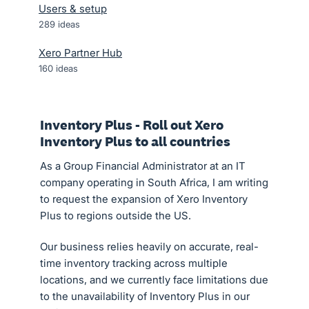
Users & setup
289
ideas
Xero Partner Hub
160
ideas
Inventory Plus - Roll out Xero
Inventory Plus to all countries
As a Group Financial Administrator at an IT
company operating in South Africa, I am writing
to request the expansion of Xero Inventory
Plus to regions outside the US.
Our business relies heavily on accurate, real-
time inventory tracking across multiple
locations, and we currently face limitations due
to the unavailability of Inventory Plus in our