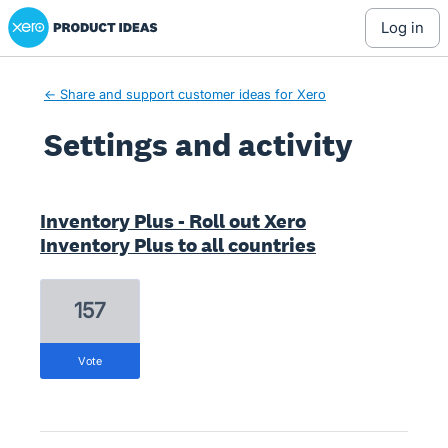
Xero Product Ideas homepage
log in
← Share and support customer ideas for Xero
Settings and activity
1 result found
Inventory Plus - Roll out Xero
Inventory Plus to all countries
157
vote