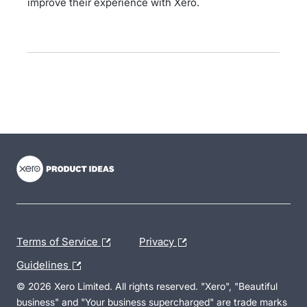
improve their experience with Xero.
- opens in new tab
- opens in new tab
- opens in new tab
Terms of Service
Privacy
Guidelines
© 2026 Xero Limited. All rights reserved. "Xero", "Beautiful
business" and "Your business supercharged" are trade marks