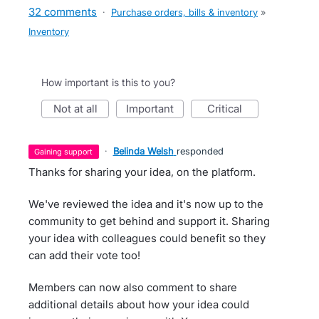
32 comments
·
Purchase orders, bills & inventory
»
Inventory
How important is this to you?
not at all
important
critical
·
Belinda Welsh
responded
gaining support
Thanks for sharing your idea, on the platform.
We've reviewed the idea and it's now up to the
community to get behind and support it. Sharing
your idea with colleagues could benefit so they
can add their vote too!
Members can now also comment to share
additional details about how your idea could