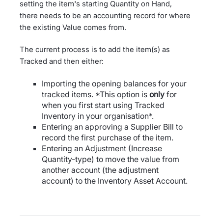
setting the item's starting Quantity on Hand,
there needs to be an accounting record for where
the existing Value comes from.
The current process is to add the item(s) as
Tracked and then either:
Importing the opening balances for your
tracked items. *This option is
only
for
when you first start using Tracked
Inventory in your organisation*.
Entering an approving a Supplier Bill to
record the first purchase of the item.
Entering an Adjustment (Increase
Quantity-type) to move the value from
another account (the adjustment
account) to the Inventory Asset Account.