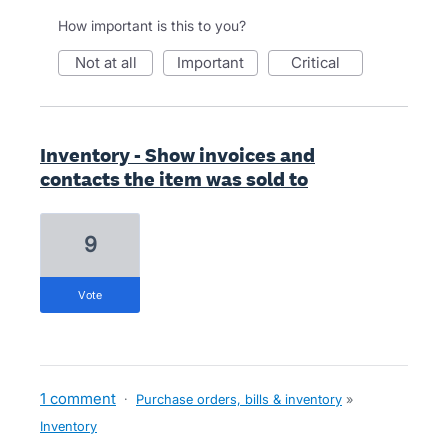
How important is this to you?
not at all
important
critical
Inventory - Show invoices and
contacts the item was sold to
9
vote
1 comment
·
Purchase orders, bills & inventory
»
Inventory