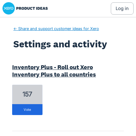
Xero Product Ideas homepage
log in
← Share and support customer ideas for Xero
Settings and activity
12 results found
Inventory Plus - Roll out Xero
Inventory Plus to all countries
157
vote