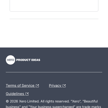
- opens in new tab
- opens in new tab
- opens in new tab
Terms of Service
Privacy
Guidelines
© 2026 Xero Limited. All rights reserved. "Xero", "Beautiful
business" and "Your business supercharged" are trade marks