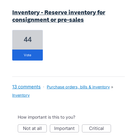
Inventory - Reserve inventory for
consignment or pre-sales
44
vote
13 comments
·
Purchase orders, bills & inventory
»
Inventory
How important is this to you?
not at all
important
critical