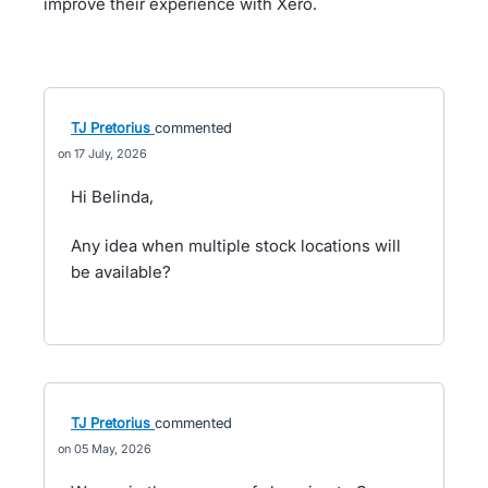
improve their experience with Xero.
TJ Pretorius
commented
17 July, 2026
Hi Belinda,
Any idea when multiple stock locations will
be available?
TJ Pretorius
commented
05 May, 2026