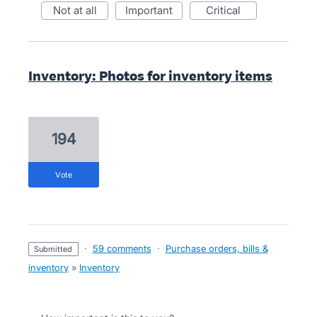
not at all
important
critical
Inventory: Photos for inventory items
194
vote
·
59 comments
·
Purchase orders, bills &
submitted
inventory
»
Inventory