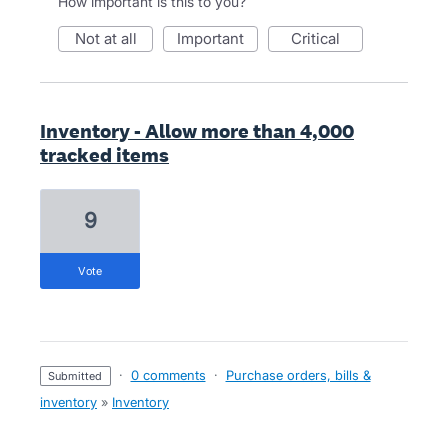
How important is this to you?
not at all
important
critical
Inventory - Allow more than 4,000
tracked items
9
vote
·
0 comments
·
Purchase orders, bills &
submitted
inventory
»
Inventory