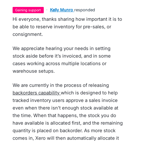
·
Kelly Munro
responded
gaining support
Hi everyone, thanks sharing how important it is to
be able to reserve inventory for pre-sales, or
consignment.
We appreciate hearing your needs in setting
stock aside before it’s invoiced, and in some
cases working across multiple locations or
warehouse setups.
We are currently in the process of releasing
backorders capability
which is designed to help
tracked inventory users approve a sales invoice
even when there isn’t enough stock available at
the time. When that happens, the stock you do
have available is allocated first, and the remaining
quantity is placed on backorder. As more stock
comes in, Xero will then automatically allocate it