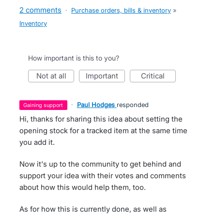
2 comments
·
Purchase orders, bills & inventory
»
Inventory
How important is this to you?
not at all
important
critical
·
Paul Hodges
responded
gaining support
Hi, thanks for sharing this idea about setting the
opening stock for a tracked item at the same time
you add it.
Now it's up to the community to get behind and
support your idea with their votes and comments
about how this would help them, too.
As for how this is currently done, as well as