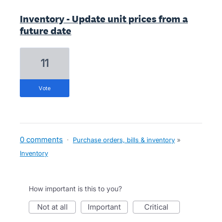
Inventory - Update unit prices from a
future date
11
vote
0 comments
·
Purchase orders, bills & inventory
»
Inventory
How important is this to you?
not at all
important
critical