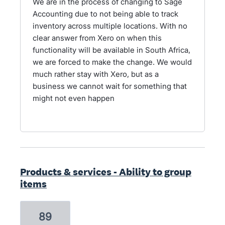
We are in the process of changing to Sage
Accounting due to not being able to track
inventory across multiple locations. With no
clear answer from Xero on when this
functionality will be available in South Africa,
we are forced to make the change. We would
much rather stay with Xero, but as a
business we cannot wait for something that
might not even happen
Products & services - Ability to group
items
89