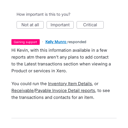
How important is this to you?
not at all
important
critical
·
Kelly Munro
responded
gaining support
Hi Kevin, with this information available in a few
reports atm there aren't any plans to add contact
to the Latest transactions section when viewing a
Product or services in Xero.
You could run the
Inventory Item Details
, or
Receivable
/
Payable Invoice Detail reports
, to see
the transactions and contacts for an item.