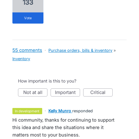
133
vote
55 comments
·
Purchase orders, bills & inventory
»
Inventory
How important is this to you?
not at all
important
critical
·
Kelly Munro
responded
in development
Hi community, thanks for continuing to support
this idea and share the situations where it
matters most to your business.