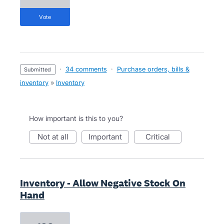
vote
·
34 comments
·
Purchase orders, bills &
submitted
inventory
»
Inventory
How important is this to you?
not at all
important
critical
Inventory - Allow Negative Stock On
Hand