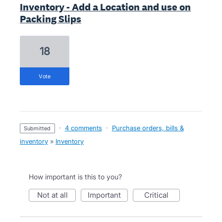
Inventory - Add a Location and use on
Packing Slips
18
vote
·
4 comments
·
Purchase orders, bills &
submitted
inventory
»
Inventory
How important is this to you?
not at all
important
critical