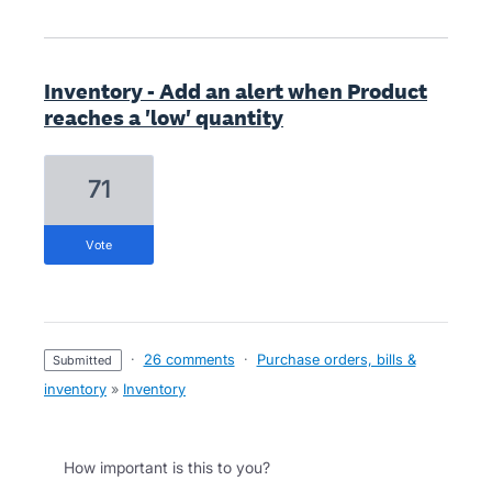
Inventory - Add an alert when Product
reaches a 'low' quantity
71
vote
·
26 comments
·
Purchase orders, bills &
submitted
inventory
»
Inventory
How important is this to you?