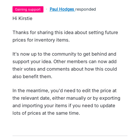
·
Paul Hodges
responded
gaining support
Hi Kirstie
Thanks for sharing this idea about setting future
prices for inventory items.
It's now up to the community to get behind and
support your idea. Other members can now add
their votes and comments about how this could
also benefit them.
In the meantime, you'd need to edit the price at
the relevant date, either manually or by exporting
and importing your items if you need to update
lots of prices at the same time.