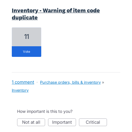
Inventory - Warning of item code
duplicate
11
vote
1 comment
·
Purchase orders, bills & inventory
»
Inventory
How important is this to you?
not at all
important
critical