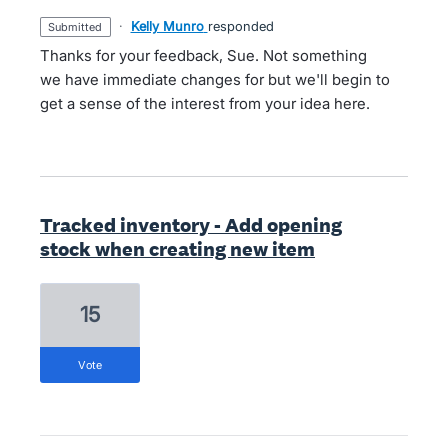
·
Kelly Munro
responded
submitted
Thanks for your feedback, Sue. Not something
we have immediate changes for but we'll begin to
get a sense of the interest from your idea here.
Tracked inventory - Add opening
stock when creating new item
15
vote