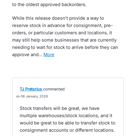
to the oldest approved backorders.
While this release doesn’t provide a way to
reserve stock in advance for consignment, pre-
orders, or particular customers and locations, it
may still help some businesses that are currently
needing to wait for stock to arrive before they can
approve and…
more
TJ Pretorius
commented
08 January, 2026
Stock transfers will be great, we have
multiple warehouses/stock locations, and it
would be great to be able to transfer stock to
consignment accounts or different locations.