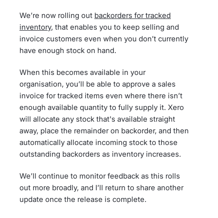
We’re now rolling out
backorders for tracked
inventory
, that enables you to keep selling and
invoice customers even when you don’t currently
have enough stock on hand.
When this becomes available in your
organisation, you’ll be able to approve a sales
invoice for tracked items even where there isn’t
enough available quantity to fully supply it. Xero
will allocate any stock that's available straight
away, place the remainder on backorder, and then
automatically allocate incoming stock to those
outstanding backorders as inventory increases.
We’ll continue to monitor feedback as this rolls
out more broadly, and I’ll return to share another
update once the release is complete.