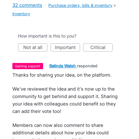
32 comments
·
Purchase orders, bills & inventory
»
Inventory
How important is this to you?
not at all
important
critical
·
Belinda Welsh
responded
gaining support
Thanks for sharing your idea, on the platform.
We've reviewed the idea and it's now up to the
community to get behind and support it. Sharing
your idea with colleagues could benefit so they
can add their vote too!
Members can now also comment to share
additional details about how your idea could