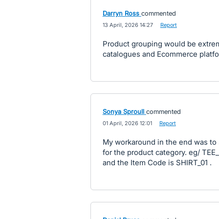
Darryn Ross
commented
·
13 April, 2026 14:27
·
Report
Product grouping would be extreme
catalogues and Ecommerce platf
Sonya Sproull
commented
·
01 April, 2026 12:01
·
Report
My workaround in the end was to s
for the product category. eg/ TEE
and the Item Code is SHIRT_01 .