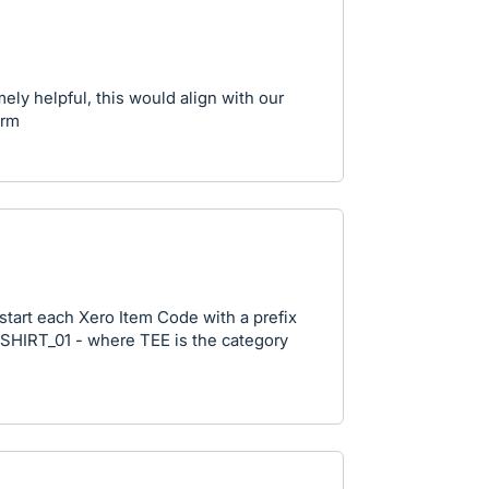
ly helpful, this would align with our
orm
tart each Xero Item Code with a prefix
_SHIRT_01 - where TEE is the category