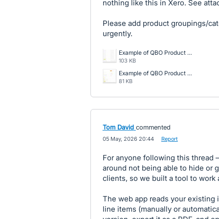
nothing like this in Xero. See att
Please add product groupings/cat
urgently.
Example of QBO Product Categories 2.jpg
103 KB
Example of QBO Product Categories 1.jpg
81 KB
Tom David
commented
·
05 May, 2026 20:44
·
Report
For anyone following this thread 
around not being able to hide or g
clients, so we built a tool to work
The web app reads your existing 
line items (manually or automatica