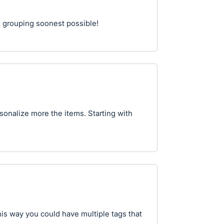
t grouping soonest possible!
rsonalize more the items. Starting with
is way you could have multiple tags that