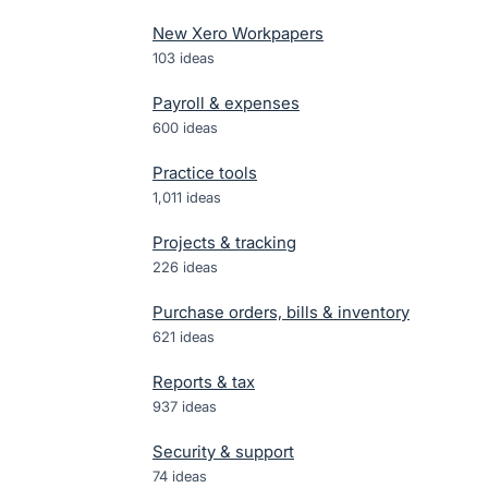
New Xero Workpapers
103
ideas
Payroll & expenses
600
ideas
Practice tools
1,011
ideas
Projects & tracking
226
ideas
Purchase orders, bills & inventory
621
ideas
Reports & tax
937
ideas
Security & support
74
ideas