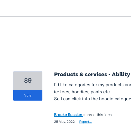
Products & services - Ability
89
I'd like categories for my products an
ie: tees, hoodies, pants etc
vote
So I can click into the hoodie categor
Brooke Rossiter
shared this idea
·
25 May, 2022
·
Report…