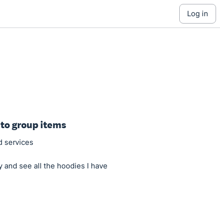
log in
 to group items
d services
y and see all the hoodies I have