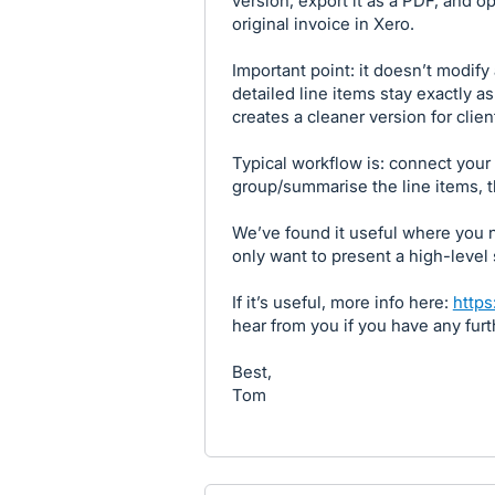
version, export it as a PDF, and o
original invoice in Xero.
Important point: it doesn’t modify
detailed line items stay exactly as 
creates a cleaner version for clien
Typical workflow is: connect your 
group/summarise the line items, t
We’ve found it useful where you 
only want to present a high-level
If it’s useful, more info here:
https
hear from you if you have any fur
Best,
Tom