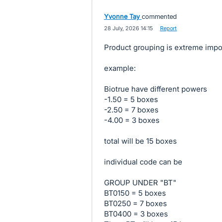
Yvonne Tay
commented
·
28 July, 2026 14:15
·
Report
Product grouping is extreme impor
example:
Biotrue have different powers
-1.50 = 5 boxes
-2.50 = 7 boxes
-4.00 = 3 boxes
total will be 15 boxes
individual code can be
GROUP UNDER "BT"
BT0150 = 5 boxes
BT0250 = 7 boxes
BT0400 = 3 boxes