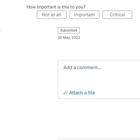
How important is this to you?
not at all
important
critical
submitted
·
30 May, 2022
Add a comment…
attach a file