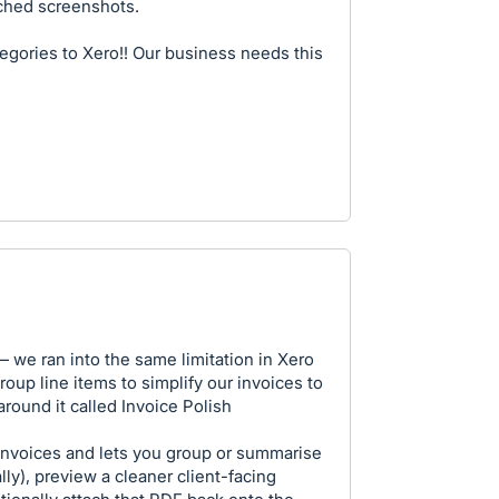
ached screenshots.
egories to Xero!! Our business needs this
— we ran into the same limitation in Xero
roup line items to simplify our invoices to
 around it called Invoice Polish
invoices and lets you group or summarise
lly), preview a cleaner client-facing