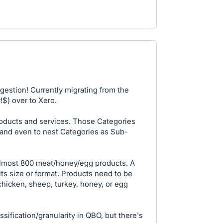
gestion! Currently migrating from the
$) over to Xero.
oducts and services. Those Categories
-and even to nest Categories as Sub-
 almost 800 meat/honey/egg products. A
its size or format. Products need to be
chicken, sheep, turkey, honey, or egg
assification/granularity in QBO, but there's