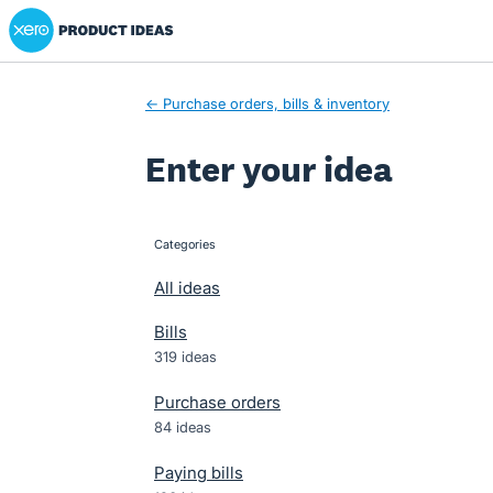
Xero Product Ideas homepage
Skip
to
content
← Purchase orders, bills & inventory
Enter your idea
Categories
categories
All ideas
Bills
319 ideas
Purchase orders
84 ideas
Paying bills