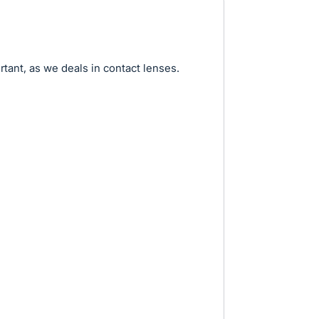
tant, as we deals in contact lenses.