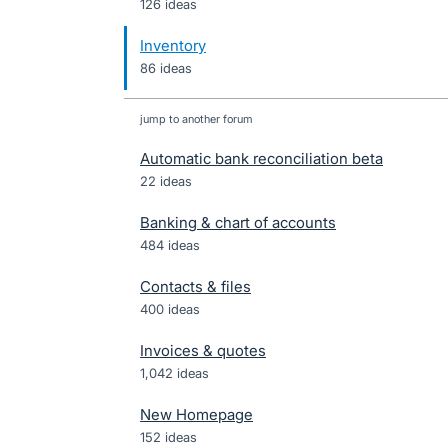
126 ideas
Inventory
86 ideas
jump to another forum
Automatic bank reconciliation beta
22
ideas
Banking & chart of accounts
484
ideas
Contacts & files
400
ideas
Invoices & quotes
1,042
ideas
New Homepage
152
ideas