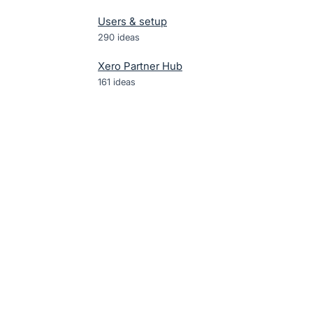
Users & setup
290
ideas
Xero Partner Hub
161
ideas