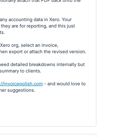
ptionally attach that PDF back onto the
 any accounting data in Xero. Your
they are for reporting, and this just
ts.
Xero org, select an invoice,
hen export or attach the revised version.
need detailed breakdowns internally but
 summary to clients.
://invoicepolish.com
- and would love to
ther suggestions.