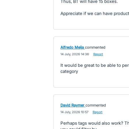
Thus, BT will have 15 boxes.
Appreciate if we can have produc
Alfredo Meija
commented
·
14 July, 2026 14:36
·
Report
It would be great to be able to pe
category
David Raymer
commented
·
14 July, 2026 10:57
·
Report
Perhaps tags would also work? Th