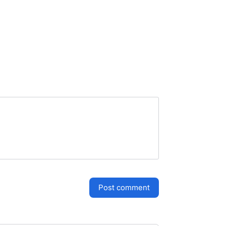
post comment