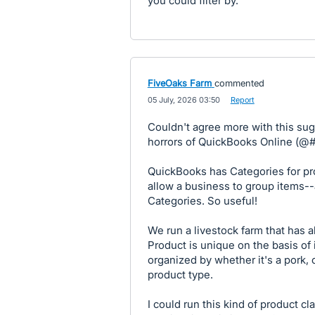
you could filter by.
FiveOaks Farm
commented
·
05 July, 2026 03:50
·
Report
Couldn't agree more with this sug
horrors of QuickBooks Online (@#!
QuickBooks has Categories for pr
allow a business to group items-
Categories. So useful!
We run a livestock farm that has
Product is unique on the basis of 
organized by whether it's a pork, 
product type.
I could run this kind of product cl