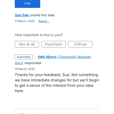
vote
Sue Dyer
shared this idea
·
17 March, 2025
·
Report…
How important is this to you?
not at all
important
critical
·
Kelly Munro
(
Community Manager,
submitted
Xero
)
responded
·
18 March, 2025
Thanks for your feedback, Sue. Not something
we have immediate changes for but we'll begin
to get a sense of the interest from your idea
here.