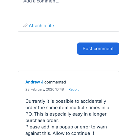
Add a comment…
attach a file
post comment
Andrew J
commented
·
23 February, 2026 10:48
·
Report
Currently it is possible to accidentally
order the same item multiple times in a
PO. This is especially easy in a longer
purchase order.
Please add in a popup or error to warn
against this. Allow to continue if