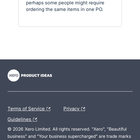
perhaps some people might require
ordering the same items in one PO.
- opens in new tab
- opens in new tab
- opens in new tab
Terms of Service
Privacy
Guidelines
© 2026 Xero Limited. All rights reserved. "Xero", "Beautiful
business" and "Your business supercharged" are trade marks