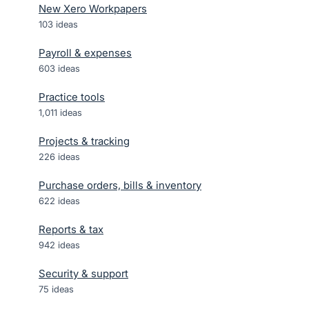
New Xero Workpapers
103
ideas
Payroll & expenses
603
ideas
Practice tools
1,011
ideas
Projects & tracking
226
ideas
Purchase orders, bills & inventory
622
ideas
Reports & tax
942
ideas
Security & support
75
ideas