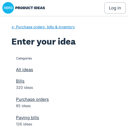
Xero Product Ideas homepage
Skip
log in
to
content
← Purchase orders, bills & inventory
Enter your idea
Categories
categories
All ideas
Bills
320 ideas
Purchase orders
85 ideas
Paying bills
126 ideas