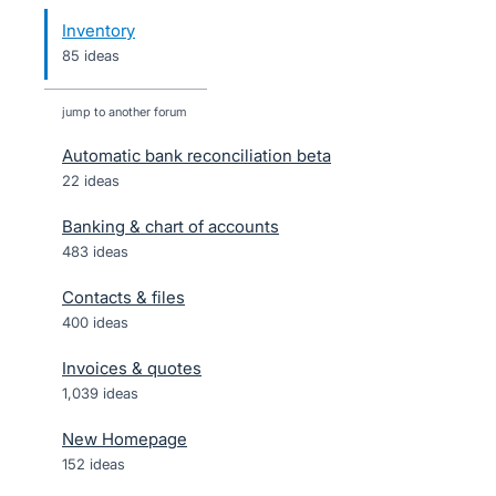
Inventory
85 ideas
jump to another forum
Automatic bank reconciliation beta
22
ideas
Banking & chart of accounts
483
ideas
Contacts & files
400
ideas
Invoices & quotes
1,039
ideas
New Homepage
152
ideas