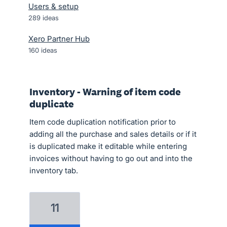
Users & setup
289
ideas
Xero Partner Hub
160
ideas
Inventory - Warning of item code
duplicate
Item code duplication notification prior to
adding all the purchase and sales details or if it
is duplicated make it editable while entering
invoices without having to go out and into the
inventory tab.
11