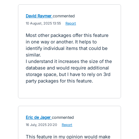
David Raymer
commented
·
10 August, 2025 13:55
·
Report
Most other packages offer this feature
in one way or another. It helps to
identify individual items that could be
similar.
I understand it increases the size of the
database and would require additional
storage space, but I have to rely on 3rd
party packages for this feature.
Eric de Jager
commented
·
16 July, 2025 20:20
·
Report
This feature in my opinion would make