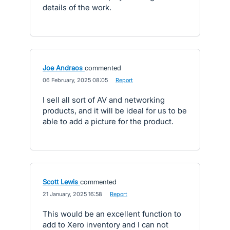
details of the work.
Joe Andraos
commented
·
06 February, 2025 08:05
·
Report
I sell all sort of AV and networking
products, and it will be ideal for us to be
able to add a picture for the product.
Scott Lewis
commented
·
21 January, 2025 16:58
·
Report
This would be an excellent function to
add to Xero inventory and I can not