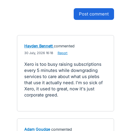
post comment
Hayden Bennett
commented
·
30 July, 2026 16:18
·
Report
Xero is too busy raising subscriptions
every 5 minutes while downgrading
services to care about what us plebs
that use it actually need. I'm so sick of
Xero, it used to great, now it's just
corporate greed.
Adam Goudge
commented