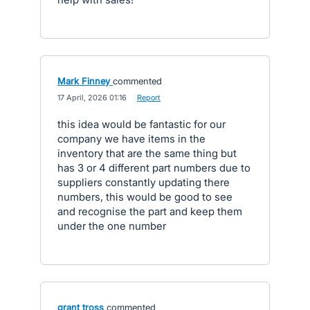
Mark Finney
commented
·
17 April, 2026 01:16
·
Report
this idea would be fantastic for our
company we have items in the
inventory that are the same thing but
has 3 or 4 different part numbers due to
suppliers constantly updating there
numbers, this would be good to see
and recognise the part and keep them
under the one number
grant tross
commented