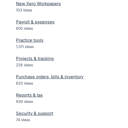
New Xero Workpapers
103
ideas
Payroll & expenses
600
ideas
Practice tools
1,011
ideas
Projects & tracking
226
ideas
Purchase orders, bills & inventory
620
ideas
Reports & tax
939
ideas
Security & support
74
ideas