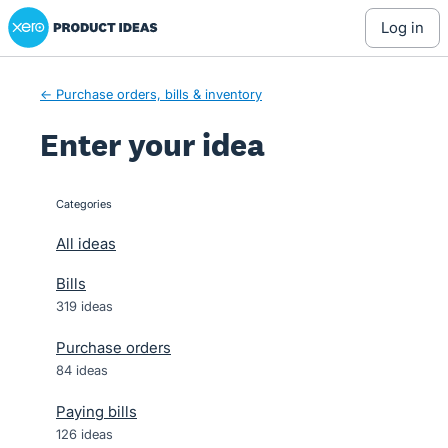
Xero Product Ideas homepage
Skip
log in
to
content
← Purchase orders, bills & inventory
Enter your idea
Categories
categories
All ideas
Bills
319 ideas
Purchase orders
84 ideas
Paying bills
126 ideas