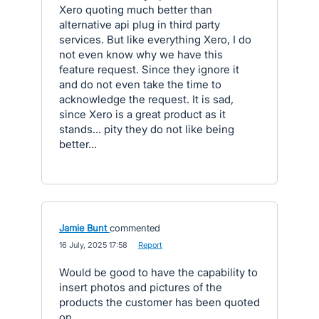
Xero quoting much better than
alternative api plug in third party
services. But like everything Xero, I do
not even know why we have this
feature request. Since they ignore it
and do not even take the time to
acknowledge the request. It is sad,
since Xero is a great product as it
stands... pity they do not like being
better...
Jamie Bunt
commented
·
16 July, 2025 17:58
·
Report
Would be good to have the capability to
insert photos and pictures of the
products the customer has been quoted
on.