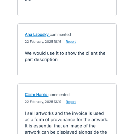
Ana Labosky
commented
·
22 February, 2025 18:16
·
Report
We would use it to show the client the
part description
Claire Harris
commented
·
22 February, 2025 13:19
·
Report
I sell artworks and the invoice is used
as a form of provenance for the artwork.
It is essential that an image of the
artwork can be displayed alongside the