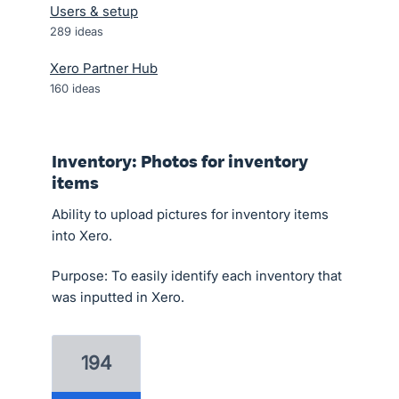
Users & setup
289
ideas
Xero Partner Hub
160
ideas
Inventory: Photos for inventory
items
Ability to upload pictures for inventory items
into Xero.
Purpose: To easily identify each inventory that
was inputted in Xero.
194