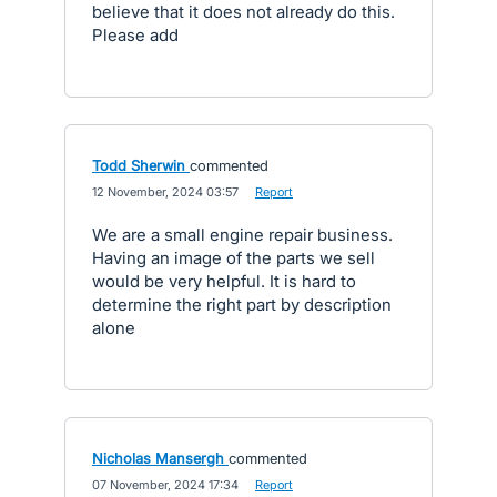
believe that it does not already do this.
Please add
Todd Sherwin
commented
·
12 November, 2024 03:57
·
Report
We are a small engine repair business.
Having an image of the parts we sell
would be very helpful. It is hard to
determine the right part by description
alone
Nicholas Mansergh
commented
·
07 November, 2024 17:34
·
Report