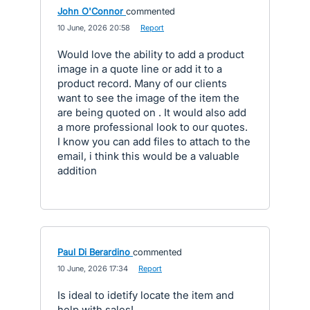
John O'Connor
commented
·
10 June, 2026 20:58
·
Report
Would love the ability to add a product
image in a quote line or add it to a
product record. Many of our clients
want to see the image of the item the
are being quoted on . It would also add
a more professional look to our quotes.
I know you can add files to attach to the
email, i think this would be a valuable
addition
Paul Di Berardino
commented
·
10 June, 2026 17:34
·
Report
Is ideal to idetify locate the item and
help with sales!