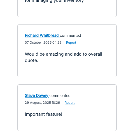
for managing your inventory.
Richard Whitbread
commented
·
07 October, 2025 04:23
·
Report
Would be amazing and add to overall
quote.
Steve Dowey
commented
·
29 August, 2025 18:29
·
Report
Important feature!