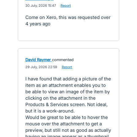
·
30 July, 2026 15:47
·
Report
Come on Xero, this was requested over
4 years ago
David Raymer
commented
·
29 July, 2026 22:59
·
Report
I have found that adding a picture of the
item as an attachment enables you to
be able to view an image of the item by
clicking on the attachment in the
Products & Services screen. Not ideal,
but it is a work-around.
Would be great to be able to hover the
mouse over the attachment to get a
preview, but still not as good as actually
having an image appear as a thumbnail