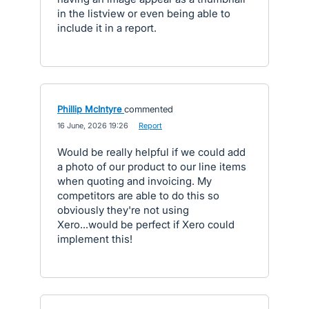
in the listview or even being able to
include it in a report.
Phillip McIntyre
commented
·
16 June, 2026 19:26
·
Report
Would be really helpful if we could add
a photo of our product to our line items
when quoting and invoicing. My
competitors are able to do this so
obviously they're not using
Xero...would be perfect if Xero could
implement this!