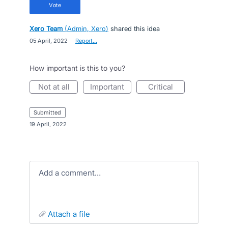
vote
Xero Team
(
Admin, Xero
)
shared this idea
·
05 April, 2022
·
Report…
How important is this to you?
not at all
important
critical
submitted
·
19 April, 2022
Add a comment…
attach a file