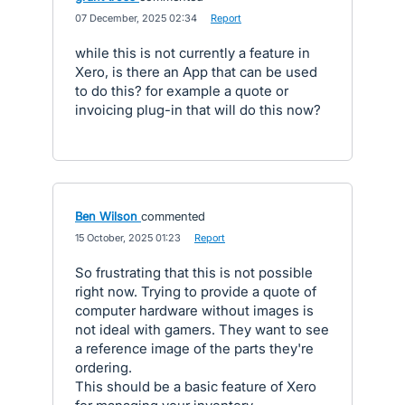
·
07 December, 2025 02:34
·
Report
while this is not currently a feature in
Xero, is there an App that can be used
to do this? for example a quote or
invoicing plug-in that will do this now?
Ben Wilson
commented
·
15 October, 2025 01:23
·
Report
So frustrating that this is not possible
right now. Trying to provide a quote of
computer hardware without images is
not ideal with gamers. They want to see
a reference image of the parts they're
ordering.
This should be a basic feature of Xero