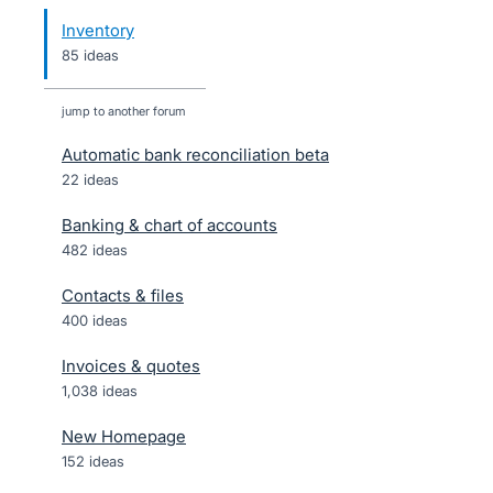
Inventory
85 ideas
jump to another forum
Automatic bank reconciliation beta
22
ideas
Banking & chart of accounts
482
ideas
Contacts & files
400
ideas
Invoices & quotes
1,038
ideas
New Homepage
152
ideas