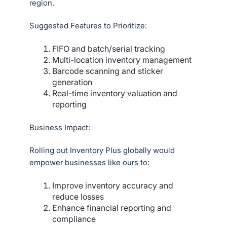
region.
Suggested Features to Prioritize:
FIFO and batch/serial tracking
Multi-location inventory management
Barcode scanning and sticker
generation
Real-time inventory valuation and
reporting
Business Impact:
Rolling out Inventory Plus globally would
empower businesses like ours to:
Improve inventory accuracy and
reduce losses
Enhance financial reporting and
compliance