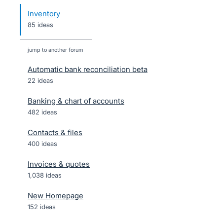
Inventory
85 ideas
jump to another forum
Automatic bank reconciliation beta
22
ideas
Banking & chart of accounts
482
ideas
Contacts & files
400
ideas
Invoices & quotes
1,038
ideas
New Homepage
152
ideas