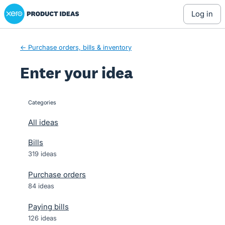
Xero Product Ideas homepage
Skip
log in
to
content
← Purchase orders, bills & inventory
Enter your idea
Categories
categories
All ideas
Bills
319 ideas
Purchase orders
84 ideas
Paying bills
126 ideas