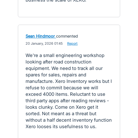
Sean Hindmoor
commented
·
20 January, 2026 01:45
·
Report
We're a small engineering workshop
looking after road construction
equipment. We need to track all our
spares for sales, repairs and
manufacture. Xero Inventory works but I
refuse to commit because we will
exceed 4000 items. Reluctant to use
third party apps after reading reviews -
looks clunky. Come on Xero get it
sorted. Not meant as a threat but
without a half decent inventory function
Xero looses its usefulness to us.