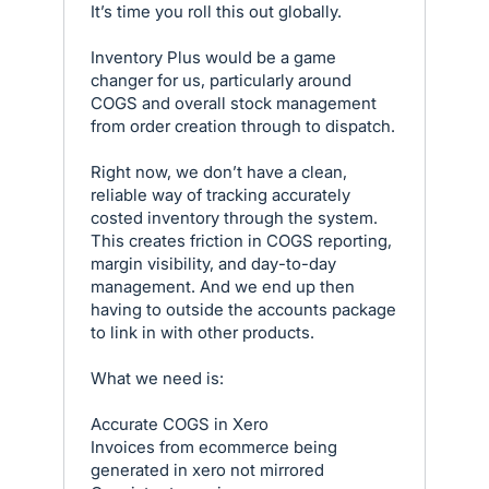
It’s time you roll this out globally.
Inventory Plus would be a game
changer for us, particularly around
COGS and overall stock management
from order creation through to dispatch.
Right now, we don’t have a clean,
reliable way of tracking accurately
costed inventory through the system.
This creates friction in COGS reporting,
margin visibility, and day-to-day
management. And we end up then
having to outside the accounts package
to link in with other products.
What we need is:
Accurate COGS in Xero
Invoices from ecommerce being
generated in xero not mirrored