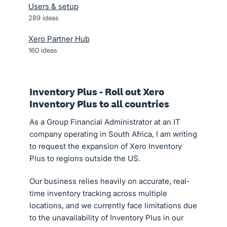
Users & setup
289
ideas
Xero Partner Hub
160
ideas
Inventory Plus - Roll out Xero
Inventory Plus to all countries
As a Group Financial Administrator at an IT
company operating in South Africa, I am writing
to request the expansion of Xero Inventory
Plus to regions outside the US.
Our business relies heavily on accurate, real-
time inventory tracking across multiple
locations, and we currently face limitations due
to the unavailability of Inventory Plus in our