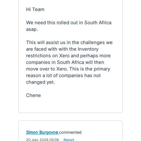
Hi Team
We need this rolled out in South Africa
asap.
This will assist us in the challenges we
are faced with with the Inventory
restrictions on Xero and perhaps more
companies in South Africa will then
move over to Xero. This is the primary
reason a lot of companies has not
changed yet.
Chene
Simon Burgoyne
commented
·
20 July, 2026 05:09
·
Report