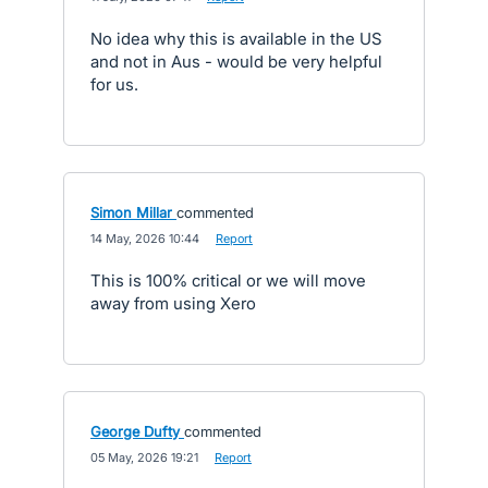
No idea why this is available in the US
and not in Aus - would be very helpful
for us.
Simon Millar
commented
·
14 May, 2026 10:44
·
Report
This is 100% critical or we will move
away from using Xero
George Dufty
commented
·
05 May, 2026 19:21
·
Report