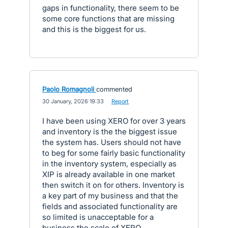
gaps in functionality, there seem to be
some core functions that are missing
and this is the biggest for us.
Paolo Romagnoli
commented
·
30 January, 2026 19:33
·
Report
I have been using XERO for over 3 years
and inventory is the the biggest issue
the system has. Users should not have
to beg for some fairly basic functionality
in the inventory system, especially as
XIP is already available in one market
then switch it on for others. Inventory is
a key part of my business and that the
fields and associated functionality are
so limited is unacceptable for a
business the scale of XERO.