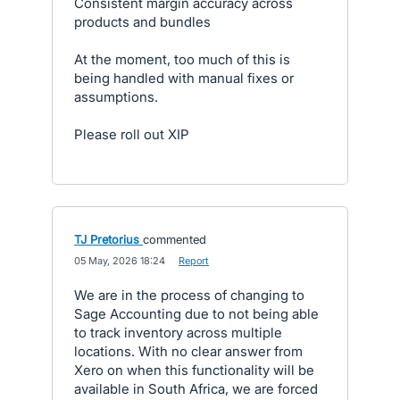
Consistent margin accuracy across
products and bundles
At the moment, too much of this is
being handled with manual fixes or
assumptions.
Please roll out XIP
TJ Pretorius
commented
·
05 May, 2026 18:24
·
Report
We are in the process of changing to
Sage Accounting due to not being able
to track inventory across multiple
locations. With no clear answer from
Xero on when this functionality will be
available in South Africa, we are forced