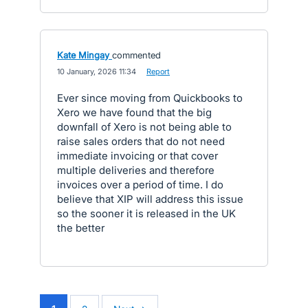
Kate Mingay
commented
·
10 January, 2026 11:34
·
Report
Ever since moving from Quickbooks to
Xero we have found that the big
downfall of Xero is not being able to
raise sales orders that do not need
immediate invoicing or that cover
multiple deliveries and therefore
invoices over a period of time. I do
believe that XIP will address this issue
so the sooner it is released in the UK
the better