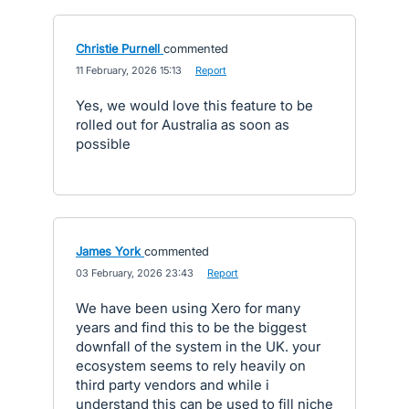
Christie Purnell
commented
·
11 February, 2026 15:13
·
Report
Yes, we would love this feature to be
rolled out for Australia as soon as
possible
James York
commented
·
03 February, 2026 23:43
·
Report
We have been using Xero for many
years and find this to be the biggest
downfall of the system in the UK. your
ecosystem seems to rely heavily on
third party vendors and while i
understand this can be used to fill niche