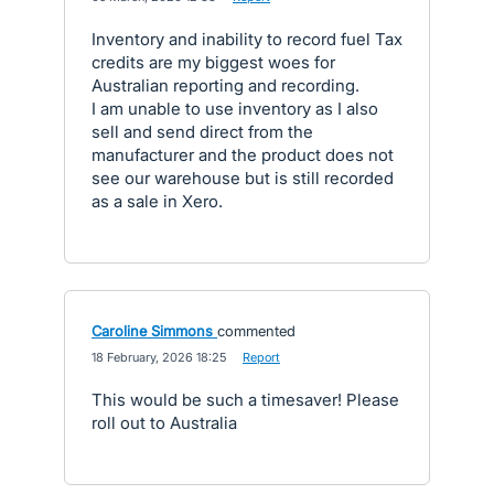
Inventory and inability to record fuel Tax
credits are my biggest woes for
Australian reporting and recording.
I am unable to use inventory as I also
sell and send direct from the
manufacturer and the product does not
see our warehouse but is still recorded
as a sale in Xero.
Caroline Simmons
commented
·
18 February, 2026 18:25
·
Report
This would be such a timesaver! Please
roll out to Australia