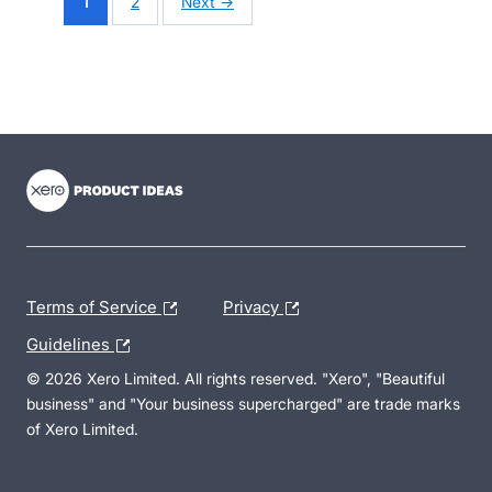
1
2
Next →
- opens in new tab
- opens in new tab
- opens in new tab
Terms of Service
Privacy
Guidelines
© 2026 Xero Limited. All rights reserved. "Xero", "Beautiful
business" and "Your business supercharged" are trade marks
of Xero Limited.