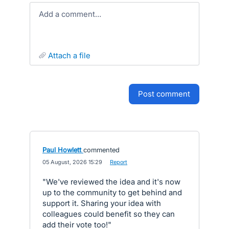
Add a comment…
attach a file
post comment
Paul Howlett
commented
·
05 August, 2026 15:29
·
Report
"We've reviewed the idea and it's now
up to the community to get behind and
support it. Sharing your idea with
colleagues could benefit so they can
add their vote too!"