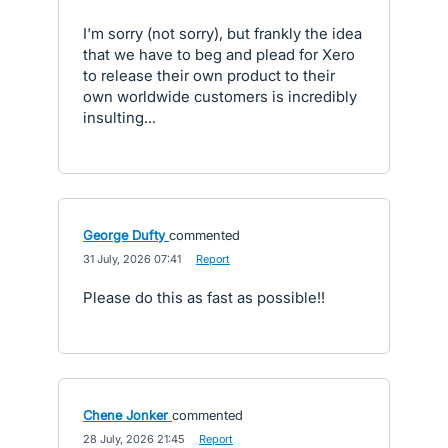
I'm sorry (not sorry), but frankly the idea
that we have to beg and plead for Xero
to release their own product to their
own worldwide customers is incredibly
insulting...
George Dufty
commented
·
31 July, 2026 07:41
·
Report
Please do this as fast as possible!!
Chene Jonker
commented
·
28 July, 2026 21:45
·
Report