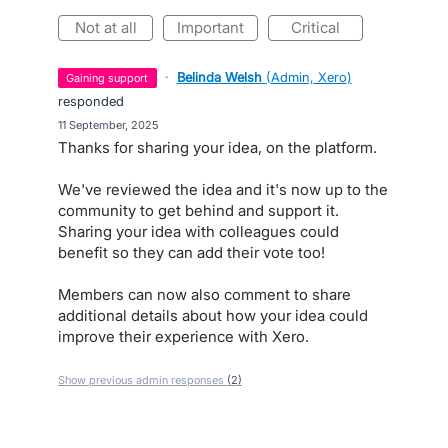
not at all
important
critical
·
Belinda Welsh
(
Admin, Xero
)
gaining support
responded
·
11 September, 2025
Thanks for sharing your idea, on the platform.
We've reviewed the idea and it's now up to the
community to get behind and support it.
Sharing your idea with colleagues could
benefit so they can add their vote too!
Members can now also comment to share
additional details about how your idea could
improve their experience with Xero.
Show previous admin responses
(2)