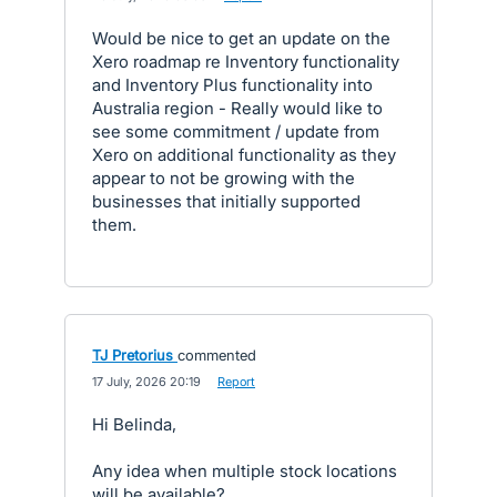
Would be nice to get an update on the
Xero roadmap re Inventory functionality
and Inventory Plus functionality into
Australia region - Really would like to
see some commitment / update from
Xero on additional functionality as they
appear to not be growing with the
businesses that initially supported
them.
TJ Pretorius
commented
·
17 July, 2026 20:19
·
Report
Hi Belinda,
Any idea when multiple stock locations
will be available?