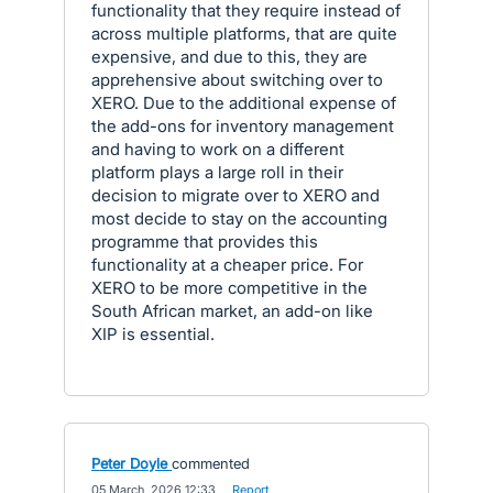
functionality that they require instead of
across multiple platforms, that are quite
expensive, and due to this, they are
apprehensive about switching over to
XERO. Due to the additional expense of
the add-ons for inventory management
and having to work on a different
platform plays a large roll in their
decision to migrate over to XERO and
most decide to stay on the accounting
programme that provides this
functionality at a cheaper price. For
XERO to be more competitive in the
South African market, an add-on like
XIP is essential.
Peter Doyle
commented
·
05 March, 2026 12:33
·
Report