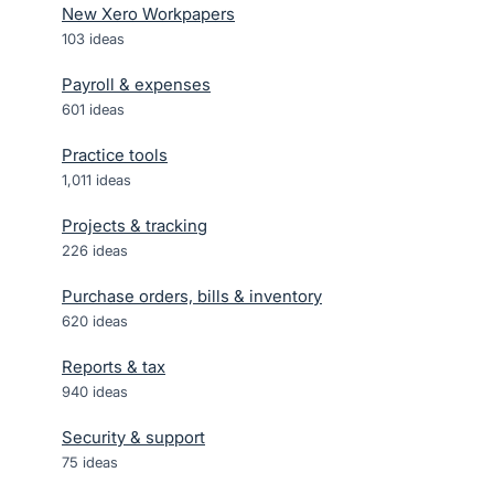
New Xero Workpapers
103
ideas
Payroll & expenses
601
ideas
Practice tools
1,011
ideas
Projects & tracking
226
ideas
Purchase orders, bills & inventory
620
ideas
Reports & tax
940
ideas
Security & support
75
ideas