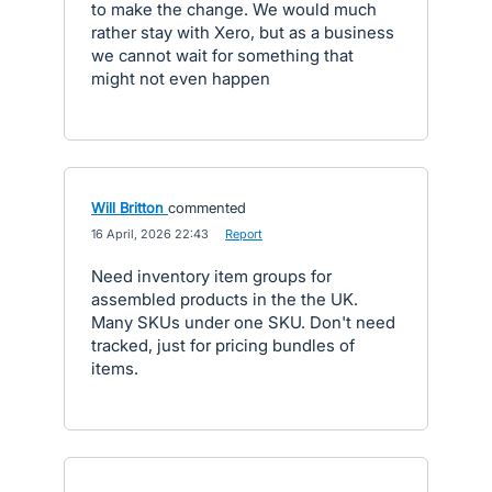
to make the change. We would much
rather stay with Xero, but as a business
we cannot wait for something that
might not even happen
Will Britton
commented
·
16 April, 2026 22:43
·
Report
Need inventory item groups for
assembled products in the the UK.
Many SKUs under one SKU. Don't need
tracked, just for pricing bundles of
items.