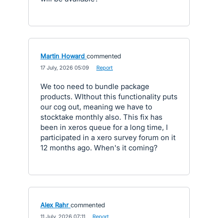
Martin Howard
commented
·
17 July, 2026 05:09
·
Report
We too need to bundle package
products. WIthout this functionality puts
our cog out, meaning we have to
stocktake monthly also. This fix has
been in xeros queue for a long time, I
participated in a xero survey forum on it
12 months ago. When's it coming?
Alex Rahr
commented
·
11 July, 2026 07:11
·
Report