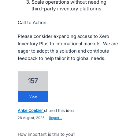
Scale operations without needing
third-party inventory platforms
Call to Action:
Please consider expanding access to Xero
Inventory Plus to international markets. We are
eager to adopt this solution and contribute
feedback to help tailor it to global needs.
157
vote
Anke Coetzer
shared this idea
·
28 August, 2025
·
Report…
How important is this to you?