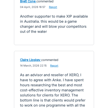
Brett Cone
commented
·
04 April, 2026 16:57
·
Report
Another supporter to make XIP available
in Australia. this would be a game
changer and will blow your competitors
out of the water
Claire Lipskey
commented
·
14 March, 2026 22:15
·
Report
As an advisor and reseller of XERO, I
have to agree with Anke. I have spent
hours researching the best and most
cost-effective inventory management
solutions for clients for XERO. The
bottom line is that clients would prefer
to work on one programme with all the