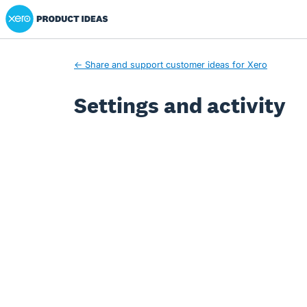
Xero Product Ideas homepage
← Share and support customer ideas for Xero
Settings and activity