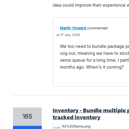
idea could improve their experience w
Martin Howard
commented
17 July, 2026
We too need to bundle package pro
cog out, meaning we have to stock
xeros queue for a long time, I part
months ago. When's it coming?
Inventory - Bundle multiple 
165
tracked inventory
Kit%20Name.png