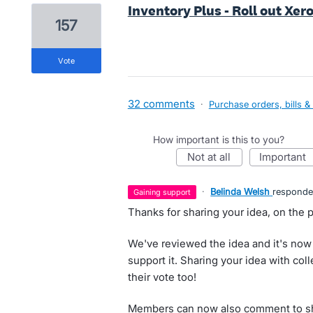
Inventory Plus - Roll out Xero
157
vote
32 comments
·
Purchase orders, bills &
How important is this to you?
not at all
important
·
Belinda Welsh
respond
gaining support
Thanks for sharing your idea, on the p
We've reviewed the idea and it's now
support it. Sharing your idea with co
their vote too!
Members can now also comment to sha