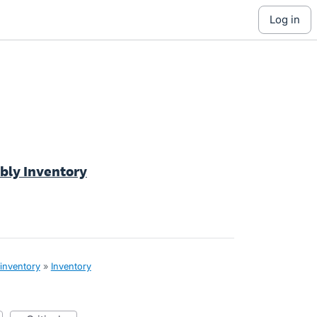
log in
bly Inventory
 inventory
»
Inventory