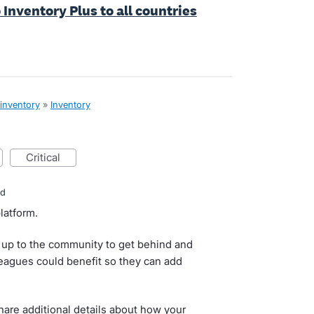
 Inventory Plus to all countries
 inventory
»
Inventory
critical
ed
latform.
 up to the community to get behind and
lleagues could benefit so they can add
re additional details about how your