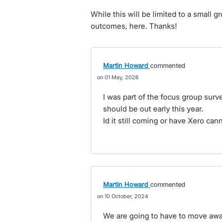
While this will be limited to a small 
outcomes, here. Thanks!
Martin Howard
commented
01 May, 2026
I was part of the focus group surve
should be out early this year.
Id it still coming or have Xero can
Martin Howard
commented
10 October, 2024
We are going to have to move away