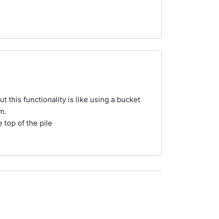
 this functionality is like using a bucket
m.
 top of the pile