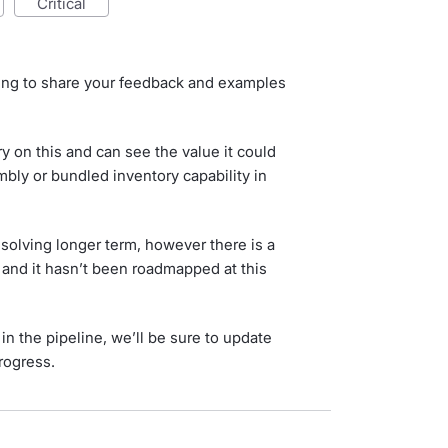
critical
uing to share your feedback and examples
 on this and can see the value it could
bly or bundled inventory capability in
 solving longer term, however there is a
k and it hasn’t been roadmapped at this
n the pipeline, we’ll be sure to update
rogress.