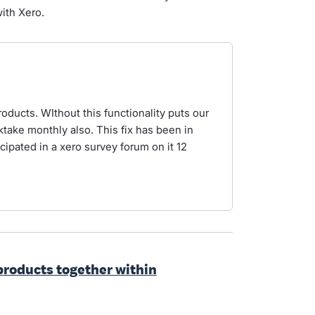
ith Xero.
ducts. WIthout this functionality puts our
take monthly also. This fix has been in
icipated in a xero survey forum on it 12
products together within