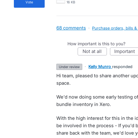
vote
16 KB
68 comments
·
Purchase orders, bills &
How important is this to you?
not at all
important
·
Kelly Munro
responded
under review
Hi team, pleased to share another up
space.
We'd now doing some early testing of
bundle inventory in Xero.
With the high interest for this in the i
be involved in the process - If you'd 
share back with the team, we'd love 