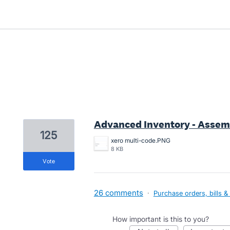
3 results found
Advanced Inventory - Assem
125
xero multi-code.PNG
8 KB
vote
26 comments
·
Purchase orders, bills &
How important is this to you?