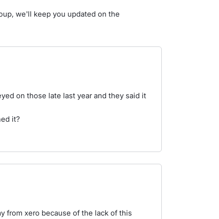
group, we'll keep you updated on the
yed on those late last year and they said it
ned it?
 from xero because of the lack of this