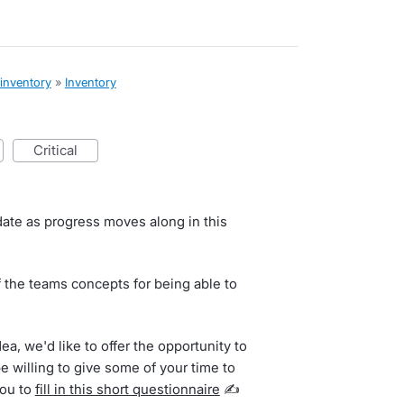
 inventory
»
Inventory
critical
date as progress moves along in this
 the teams concepts for being able to
dea, we'd like to offer the opportunity to
be willing to give some of your time to
you to
fill in this short questionnaire
✍️