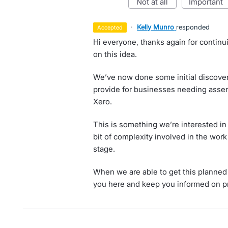
not at all
important
·
Kelly Munro
responded
accepted
Hi everyone, thanks again for contin
on this idea.
We’ve now done some initial discovery
provide for businesses needing assem
Xero.
This is something we’re interested in
bit of complexity involved in the wor
stage.
When we are able to get this planned i
you here and keep you informed on p