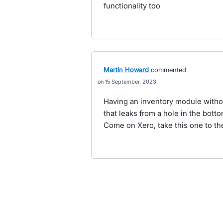
functionality too
Martin Howard
commented
15 September, 2023
Having an inventory module without
that leaks from a hole in the botto
Come on Xero, take this one to the