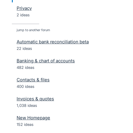
Privacy
2 ideas
jump to another forum
Automatic bank reconciliation beta
22
ideas
Banking & chart of accounts
482
ideas
Contacts & files
400
ideas
Invoices & quotes
1,038
ideas
New Homepage
152
ideas