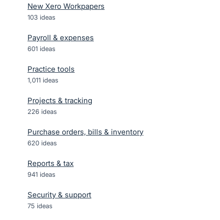
New Xero Workpapers
103
ideas
Payroll & expenses
601
ideas
Practice tools
1,011
ideas
Projects & tracking
226
ideas
Purchase orders, bills & inventory
620
ideas
Reports & tax
941
ideas
Security & support
75
ideas