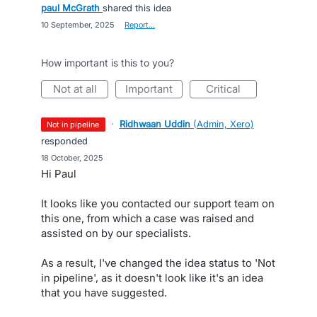
paul McGrath
shared this idea
·
10 September, 2025
·
Report…
How important is this to you?
not at all
important
critical
·
Ridhwaan Uddin
(
Admin, Xero
)
not in pipeline
responded
·
18 October, 2025
Hi Paul
It looks like you contacted our support team on
this one, from which a case was raised and
assisted on by our specialists.
As a result, I've changed the idea status to 'Not
in pipeline', as it doesn't look like it's an idea
that you have suggested.