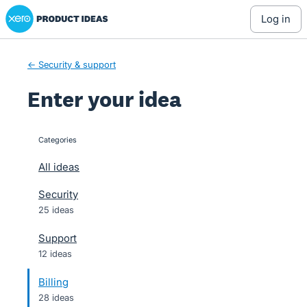
Xero Product Ideas homepage
Skip
log in
to
content
← Security & support
Enter your idea
Categories
categories
All ideas
Security
25 ideas
Support
12 ideas
Billing
28 ideas