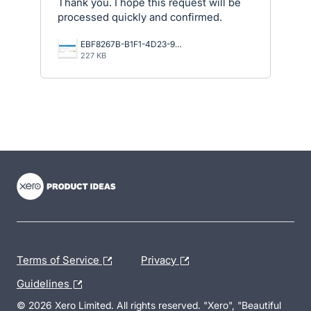
Thank you. I hope this request will be
processed quickly and confirmed.
EBF8267B-B1F1-4D23-9A58-B5E4BD98B42F.jpeg
227 KB
- opens in new tab
- opens in new tab
- opens in new tab
Terms of Service
Privacy
Guidelines
© 2026 Xero Limited. All rights reserved. "Xero", "Beautiful