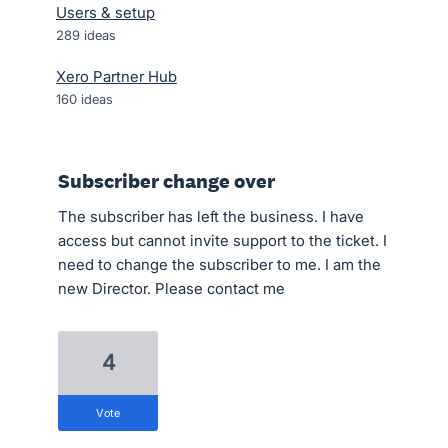
Users & setup
289
ideas
Xero Partner Hub
160
ideas
Subscriber change over
The subscriber has left the business. I have
access but cannot invite support to the ticket. I
need to change the subscriber to me. I am the
new Director. Please contact me
4
vote