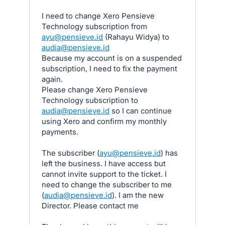
I need to change Xero Pensieve
Technology subscription from
ayu@pensieve.id
(Rahayu Widya) to
audia@pensieve.id
Because my account is on a suspended
subscription, I need to fix the payment
again.
Please change Xero Pensieve
Technology subscription to
audia@pensieve.id
so I can continue
using Xero and confirm my monthly
payments.
The subscriber (
ayu@pensieve.id
) has
left the business. I have access but
cannot invite support to the ticket. I
need to change the subscriber to me
(
audia@pensieve.id
). I am the new
Director. Please contact me