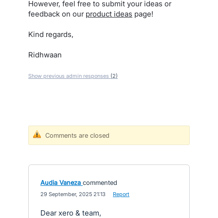
However, feel free to submit your ideas or
feedback on our
product ideas
page!
Kind regards,
Ridhwaan
Show previous admin responses
(2)
Comments are closed
Audia Vaneza
commented
·
29 September, 2025 21:13
·
Report
Dear xero & team,