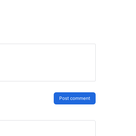
post comment