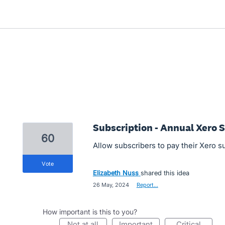
Subscription - Annual Xero 
60
Allow subscribers to pay their Xero s
vote
Elizabeth Nuss
shared this idea
·
26 May, 2024
·
Report…
How important is this to you?
not at all
important
critical