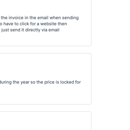
 the invoice in the email when sending
o have to click for a website then
ust send it directly via email
uring the year so the price is locked for