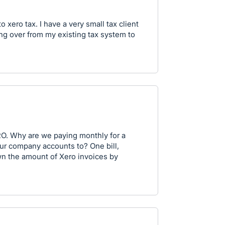
 xero tax. I have a very small tax client
ng over from my existing tax system to
RO. Why are we paying monthly for a
ur company accounts to? One bill,
wn the amount of Xero invoices by