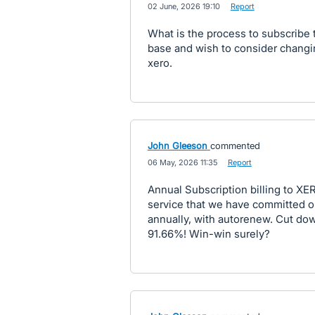
·
02 June, 2026 19:10
·
Report
What is the process to subscribe to
base and wish to consider changi
xero.
John Gleeson
commented
·
06 May, 2026 11:35
·
Report
Annual Subscription billing to XE
service that we have committed o
annually, with autorenew. Cut do
91.66%! Win-win surely?