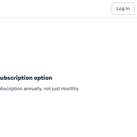
log in
Subscription option
ubscription annually, not just monthly