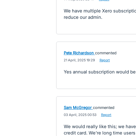
We have multiple Xero subscription
reduce our admin.
Pete Richardson
commented
·
21 April, 2025 19:29
·
Report
Yes annual subscription would be
Sam McGregor
commented
·
03 April, 2025 00:53
·
Report
We would really like this; we have
credit card. We're long time user