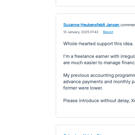
Suzanne Heukensfeldt Jansen
commen
·
13 January, 2025 01:42
·
Report
Whole-hearted support this idea.
I'm a freelance earner with irreg
are much easier to manage financi
My previous accounting programme
advance payments and monthly pay
former were lower.
Please introduce without delay, X