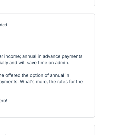
ted
ular income; annual in advance payments
ally and will save time on admin.
 offered the option of annual in
ments. What's more, the rates for the
ero!