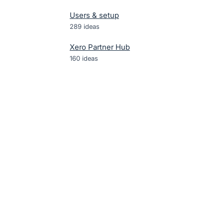
Users & setup
289
ideas
Xero Partner Hub
160
ideas