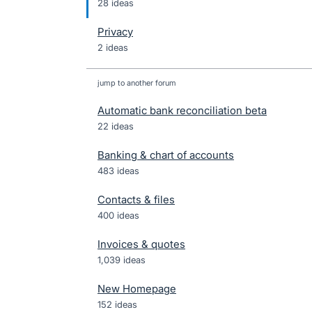
28 ideas
Privacy
2 ideas
jump to another forum
Automatic bank reconciliation beta
22
ideas
Banking & chart of accounts
483
ideas
Contacts & files
400
ideas
Invoices & quotes
1,039
ideas
New Homepage
152
ideas