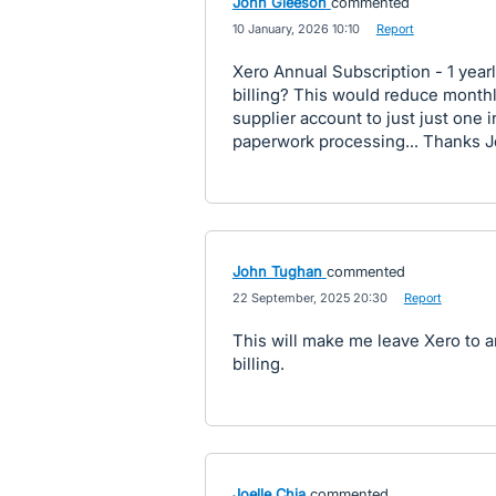
John Gleeson
commented
·
10 January, 2026 10:10
·
Report
Xero Annual Subscription - 1 yearly
billing? This would reduce monthly
supplier account to just just one 
paperwork processing... Thanks 
John Tughan
commented
·
22 September, 2025 20:30
·
Report
This will make me leave Xero to 
billing.
Joelle Chia
commented