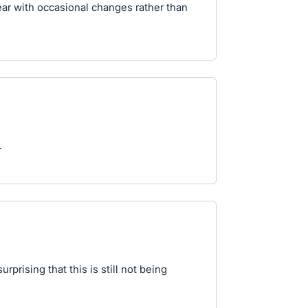
year with occasional changes rather than
.
rprising that this is still not being