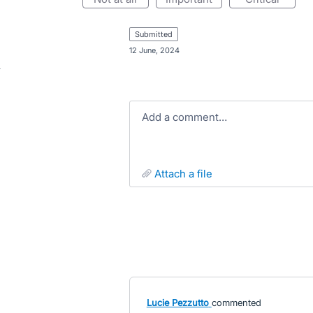
submitted
·
12 June, 2024
Add a comment…
attach a file
Lucie Pezzutto
commented