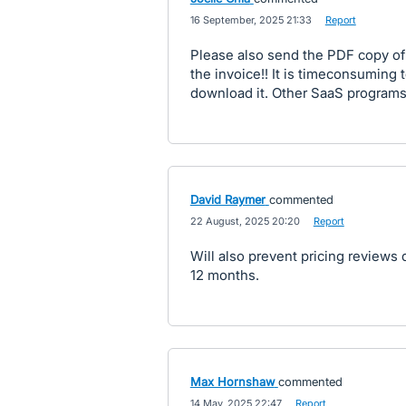
·
16 September, 2025 21:33
·
Report
Please also send the PDF copy of
the invoice!! It is timeconsuming t
download it. Other SaaS programs j
David Raymer
commented
·
22 August, 2025 20:20
·
Report
Will also prevent pricing reviews d
12 months.
Max Hornshaw
commented
·
14 May, 2025 22:47
·
Report