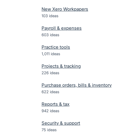
New Xero Workpapers
103
ideas
Payroll & expenses
603
ideas
Practice tools
1,011
ideas
Projects & tracking
226
ideas
Purchase orders, bills & inventory
622
ideas
Reports & tax
942
ideas
Security & support
75
ideas