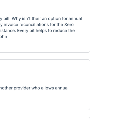
 bill. Why isn't their an option for annual
 invoice reconciliations for the Xero
instance. Every bit helps to reduce the
John
another provider who allows annual