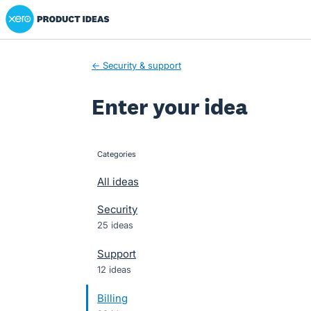
Xero Product Ideas homepage
Skip
to
content
← Security & support
Enter your idea
Categories
categories
All ideas
Security
25 ideas
Support
12 ideas
Billing