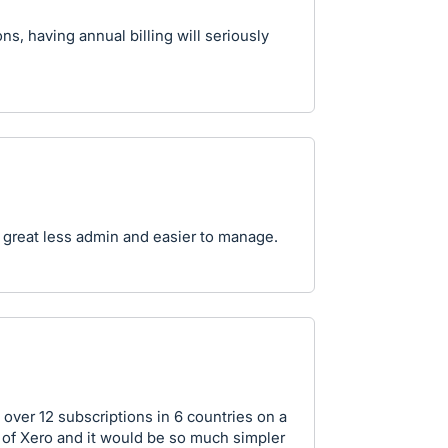
s, having annual billing will seriously
 great less admin and easier to manage.
 over 12 subscriptions in 6 countries on a
s of Xero and it would be so much simpler