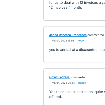
for us to deal with 12 invoices a 
12 invoices / month.
Jenna Rebecca Francesca
commented
·
11 March, 2025 16:56
·
Report
yes to annual at a discounted rate
Gowit Ladram
commented
·
11 March, 2025 00:54
·
Report
Yes to annual subscription, quite su
offered.