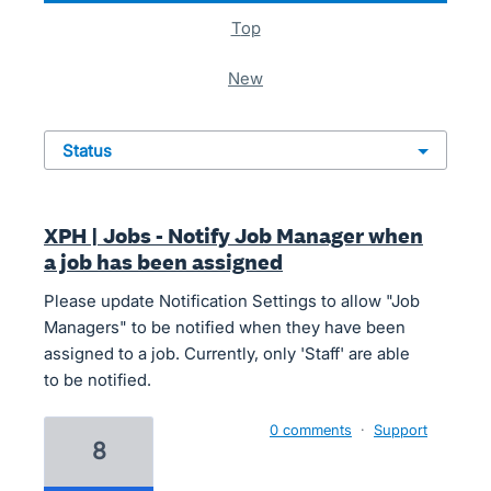
top
new
status
XPH | Jobs - Notify Job Manager when
a job has been assigned
Please update Notification Settings to allow "Job
Managers" to be notified when they have been
assigned to a job. Currently, only 'Staff' are able
to be notified.
0 comments
·
Support
8