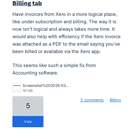
Billing tab
Have invoices from Xero in a more logical place,
like under subscription and billing. The way it is
now isn't logical and always takes more time. It
would also help with efficiency if the Xero invoice
was attached as a PDF to the email saying you've
been billed or available via the Xero app.
This seems like such a simple fix from
Accounting software.
Screenshot%202026-03-13%20at%2012.00.53.png
161 KB
2 comments
·
Billing
5
vote