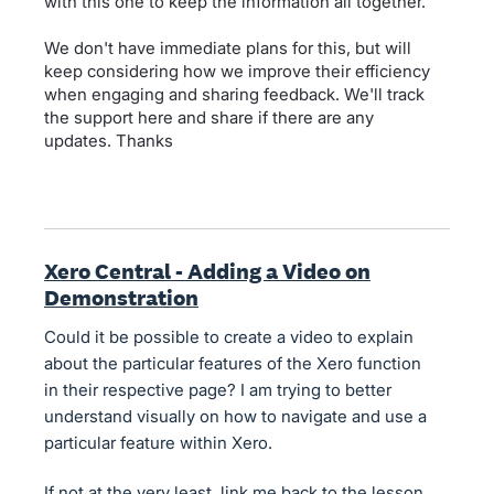
with this one to keep the information all together.
We don't have immediate plans for this, but will
keep considering how we improve their efficiency
when engaging and sharing feedback. We'll track
the support here and share if there are any
updates. Thanks
Xero Central - Adding a Video on
Demonstration
Could it be possible to create a video to explain
about the particular features of the Xero function
in their respective page? I am trying to better
understand visually on how to navigate and use a
particular feature within Xero.
If not at the very least, link me back to the lesson