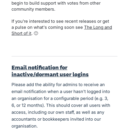
begin to build support with votes from other
community members.
If you're interested to see recent releases or get
a pulse on what's coming soon see
The Long and
Short of it
. 🙂
Email notification for
inactive/dormant user logins
Please add the ability for admins to receive an
email notification when a user hasn't logged into
an organisation for a configurable period (e.g. 3,
6, or 12 months). This should cover all users with
access, including our own staff, as well as any
accountants or bookkeepers invited into our
organisation.