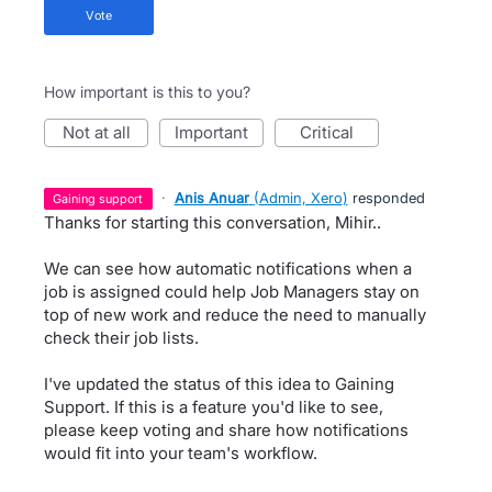
vote
How important is this to you?
not at all
important
critical
·
Anis Anuar
(
Admin, Xero
)
responded
gaining support
Thanks for starting this conversation, Mihir..
We can see how automatic notifications when a
job is assigned could help Job Managers stay on
top of new work and reduce the need to manually
check their job lists.
I've updated the status of this idea to Gaining
Support. If this is a feature you'd like to see,
please keep voting and share how notifications
would fit into your team's workflow.