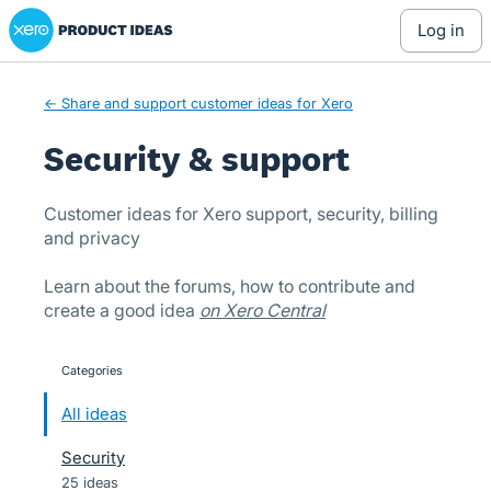
Xero Product Ideas homepage
Skip
log in
to
content
← Share and support customer ideas for Xero
Security & support
Customer ideas for Xero support, security, billing
and privacy
Learn about the forums, how to contribute and
create a good idea
on Xero Central
Categories
categories
All ideas
Security
25 ideas