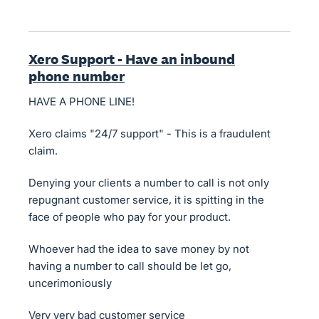
Xero Support - Have an inbound
phone number
HAVE A PHONE LINE!
Xero claims "24/7 support" - This is a fraudulent
claim.
Denying your clients a number to call is not only
repugnant customer service, it is spitting in the
face of people who pay for your product.
Whoever had the idea to save money by not
having a number to call should be let go,
uncerimoniously
Very very bad customer service