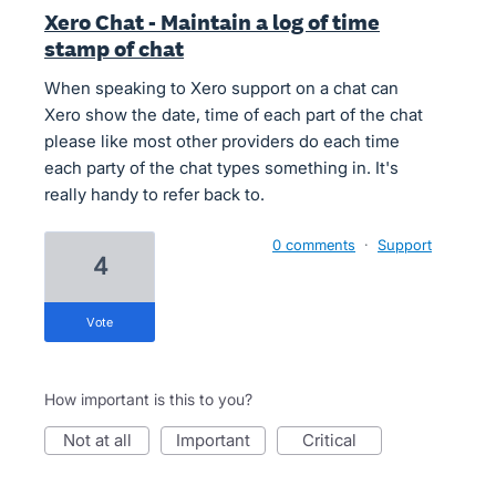
Xero Chat - Maintain a log of time
stamp of chat
When speaking to Xero support on a chat can
Xero show the date, time of each part of the chat
please like most other providers do each time
each party of the chat types something in. It's
really handy to refer back to.
0 comments
·
Support
4
vote
How important is this to you?
not at all
important
critical