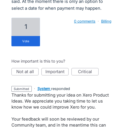
said. At the moment there is only an option to
select a date for when payment may happen.
0 comments
·
Billing
1
vote
How important is this to you?
not at all
important
critical
·
System
responded
submitted
Thanks for submitting your idea on Xero Product
Ideas. We appreciate you taking time to let us
know how we could improve Xero for you.
Your feedback will soon be reviewed by our
Community team, and in the meantime this can