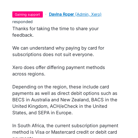
·
Davina Roper
(
Admin, Xero
)
gaining support
responded
Thanks for taking the time to share your
feedback.
We can understand why paying by card for
subscriptions does not suit everyone.
Xero does offer differing payment methods
across regions.
Depending on the region, these include card
payments as well as direct debit options such as
BECS in Australia and New Zealand, BACS in the
United Kingdom, ACH/eCheck in the United
States, and SEPA in Europe.
In South Africa, the current subscription payment
method is Visa or Mastercard credit or debit card