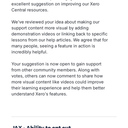
excellent suggestion on improving our Xero
Central resources.
We've reviewed your idea about making our
support content more visual by adding
demonstration videos or linking back to specific
lessons from our help articles. We agree that for
many people, seeing a feature in action is
incredibly helpful.
Your suggestion is now open to gain support
from other community members. Along with
votes, others can now comment to share how
more visual content like videos could improve
their learning experience and help them better
understand Xero's features.
JAX - Ability to opt out