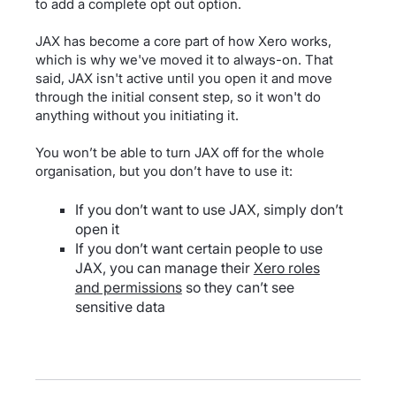
to add a complete opt out option.
JAX has become a core part of how Xero works,
which is why we've moved it to always-on. That
said, JAX isn't active until you open it and move
through the initial consent step, so it won't do
anything without you initiating it.
You won’t be able to turn JAX off for the whole
organisation, but you don’t have to use it:
If you don’t want to use JAX, simply don’t
open it
If you don’t want certain people to use
JAX, you can manage their
Xero roles
and permissions
so they can’t see
sensitive data