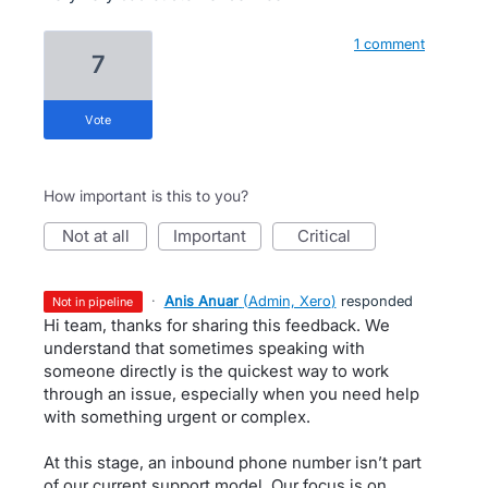
1 comment
7
vote
How important is this to you?
not at all
important
critical
·
Anis Anuar
(
Admin, Xero
)
responded
not in pipeline
Hi team, thanks for sharing this feedback. We
understand that sometimes speaking with
someone directly is the quickest way to work
through an issue, especially when you need help
with something urgent or complex.
At this stage, an inbound phone number isn’t part
of our current support model. Our focus is on