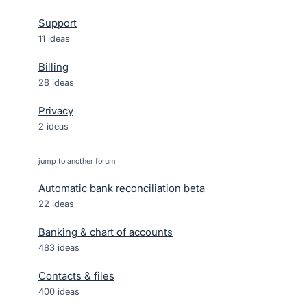
Support
11 ideas
Billing
28 ideas
Privacy
2 ideas
jump to another forum
Automatic bank reconciliation beta
22
ideas
Banking & chart of accounts
483
ideas
Contacts & files
400
ideas