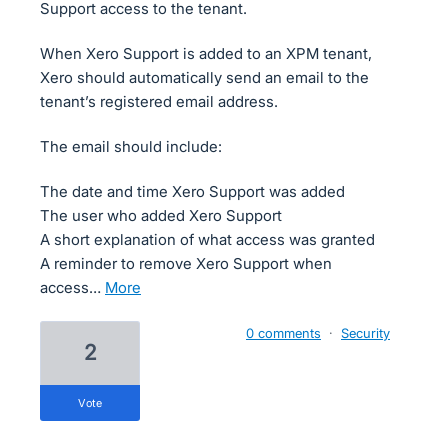
Support access to the tenant.
When Xero Support is added to an XPM tenant,
Xero should automatically send an email to the
tenant’s registered email address.
The email should include:
The date and time Xero Support was added
The user who added Xero Support
A short explanation of what access was granted
A reminder to remove Xero Support when
access…
more
0 comments
·
Security
2
vote