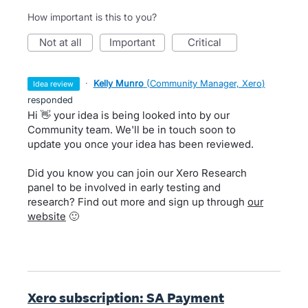
How important is this to you?
not at all
important
critical
·
Kelly Munro
(
Community Manager, Xero
)
idea review
responded
Hi 👋 your idea is being looked into by our
Community team. We'll be in touch soon to
update you once your idea has been reviewed.
Did you know you can join our Xero Research
panel to be involved in early testing and
research? Find out more and sign up through
our
website
🙂
Xero subscription: SA Payment