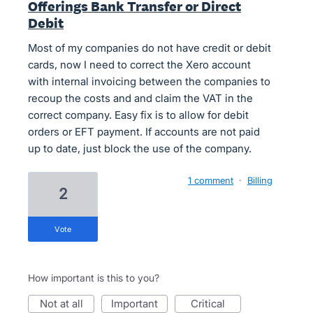
Offerings Bank Transfer or Direct
Debit
Most of my companies do not have credit or debit
cards, now I need to correct the Xero account
with internal invoicing between the companies to
recoup the costs and and claim the VAT in the
correct company. Easy fix is to allow for debit
orders or EFT payment. If accounts are not paid
up to date, just block the use of the company.
1 comment
·
Billing
2
vote
How important is this to you?
not at all
important
critical