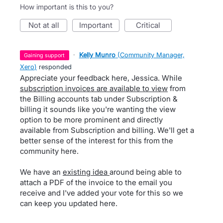
How important is this to you?
not at all
important
critical
·
Kelly Munro
(
Community Manager,
gaining support
Xero
)
responded
Appreciate your feedback here, Jessica. While
subscription invoices are available to view
from
the Billing accounts tab under Subscription &
billing it sounds like you're wanting the view
option to be more prominent and directly
available from Subscription and billing. We'll get a
better sense of the interest for this from the
community here.
We have an
existing idea
around being able to
attach a PDF of the invoice to the email you
receive and I've added your vote for this so we
can keep you updated here.