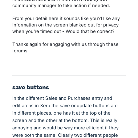
community manager to take action if needed.
From your detail here it sounds like you'd like any
information on the screen blanked out for privacy
when you're timed out - Would that be correct?
Thanks again for engaging with us through these
forums.
save buttons
In the different Sales and Purchases entry and
edit areas in Xero the save or update buttons are
in different places, one has it at the top of the
screen and the other at the bottom. This is really
annoying and would be way more efficient if they
were both the same. Clearly two different people