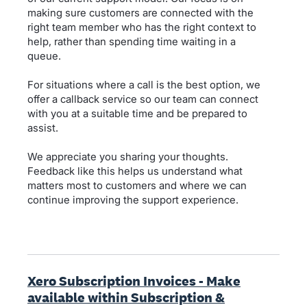
making sure customers are connected with the
right team member who has the right context to
help, rather than spending time waiting in a
queue.
For situations where a call is the best option, we
offer a callback service so our team can connect
with you at a suitable time and be prepared to
assist.
We appreciate you sharing your thoughts.
Feedback like this helps us understand what
matters most to customers and where we can
continue improving the support experience.
Xero Subscription Invoices - Make
available within Subscription &