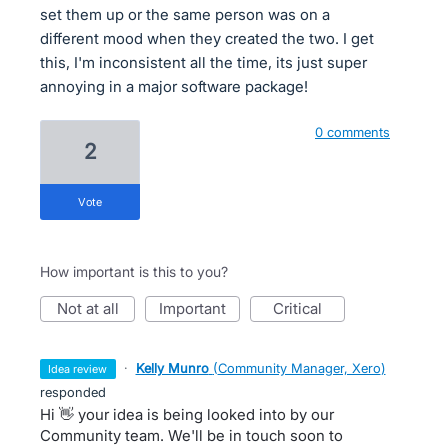
set them up or the same person was on a
different mood when they created the two. I get
this, I'm inconsistent all the time, its just super
annoying in a major software package!
0 comments
2
vote
How important is this to you?
not at all
important
critical
·
Kelly Munro
(
Community Manager, Xero
)
idea review
responded
Hi 👋 your idea is being looked into by our
Community team. We'll be in touch soon to