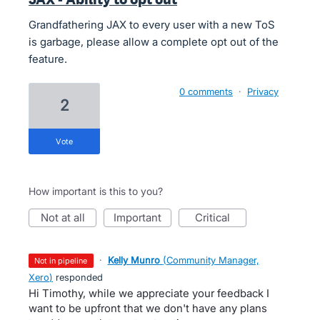
Grandfathering JAX to every user with a new ToS
is garbage, please allow a complete opt out of the
feature.
0 comments
·
Privacy
2
vote
How important is this to you?
not at all
important
critical
·
Kelly Munro
(
Community Manager,
not in pipeline
Xero
)
responded
Hi Timothy, while we appreciate your feedback I
want to be upfront that we don't have any plans