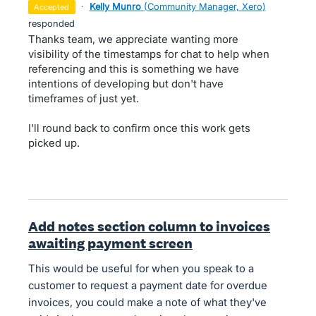
·
Kelly Munro
(
Community Manager, Xero
)
accepted
responded
Thanks team, we appreciate wanting more
visibility of the timestamps for chat to help when
referencing and this is something we have
intentions of developing but don't have
timeframes of just yet.
I'll round back to confirm once this work gets
picked up.
Add notes section column to invoices
awaiting payment screen
This would be useful for when you speak to a
customer to request a payment date for overdue
invoices, you could make a note of what they've