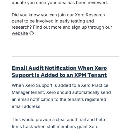
update you once your idea has been reviewed.
Did you know you can join our Xero Research
panel to be involved in early testing and
research? Find out more and sign up through
our
website
🙂
Email Audit Notification When Xero
Support Is Added to an XPM Tenant
When Xero Support is added to a Xero Practice
Manager tenant, Xero should automatically send
an email notification to the tenant’s registered
email address.
This would provide a clear audit trail and help
firms track when staff members grant Xero