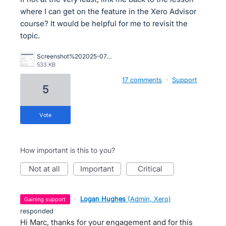
where I can get on the feature in the Xero Advisor
course? It would be helpful for me to revisit the
topic.
Screenshot%202025-07-02%20at%209.49.50%E2%80%AFAM.png
533 KB
17 comments
·
Support
5
vote
How important is this to you?
not at all
important
critical
·
Logan Hughes
(
Admin, Xero
)
gaining support
responded
Hi Marc, thanks for your engagement and for this