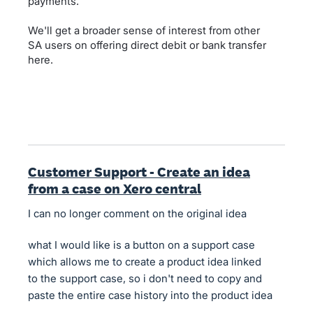
payments.
We'll get a broader sense of interest from other
SA users on offering direct debit or bank transfer
here.
Customer Support - Create an idea
from a case on Xero central
I can no longer comment on the original idea
what I would like is a button on a support case
which allows me to create a product idea linked
to the support case, so i don't need to copy and
paste the entire case history into the product idea