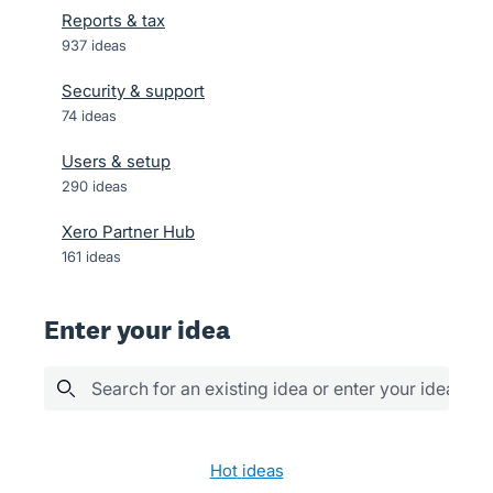
Reports & tax
937
ideas
Security & support
74
ideas
Users & setup
290
ideas
Xero Partner Hub
161
ideas
Enter your idea
Search for an existing idea or enter your idea her
74 results found
hot
ideas