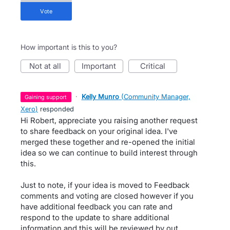
vote
How important is this to you?
not at all
important
critical
·
Kelly Munro
(
Community Manager,
gaining support
Xero
)
responded
Hi Robert, appreciate you raising another request
to share feedback on your original idea. I've
merged these together and re-opened the initial
idea so we can continue to build interest through
this.
Just to note, if your idea is moved to Feedback
comments and voting are closed however if you
have additional feedback you can rate and
respond to the update to share additional
information and this will be reviewed by out