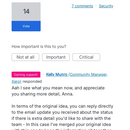
7 comments
·
Security
14
vote
How important is this to you?
not at all
important
critical
·
Kelly Munro
(
Community Manager,
gaining support
Xero
)
responded
Aah I see what you mean now, and appreciate
you sharing more detail, Anna.
In terms of the original idea, you can reply directly
to the email update you received about the status
if there is extra detail you'd like to share with the
team - In this case I've merged your original idea