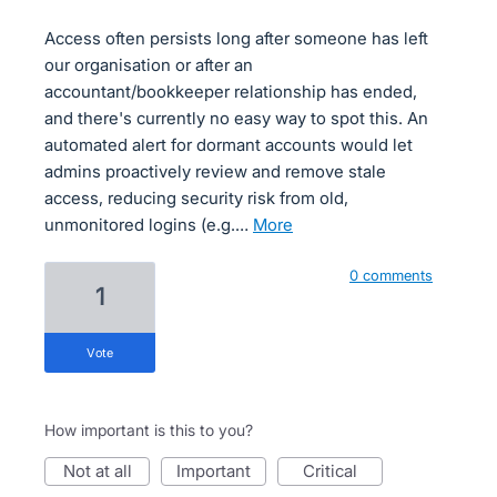
Access often persists long after someone has left
our organisation or after an
accountant/bookkeeper relationship has ended,
and there's currently no easy way to spot this. An
automated alert for dormant accounts would let
admins proactively review and remove stale
access, reducing security risk from old,
unmonitored logins (e.g.…
more
0 comments
1
vote
How important is this to you?
not at all
important
critical