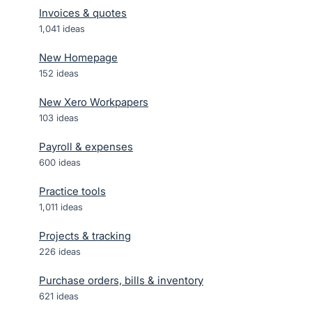
Invoices & quotes
1,041
ideas
New Homepage
152
ideas
New Xero Workpapers
103
ideas
Payroll & expenses
600
ideas
Practice tools
1,011
ideas
Projects & tracking
226
ideas
Purchase orders, bills & inventory
621
ideas