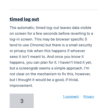
timed log out
The automatic, timed log-out leaves data visible
on screen for a few seconds before reverting to a
log-in screen. This may be browser specific (I
tend to use Chrome) but there is a small security
or privacy risk when this happens if whoever
sees it isn't meant to. And once you know it
happens, you can plan for it. I haven't tried it yet,
but a screengrab seems a simple approach. I'm
not clear on the mechanism to fix this, however,
but I thought it would be a good, if trivial,
improvement.
1 comment
·
Privacy
3