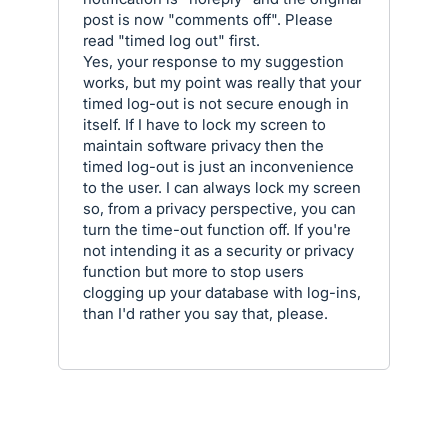
post is now "comments off". Please
read "timed log out" first.
Yes, your response to my suggestion
works, but my point was really that your
timed log-out is not secure enough in
itself. If I have to lock my screen to
maintain software privacy then the
timed log-out is just an inconvenience
to the user. I can always lock my screen
so, from a privacy perspective, you can
turn the time-out function off. If you're
not intending it as a security or privacy
function but more to stop users
clogging up your database with log-ins,
than I'd rather you say that, please.