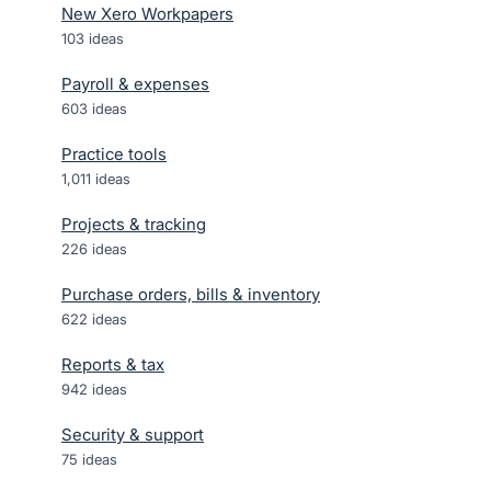
New Xero Workpapers
103
ideas
Payroll & expenses
603
ideas
Practice tools
1,011
ideas
Projects & tracking
226
ideas
Purchase orders, bills & inventory
622
ideas
Reports & tax
942
ideas
Security & support
75
ideas