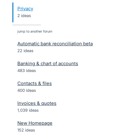
Privacy
2 ideas
jump to another forum
Automatic bank reconciliation beta
22
ideas
Banking & chart of accounts
483
ideas
Contacts & files
400
ideas
Invoices & quotes
1,039
ideas
New Homepage
152
ideas