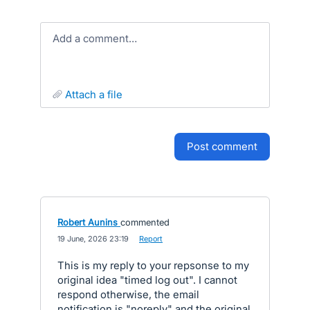
Add a comment…
attach a file
post comment
Robert Aunins
commented
·
19 June, 2026 23:19
·
Report
This is my reply to your repsonse to my
original idea "timed log out". I cannot
respond otherwise, the email
notification is "noreply" and the original