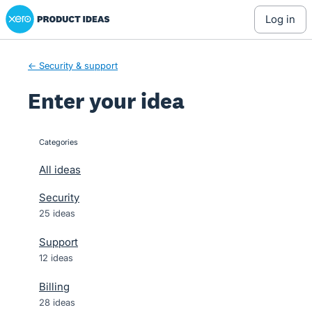
Xero Product Ideas homepage
Skip
log in
to
content
← Security & support
Enter your idea
Categories
categories
All ideas
Security
25 ideas
Support
12 ideas
Billing
28 ideas