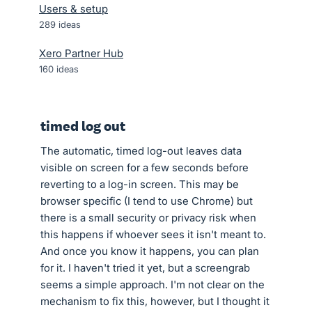
Users & setup
289
ideas
Xero Partner Hub
160
ideas
timed log out
The automatic, timed log-out leaves data
visible on screen for a few seconds before
reverting to a log-in screen. This may be
browser specific (I tend to use Chrome) but
there is a small security or privacy risk when
this happens if whoever sees it isn't meant to.
And once you know it happens, you can plan
for it. I haven't tried it yet, but a screengrab
seems a simple approach. I'm not clear on the
mechanism to fix this, however, but I thought it