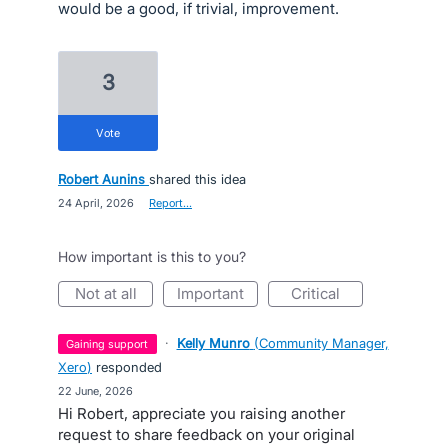
would be a good, if trivial, improvement.
3
vote
Robert Aunins
shared this idea
·
24 April, 2026
·
Report…
How important is this to you?
not at all
important
critical
·
Kelly Munro
(
Community Manager,
gaining support
Xero
)
responded
·
22 June, 2026
Hi Robert, appreciate you raising another
request to share feedback on your original