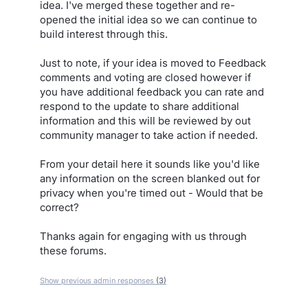
idea. I've merged these together and re-
opened the initial idea so we can continue to
build interest through this.
Just to note, if your idea is moved to Feedback
comments and voting are closed however if
you have additional feedback you can rate and
respond to the update to share additional
information and this will be reviewed by out
community manager to take action if needed.
From your detail here it sounds like you'd like
any information on the screen blanked out for
privacy when you're timed out - Would that be
correct?
Thanks again for engaging with us through
these forums.
Show previous admin responses
(3)