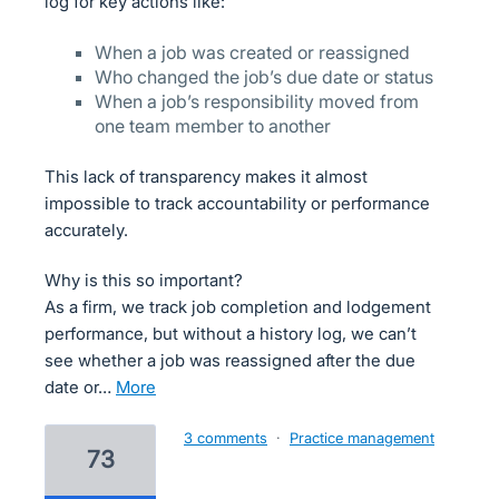
log for key actions like:
When a job was created or reassigned
Who changed the job’s due date or status
When a job’s responsibility moved from
one team member to another
This lack of transparency makes it almost
impossible to track accountability or performance
accurately.
Why is this so important?
As a firm, we track job completion and lodgement
performance, but without a history log, we can’t
see whether a job was reassigned after the due
date or…
more
3 comments
·
Practice management
73