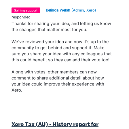
·
Belinda Welsh
(
Admin, Xero
)
gaining support
responded
Thanks for sharing your idea, and letting us know
the changes that matter most for you.
We've reviewed your idea and now it's up to the
community to get behind and support it. Make
sure you share your idea with any colleagues that
this could benefit so they can add their vote too!
Along with votes, other members can now
comment to share additional detail about how
your idea could improve their experience with
Xero.
Xero Tax (AU) - History report for