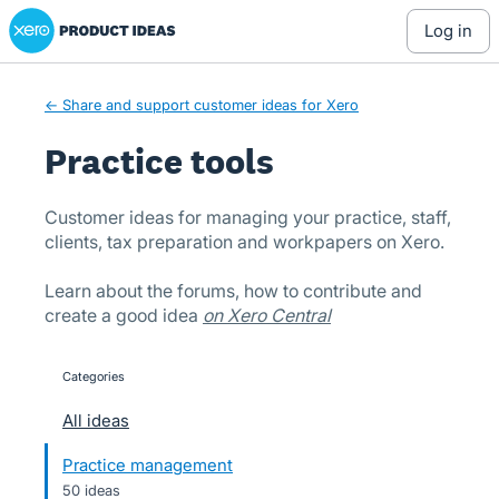
Xero Product Ideas homepage
Skip
log in
to
content
← Share and support customer ideas for Xero
Practice tools
Customer ideas for managing your practice, staff,
clients, tax preparation and workpapers on Xero.
Learn about the forums, how to contribute and
create a good idea
on Xero Central
Categories
categories
All ideas
Practice management
50 ideas