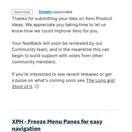
·
System
responded
submitted
Thanks for submitting your idea on Xero Product
Ideas. We appreciate you taking time to let us
know how we could improve Xero for you.
Your feedback will soon be reviewed by our
Community team, and in the meantime this can
begin to build support with votes from other
community members.
If you're interested to see recent releases or get
a pulse on what's coming soon see
The Long and
Short of it
. 🙂
XPH - Freeze Menu Panes for easy
navigation