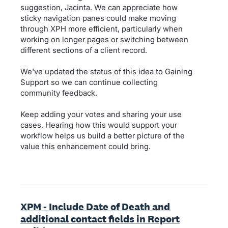
suggestion, Jacinta. We can appreciate how
sticky navigation panes could make moving
through XPH more efficient, particularly when
working on longer pages or switching between
different sections of a client record.
We've updated the status of this idea to Gaining
Support so we can continue collecting
community feedback.
Keep adding your votes and sharing your use
cases. Hearing how this would support your
workflow helps us build a better picture of the
value this enhancement could bring.
XPM - Include Date of Death and
additional contact fields in Report