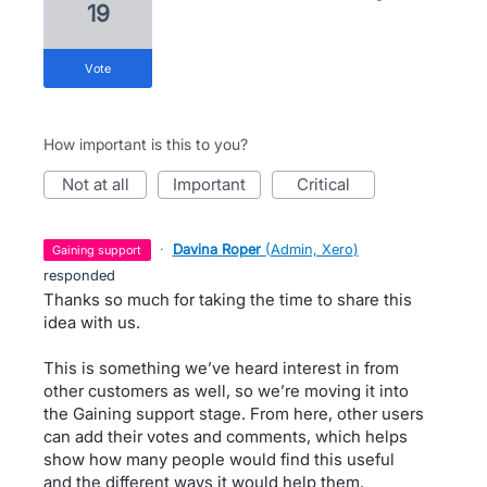
19
vote
How important is this to you?
not at all
important
critical
·
Davina Roper
(
Admin, Xero
)
gaining support
responded
Thanks so much for taking the time to share this
idea with us.
This is something we’ve heard interest in from
other customers as well, so we’re moving it into
the Gaining support stage. From here, other users
can add their votes and comments, which helps
show how many people would find this useful
and the different ways it would help them.