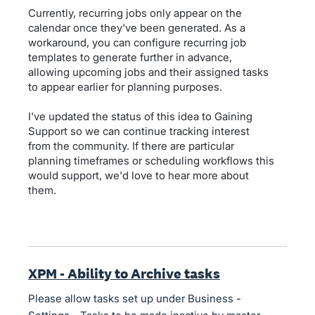
Currently, recurring jobs only appear on the
calendar once they've been generated. As a
workaround, you can configure recurring job
templates to generate further in advance,
allowing upcoming jobs and their assigned tasks
to appear earlier for planning purposes.
I've updated the status of this idea to Gaining
Support so we can continue tracking interest
from the community. If there are particular
planning timeframes or scheduling workflows this
would support, we'd love to hear more about
them.
XPM - Ability to Archive tasks
Please allow tasks set up under Business -