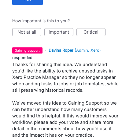
How important is this to you?
not at all
important
critical
·
Davina Roper
(
Admin, Xero
)
gaining support
responded
Thanks for sharing this idea. We understand
you'd like the ability to archive unused tasks in
Xero Practice Manager so they no longer appear
when adding tasks to jobs or job templates, while
still preserving historical records.
We've moved this idea to Gaining Support so we
can better understand how many customers
would find this helpful. If this would improve your
workflow, please add your vote and share more
detail in the comments about how you'd use it
and the impact it has on your practice.