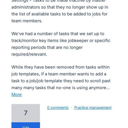
Settings - Tasks to be made inactive by master
administrators so that they no longer show up in
the list of available tasks to be added to jobs for
team members.
We've had a number of tasks that we set up to
track/monitor key items like jobkeeper or specific
reporting periods that are no longer
required/relevant.
While they have been removed from tasks within
job templates, if a team member wants to add a
task to a job/job template they need to scroll past
many many tasks that no-one is using anymore…
more
0 comments
·
Practice management
7
vote