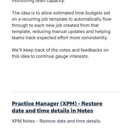
monitoring team capacity.
The idea is to allow estimated time budgets set
on a recurring job template to automatically flow
through to each new job created from that
template, reducing manual updates and helping
teams track expected effort more consistently.
We'll keep track of the votes and feedbacks on
this idea to continue gauge interests.
Practice Manager (XPM) - Restore
date and time details in Notes
XPM Notes - Restore date and time details.