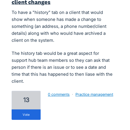
client changes
To have a "history" tab on a client that would
show when someone has made a change to
something (an address, a phone number/client
details) along with who would have archived a
client on the system.
The history tab would be a great aspect for
support hub team members so they can ask that
person if there is an issue or to see a date and
time that this has happened to then liase with the
client.
0 comments
·
Practice management
13
vote