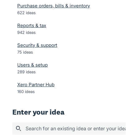
Purchase orders, bills & inventory
622
ideas
Reports & tax
942
ideas
Security & support
75
ideas
Users & setup
289
ideas
Xero Partner Hub
160
ideas
Enter your idea
Search for an existing idea or enter your idea her