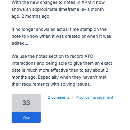
With the new changes to notes in XPM it now
shows an approximate timeframe ie- a month
ago, 2 months ago.
It no longer shows an actual time stamp on the
note to know when it was created or when it was
edited...
We use the notes section to record ATO
interactions and being able to give them an exact
date is much more effective than to say about 2
months ago. Especially when they haven't met
their requirements with solving issues.
2 comments
·
Practice management
33
vote