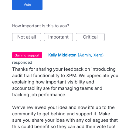
vote
How important is this to you?
not at all
important
critical
·
Kelly Middleton
(
Admin, Xero
)
gaining support
responded
Thanks for sharing your feedback on introducing
audit trail functionality to XPM. We appreciate you
explaining how important visibility and
accountability are for managing teams and
tracking job performance.
We've reviewed your idea and now it's up to the
community to get behind and support it. Make
sure you share your idea with any colleagues that
this could benefit so they can add their vote too!