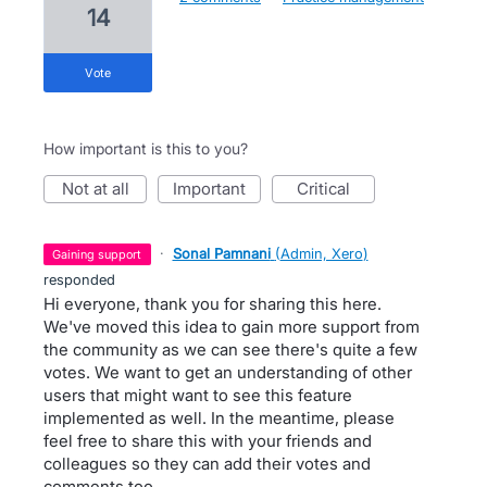
14
vote
How important is this to you?
not at all
important
critical
·
Sonal Pamnani
(
Admin, Xero
)
gaining support
responded
Hi everyone, thank you for sharing this here.
We've moved this idea to gain more support from
the community as we can see there's quite a few
votes. We want to get an understanding of other
users that might want to see this feature
implemented as well. In the meantime, please
feel free to share this with your friends and
colleagues so they can add their votes and
comments too.