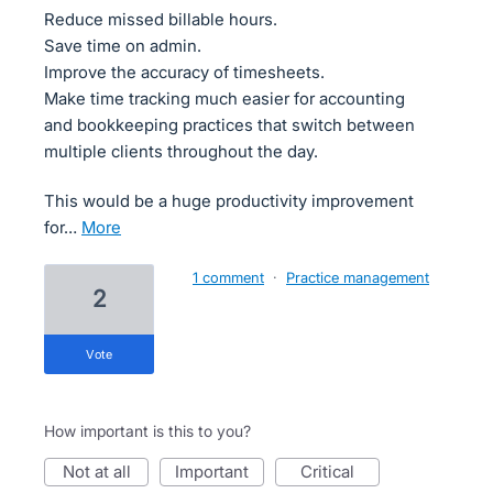
Reduce missed billable hours.
Save time on admin.
Improve the accuracy of timesheets.
Make time tracking much easier for accounting
and bookkeeping practices that switch between
multiple clients throughout the day.
This would be a huge productivity improvement
for…
more
1 comment
·
Practice management
2
vote
How important is this to you?
not at all
important
critical