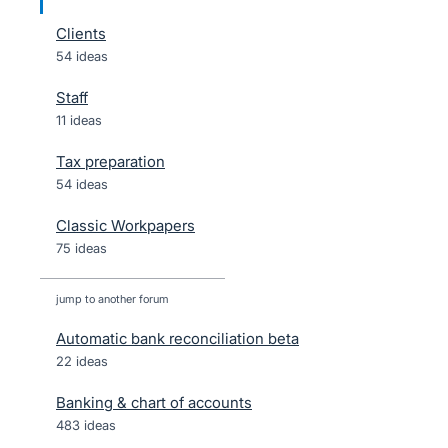
Clients
54 ideas
Staff
11 ideas
Tax preparation
54 ideas
Classic Workpapers
75 ideas
jump to another forum
Automatic bank reconciliation beta
22
ideas
Banking & chart of accounts
483
ideas