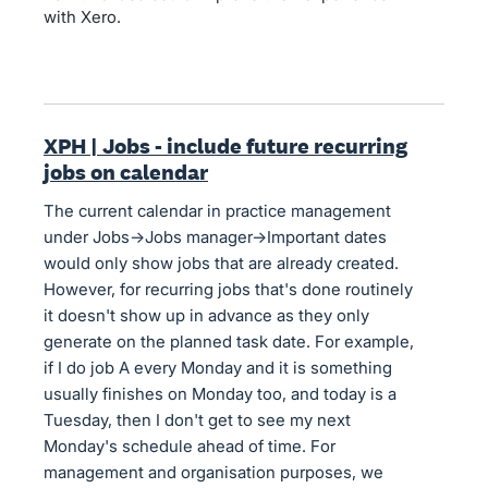
with Xero.
XPH | Jobs - include future recurring
jobs on calendar
The current calendar in practice management
under Jobs->Jobs manager->Important dates
would only show jobs that are already created.
However, for recurring jobs that's done routinely
it doesn't show up in advance as they only
generate on the planned task date. For example,
if I do job A every Monday and it is something
usually finishes on Monday too, and today is a
Tuesday, then I don't get to see my next
Monday's schedule ahead of time. For
management and organisation purposes, we