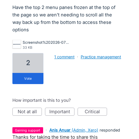
Have the top 2 menu panes frozen at the top of
the page so we aren't needing to scroll all the
way back up from the bottom to access these
options
Screenshot%202026-07-14%20111301.png
33 KB
1 comment
·
Practice management
2
vote
How important is this to you?
not at all
important
critical
·
Anis Anuar
(
Admin, Xero
)
responded
gaining support
Thanks for taking the time to share this