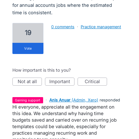
for annual accounts jobs where the estimated
time is consistent.
0 comments
·
Practice management
19
vote
How important is this to you?
not at all
important
critical
·
Anis Anuar
(
Admin, Xero
)
responded
gaining support
Hi everyone, appreciate all the engagement on
this idea. We understand why having time
budgets saved and carried over on recurring job
templates could be valuable, especially for
practices managing recurring work and