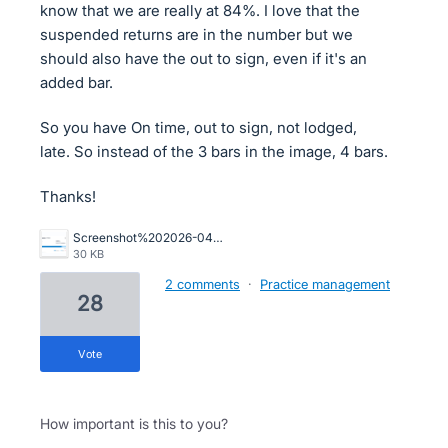
know that we are really at 84%. I love that the
suspended returns are in the number but we
should also have the out to sign, even if it's an
added bar.
So you have On time, out to sign, not lodged,
late. So instead of the 3 bars in the image, 4 bars.
Thanks!
Screenshot%202026-04-14%20181821.png
30 KB
2 comments
·
Practice management
28
vote
How important is this to you?