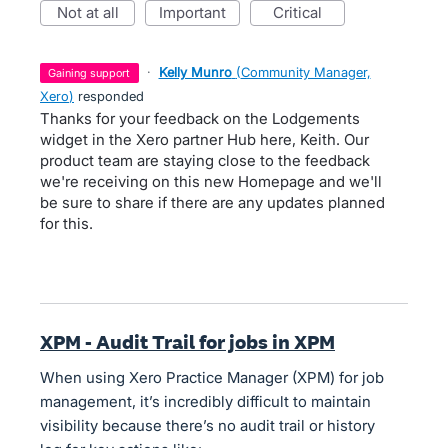
not at all
important
critical
·
Kelly Munro
(
Community Manager,
gaining support
Xero
)
responded
Thanks for your feedback on the Lodgements
widget in the Xero partner Hub here, Keith. Our
product team are staying close to the feedback
we're receiving on this new Homepage and we'll
be sure to share if there are any updates planned
for this.
XPM - Audit Trail for jobs in XPM
When using Xero Practice Manager (XPM) for job
management, it’s incredibly difficult to maintain
visibility because there’s no audit trail or history