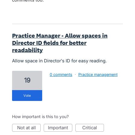
Practice Manager - Allow spaces in
Director ID fields for better
readability
Allow space in Director's ID for easy reading.
0 comments
·
Practice management
19
vote
How important is this to you?
not at all
important
critical