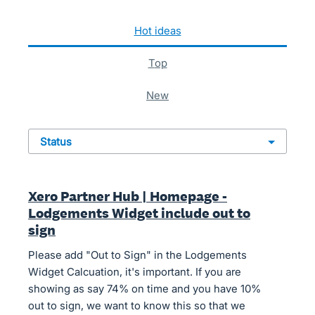
50 results found
hot
ideas
top
new
status
Xero Partner Hub | Homepage -
Lodgements Widget include out to
sign
Please add "Out to Sign" in the Lodgements
Widget Calcuation, it's important. If you are
showing as say 74% on time and you have 10%
out to sign, we want to know this so that we