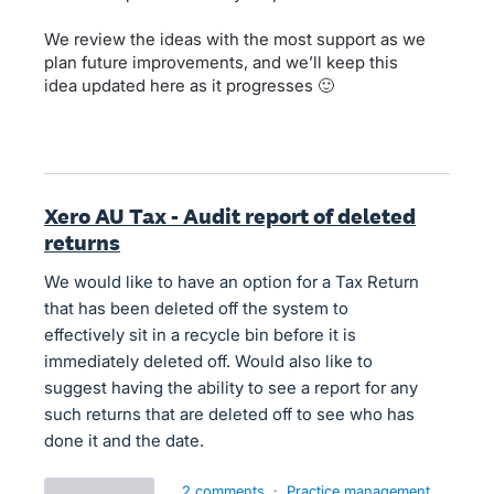
We review the ideas with the most support as we
plan future improvements, and we’ll keep this
idea updated here as it progresses 🙂
Xero AU Tax - Audit report of deleted
returns
We would like to have an option for a Tax Return
that has been deleted off the system to
effectively sit in a recycle bin before it is
immediately deleted off. Would also like to
suggest having the ability to see a report for any
such returns that are deleted off to see who has
done it and the date.
2 comments
·
Practice management