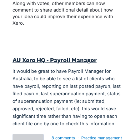
Along with votes, other members can now
comment to share additional detail about how
your idea could improve their experience with
Xero.
AU Xero HQ - Payroll Manager
It would be great to have Payroll Manager for
Australia, to be able to see a list of clients who
have payroll, reporting on last posted payrun, last
filed payrun, last superannuation payment, status
of superannuation payment (ie: submitted,
approved, rejected, failed, etc). this would save
significant time rather than having to open each
client file one by one to check this information.
8 comments
·
Practice management