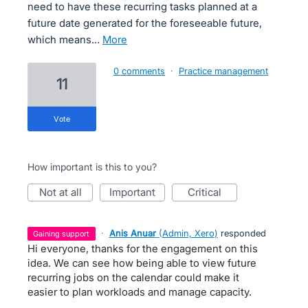
need to have these recurring tasks planned at a
future date generated for the foreseeable future,
which means…
more
0 comments
·
Practice management
11
vote
How important is this to you?
not at all
important
critical
·
Anis Anuar
(
Admin, Xero
)
responded
gaining support
Hi everyone, thanks for the engagement on this
idea. We can see how being able to view future
recurring jobs on the calendar could make it
easier to plan workloads and manage capacity.