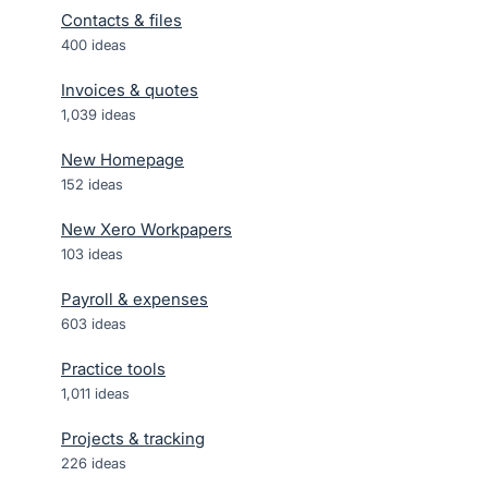
Contacts & files
400
ideas
Invoices & quotes
1,039
ideas
New Homepage
152
ideas
New Xero Workpapers
103
ideas
Payroll & expenses
603
ideas
Practice tools
1,011
ideas
Projects & tracking
226
ideas