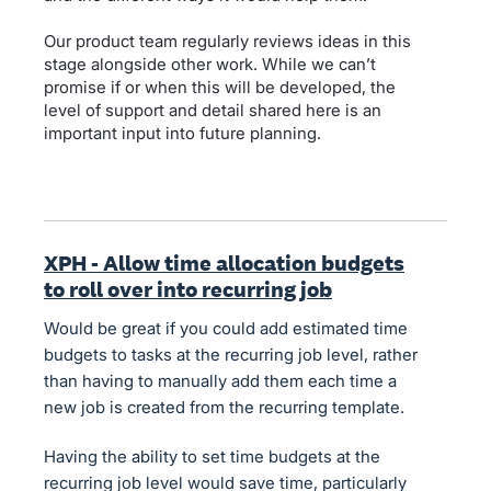
Our product team regularly reviews ideas in this
stage alongside other work. While we can’t
promise if or when this will be developed, the
level of support and detail shared here is an
important input into future planning.
XPH - Allow time allocation budgets
to roll over into recurring job
Would be great if you could add estimated time
budgets to tasks at the recurring job level, rather
than having to manually add them each time a
new job is created from the recurring template.
Having the ability to set time budgets at the
recurring job level would save time, particularly