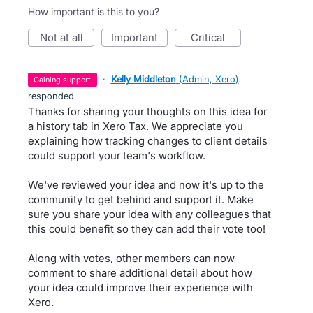
How important is this to you?
not at all
important
critical
·
Kelly Middleton
(
Admin, Xero
)
gaining support
responded
Thanks for sharing your thoughts on this idea for
a history tab in Xero Tax. We appreciate you
explaining how tracking changes to client details
could support your team's workflow.
We've reviewed your idea and now it's up to the
community to get behind and support it. Make
sure you share your idea with any colleagues that
this could benefit so they can add their vote too!
Along with votes, other members can now
comment to share additional detail about how
your idea could improve their experience with
Xero.