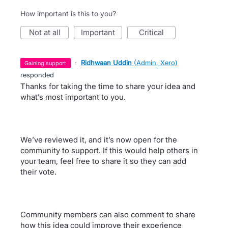
How important is this to you?
not at all
important
critical
·
Ridhwaan Uddin
(
Admin, Xero
)
gaining support
responded
Thanks for taking the time to share your idea and
what’s most important to you.
We’ve reviewed it, and it’s now open for the
community to support. If this would help others in
your team, feel free to share it so they can add
their vote.
Community members can also comment to share
how this idea could improve their experience