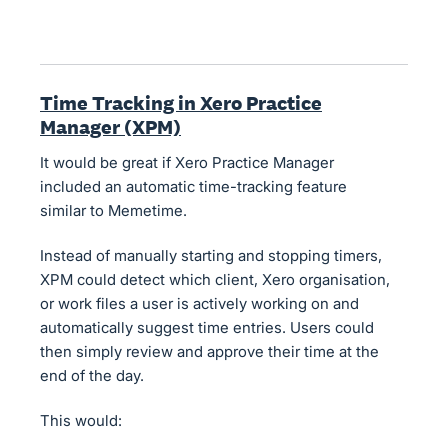
Time Tracking in Xero Practice
Manager (XPM)
It would be great if Xero Practice Manager
included an automatic time-tracking feature
similar to Memetime.
Instead of manually starting and stopping timers,
XPM could detect which client, Xero organisation,
or work files a user is actively working on and
automatically suggest time entries. Users could
then simply review and approve their time at the
end of the day.
This would: