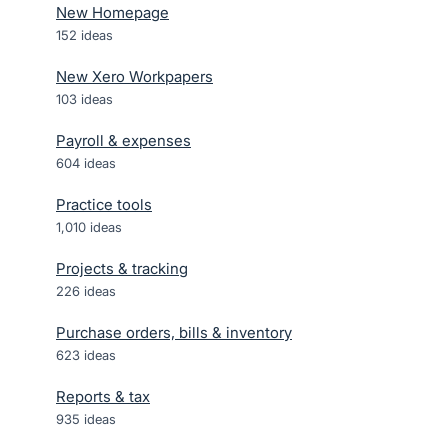
New Homepage
152
ideas
New Xero Workpapers
103
ideas
Payroll & expenses
604
ideas
Practice tools
1,010
ideas
Projects & tracking
226
ideas
Purchase orders, bills & inventory
623
ideas
Reports & tax
935
ideas