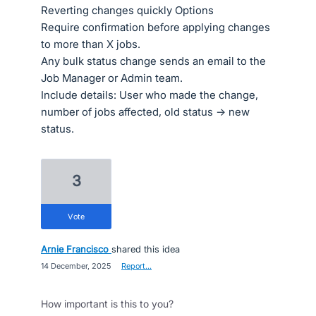
Reverting changes quickly Options
Require confirmation before applying changes
to more than X jobs.
Any bulk status change sends an email to the
Job Manager or Admin team.
Include details: User who made the change,
number of jobs affected, old status → new
status.
3
vote
Arnie Francisco
shared this idea
·
14 December, 2025
·
Report…
How important is this to you?