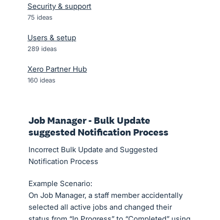
Security & support
75
ideas
Users & setup
289
ideas
Xero Partner Hub
160
ideas
Job Manager - Bulk Update
suggested Notification Process
Incorrect Bulk Update and Suggested
Notification Process
Example Scenario:
On Job Manager, a staff member accidentally
selected all active jobs and changed their
status from “In Progress” to “Completed” using