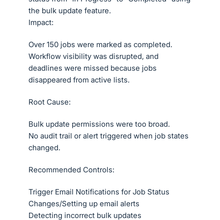
the bulk update feature.
Impact:
Over 150 jobs were marked as completed.
Workflow visibility was disrupted, and
deadlines were missed because jobs
disappeared from active lists.
Root Cause:
Bulk update permissions were too broad.
No audit trail or alert triggered when job states
changed.
Recommended Controls:
Trigger Email Notifications for Job Status
Changes/Setting up email alerts
Detecting incorrect bulk updates