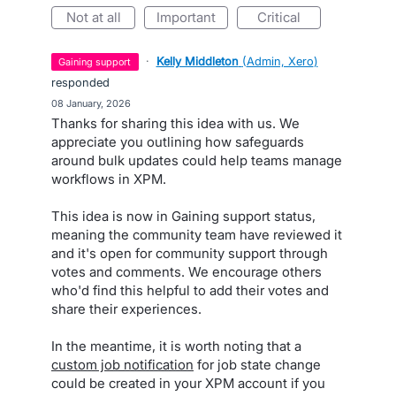
not at all
important
critical
·
Kelly Middleton
(
Admin, Xero
)
gaining support
responded
·
08 January, 2026
Thanks for sharing this idea with us. We
appreciate you outlining how safeguards
around bulk updates could help teams manage
workflows in XPM.
This idea is now in Gaining support status,
meaning the community team have reviewed it
and it's open for community support through
votes and comments. We encourage others
who'd find this helpful to add their votes and
share their experiences.
In the meantime, it is worth noting that a
custom job notification
for job state change
could be created in your XPM account if you