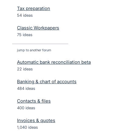
Tax preparation
54 ideas
Classic Workpapers
75 ideas
jump to another forum
Automatic bank reconciliation beta
22
ideas
Banking & chart of accounts
484
ideas
Contacts & files
400
ideas
Invoices & quotes
1,040
ideas