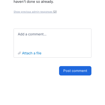
haven't done so already.
Show previous admin responses
(2)
Add a comment…
attach a file
post comment