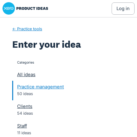
Xero Product Ideas homepage
Skip
log in
to
content
← Practice tools
Enter your idea
Categories
categories
All ideas
Practice management
50 ideas
Clients
54 ideas
Staff
11 ideas