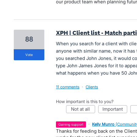
our product team when planning futu
XPH | Client list - Match part
88
When you search for a client with clie
anyone with similar name, now it has 
vote
you searched John Jones, it would co
type John James Jones for it to appear
what happens when you have 50 Johns 
11 comments
·
Clients
How important is this to you?
not at all
important
·
Kelly Munro
(
Community
gaining support
Thanks for feeding back on the Client