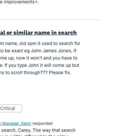
re improvements⭐.
ial or similar name in search
nt name, old xpm it used to search for
to be exact eg John James Jones, if
me up, now it won't and you have to
. If you type John it will come up but
to scroll through??? Please fix.
critical
 Manager, Xero
)
responded
 search, Carey. The way that search