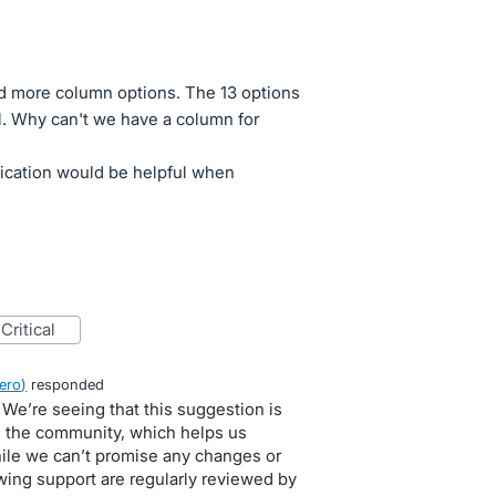
ed more column options. The 13 options
ful. Why can't we have a column for
fication would be helpful when
critical
ero
)
responded
 We’re seeing that this suggestion is
in the community, which helps us
hile we can’t promise any changes or
owing support are regularly reviewed by