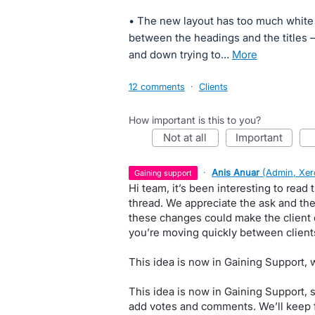
• The new layout has too much white s
between the headings and the titles 
and down trying to…
more
12 comments
·
Clients
How important is this to you?
not at all
important
·
Anis Anuar
(
Admin, Xer
gaining support
Hi team, it’s been interesting to read
thread. We appreciate the ask and th
these changes could make the client 
you’re moving quickly between client
This idea is now in Gaining Support,
This idea is now in Gaining Support, 
add votes and comments. We’ll keep 