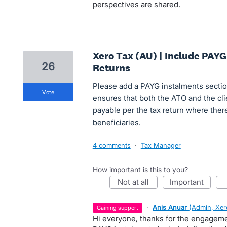
perspectives are shared.
Xero Tax (AU) | Include PAYG
26
Returns
Please add a PAYG instalments sectio
vote
ensures that both the ATO and the clie
payable per the tax return where there
beneficiaries.
4 comments
·
Tax Manager
How important is this to you?
not at all
important
·
Anis Anuar
(
Admin, Xer
gaining support
Hi everyone, thanks for the engagem