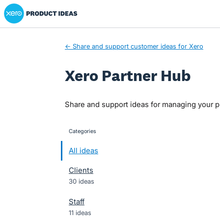
Xero Product Ideas homepage
Skip
to
content
← Share and support customer ideas for Xero
Xero Partner Hub
Share and support ideas for managing your pr
Categories
categories
All ideas
Clients
30 ideas
Staff
11 ideas