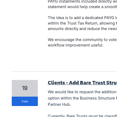
PAYG instalments included directly wi
statement would help create a smooth
The idea is to add a dedicated PAYG in
within the Trust Tax Return, allowing 
amounts directly and reduce the need
We encourage the community to vote on
workflow improvement useful.
Clients - Add Bare Trust Str
19
We would like to request the addition
option within the Business Structure f
vote
Partner Hub.
Currently, Bare Trusts must be classif