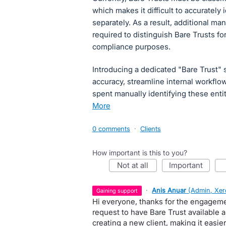
which makes it difficult to accurately 
separately. As a result, additional m
required to distinguish Bare Trusts f
compliance purposes.
Introducing a dedicated "Bare Trust" 
accuracy, streamline internal workflo
spent manually identifying these ent
more
0 comments
·
Clients
How important is this to you?
not at all
important
·
Anis Anuar
(
Admin, Xer
gaining support
Hi everyone, thanks for the engageme
request to have Bare Trust available 
creating a new client, making it easie