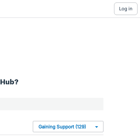
log in
 Hub?