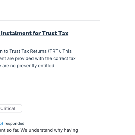
 instalment for Trust Tax
n to Trust Tax Returns (TRT). This
nt are provided with the correct tax
 are no presently entitled
critical
o
)
responded
ent so far. We understand why having