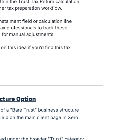
thin the Trust Tax Return calculation
er tax preparation workflow.
stalment field or calculation line
tax professionals to track these
 for manual adjustments.
 this idea if you’d find this tax
ucture Option
 of a "Bare Trust" business structure
ield on the main client page in Xero
ied under the broader "Trust" category,