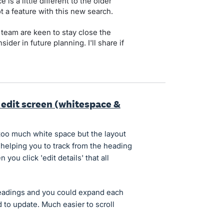
 is a little different to the older
t a feature with this new search.
 team are keen to stay close the
ider in future planning. I'll share if
 edit screen (whitespace &
too much white space but the layout
 helping you to track from the heading
you click 'edit details' that all
headings and you could expand each
 to update. Much easier to scroll