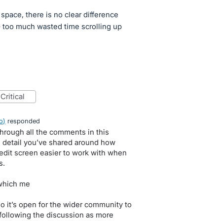
pace, there is no clear difference
– too much wasted time scrolling up
critical
o
)
responded
 through all the comments in this
e detail you’ve shared around how
edit screen easier to work with when
s.
 which me
so it’s open for the wider community to
following the discussion as more