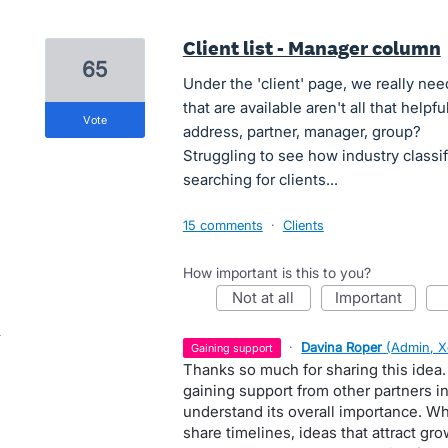
Client list - Manager column
65
Under the 'client' page, we really ne
that are available aren't all that help
vote
address, partner, manager, group?
Struggling to see how industry classi
searching for clients...
15 comments
·
Clients
How important is this to you?
not at all
important
·
Davina Roper
(
Admin, X
gaining support
Thanks so much for sharing this idea.
gaining support from other partners 
understand its overall importance. W
share timelines, ideas that attract gr