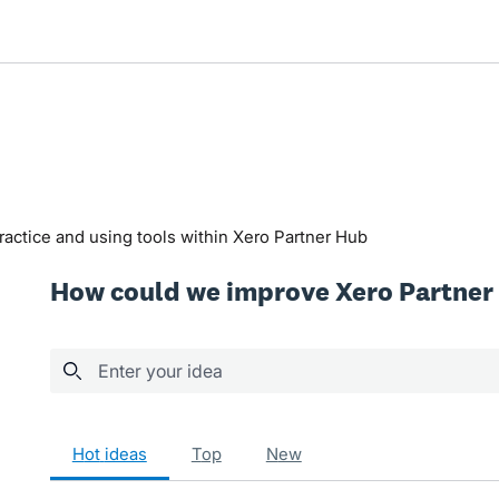
actice and using tools within Xero Partner Hub
How could we improve Xero Partner
Enter your idea
129 results found
hot
ideas
top
new