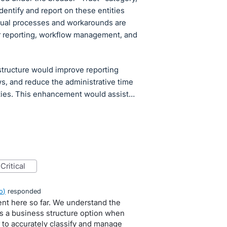
identify and report on these entities
anual processes and workarounds are
or reporting, workflow management, and
structure would improve reporting
ws, and reduce the administrative time
ities. This enhancement would assist…
critical
o
)
responded
nt here so far. We understand the
as a business structure option when
r to accurately classify and manage