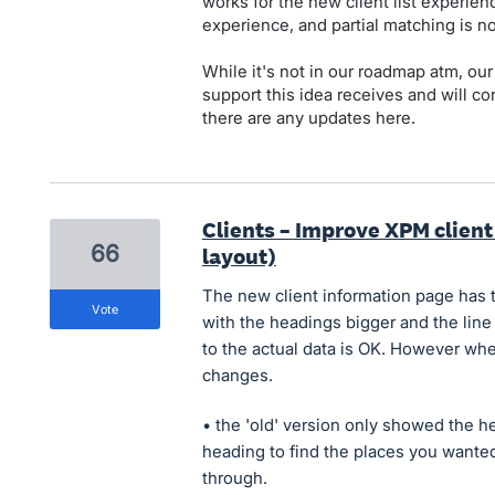
works for the new client list experience
experience, and partial matching is no
While it's not in our roadmap atm, our
support this idea receives and will cons
there are any updates here.
Clients – Improve XPM client
66
layout)
The new client information page has 
vote
with the headings bigger and the line
to the actual data is OK. However when 
changes.
• the 'old' version only showed the 
heading to find the places you wanted
through.