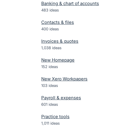
Banking & chart of accounts
483
ideas
Contacts & files
400
ideas
Invoices & quotes
1,038
ideas
New Homepage
152
ideas
New Xero Workpapers
103
ideas
Payroll & expenses
601
ideas
Practice tools
1,011
ideas