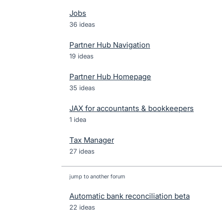
Jobs
36 ideas
Partner Hub Navigation
19 ideas
Partner Hub Homepage
35 ideas
JAX for accountants & bookkeepers
1 idea
Tax Manager
27 ideas
jump to another forum
Automatic bank reconciliation beta
22
ideas