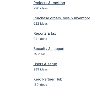
Projects & tracking
226
ideas
Purchase orders, bills & inventory
622
ideas
Reports & tax
941
ideas
Security & support
75
ideas
Users & setup
289
ideas
Xero Partner Hub
160
ideas