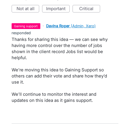
not at all
important
critical
·
Davina Roper
(
Admin, Xero
)
gaining support
responded
Thanks for sharing this idea — we can see why
having more control over the number of jobs
shown in the client record Jobs list would be
helpful.
We’re moving this idea to Gaining Support so
others can add their vote and share how they’d
use it.
We’ll continue to monitor the interest and
updates on this idea as it gains support.