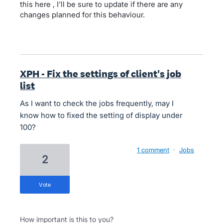
this here , I'll be sure to update if there are any
changes planned for this behaviour.
XPH - Fix the settings of client's job
list
As I want to check the jobs frequently, may I
know how to fixed the setting of display under
100?
1 comment
·
Jobs
2
vote
How important is this to you?