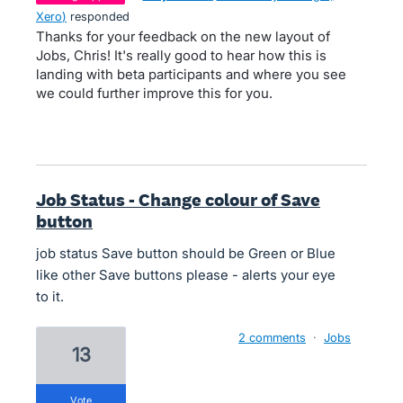
Xero
)
responded
Thanks for your feedback on the new layout of
Jobs, Chris! It's really good to hear how this is
landing with beta participants and where you see
we could further improve this for you.
Job Status - Change colour of Save
button
job status Save button should be Green or Blue
like other Save buttons please - alerts your eye
to it.
2 comments
·
Jobs
13
vote