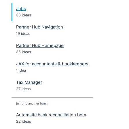
Jobs
36 ideas
Partner Hub Navigation
19 ideas
Partner Hub Homepage
35 ideas
JAX for accountants & bookkeepers
1 idea
Tax Manager
27 ideas
jump to another forum
Automatic bank reconciliation beta
22
ideas