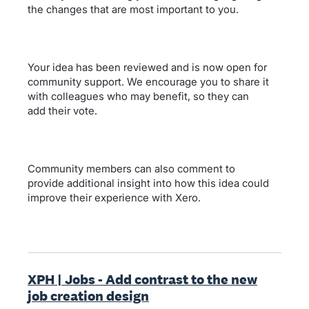
the changes that are most important to you.
Your idea has been reviewed and is now open for
community support. We encourage you to share it
with colleagues who may benefit, so they can
add their vote.
Community members can also comment to
provide additional insight into how this idea could
improve their experience with Xero.
XPH | Jobs - Add contrast to the new
job creation design