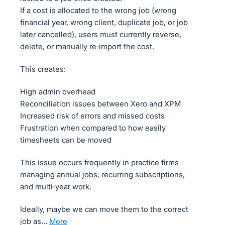
If a cost is allocated to the wrong job (wrong
financial year, wrong client, duplicate job, or job
later cancelled), users must currently reverse,
delete, or manually re‑import the cost.
This creates:
High admin overhead
Reconciliation issues between Xero and XPM
Increased risk of errors and missed costs
Frustration when compared to how easily
timesheets can be moved
This issue occurs frequently in practice firms
managing annual jobs, recurring subscriptions,
and multi‑year work.
Ideally, maybe we can move them to the correct
job as…
more