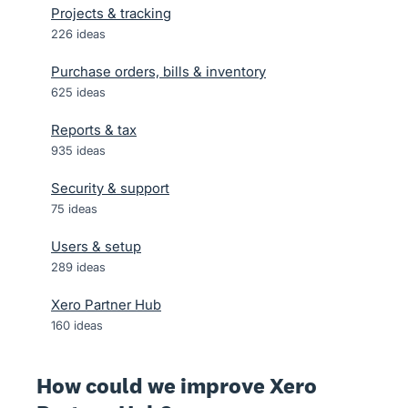
Projects & tracking
226
ideas
Purchase orders, bills & inventory
625
ideas
Reports & tax
935
ideas
Security & support
75
ideas
Users & setup
289
ideas
Xero Partner Hub
160
ideas
How could we improve Xero