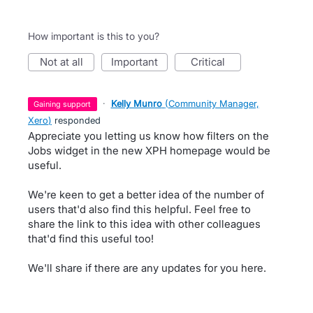
How important is this to you?
not at all
important
critical
·
Kelly Munro
(
Community Manager,
gaining support
Xero
)
responded
Appreciate you letting us know how filters on the
Jobs widget in the new XPH homepage would be
useful.
We're keen to get a better idea of the number of
users that'd also find this helpful. Feel free to
share the link to this idea with other colleagues
that'd find this useful too!
We'll share if there are any updates for you here.