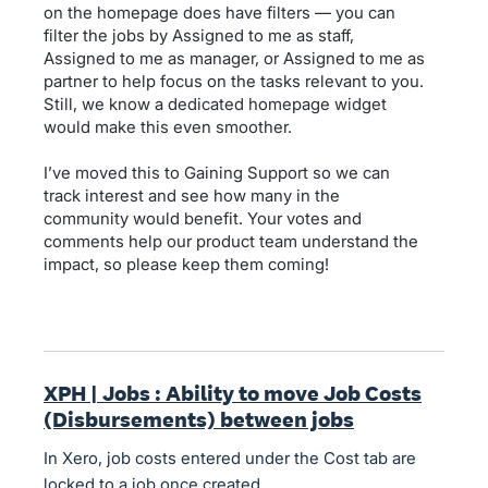
on the homepage does have filters — you can
filter the jobs by Assigned to me as staff,
Assigned to me as manager, or Assigned to me as
partner to help focus on the tasks relevant to you.
Still, we know a dedicated homepage widget
would make this even smoother.
I’ve moved this to Gaining Support so we can
track interest and see how many in the
community would benefit. Your votes and
comments help our product team understand the
impact, so please keep them coming!
XPH | Jobs : Ability to move Job Costs
(Disbursements) between jobs
In Xero, job costs entered under the Cost tab are
locked to a job once created.