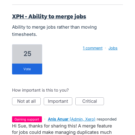
XPH - Ability to merge jobs
Ability to merge jobs rather than moving
timesheets.
1 comment
·
Jobs
25
vote
How important is this to you?
not at all
important
critical
·
Anis Anuar
(
Admin, Xero
)
responded
gaining support
Hi Sue, thanks for sharing this! A merge feature
for jobs could make managing duplicates much