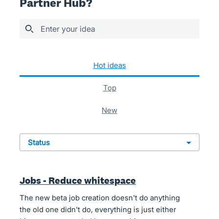
Partner Hub?
Enter your idea
36 results found
hot
ideas
top
new
status
Jobs - Reduce whitespace
The new beta job creation doesn't do anything
the old one didn't do, everything is just either