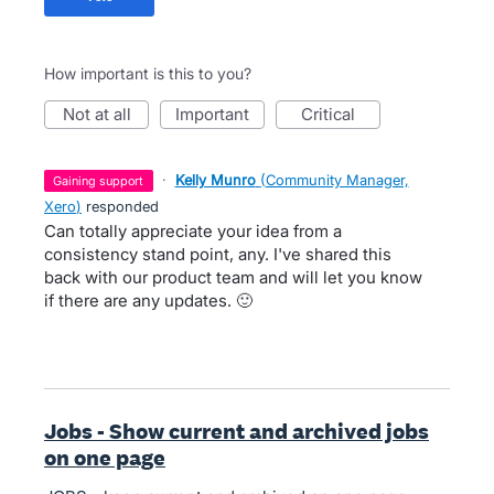
How important is this to you?
not at all
important
critical
·
Kelly Munro
(
Community Manager,
gaining support
Xero
)
responded
Can totally appreciate your idea from a
consistency stand point, any. I've shared this
back with our product team and will let you know
if there are any updates. 🙂
Jobs - Show current and archived jobs
on one page