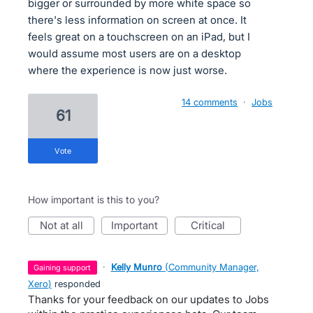
bigger or surrounded by more white space so
there's less information on screen at once. It
feels great on a touchscreen on an iPad, but I
would assume most users are on a desktop
where the experience is now just worse.
14 comments
·
Jobs
61
vote
How important is this to you?
not at all
important
critical
·
Kelly Munro
(
Community Manager,
gaining support
Xero
)
responded
Thanks for your feedback on our updates to Jobs