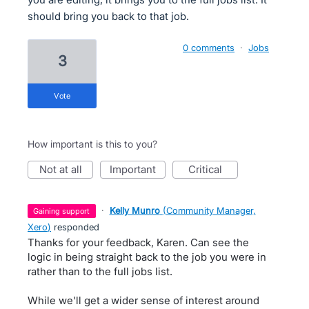
should bring you back to that job.
0 comments
·
Jobs
3
vote
How important is this to you?
not at all
important
critical
·
Kelly Munro
(
Community Manager,
gaining support
Xero
)
responded
Thanks for your feedback, Karen. Can see the
logic in being straight back to the job you were in
rather than to the full jobs list.
While we'll get a wider sense of interest around