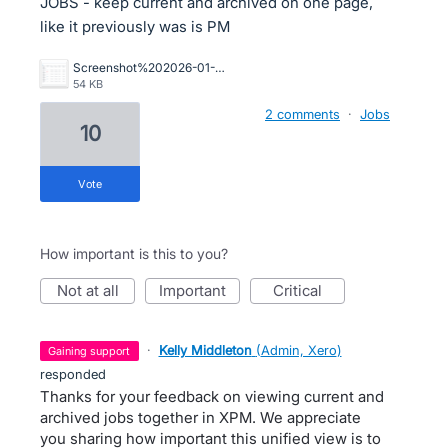
JOBS - keep current and archived on one page,
like it previously was is PM
Screenshot%202026-01-16%20093531.png
54 KB
2 comments
·
Jobs
10
vote
How important is this to you?
not at all
important
critical
·
Kelly Middleton
(
Admin, Xero
)
gaining support
responded
Thanks for your feedback on viewing current and
archived jobs together in XPM. We appreciate
you sharing how important this unified view is to