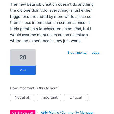
The new beta job creation doesn't do anything
the old one didn't do, everything is just either
bigger or surrounded by more white space so
there's less information on screen at once. It
feels great on a touchscreen on an iPad, but I
would assume most users are on a desktop
where the experience is now just worse.
3 comments
·
Jobs
20
vote
How important is this to you?
not at all
important
critical
·
Kelly Munro
(
Community Manager,
gaining support