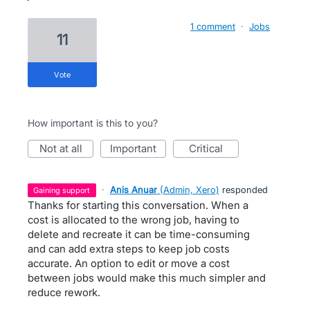
1 comment
·
Jobs
11
vote
How important is this to you?
not at all
important
critical
·
Anis Anuar
(
Admin, Xero
)
responded
gaining support
Thanks for starting this conversation. When a
cost is allocated to the wrong job, having to
delete and recreate it can be time-consuming
and can add extra steps to keep job costs
accurate. An option to edit or move a cost
between jobs would make this much simpler and
reduce rework.