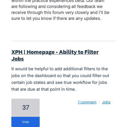
within the practice experiences beta. Our team
are following and considering all feedback we
receive through this forum very closely and I'll be
sure to let you know if there are any updates.
XPH | Homepage - Ability to Filter
Jobs
It would be helpful to add additional filters to the
jobs on the dashboard so that you could filter out
certain job states and see true workflow for jobs
that are due at that point in time.
1 comment
·
Jobs
37
vote