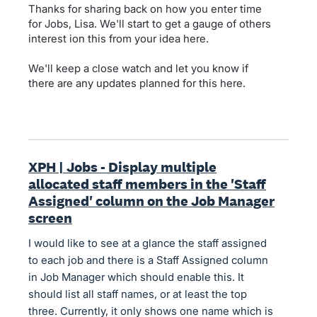
Thanks for sharing back on how you enter time
for Jobs, Lisa. We'll start to get a gauge of others
interest ion this from your idea here.
We'll keep a close watch and let you know if
there are any updates planned for this here.
XPH | Jobs - Display multiple
allocated staff members in the 'Staff
Assigned' column on the Job Manager
screen
I would like to see at a glance the staff assigned
to each job and there is a Staff Assigned column
in Job Manager which should enable this. It
should list all staff names, or at least the top
three. Currently, it only shows one name which is