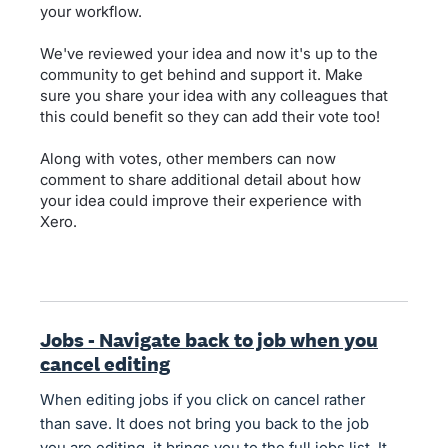
your workflow.
We've reviewed your idea and now it's up to the
community to get behind and support it. Make
sure you share your idea with any colleagues that
this could benefit so they can add their vote too!
Along with votes, other members can now
comment to share additional detail about how
your idea could improve their experience with
Xero.
Jobs - Navigate back to job when you
cancel editing
When editing jobs if you click on cancel rather
than save. It does not bring you back to the job
you are editing, it brings you to the full jobs list. It