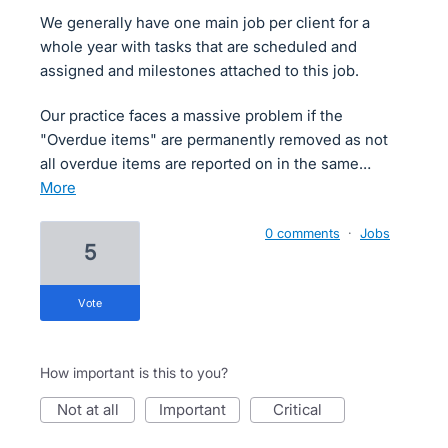
We generally have one main job per client for a
whole year with tasks that are scheduled and
assigned and milestones attached to this job.
Our practice faces a massive problem if the
"Overdue items" are permanently removed as not
all overdue items are reported on in the same…
more
0 comments
·
Jobs
5
vote
How important is this to you?
not at all
important
critical