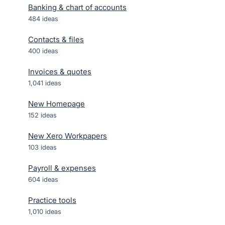
Banking & chart of accounts
484
ideas
Contacts & files
400
ideas
Invoices & quotes
1,041
ideas
New Homepage
152
ideas
New Xero Workpapers
103
ideas
Payroll & expenses
604
ideas
Practice tools
1,010
ideas