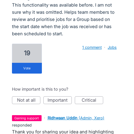
This functionality was available before. I am not
sure why it was omitted. Helps team members to
review and prioritise jobs for a Group based on
the start date when the job was received or has
been scheduled to start.
1 comment
·
Jobs
19
vote
How important is this to you?
not at all
important
critical
·
Ridhwaan Uddin
(
Admin, Xero
)
gaining support
responded
Thank you for sharing your idea and highlighting