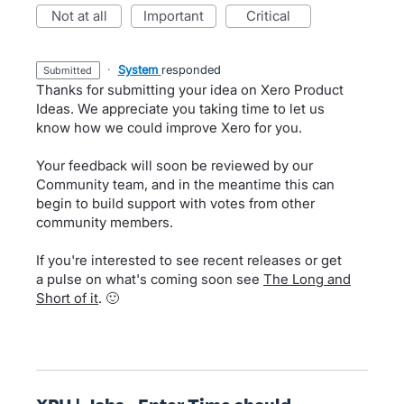
not at all
important
critical
·
System
responded
submitted
Thanks for submitting your idea on Xero Product
Ideas. We appreciate you taking time to let us
know how we could improve Xero for you.
Your feedback will soon be reviewed by our
Community team, and in the meantime this can
begin to build support with votes from other
community members.
If you're interested to see recent releases or get
a pulse on what's coming soon see
The Long and
Short of it
. 🙂