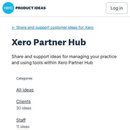
Xero Product Ideas homepage
Skip
log in
to
content
← Share and support customer ideas for Xero
Xero Partner Hub
Share and support ideas for managing your practice
and using tools within Xero Partner Hub
Categories
categories
All ideas
Clients
30 ideas
Staff
11 ideas