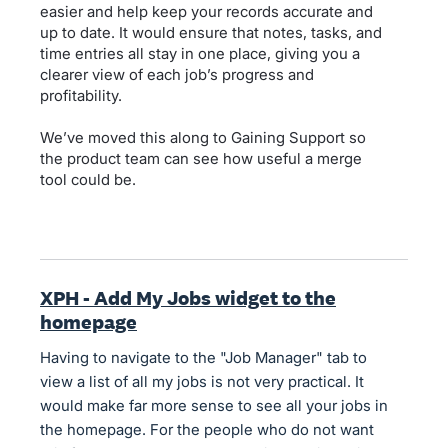
easier and help keep your records accurate and
up to date. It would ensure that notes, tasks, and
time entries all stay in one place, giving you a
clearer view of each job’s progress and
profitability.
We’ve moved this along to Gaining Support so
the product team can see how useful a merge
tool could be.
XPH - Add My Jobs widget to the
homepage
Having to navigate to the "Job Manager" tab to
view a list of all my jobs is not very practical. It
would make far more sense to see all your jobs in
the homepage. For the people who do not want