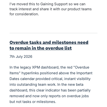
I’ve moved this to Gaining Support so we can
track interest and share it with our product teams
for consideration.
Overdue tasks and milestones need
to remain in the overdue list
7th July 2026
In the legacy XPM dashboard, the red "Overdue
Items" hyperlinks positioned above the Important
Dates calendar provided critical, instant visibility
into outstanding team work. In the new beta
dashboard, this clear indicator has been partially
removed and now only reports on overdue jobs
but not tasks or milestones.