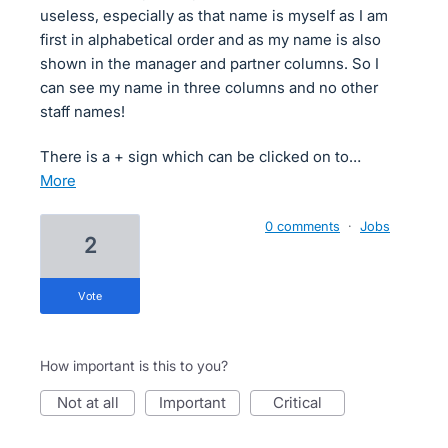
useless, especially as that name is myself as I am
first in alphabetical order and as my name is also
shown in the manager and partner columns. So I
can see my name in three columns and no other
staff names!
There is a + sign which can be clicked on to…
more
0 comments
·
Jobs
2
vote
How important is this to you?
not at all
important
critical