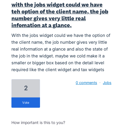
with the jobs widget could we have
teh option of the client name, the job
number gives very little real
infomation at a glance.
With the jobs widget could we have the option of
the client name, the job number gives very little
real information at a glance and also the state of
the job in the widget. maybe we cold make it a
smaller or bigger box based on the detail level
required like the client widget and tax widgets
0 comments
·
Jobs
2
vote
How important is this to you?