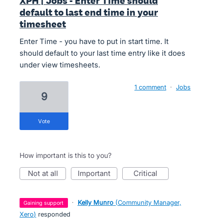
XPH | Jobs - Enter Time should
default to last end time in your
timesheet
Enter Time - you have to put in start time. It
should default to your last time entry like it does
under view timesheets.
1 comment
·
Jobs
9
vote
How important is this to you?
not at all
important
critical
·
Kelly Munro
(
Community Manager,
gaining support
Xero
)
responded