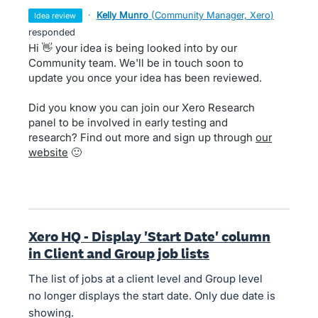
·
Kelly Munro
(
Community Manager, Xero
)
idea review
responded
Hi 👋 your idea is being looked into by our
Community team. We'll be in touch soon to
update you once your idea has been reviewed.
Did you know you can join our Xero Research
panel to be involved in early testing and
research? Find out more and sign up through
our
website
🙂
Xero HQ - Display 'Start Date' column
in Client and Group job lists
The list of jobs at a client level and Group level
no longer displays the start date. Only due date is
showing.