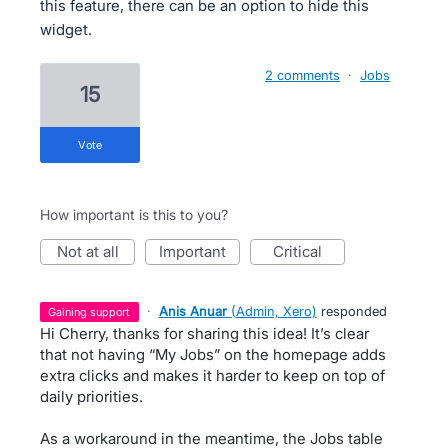
this feature, there can be an option to hide this
widget.
2 comments
·
Jobs
15
vote
How important is this to you?
not at all
important
critical
·
Anis Anuar
(
Admin, Xero
)
responded
gaining support
Hi Cherry, thanks for sharing this idea! It’s clear
that not having “My Jobs” on the homepage adds
extra clicks and makes it harder to keep on top of
daily priorities.
As a workaround in the meantime, the Jobs table