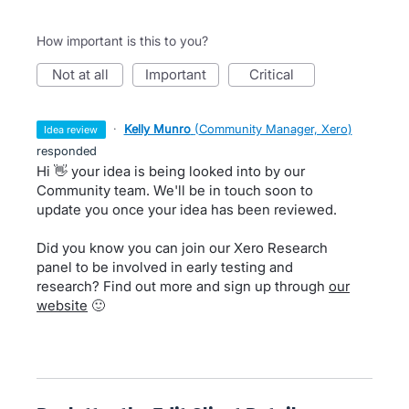
How important is this to you?
not at all
important
critical
·
Kelly Munro
(
Community Manager, Xero
)
idea review
responded
Hi 👋 your idea is being looked into by our
Community team. We'll be in touch soon to
update you once your idea has been reviewed.
Did you know you can join our Xero Research
panel to be involved in early testing and
research? Find out more and sign up through
our
website
🙂