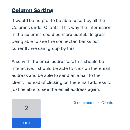
Column Sorting
It would be helpful to be able to sort by all the
Columns under Clients. This way the information
in the columns could be more useful. Its great
being able to see the connected banks but
currently we cant group by this.
Also with the email addresses, this should be
interactive. I should be able to click on the email
address and be able to send an email to the
client, instead of clicking on the email address to
just be able to see the email address again.
0 comments
·
Clients
2
vote