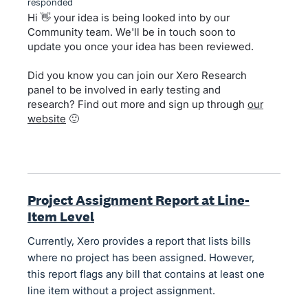
responded
Hi 👋 your idea is being looked into by our
Community team. We'll be in touch soon to
update you once your idea has been reviewed.
Did you know you can join our Xero Research
panel to be involved in early testing and
research? Find out more and sign up through
our
website
🙂
Project Assignment Report at Line-
Item Level
Currently, Xero provides a report that lists bills
where no project has been assigned. However,
this report flags any bill that contains at least one
line item without a project assignment.