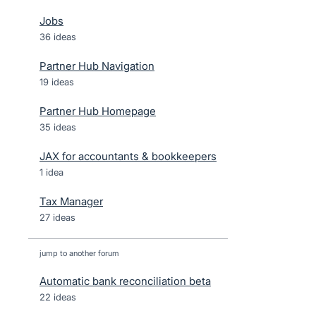
Jobs
36 ideas
Partner Hub Navigation
19 ideas
Partner Hub Homepage
35 ideas
JAX for accountants & bookkeepers
1 idea
Tax Manager
27 ideas
jump to another forum
Automatic bank reconciliation beta
22
ideas