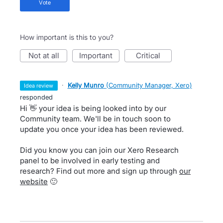
vote
How important is this to you?
not at all
important
critical
·
Kelly Munro
(
Community Manager, Xero
)
idea review
responded
Hi 👋 your idea is being looked into by our
Community team. We'll be in touch soon to
update you once your idea has been reviewed.
Did you know you can join our Xero Research
panel to be involved in early testing and
research? Find out more and sign up through
our
website
🙂