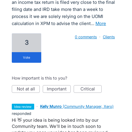
an income tax return is filed very close to the final
filing date and IRD take more than a week to
process it we are solely relying on the UOMI
calculation in XPM to advise the client…
more
0 comments
·
Clients
3
vote
How important is this to you?
not at all
important
critical
·
Kelly Munro
(
Community Manager, Xero
)
idea review
responded
Hi 👋 your idea is being looked into by our
Community team. We'll be in touch soon to