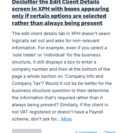
Declutter the Edit Client Details
screen in XPH with boxes appearing
only if certain options are selected
rather than always being present
The edit client details tab in XPH doesn't seem
logically set out and asks for non-relevant
information. For example, even if you select a
'sole trader' or 'individual' for the business
structure, it still displays a box to enter a
company number and then at the bottom of the
page a whole section on 'Company Info and
Company Tax'? Would it not be be better for the
business structure question to then determine
the information that's required rather than it
always being present? Similarly, if the client is
not VAT registered or doesn't have a Payroll
scheme, don't ask for…
more
0 comments
·
Clients