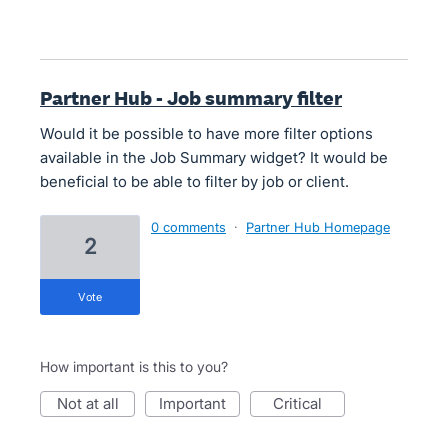
Partner Hub - Job summary filter
Would it be possible to have more filter options
available in the Job Summary widget? It would be
beneficial to be able to filter by job or client.
0 comments
·
Partner Hub Homepage
2
vote
How important is this to you?
not at all
important
critical