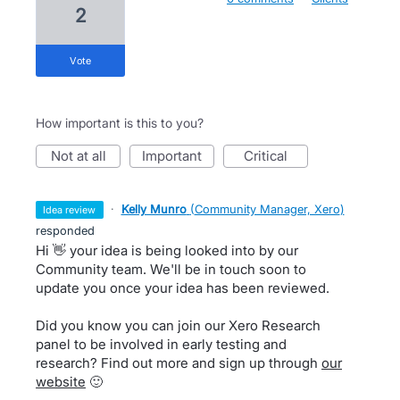
2
vote
How important is this to you?
not at all
important
critical
·
Kelly Munro
(
Community Manager, Xero
)
idea review
responded
Hi 👋 your idea is being looked into by our
Community team. We'll be in touch soon to
update you once your idea has been reviewed.
Did you know you can join our Xero Research
panel to be involved in early testing and
research? Find out more and sign up through
our
website
🙂