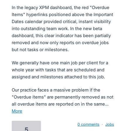
In the legacy XPM dashboard, the red "Overdue
Items" hyperlinks positioned above the Important
Dates calendar provided critical, instant visibility
into outstanding team work. In the new beta
dashboard, this clear indicator has been partially
removed and now only reports on overdue jobs
but not tasks or milestones.
We generally have one main job per client for a
whole year with tasks that are scheduled and
assigned and milestones attached to this job.
Our practice faces a massive problem if the
"Overdue items" are permanently removed as not
all overdue items are reported on in the same…
more
0 comments
·
Jobs
5