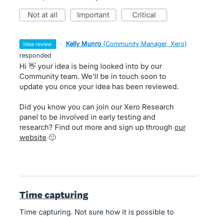
not at all
important
critical
·
Kelly Munro
(
Community Manager, Xero
)
idea review
responded
Hi 👋 your idea is being looked into by our
Community team. We'll be in touch soon to
update you once your idea has been reviewed.
Did you know you can join our Xero Research
panel to be involved in early testing and
research? Find out more and sign up through
our
website
🙂
Time capturing
Time capturing. Not sure how it is possible to