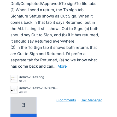
Draft/Completed/Approved/To sign/To file tabs.
(1) When I send a return, the To sign tab
Signature Status shows as Out Sign. When it
comes back in that tab it says Returned; but in
the ALL listing it still shows Out to Sign. (a) both
should say Out to Sign, and (b) if it has returned,
it should say Returned everywhere.
(2) In the To Sign tab it shows both returns that
are Out to Sign and Returned. I'd prefer a
separate tab for Returned, (a) so we know what
has come back and can…
more
Xero%20Tax.png
91 KB
Xero%20Tax%20All%20Tab%201.png
49 KB
0 comments
·
Tax Manager
3