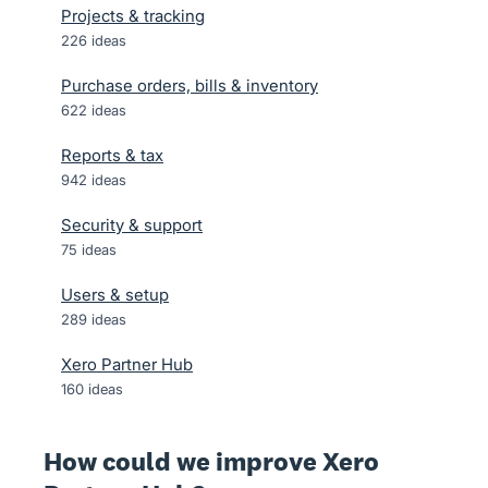
Projects & tracking
226
ideas
Purchase orders, bills & inventory
622
ideas
Reports & tax
942
ideas
Security & support
75
ideas
Users & setup
289
ideas
Xero Partner Hub
160
ideas
How could we improve Xero