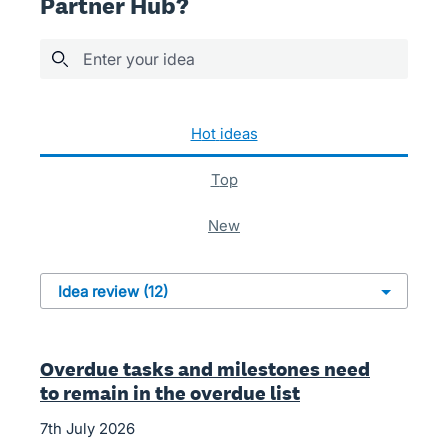
Partner Hub?
Enter your idea
12 results found
hot
ideas
top
new
Overdue tasks and milestones need
to remain in the overdue list
7th July 2026