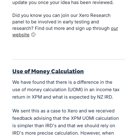
update you once your idea has been reviewed.
Did you know you can join our Xero Research
panel to be involved in early testing and
research? Find out more and sign up through
our
website
🙂
Use of Money Calculation
We have found that there is a difference in the
use of money calculation (UOMI) in an income tax
return in XPM and what is expected by NZ IRD.
We sent this as a case to Xero and we received
feedback advising that the XPM UOMI calculation
is simpler than IRD's and that we should rely on
IRD's more precise calculation. However, when