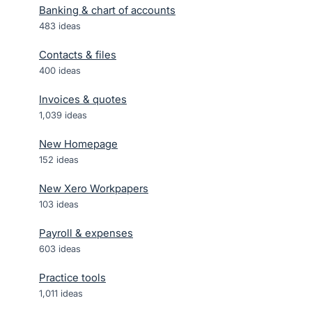
Banking & chart of accounts
483
ideas
Contacts & files
400
ideas
Invoices & quotes
1,039
ideas
New Homepage
152
ideas
New Xero Workpapers
103
ideas
Payroll & expenses
603
ideas
Practice tools
1,011
ideas