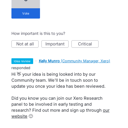
vote
How important is this to you?
not at all
important
critical
·
Kelly Munro
(
Community Manager, Xero
)
idea review
responded
Hi 👋 your idea is being looked into by our
Community team. We'll be in touch soon to
update you once your idea has been reviewed.
Did you know you can join our Xero Research
panel to be involved in early testing and
research? Find out more and sign up through
our
website
🙂