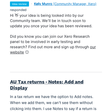
·
Kelly Munro
(
Community Manager, Xero
)
idea review
responded
Hi 👋 your idea is being looked into by our
Community team. We'll be in touch soon to
update you once your idea has been reviewed.
Did you know you can join our Xero Research
panel to be involved in early testing and
research? Find out more and sign up through
our
website
🙂
AU Tax returns - Notes: Add and
Display
In a tax return we have the option to Add notes.
When we add them, we can't see them without
clicking into them. I use Notes to say if a return is