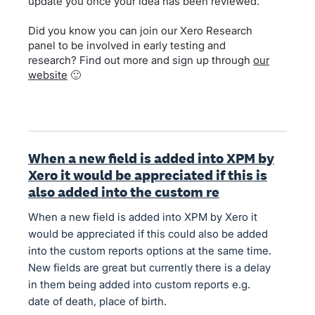
update you once your idea has been reviewed.
Did you know you can join our Xero Research
panel to be involved in early testing and
research? Find out more and sign up through
our
website
🙂
When a new field is added into XPM by
Xero it would be appreciated if this is
also added into the custom re
When a new field is added into XPM by Xero it
would be appreciated if this could also be added
into the custom reports options at the same time.
New fields are great but currently there is a delay
in them being added into custom reports e.g.
date of death, place of birth.