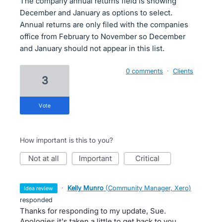
The company annual returns field is showing
December and January as options to select.
Annual returns are only filed with the companies
office from February to November so December
and January should not appear in this list.
0 comments
·
Clients
3
vote
How important is this to you?
not at all
important
critical
·
Kelly Munro
(
Community Manager, Xero
)
idea review
responded
Thanks for responding to my update, Sue.
Apologies it's taken a little to get back to you