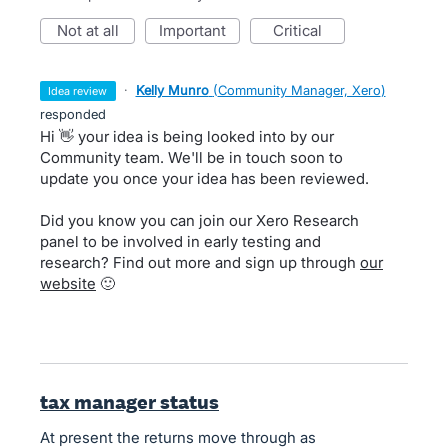
not at all
important
critical
·
Kelly Munro
(
Community Manager, Xero
)
idea review
responded
Hi 👋 your idea is being looked into by our
Community team. We'll be in touch soon to
update you once your idea has been reviewed.
Did you know you can join our Xero Research
panel to be involved in early testing and
research? Find out more and sign up through
our
website
🙂
tax manager status
At present the returns move through as