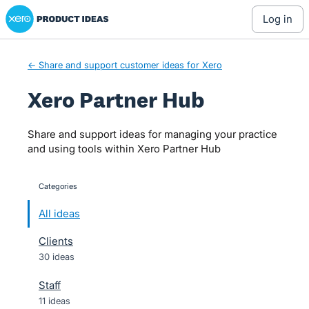
Xero Product Ideas homepage
Skip
log in
to
content
← Share and support customer ideas for Xero
Xero Partner Hub
Share and support ideas for managing your practice
and using tools within Xero Partner Hub
Categories
categories
All ideas
Clients
30 ideas
Staff
11 ideas