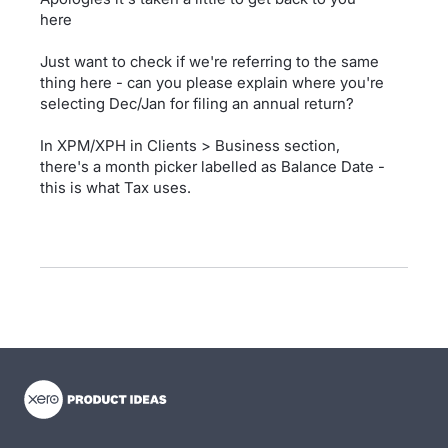
here
Just want to check if we're referring to the same
thing here - can you please explain where you're
selecting Dec/Jan for filing an annual return?
In XPM/XPH in Clients > Business section,
there's a month picker labelled as Balance Date -
this is what Tax uses.
- opens in new tab
- opens in new tab
- opens in new tab