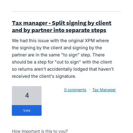
Tax manager - Split signing by client
and by partner into separate steps
We had this issue with the original XPM where
the signing by the client and signing by the
partner are in the same "to sign" step. There
should be a step for "out to sign" with the client
so returns aren't accidentally lodged that haven't
received the client's signature.
0 comments
·
Tax Manager
4
vote
How important is this to you?