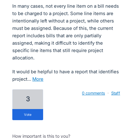
In many cases, not every line item on a bill needs
to be charged to a project. Some line items are
intentionally left without a project, while others
must be assigned. Because of this, the current
report includes bills that are only partially
assigned, making it difficult to identify the
specific line items that still require project
allocation.
It would be helpful to have a report that identifies
project…
more
0 comments
·
Staff
3
vote
How important is this to you?