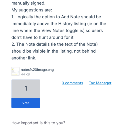
manually signed.
My suggestions are:
1. Logically the option to Add Note should be
immediately above the History listing (ie on the
line where the View Notes toggle is) so users
don't have to hunt around for it.
2. The Note details (ie the text of the Note)
should be visible in the listing, not behind
another link.
notes%20image.png
44 KB
0 comments
·
Tax Manager
1
vote
How important is this to you?