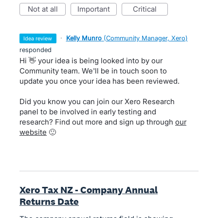
not at all
important
critical
·
Kelly Munro
(
Community Manager, Xero
)
idea review
responded
Hi 👋 your idea is being looked into by our
Community team. We'll be in touch soon to
update you once your idea has been reviewed.
Did you know you can join our Xero Research
panel to be involved in early testing and
research? Find out more and sign up through
our
website
🙂
Xero Tax NZ - Company Annual
Returns Date