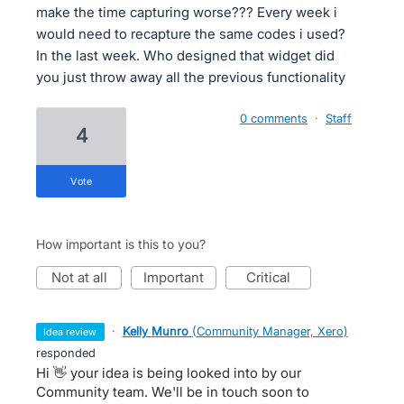
make the time capturing worse??? Every week i
would need to recapture the same codes i used?
In the last week. Who designed that widget did
you just throw away all the previous functionality
0 comments
·
Staff
4
vote
How important is this to you?
not at all
important
critical
·
Kelly Munro
(
Community Manager, Xero
)
idea review
responded
Hi 👋 your idea is being looked into by our
Community team. We'll be in touch soon to