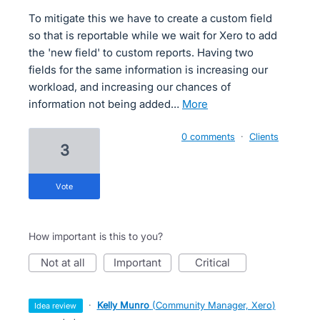
To mitigate this we have to create a custom field
so that is reportable while we wait for Xero to add
the 'new field' to custom reports. Having two
fields for the same information is increasing our
workload, and increasing our chances of
information not being added…
more
0 comments
·
Clients
3
vote
How important is this to you?
not at all
important
critical
·
Kelly Munro
(
Community Manager, Xero
)
idea review