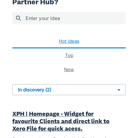
Partner Hub?
Enter your idea
2 results found
hot
ideas
top
new
XPH | Homepage - Widget for
favourite Clients and direct link to
Xero File for quick acess.