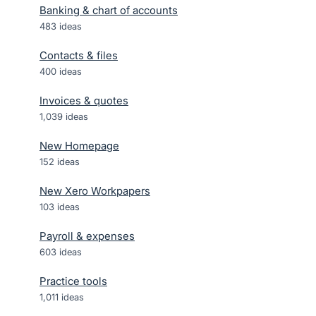
Banking & chart of accounts
483
ideas
Contacts & files
400
ideas
Invoices & quotes
1,039
ideas
New Homepage
152
ideas
New Xero Workpapers
103
ideas
Payroll & expenses
603
ideas
Practice tools
1,011
ideas