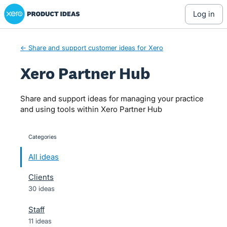
Xero Product Ideas homepage
Skip
log in
to
content
← Share and support customer ideas for Xero
Xero Partner Hub
Share and support ideas for managing your practice
and using tools within Xero Partner Hub
Categories
categories
All ideas
Clients
30 ideas
Staff
11 ideas