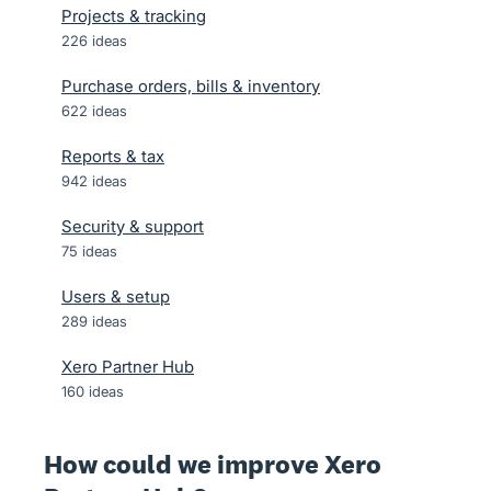
Projects & tracking
226
ideas
Purchase orders, bills & inventory
622
ideas
Reports & tax
942
ideas
Security & support
75
ideas
Users & setup
289
ideas
Xero Partner Hub
160
ideas
How could we improve Xero