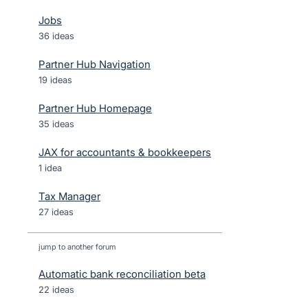
Jobs
36 ideas
Partner Hub Navigation
19 ideas
Partner Hub Homepage
35 ideas
JAX for accountants & bookkeepers
1 idea
Tax Manager
27 ideas
jump to another forum
Automatic bank reconciliation beta
22
ideas