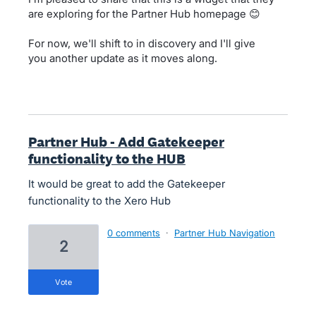
are exploring for the Partner Hub homepage 😊
For now, we'll shift to in discovery and I'll give
you another update as it moves along.
Partner Hub - Add Gatekeeper
functionality to the HUB
It would be great to add the Gatekeeper
functionality to the Xero Hub
0 comments
·
Partner Hub Navigation
2
vote