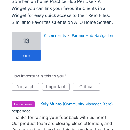
So when on home Practice Hub Per User- A
Widget you can link your favourite Clients in a
Widget for easy quick access to their Xero Files.
Similar to Favorites Clients on ATO Home Screen.
0 comments
·
Partner Hub Navigation
13
vote
How important is this to you?
not at all
important
critical
·
Kelly Munro
(
Community Manager, Xero
)
in discovery
responded
Thanks for raising your feedback with us here!
Our product team are closing close attention, and
I'm pleased to share that this is a widget that they