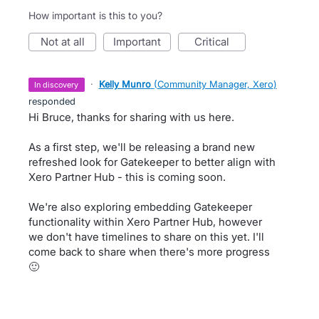
How important is this to you?
not at all
important
critical
·
Kelly Munro
(
Community Manager, Xero
)
in discovery
responded
Hi Bruce, thanks for sharing with us here.
As a first step, we'll be releasing a brand new
refreshed look for Gatekeeper to better align with
Xero Partner Hub - this is coming soon.
We're also exploring embedding Gatekeeper
functionality within Xero Partner Hub, however
we don't have timelines to share on this yet. I'll
come back to share when there's more progress
🙂