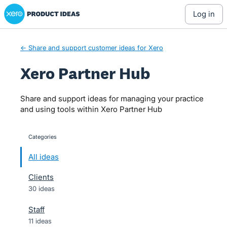
Xero Product Ideas homepage
Skip
log in
to
content
← Share and support customer ideas for Xero
Xero Partner Hub
Share and support ideas for managing your practice
and using tools within Xero Partner Hub
Categories
categories
All ideas
Clients
30 ideas
Staff
11 ideas