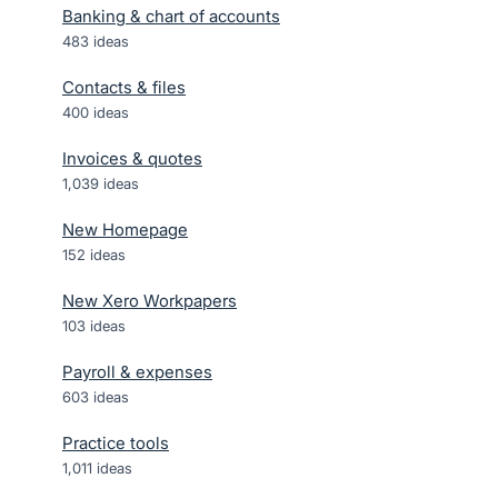
Banking & chart of accounts
483
ideas
Contacts & files
400
ideas
Invoices & quotes
1,039
ideas
New Homepage
152
ideas
New Xero Workpapers
103
ideas
Payroll & expenses
603
ideas
Practice tools
1,011
ideas