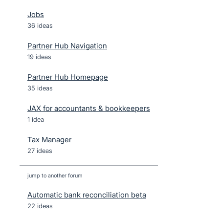
Jobs
36 ideas
Partner Hub Navigation
19 ideas
Partner Hub Homepage
35 ideas
JAX for accountants & bookkeepers
1 idea
Tax Manager
27 ideas
jump to another forum
Automatic bank reconciliation beta
22
ideas