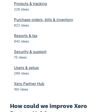
Projects & tracking
226
ideas
Purchase orders, bills & inventory
622
ideas
Reports & tax
942
ideas
Security & support
75
ideas
Users & setup
289
ideas
Xero Partner Hub
160
ideas
How could we improve Xero