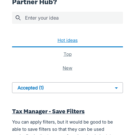
Partner Hub?
Enter your idea
1 result found
hot
ideas
top
new
Tax Manager - Save Filters
You can apply filters, but it would be good to be
able to save filters so that they can be used