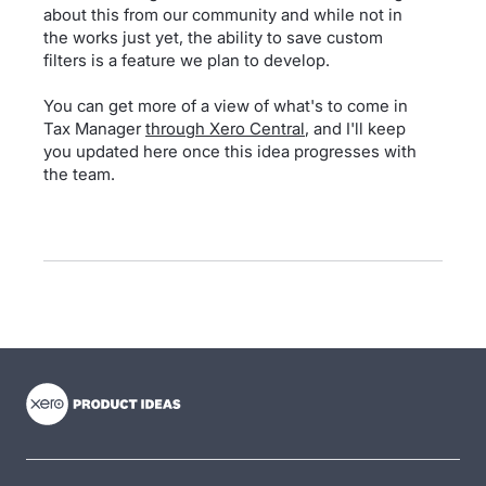
about this from our community and while not in
the works just yet, the ability to save custom
filters is a feature we plan to develop.
You can get more of a view of what's to come in
Tax Manager
through Xero Central
, and I'll keep
you updated here once this idea progresses with
the team.
- opens in new tab
- opens in new tab
- opens in new tab