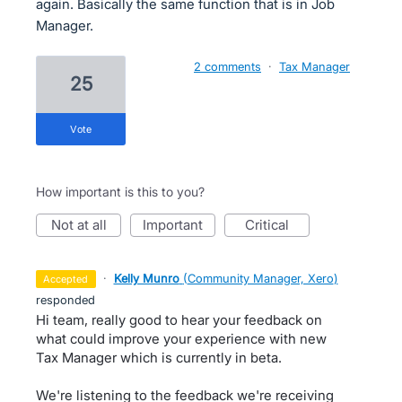
again. Basically the same function that is in Job
Manager.
2 comments
·
Tax Manager
25
vote
How important is this to you?
not at all
important
critical
·
Kelly Munro
(
Community Manager, Xero
)
accepted
responded
Hi team, really good to hear your feedback on
what could improve your experience with new
Tax Manager which is currently in beta.
We're listening to the feedback we're receiving