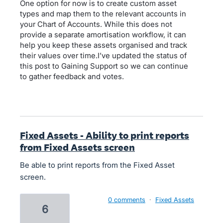
One option for now is to create custom asset
types and map them to the relevant accounts in
your Chart of Accounts. While this does not
provide a separate amortisation workflow, it can
help you keep these assets organised and track
their values over time.I’ve updated the status of
this post to Gaining Support so we can continue
to gather feedback and votes.
Fixed Assets - Ability to print reports
from Fixed Assets screen
Be able to print reports from the Fixed Asset
screen.
0 comments
·
Fixed Assets
6