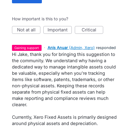
How important is this to you?
not at all
important
critical
·
Anis Anuar
(
Admin, Xero
)
responded
gaining support
Hi Jake, thank you for bringing this suggestion to
the community. We understand why having a
dedicated way to manage intangible assets could
be valuable, especially when you’re tracking
items like software, patents, trademarks, or other
non-physical assets. Keeping these records
separate from physical fixed assets can help
make reporting and compliance reviews much
clearer.
Currently, Xero Fixed Assets is primarily designed
around physical assets and depreciation.