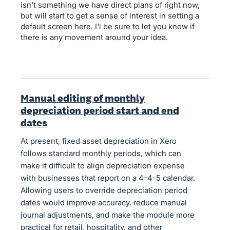
isn't something we have direct plans of right now,
but will start to get a sense of interest in setting a
default screen here. I'l be sure to let you know if
there is any movement around your idea.
Manual editing of monthly
depreciation period start and end
dates
At present, fixed asset depreciation in Xero
follows standard monthly periods, which can
make it difficult to align depreciation expense
with businesses that report on a 4-4-5 calendar.
Allowing users to override depreciation period
dates would improve accuracy, reduce manual
journal adjustments, and make the module more
practical for retail, hospitality, and other