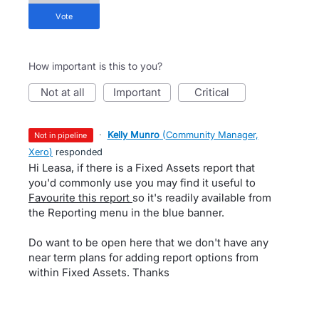
vote
How important is this to you?
not at all
important
critical
·
Kelly Munro
(
Community Manager,
not in pipeline
Xero
)
responded
Hi Leasa, if there is a Fixed Assets report that
you'd commonly use you may find it useful to
Favourite this report
so it's readily available from
the Reporting menu in the blue banner.
Do want to be open here that we don't have any
near term plans for adding report options from
within Fixed Assets. Thanks