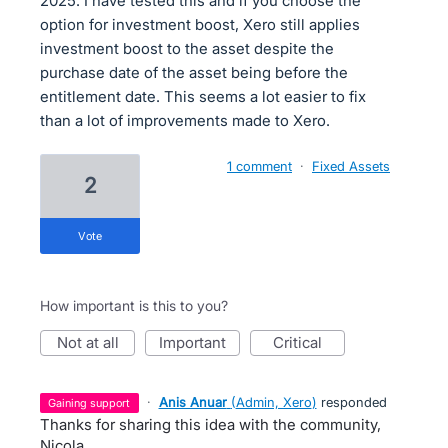
2025. I have tested this and if you choose the
option for investment boost, Xero still applies
investment boost to the asset despite the
purchase date of the asset being before the
entitlement date. This seems a lot easier to fix
than a lot of improvements made to Xero.
1 comment
·
Fixed Assets
2
vote
How important is this to you?
not at all
important
critical
·
Anis Anuar
(
Admin, Xero
)
responded
gaining support
Thanks for sharing this idea with the community,
Nicola.