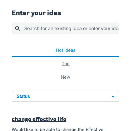
Enter your idea
Search for an existing idea or enter your idea her
88 results found
hot
ideas
top
new
status
change effective life
Would like to be able to change the Effective