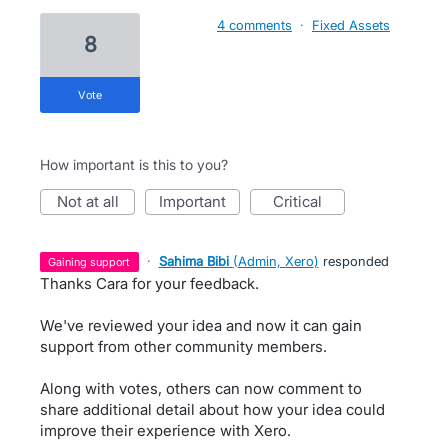
4 comments
·
Fixed Assets
8
vote
How important is this to you?
not at all
important
critical
·
Sahima Bibi
(
Admin, Xero
)
responded
gaining support
Thanks Cara for your feedback.
We've reviewed your idea and now it can gain
support from other community members.
Along with votes, others can now comment to
share additional detail about how your idea could
improve their experience with Xero.