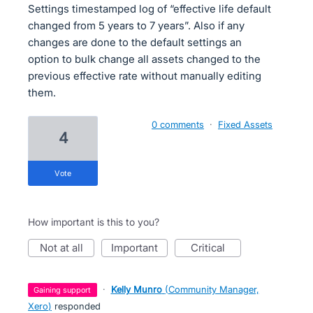
Settings timestamped log of “effective life default
changed from 5 years to 7 years”. Also if any
changes are done to the default settings an
option to bulk change all assets changed to the
previous effective rate without manually editing
them.
0 comments
·
Fixed Assets
4
vote
How important is this to you?
not at all
important
critical
·
Kelly Munro
(
Community Manager,
gaining support
Xero
)
responded