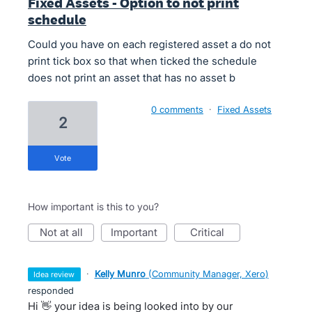
Fixed Assets - Option to not print
schedule
Could you have on each registered asset a do not
print tick box so that when ticked the schedule
does not print an asset that has no asset b
0 comments
·
Fixed Assets
2
vote
How important is this to you?
not at all
important
critical
·
Kelly Munro
(
Community Manager, Xero
)
idea review
responded
Hi 👋 your idea is being looked into by our