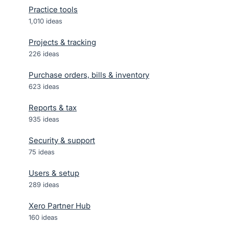
Practice tools
1,010
ideas
Projects & tracking
226
ideas
Purchase orders, bills & inventory
623
ideas
Reports & tax
935
ideas
Security & support
75
ideas
Users & setup
289
ideas
Xero Partner Hub
160
ideas