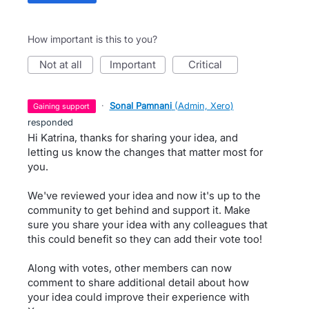
How important is this to you?
not at all
important
critical
·
Sonal Pamnani
(
Admin, Xero
)
gaining support
responded
Hi Katrina, thanks for sharing your idea, and
letting us know the changes that matter most for
you.
We've reviewed your idea and now it's up to the
community to get behind and support it. Make
sure you share your idea with any colleagues that
this could benefit so they can add their vote too!
Along with votes, other members can now
comment to share additional detail about how
your idea could improve their experience with