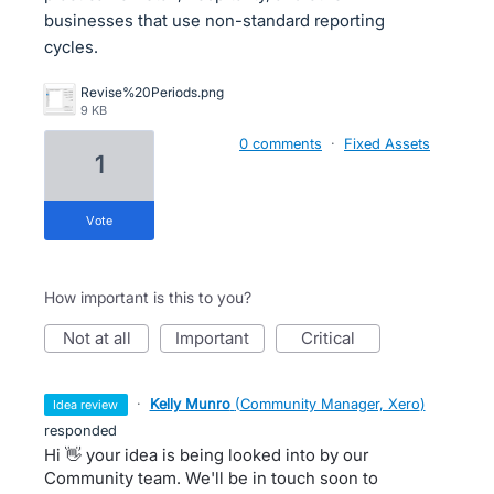
businesses that use non-standard reporting
cycles.
Revise%20Periods.png
9 KB
0 comments
·
Fixed Assets
1
vote
How important is this to you?
not at all
important
critical
·
Kelly Munro
(
Community Manager, Xero
)
idea review
responded
Hi 👋 your idea is being looked into by our
Community team. We'll be in touch soon to