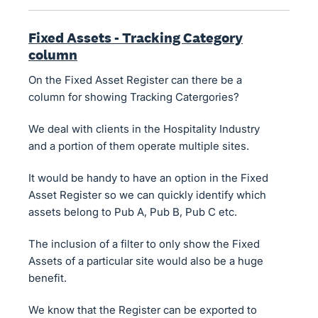
Fixed Assets - Tracking Category
column
On the Fixed Asset Register can there be a
column for showing Tracking Catergories?
We deal with clients in the Hospitality Industry
and a portion of them operate multiple sites.
It would be handy to have an option in the Fixed
Asset Register so we can quickly identify which
assets belong to Pub A, Pub B, Pub C etc.
The inclusion of a filter to only show the Fixed
Assets of a particular site would also be a huge
benefit.
We know that the Register can be exported to