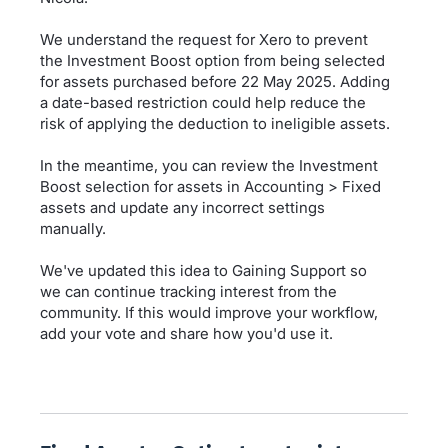
We understand the request for Xero to prevent
the Investment Boost option from being selected
for assets purchased before 22 May 2025. Adding
a date-based restriction could help reduce the
risk of applying the deduction to ineligible assets.
In the meantime, you can review the Investment
Boost selection for assets in Accounting > Fixed
assets and update any incorrect settings
manually.
We've updated this idea to Gaining Support so
we can continue tracking interest from the
community. If this would improve your workflow,
add your vote and share how you'd use it.