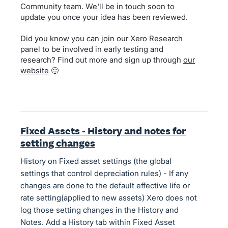
Community team. We'll be in touch soon to
update you once your idea has been reviewed.
Did you know you can join our Xero Research
panel to be involved in early testing and
research? Find out more and sign up through
our
website
🙂
Fixed Assets - History and notes for
setting changes
History on Fixed asset settings (the global
settings that control depreciation rules) - If any
changes are done to the default effective life or
rate setting(applied to new assets) Xero does not
log those setting changes in the History and
Notes. Add a History tab within Fixed Asset