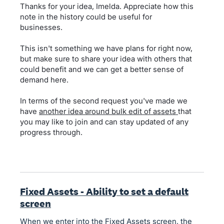
Thanks for your idea, Imelda. Appreciate how this
note in the history could be useful for
businesses.
This isn't something we have plans for right now,
but make sure to share your idea with others that
could benefit and we can get a better sense of
demand here.
In terms of the second request you've made we
have
another idea around bulk edit of assets
that
you may like to join and can stay updated of any
progress through.
Fixed Assets - Ability to set a default
screen
When we enter into the Fixed Assets screen, the