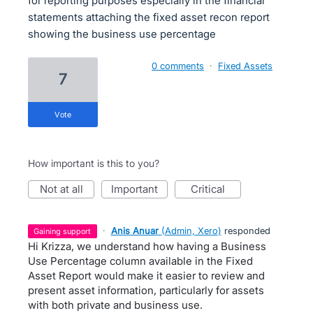
for reporting purposes especially in the financial
statements attaching the fixed asset recon report
showing the business use percentage
0 comments
·
Fixed Assets
7
vote
How important is this to you?
not at all
important
critical
·
Anis Anuar
(
Admin, Xero
)
responded
gaining support
Hi Krizza, we understand how having a Business
Use Percentage column available in the Fixed
Asset Report would make it easier to review and
present asset information, particularly for assets
with both private and business use.