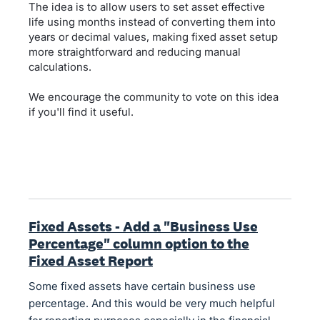
The idea is to allow users to set asset effective
life using months instead of converting them into
years or decimal values, making fixed asset setup
more straightforward and reducing manual
calculations.
We encourage the community to vote on this idea
if you'll find it useful.
Fixed Assets - Add a "Business Use
Percentage" column option to the
Fixed Asset Report
Some fixed assets have certain business use
percentage. And this would be very much helpful