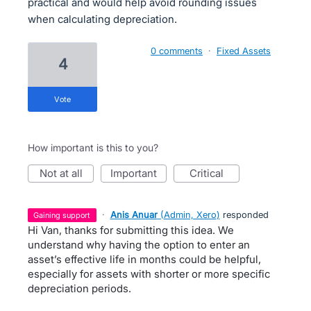
practical and would help avoid rounding issues
when calculating depreciation.
0 comments
·
Fixed Assets
4
vote
How important is this to you?
not at all
important
critical
·
Anis Anuar
(
Admin, Xero
)
responded
gaining support
Hi Van, thanks for submitting this idea. We
understand why having the option to enter an
asset’s effective life in months could be helpful,
especially for assets with shorter or more specific
depreciation periods.