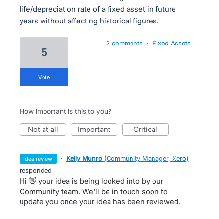
life/depreciation rate of a fixed asset in future
years without affecting historical figures.
3 comments
·
Fixed Assets
5
vote
How important is this to you?
not at all
important
critical
·
Kelly Munro
(
Community Manager, Xero
)
idea review
responded
Hi 👋 your idea is being looked into by our
Community team. We'll be in touch soon to
update you once your idea has been reviewed.