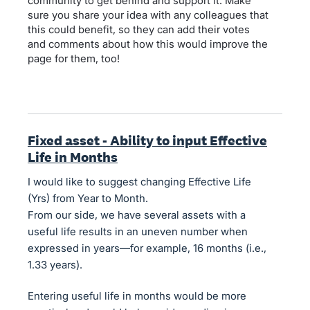
community to get behind and support it. Make
sure you share your idea with any colleagues that
this could benefit, so they can add their votes
and comments about how this would improve the
page for them, too!
Fixed asset - Ability to input Effective
Life in Months
I would like to suggest changing Effective Life
(Yrs) from Year to Month.
From our side, we have several assets with a
useful life results in an uneven number when
expressed in years—for example, 16 months (i.e.,
1.33 years).
Entering useful life in months would be more