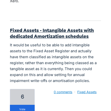
Xero.
Fixed Assets - Intangible Assets with
dedicated Amortization schedules
It would be useful to be able to add intangible
assets to the Fixed Asset Register and actually
have them classified as intangible assets on the
register, rather than everything being classed as a
tangible asset as it is currently. Then you could
expand on this and allow setting for annual
impairment write-offs or amortisation policies.
0 comments
·
Fixed Assets
6
vote