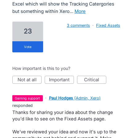
Excel which will show the Tracking Catergories
but something within Xero…
more
3 comments
·
Fixed Assets
23
vote
How important is this to you?
not at all
important
critical
·
Paul Hodges
(
Admin, Xero
)
gaining support
responded
Thanks for sharing your idea about the change
you'd like to see on the Fixed Assets page.
We've reviewed your idea and now it's up to the