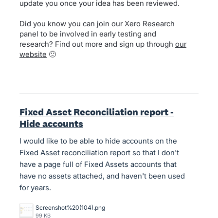
update you once your idea has been reviewed.
Did you know you can join our Xero Research
panel to be involved in early testing and
research? Find out more and sign up through
our
website
🙂
Fixed Asset Reconciliation report -
Hide accounts
I would like to be able to hide accounts on the
Fixed Asset reconciliation report so that I don't
have a page full of Fixed Assets accounts that
have no assets attached, and haven't been used
for years.
Screenshot%20(104).png
99 KB