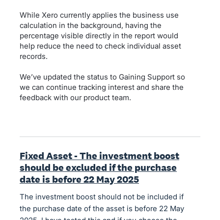
While Xero currently applies the business use
calculation in the background, having the
percentage visible directly in the report would
help reduce the need to check individual asset
records.
We’ve updated the status to Gaining Support so
we can continue tracking interest and share the
feedback with our product team.
Fixed Asset - The investment boost
should be excluded if the purchase
date is before 22 May 2025
The investment boost should not be included if
the purchase date of the asset is before 22 May