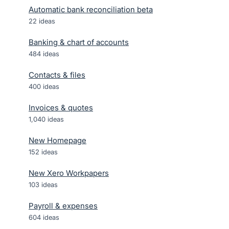
Automatic bank reconciliation beta
22
ideas
Banking & chart of accounts
484
ideas
Contacts & files
400
ideas
Invoices & quotes
1,040
ideas
New Homepage
152
ideas
New Xero Workpapers
103
ideas
Payroll & expenses
604
ideas