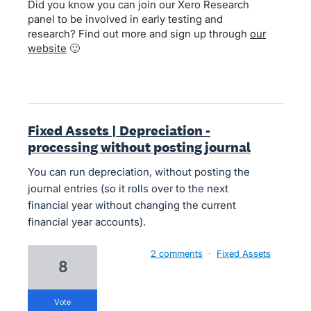
Did you know you can join our Xero Research
panel to be involved in early testing and
research? Find out more and sign up through
our
website
🙂
Fixed Assets | Depreciation -
processing without posting journal
You can run depreciation, without posting the
journal entries (so it rolls over to the next
financial year without changing the current
financial year accounts).
2 comments
·
Fixed Assets
8
vote