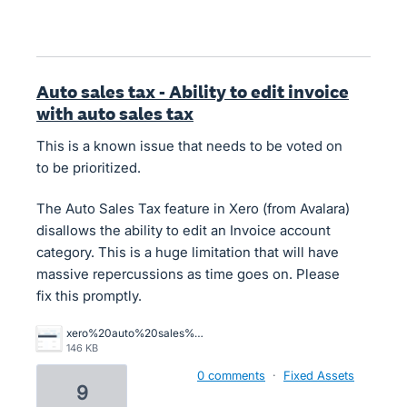
Auto sales tax - Ability to edit invoice
with auto sales tax
This is a known issue that needs to be voted on
to be prioritized.
The Auto Sales Tax feature in Xero (from Avalara)
disallows the ability to edit an Invoice account
category. This is a huge limitation that will have
massive repercussions as time goes on. Please
fix this promptly.
xero%20auto%20sales%20tax%20unable%20to%20use%20find%20and%20recode.png
146 KB
0 comments
·
Fixed Assets
9