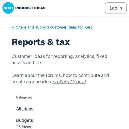
Xero Product Ideas homepage
Skip
log in
to
content
← Share and support customer ideas for Xero
Reports & tax
Customer ideas for reporting, analytics, fixed
assets and tax
Learn about the forums, how to contribute and
create a good idea
on Xero Central
Categories
categories
All ideas
Budgets
26 ideas