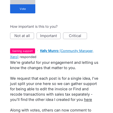
vote
How important is this to you?
not at all
important
critical
·
Kelly Munro
(
Community Manager,
gaining support
Xero
)
responded
We're grateful for your engagement and letting us
know the changes that matter to you.
We request that each post is for a single idea, I've
just split your one here so we can gather support
for being able to edit the invoice or Find and
recode transactions with sales tax separately -
you'll find the other idea I created for you
here
Along with votes, others can now comment to