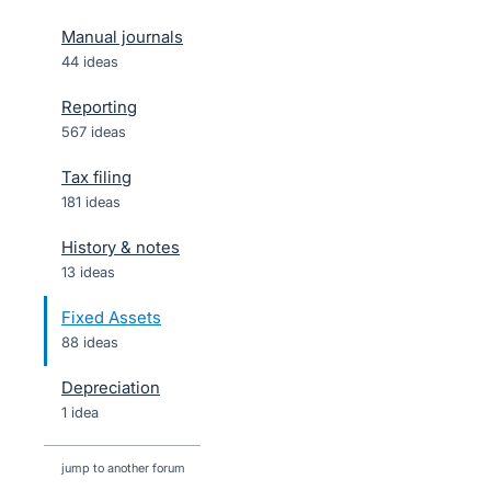
Manual journals
44 ideas
Reporting
567 ideas
Tax filing
181 ideas
History & notes
13 ideas
Fixed Assets
88 ideas
Depreciation
1 idea
jump to another forum