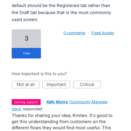
default should be the Registered tab rather than
the Draft tab because that is the most commonly
used screen.
0 comments
·
Fixed Assets
3
vote
How important is this to you?
not at all
important
critical
·
Kelly Munro
(
Community Manager,
gaining support
Xero
)
responded
Thanks for sharing your idea, Kirsten. It's good to
get this understanding from customers on the
different flows they would find most useful. This