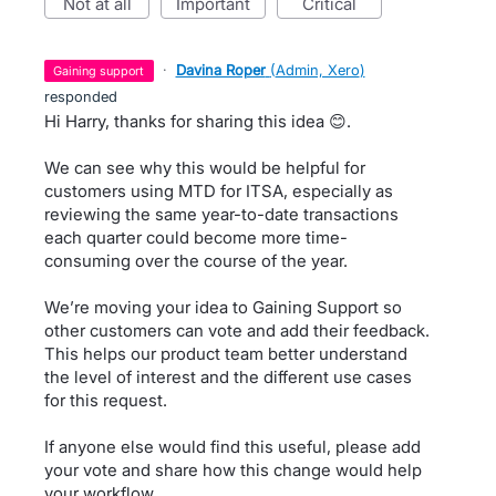
not at all
important
critical
·
Davina Roper
(
Admin, Xero
)
gaining support
responded
Hi Harry, thanks for sharing this idea 😊.
We can see why this would be helpful for
customers using MTD for ITSA, especially as
reviewing the same year-to-date transactions
each quarter could become more time-
consuming over the course of the year.
We’re moving your idea to Gaining Support so
other customers can vote and add their feedback.
This helps our product team better understand
the level of interest and the different use cases
for this request.
If anyone else would find this useful, please add
your vote and share how this change would help
your workflow.