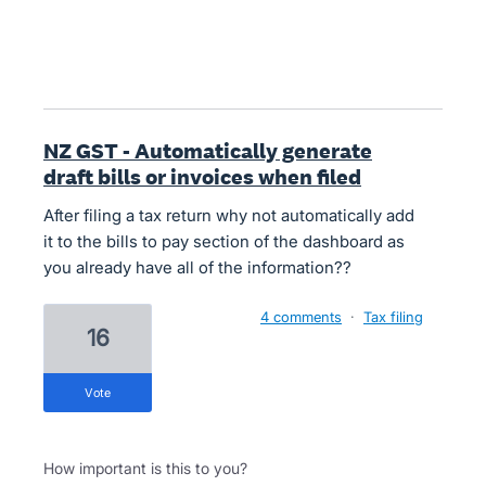
NZ GST - Automatically generate
draft bills or invoices when filed
After filing a tax return why not automatically add
it to the bills to pay section of the dashboard as
you already have all of the information??
4 comments
·
Tax filing
16
vote
How important is this to you?