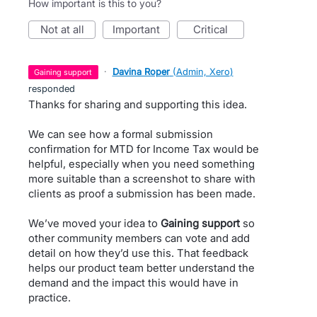
How important is this to you?
not at all
important
critical
·
Davina Roper
(
Admin, Xero
)
gaining support
responded
Thanks for sharing and supporting this idea.
We can see how a formal submission
confirmation for MTD for Income Tax would be
helpful, especially when you need something
more suitable than a screenshot to share with
clients as proof a submission has been made.
We’ve moved your idea to
Gaining support
so
other community members can vote and add
detail on how they’d use this. That feedback
helps our product team better understand the
demand and the impact this would have in
practice.