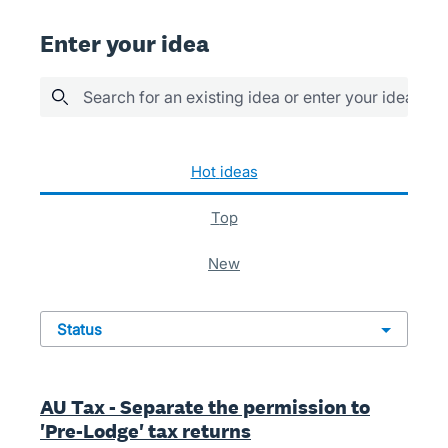
Enter your idea
Search for an existing idea or enter your idea her
186 results found
hot
ideas
top
new
status
AU Tax - Separate the permission to
'Pre-Lodge' tax returns