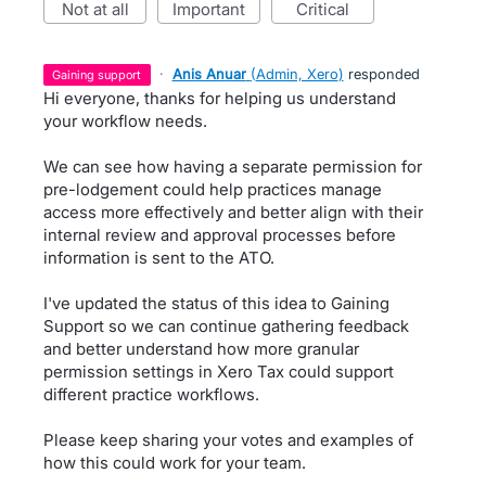
not at all
important
critical
·
Anis Anuar
(
Admin, Xero
)
responded
gaining support
Hi everyone, thanks for helping us understand
your workflow needs.
We can see how having a separate permission for
pre-lodgement could help practices manage
access more effectively and better align with their
internal review and approval processes before
information is sent to the ATO.
I've updated the status of this idea to Gaining
Support so we can continue gathering feedback
and better understand how more granular
permission settings in Xero Tax could support
different practice workflows.
Please keep sharing your votes and examples of
how this could work for your team.