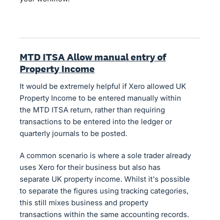
MTD ITSA Allow manual entry of
Property Income
It would be extremely helpful if Xero allowed UK
Property Income to be entered manually within
the MTD ITSA return, rather than requiring
transactions to be entered into the ledger or
quarterly journals to be posted.
A common scenario is where a sole trader already
uses Xero for their business but also has
separate UK property income. Whilst it's possible
to separate the figures using tracking categories,
this still mixes business and property
transactions within the same accounting records.