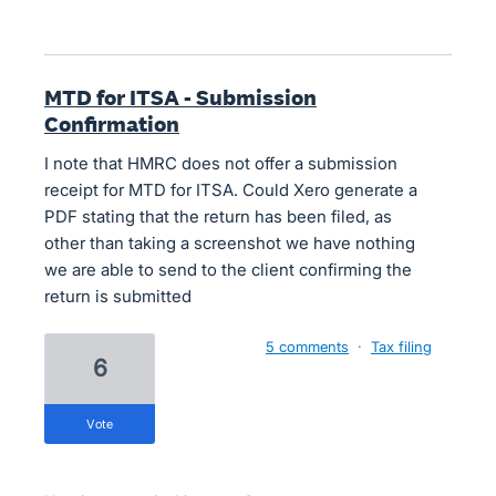
MTD for ITSA - Submission
Confirmation
I note that HMRC does not offer a submission
receipt for MTD for ITSA. Could Xero generate a
PDF stating that the return has been filed, as
other than taking a screenshot we have nothing
we are able to send to the client confirming the
return is submitted
5 comments
·
Tax filing
6
vote