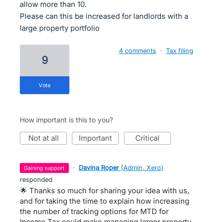
allow more than 10.
Please can this be increased for landlords with a
large property portfolio
4 comments
·
Tax filing
9
vote
How important is this to you?
not at all
important
critical
·
Davina Roper
(
Admin, Xero
)
gaining support
responded
🌟 Thanks so much for sharing your idea with us,
and for taking the time to explain how increasing
the number of tracking options for MTD for
Income Tax could make managing larger property