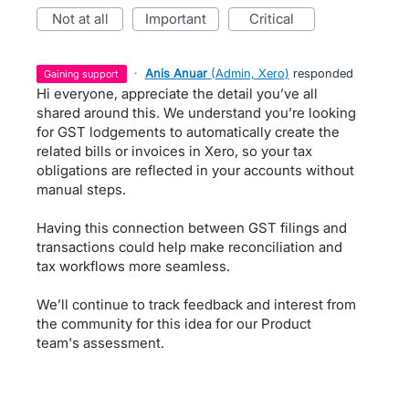
not at all
important
critical
·
Anis Anuar
(
Admin, Xero
)
responded
gaining support
Hi everyone, appreciate the detail you’ve all
shared around this. We understand you’re looking
for GST lodgements to automatically create the
related bills or invoices in Xero, so your tax
obligations are reflected in your accounts without
manual steps.
Having this connection between GST filings and
transactions could help make reconciliation and
tax workflows more seamless.
We’ll continue to track feedback and interest from
the community for this idea for our Product
team's assessment.