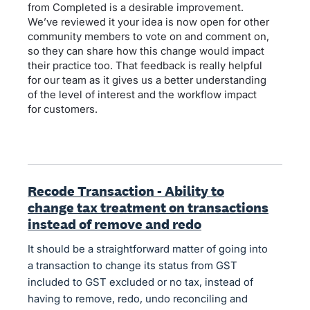
from Completed is a desirable improvement.
We’ve reviewed it your idea is now open for other
community members to vote on and comment on,
so they can share how this change would impact
their practice too. That feedback is really helpful
for our team as it gives us a better understanding
of the level of interest and the workflow impact
for customers.
Recode Transaction - Ability to
change tax treatment on transactions
instead of remove and redo
It should be a straightforward matter of going into
a transaction to change its status from GST
included to GST excluded or no tax, instead of
having to remove, redo, undo reconciling and