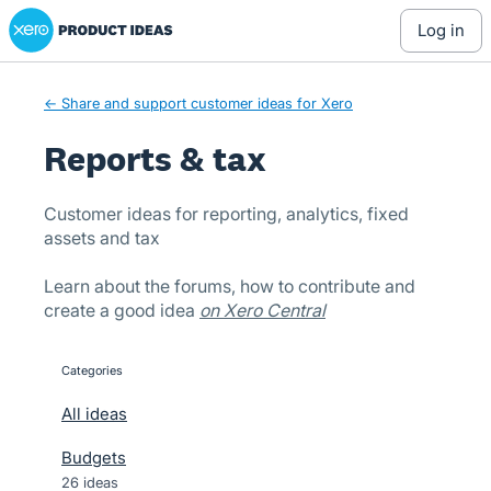
Xero Product Ideas homepage
Skip
log in
to
content
← Share and support customer ideas for Xero
Reports & tax
Customer ideas for reporting, analytics, fixed
assets and tax
Learn about the forums, how to contribute and
create a good idea
on Xero Central
Categories
categories
All ideas
Budgets
26 ideas