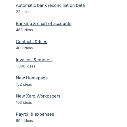
Automatic bank reconciliation beta
22
ideas
Banking & chart of accounts
483
ideas
Contacts & files
400
ideas
Invoices & quotes
1,040
ideas
New Homepage
152
ideas
New Xero Workpapers
103
ideas
Payroll & expenses
604
ideas