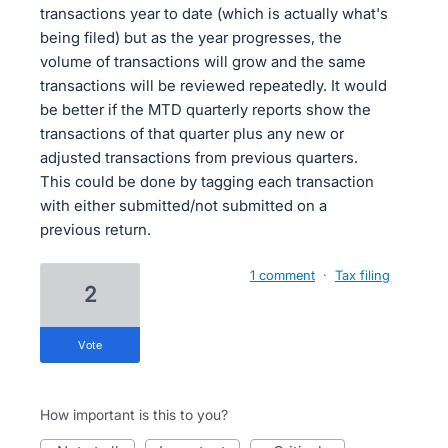
transactions year to date (which is actually what's
being filed) but as the year progresses, the
volume of transactions will grow and the same
transactions will be reviewed repeatedly. It would
be better if the MTD quarterly reports show the
transactions of that quarter plus any new or
adjusted transactions from previous quarters.
This could be done by tagging each transaction
with either submitted/not submitted on a
previous return.
1 comment
·
Tax filing
2
vote
How important is this to you?