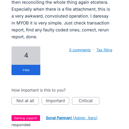
then reconciling the whole thing again etcetera.
Especially when there is a file attachment, this is
a very awkward, convoluted operation. I daresay
in MYOB it is very simple. Just check transaction
report, find any faulty coded ones, correct, rerun
report, done.
0 comments
·
Tax filing
4
vote
How important is this to you?
not at all
important
critical
·
Sonal Pamnani
(
Admin, Xero
)
gaining support
responded