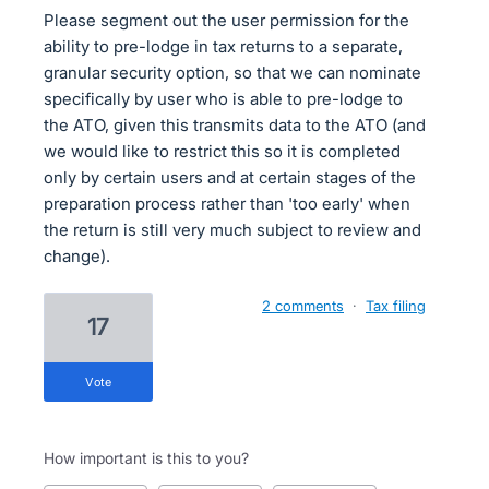
Please segment out the user permission for the
ability to pre-lodge in tax returns to a separate,
granular security option, so that we can nominate
specifically by user who is able to pre-lodge to
the ATO, given this transmits data to the ATO (and
we would like to restrict this so it is completed
only by certain users and at certain stages of the
preparation process rather than 'too early' when
the return is still very much subject to review and
change).
2 comments
·
Tax filing
17
vote
How important is this to you?