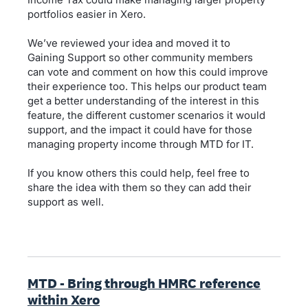
portfolios easier in Xero.
We’ve reviewed your idea and moved it to
Gaining Support so other community members
can vote and comment on how this could improve
their experience too. This helps our product team
get a better understanding of the interest in this
feature, the different customer scenarios it would
support, and the impact it could have for those
managing property income through MTD for IT.
If you know others this could help, feel free to
share the idea with them so they can add their
support as well.
MTD - Bring through HMRC reference
within Xero