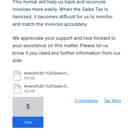
This format will help us track and reconcile
invoices more easily. When the Sales Tax is
itemized, it becomes difficult for us to monitor
and match the invoices accurately.
We appreciate your support and look forward to
your assistance on this matter. Please let us
know if you need any further information from our
side.
Amend%20-%20Sales%20Tax%20Report%20-%20DEC%2025%20-%20Copy%20(2).xls
103 KB
Amend%20-%20Sales%20Tax%20Report%20-%20DEC%2025%20-%20Copy%20(2).xls
103 KB
3 comments
·
Tax filing
5
vote