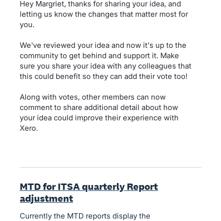
Hey Margriet, thanks for sharing your idea, and
letting us know the changes that matter most for
you.
We've reviewed your idea and now it's up to the
community to get behind and support it. Make
sure you share your idea with any colleagues that
this could benefit so they can add their vote too!
Along with votes, other members can now
comment to share additional detail about how
your idea could improve their experience with
Xero.
MTD for ITSA quarterly Report
adjustment
Currently the MTD reports display the