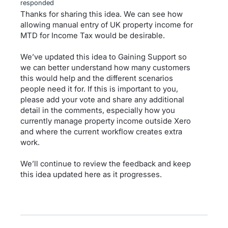
responded
Thanks for sharing this idea. We can see how
allowing manual entry of UK property income for
MTD for Income Tax would be desirable.
We’ve updated this idea to Gaining Support so
we can better understand how many customers
this would help and the different scenarios
people need it for. If this is important to you,
please add your vote and share any additional
detail in the comments, especially how you
currently manage property income outside Xero
and where the current workflow creates extra
work.
We’ll continue to review the feedback and keep
this idea updated here as it progresses.