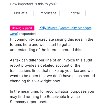
How important is this to you?
not at all
important
critical
·
Kelly Munro
(
Community Manager,
gaining support
Xero
)
responded
Hi community, appreciate raising this idea in the
forums here and we'll start to get an
understanding of the interest around this.
As tax can differ per line of an invoice this audit
report provides a detailed account of the
transactions lines that make up your tax and we
want to be open that we don't have plans around
changing this view right now.
In the meantime, for reconciliation purposes you
may find running the Receivable Invoice
Summary report useful.