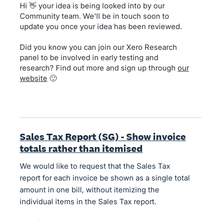
Hi 👋 your idea is being looked into by our
Community team. We'll be in touch soon to
update you once your idea has been reviewed.
Did you know you can join our Xero Research
panel to be involved in early testing and
research? Find out more and sign up through
our
website
🙂
Sales Tax Report (SG) - Show invoice
totals rather than itemised
We would like to request that the Sales Tax
report for each invoice be shown as a single total
amount in one bill, without itemizing the
individual items in the Sales Tax report.