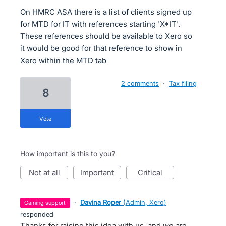
On HMRC ASA there is a list of clients signed up
for MTD for IT with references starting 'X*IT'.
These references should be available to Xero so
it would be good for that reference to show in
Xero within the MTD tab
2 comments
·
Tax filing
8
vote
How important is this to you?
not at all
important
critical
·
Davina Roper
(
Admin, Xero
)
gaining support
responded
Thanks for raising this idea with us, and we are