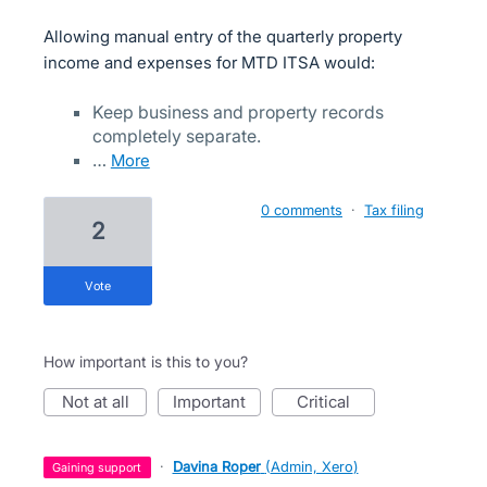
Allowing manual entry of the quarterly property
income and expenses for MTD ITSA would:
Keep business and property records
completely separate.
…
more
0 comments
·
Tax filing
2
vote
How important is this to you?
not at all
important
critical
·
Davina Roper
(
Admin, Xero
)
gaining support