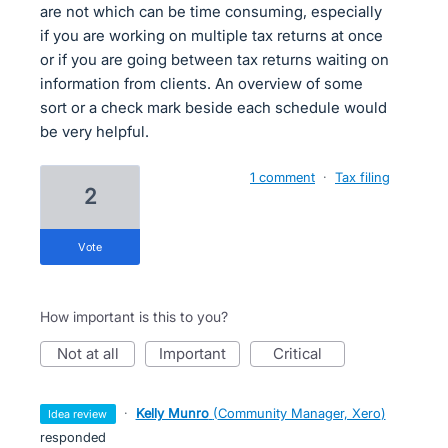
are not which can be time consuming, especially
if you are working on multiple tax returns at once
or if you are going between tax returns waiting on
information from clients. An overview of some
sort or a check mark beside each schedule would
be very helpful.
1 comment
·
Tax filing
2
vote
How important is this to you?
not at all
important
critical
·
Kelly Munro
(
Community Manager, Xero
)
idea review
responded