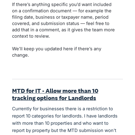
If there’s anything specific you’d want included
on a confirmation document — for example the
filing date, business or taxpayer name, period
covered, and submission status — feel free to
add that in a comment, as it gives the team more
context to review.
We’ll keep you updated here if there’s any
change.
MTD for IT - Allow more than 10
tracking options for Landlords
Currently for businesses there is a restriction to
report 10 categories for landlords. I have landlords
with more than 10 properties and who want to
report by property but the MTD submission won't