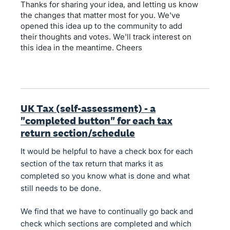
Thanks for sharing your idea, and letting us know
the changes that matter most for you. We've
opened this idea up to the community to add
their thoughts and votes. We'll track interest on
this idea in the meantime. Cheers
UK Tax (self-assessment) - a
"completed button" for each tax
return section/schedule
It would be helpful to have a check box for each
section of the tax return that marks it as
completed so you know what is done and what
still needs to be done.
We find that we have to continually go back and
check which sections are completed and which