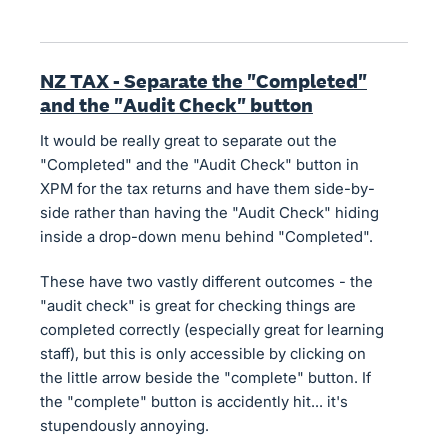
NZ TAX - Separate the "Completed"
and the "Audit Check" button
It would be really great to separate out the
"Completed" and the "Audit Check" button in
XPM for the tax returns and have them side-by-
side rather than having the "Audit Check" hiding
inside a drop-down menu behind "Completed".
These have two vastly different outcomes - the
"audit check" is great for checking things are
completed correctly (especially great for learning
staff), but this is only accessible by clicking on
the little arrow beside the "complete" button. If
the "complete" button is accidently hit... it's
stupendously annoying.