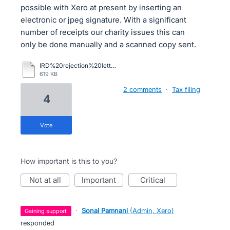
possible with Xero at present by inserting an
electronic or jpeg signature. With a significant
number of receipts our charity issues this can
only be done manually and a scanned copy sent.
IRD%20rejection%20letter.pdf
619 KB
2 comments
·
Tax filing
4
vote
How important is this to you?
not at all
important
critical
·
Sonal Pamnani
(
Admin, Xero
)
gaining support
responded