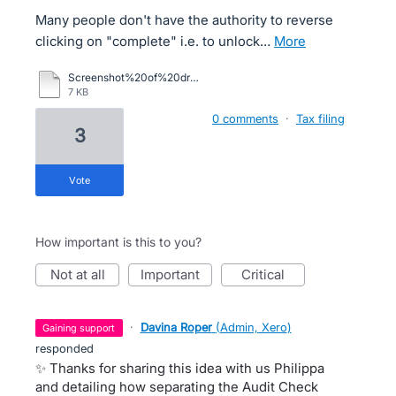
Many people don't have the authority to reverse
clicking on "complete" i.e. to unlock…
more
Screenshot%20of%20drop-down%20menu.pdf
7 KB
0 comments
·
Tax filing
3
vote
How important is this to you?
not at all
important
critical
·
Davina Roper
(
Admin, Xero
)
gaining support
responded
✨ Thanks for sharing this idea with us Philippa
and detailing how separating the Audit Check