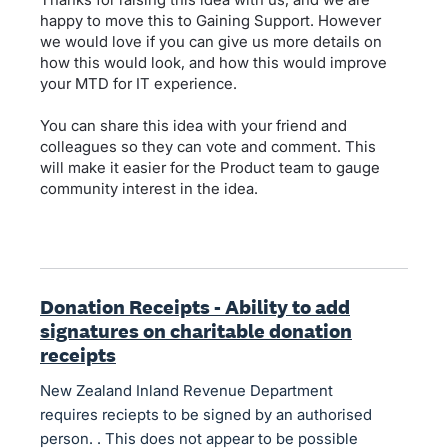
happy to move this to Gaining Support. However
we would love if you can give us more details on
how this would look, and how this would improve
your MTD for IT experience.
You can share this idea with your friend and
colleagues so they can vote and comment. This
will make it easier for the Product team to gauge
community interest in the idea.
Donation Receipts - Ability to add
signatures on charitable donation
receipts
New Zealand Inland Revenue Department
requires reciepts to be signed by an authorised
person. . This does not appear to be possible