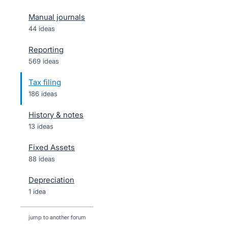
Manual journals
44 ideas
Reporting
569 ideas
Tax filing
186 ideas
History & notes
13 ideas
Fixed Assets
88 ideas
Depreciation
1 idea
jump to another forum