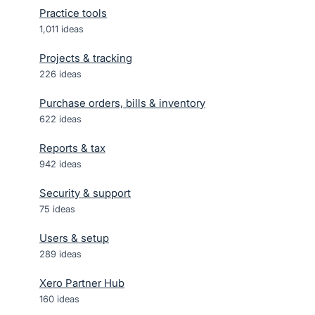
Practice tools
1,011
ideas
Projects & tracking
226
ideas
Purchase orders, bills & inventory
622
ideas
Reports & tax
942
ideas
Security & support
75
ideas
Users & setup
289
ideas
Xero Partner Hub
160
ideas