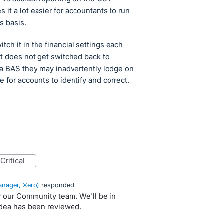
 it a lot easier for accountants to run
s basis.
tch it in the financial settings each
it does not get switched back to
s a BAS they may inadvertently lodge on
 for accounts to identify and correct.
critical
nager, Xero
)
responded
by our Community team. We'll be in
idea has been reviewed.