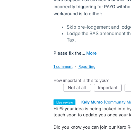
incorrectly triggering for PAYG withho
workaround is to either:
Skip pre-lodgement and lodge 
Lodge the BAS amendment thro
Tax.
Please fix the…
more
1 comment
·
Reporting
How important is this to you?
not at all
important
·
Kelly Munro
(
Community Ma
idea review
Hi 👋 your idea is being looked into 
touch soon to update you once your 
Did you know you can join our Xero Re