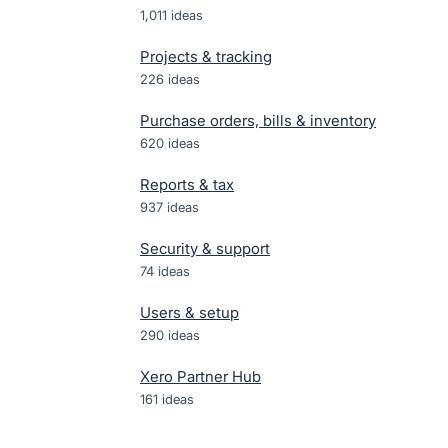
1,011
ideas
Projects & tracking
226
ideas
Purchase orders, bills & inventory
620
ideas
Reports & tax
937
ideas
Security & support
74
ideas
Users & setup
290
ideas
Xero Partner Hub
161
ideas