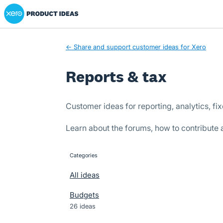
Xero Product Ideas homepage
Skip
to
content
← Share and support customer ideas for Xero
Reports & tax
Customer ideas for reporting, analytics, fi
Learn about the forums, how to contribute
Categories
categories
All ideas
Budgets
26 ideas