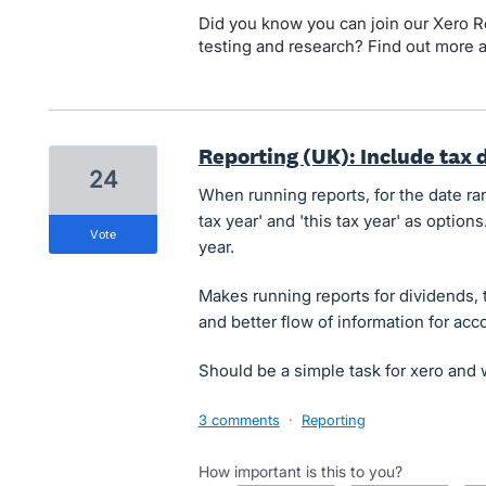
Did you know you can join our Xero Re
testing and research? Find out more 
Reporting (UK): Include tax 
24
When running reports, for the date ra
tax year' and 'this tax year' as options.
vote
year.
Makes running reports for dividends, tr
and better flow of information for acc
Should be a simple task for xero and w
3 comments
·
Reporting
How important is this to you?