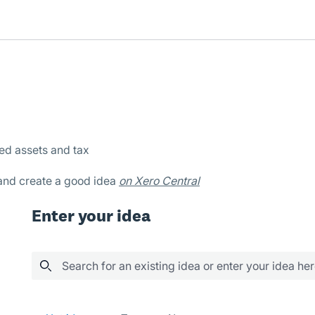
xed assets and tax
 and create a good idea
on Xero Central
Enter your idea
Search for an existing idea or enter your idea he
566 results found