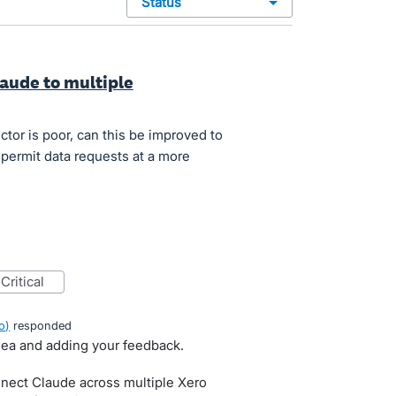
status
laude to multiple
ctor is poor, can this be improved to
permit data requests at a more
critical
o
)
responded
idea and adding your feedback.
nect Claude across multiple Xero