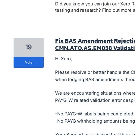
Did you know you can join our Xero Re
testing and research? Find out more 
Fix BAS Amendment Rejecti
19
CMN.ATO.AS.EM058 Validati
Hi Xero,
vote
Please resolve or better handle the 
when lodging BAS amendments throu
We are encountering situations wher
PAYG-W related validation error despi
-No PAYG-W labels being completed 
-No PAYG withholding amounts being
Xero Support has advised that this is