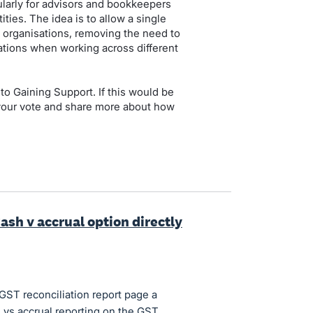
cularly for advisors and bookkeepers
ties. The idea is to allow a single
 organisations, removing the need to
tions when working across different
to Gaining Support. If this would be
 your vote and share more about how
ash v accrual option directly
GST reconciliation report page a
 vs accrual reporting on the GST