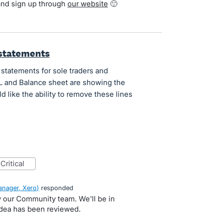
and sign up through
our website
🙂
 statements
 statements for sole traders and
&L and Balance sheet are showing the
 like the ability to remove these lines
critical
nager, Xero
)
responded
by our Community team. We'll be in
idea has been reviewed.