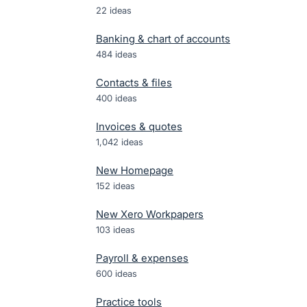
22
ideas
Banking & chart of accounts
484
ideas
Contacts & files
400
ideas
Invoices & quotes
1,042
ideas
New Homepage
152
ideas
New Xero Workpapers
103
ideas
Payroll & expenses
600
ideas
Practice tools