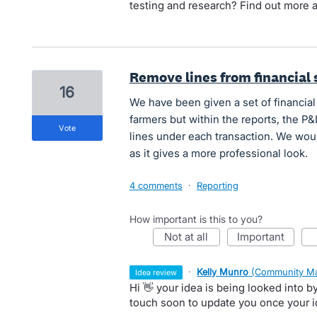
testing and research? Find out more 
Remove lines from financial
16
We have been given a set of financial
farmers but within the reports, the P
vote
lines under each transaction. We would
as it gives a more professional look.
4 comments
·
Reporting
How important is this to you?
not at all
important
·
Kelly Munro
(
Community Ma
idea review
Hi 👋 your idea is being looked into 
touch soon to update you once your 