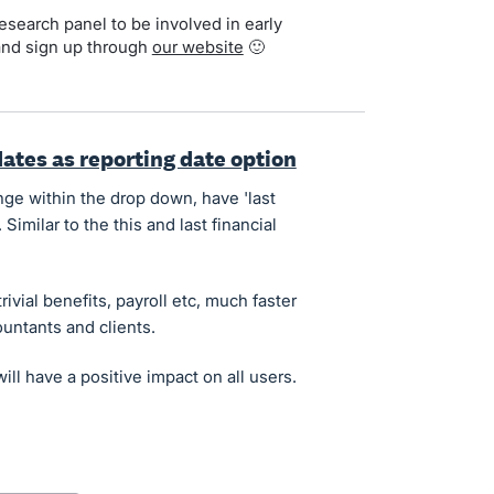
search panel to be involved in early
and sign up through
our website
🙂
dates as reporting date option
nge within the drop down, have 'last
 Similar to the this and last financial
ivial benefits, payroll etc, much faster
ountants and clients.
ill have a positive impact on all users.