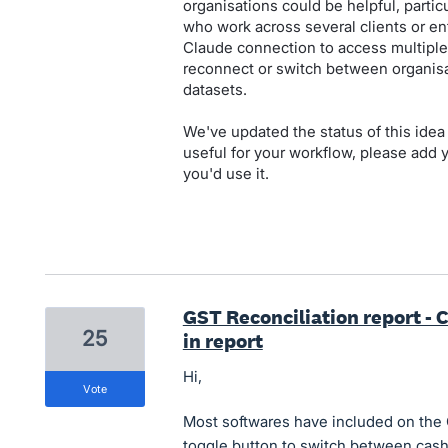
organisations could be helpful, parti
who work across several clients or enti
Claude connection to access multiple
reconnect or switch between organisa
datasets.
We've updated the status of this idea 
useful for your workflow, please add
you'd use it.
GST Reconciliation report - C
25
in report
Hi,
vote
Most softwares have included on the 
toggle button to switch between cash