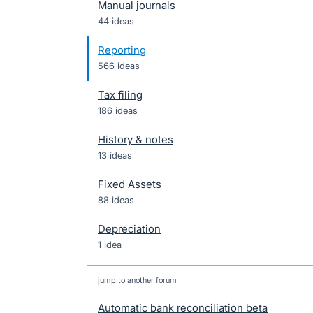
Manual journals
44 ideas
Reporting
566 ideas
Tax filing
186 ideas
History & notes
13 ideas
Fixed Assets
88 ideas
Depreciation
1 idea
jump to another forum
Automatic bank reconciliation beta