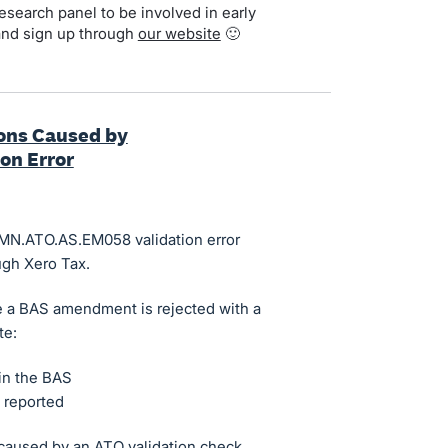
search panel to be involved in early
and sign up through
our website
🙂
ons Caused by
on Error
CMN.ATO.AS.EM058 validation error
gh Xero Tax.
e a BAS amendment is rejected with a
te:
in the BAS
 reported
 caused by an ATO validation check