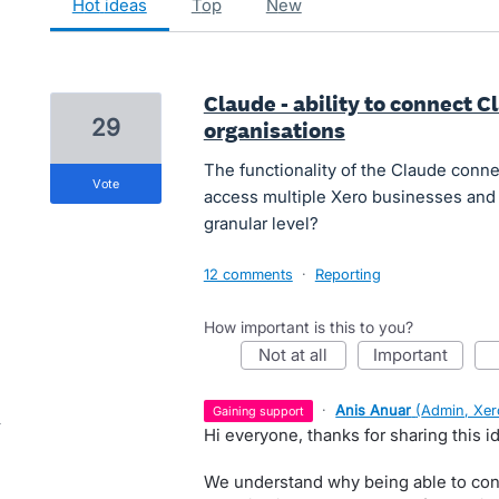
hot
ideas
top
new
Claude - ability to connect C
29
organisations
The functionality of the Claude conne
vote
access multiple Xero businesses and 
granular level?
12 comments
·
Reporting
How important is this to you?
not at all
important
·
Anis Anuar
(
Admin, Xer
gaining support
Hi everyone, thanks for sharing this 
We understand why being able to con