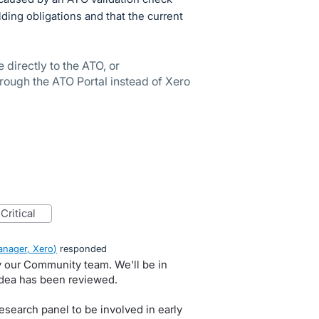
lding obligations and that the current
directly to the ATO, or
ugh the ATO Portal instead of Xero
critical
nager, Xero
)
responded
by our Community team. We'll be in
idea has been reviewed.
search panel to be involved in early