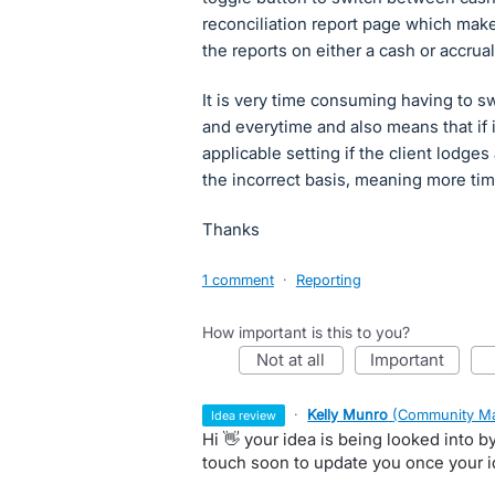
reconciliation report page which makes
the reports on either a cash or accrual
It is very time consuming having to swi
and everytime and also means that if 
applicable setting if the client lodge
the incorrect basis, meaning more time
Thanks
1 comment
·
Reporting
How important is this to you?
not at all
important
·
Kelly Munro
(
Community Ma
idea review
Hi 👋 your idea is being looked into 
touch soon to update you once your 