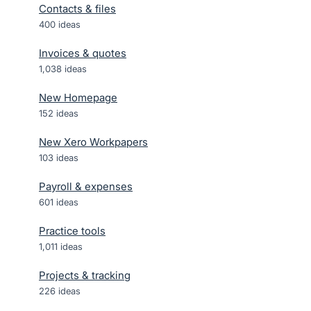
Contacts & files
400
ideas
Invoices & quotes
1,038
ideas
New Homepage
152
ideas
New Xero Workpapers
103
ideas
Payroll & expenses
601
ideas
Practice tools
1,011
ideas
Projects & tracking
226
ideas