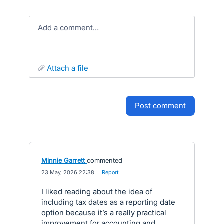
Add a comment…
attach a file
post comment
Minnie Garrett
commented
·
23 May, 2026 22:38
·
Report
I liked reading about the idea of
including tax dates as a reporting date
option because it’s a really practical
improvement for accounting and