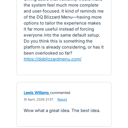
the system feel much more complete
and user-focused. It kind of reminds me
of the DQ Blizzard Menu—having more
options to tailor the experience makes
it far more useful instead of forcing
everyone into the same default setup.
Do you think this is something the
platform is already considering, or has it
been overlooked so far?
https://dqblizzardmenu.com/
Lewis Williams
commented
·
10 April, 2026 21:37
·
Report
Wow what a great idea. The best idea.