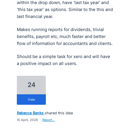
within the drop down, have 'last tax year' and
'this tax year' as options. Similar to the this and
last financial year.
Makes running reports for dividends, trivial
benefits, payroll etc, much faster and better
flow of information for accountants and clients.
Should be a simple task for xero and will have
a positive impact on all users.
24
vote
Rebecca Banks
shared this idea
·
10 April, 2026
·
Report…