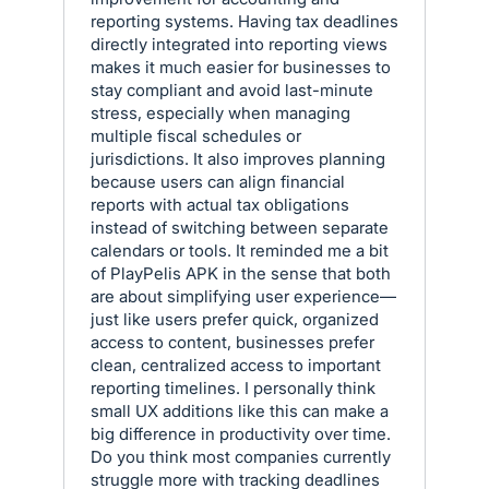
reporting systems. Having tax deadlines
directly integrated into reporting views
makes it much easier for businesses to
stay compliant and avoid last-minute
stress, especially when managing
multiple fiscal schedules or
jurisdictions. It also improves planning
because users can align financial
reports with actual tax obligations
instead of switching between separate
calendars or tools. It reminded me a bit
of PlayPelis APK in the sense that both
are about simplifying user experience—
just like users prefer quick, organized
access to content, businesses prefer
clean, centralized access to important
reporting timelines. I personally think
small UX additions like this can make a
big difference in productivity over time.
Do you think most companies currently
struggle more with tracking deadlines