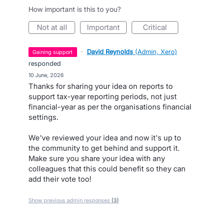
How important is this to you?
not at all
important
critical
·
David Reynolds
(
Admin, Xero
)
gaining support
responded
·
10 June, 2026
Thanks for sharing your idea on reports to
support tax-year reporting periods, not just
financial-year as per the organisations financial
settings.
We've reviewed your idea and now it's up to
the community to get behind and support it.
Make sure you share your idea with any
colleagues that this could benefit so they can
add their vote too!
Show previous admin responses
(3)