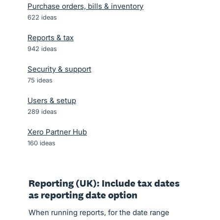
Purchase orders, bills & inventory
622
ideas
Reports & tax
942
ideas
Security & support
75
ideas
Users & setup
289
ideas
Xero Partner Hub
160
ideas
Reporting (UK): Include tax dates
as reporting date option
When running reports, for the date range