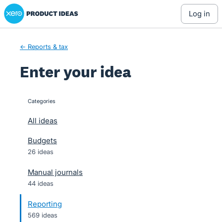
Xero Product Ideas homepage
Skip
log in
to
content
← Reports & tax
Enter your idea
Categories
categories
All ideas
Budgets
26 ideas
Manual journals
44 ideas
Reporting
569 ideas