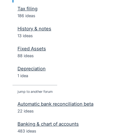
Tax filing
186 ideas
History & notes
13 ideas
Fixed Assets
88 ideas
Depreciation
1 idea
jump to another forum
Automatic bank reconciliation beta
22
ideas
Banking & chart of accounts
483
ideas