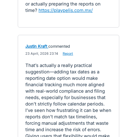
or actually preparing the reports on
time?
https://playpelis.com.mx/
Justin Kraft
commented
·
23 April, 2026 23:14
·
Report
That’s actually a really practical
suggestion—adding tax dates as a
reporting date option would make
financial tracking much more aligned
with real-world compliance and filing
needs, especially for businesses that
don’t strictly follow calendar periods.
I’ve seen how frustrating it can be when
reports don’t match tax timelines,
forcing manual adjustments that waste
time and increase the risk of errors.
Giving users that flexibility would make