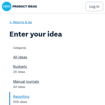
Xero Product Ideas homepage
Skip
log in
to
content
← Reports & tax
Enter your idea
Categories
categories
All ideas
Budgets
26 ideas
Manual journals
44 ideas
Reporting
569 ideas