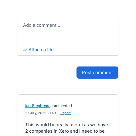
Add a comment…
attach a file
post comment
Ian Stephens
commented
·
27 July, 2026 21:49
·
Report
This would be really useful as we have
2 companies in Xero and I need to be