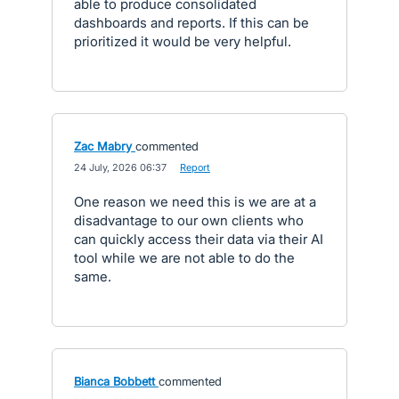
able to produce consolidated
dashboards and reports. If this can be
prioritized it would be very helpful.
Zac Mabry
commented
·
24 July, 2026 06:37
·
Report
One reason we need this is we are at a
disadvantage to our own clients who
can quickly access their data via their AI
tool while we are not able to do the
same.
Bianca Bobbett
commented