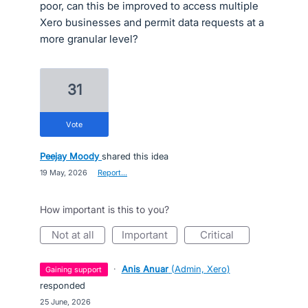
poor, can this be improved to access multiple
Xero businesses and permit data requests at a
more granular level?
31
vote
Peejay Moody
shared this idea
·
19 May, 2026
·
Report…
How important is this to you?
not at all
important
critical
·
Anis Anuar
(
Admin, Xero
)
gaining support
responded
·
25 June, 2026