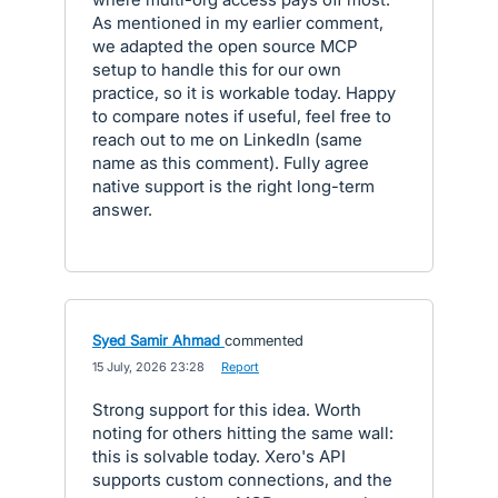
As mentioned in my earlier comment,
we adapted the open source MCP
setup to handle this for our own
practice, so it is workable today. Happy
to compare notes if useful, feel free to
reach out to me on LinkedIn (same
name as this comment). Fully agree
native support is the right long-term
answer.
Syed Samir Ahmad
commented
·
15 July, 2026 23:28
·
Report
Strong support for this idea. Worth
noting for others hitting the same wall:
this is solvable today. Xero's API
supports custom connections, and the