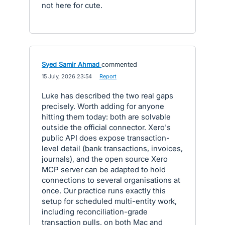
not here for cute.
Syed Samir Ahmad
commented
·
15 July, 2026 23:54
·
Report
Luke has described the two real gaps
precisely. Worth adding for anyone
hitting them today: both are solvable
outside the official connector. Xero's
public API does expose transaction-
level detail (bank transactions, invoices,
journals), and the open source Xero
MCP server can be adapted to hold
connections to several organisations at
once. Our practice runs exactly this
setup for scheduled multi-entity work,
including reconciliation-grade
transaction pulls, on both Mac and