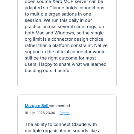
open source Xero MCP server can be
adapted so Claude holds connections
to multiple organisations in one
session. We run this daily in our
practice across several client orgs, on
both Mac and Windows, so the single-
org limit is a connector design choice
rather than a platform constraint. Native
support in the official connector would
still be the right outcome for most
users. Happy to share what we learned
building ours if useful.
Margare Bell
commented
·
15 July, 2026 23:06
·
Report
The ability to connect Claude with
multiple organisations sounds like a