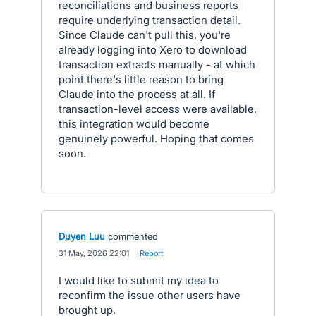
reconciliations and business reports
require underlying transaction detail.
Since Claude can't pull this, you're
already logging into Xero to download
transaction extracts manually - at which
point there's little reason to bring
Claude into the process at all. If
transaction-level access were available,
this integration would become
genuinely powerful. Hoping that comes
soon.
Duyen Luu
commented
·
31 May, 2026 22:01
·
Report
I would like to submit my idea to
reconfirm the issue other users have
brought up.