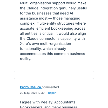
Multi-organisation support would make
the Claude integration genuinely useful
for the businesses that need AI
assistance most — those managing
complex, multi-entity structures where
accurate, efficient bookkeeping across
all entities is critical. It would also align
the Claude connector's capability with
Xero's own multi-organisation
functionality, which already
accommodates this common business
reality.
Pedro Chauca
commented
·
20 May, 2026 17:30
·
Report
I agree with Peejay: Accountants,
Bookkeepers, and many business