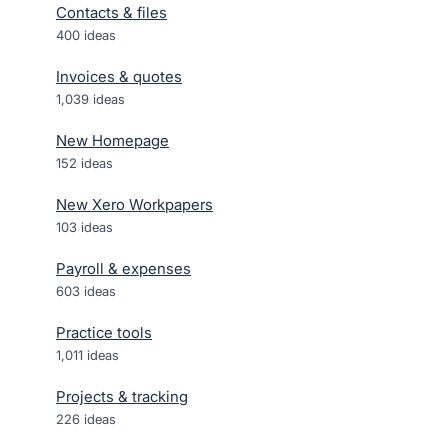
Contacts & files
400
ideas
Invoices & quotes
1,039
ideas
New Homepage
152
ideas
New Xero Workpapers
103
ideas
Payroll & expenses
603
ideas
Practice tools
1,011
ideas
Projects & tracking
226
ideas