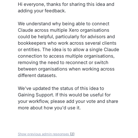
Hi everyone, thanks for sharing this idea and
adding your feedback.
We understand why being able to connect
Claude across multiple Xero organisations
could be helpful, particularly for advisors and
bookkeepers who work across several clients
or entities. The idea is to allow a single Claude
connection to access multiple organisations,
removing the need to reconnect or switch
between organisations when working across
different datasets.
We've updated the status of this idea to
Gaining Support. If this would be useful for
your workflow, please add your vote and share
more about how you'd use it.
Show previous admin responses
(2)