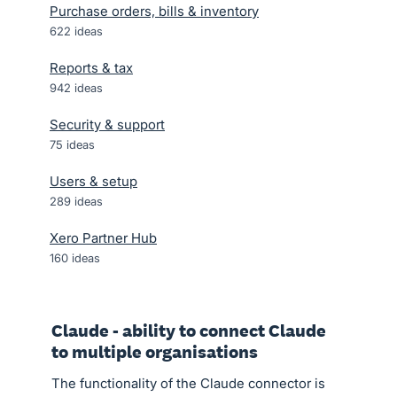
Purchase orders, bills & inventory
622
ideas
Reports & tax
942
ideas
Security & support
75
ideas
Users & setup
289
ideas
Xero Partner Hub
160
ideas
Claude - ability to connect Claude
to multiple organisations
The functionality of the Claude connector is