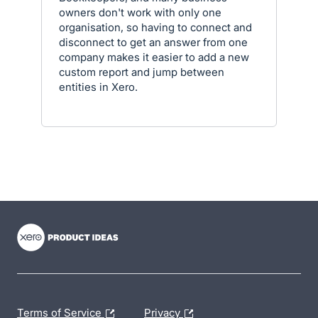
owners don't work with only one
organisation, so having to connect and
disconnect to get an answer from one
company makes it easier to add a new
custom report and jump between
entities in Xero.
- opens in new tab
- opens in new tab
- opens in new tab
Terms of Service
Privacy