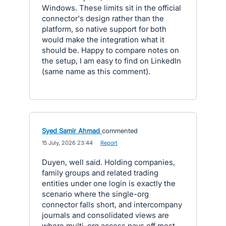
Windows. These limits sit in the official
connector's design rather than the
platform, so native support for both
would make the integration what it
should be. Happy to compare notes on
the setup, I am easy to find on LinkedIn
(same name as this comment).
Syed Samir Ahmad
commented
·
15 July, 2026 23:44
·
Report
Duyen, well said. Holding companies,
family groups and related trading
entities under one login is exactly the
scenario where the single-org
connector falls short, and intercompany
journals and consolidated views are
where multi-org access pays off most.