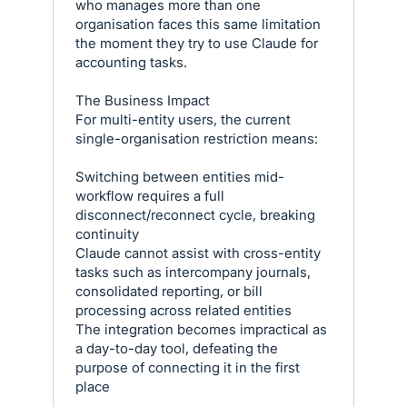
who manages more than one
organisation faces this same limitation
the moment they try to use Claude for
accounting tasks.
The Business Impact
For multi-entity users, the current
single-organisation restriction means:
Switching between entities mid-
workflow requires a full
disconnect/reconnect cycle, breaking
continuity
Claude cannot assist with cross-entity
tasks such as intercompany journals,
consolidated reporting, or bill
processing across related entities
The integration becomes impractical as
a day-to-day tool, defeating the
purpose of connecting it in the first
place