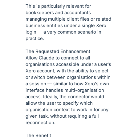
This is particularly relevant for
bookkeepers and accountants
managing multiple client files or related
business entities under a single Xero
login — a very common scenario in
practice.
The Requested Enhancement
Allow Claude to connect to all
organisations accessible under a user's
Xero account, with the ability to select
or switch between organisations within
a session — similar to how Xero's own
interface handles multi-organisation
access. Ideally, the connector would
allow the user to specify which
organisation context to work in for any
given task, without requiring a full
reconnection.
The Benefit