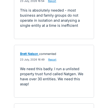
·
23 July, 2026 16:54
·
Report
This is absolutely needed - most
business and family groups do not
operate in isolation and analysing a
single entity at a time is inefficient
Brett Nelson
commented
·
23 July, 2026 16:49
·
Report
We need this badly. I run a unlisted
property trust fund called Natgen. We
have over 30 entities. We need this
asap!