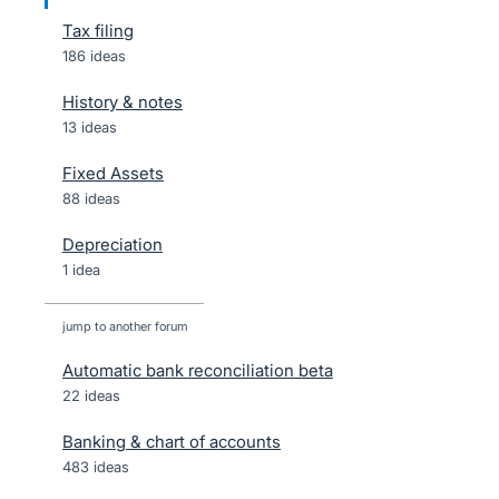
Tax filing
186 ideas
History & notes
13 ideas
Fixed Assets
88 ideas
Depreciation
1 idea
jump to another forum
Automatic bank reconciliation beta
22
ideas
Banking & chart of accounts
483
ideas