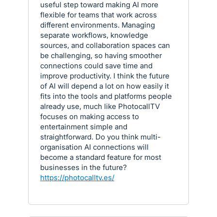
useful step toward making AI more
flexible for teams that work across
different environments. Managing
separate workflows, knowledge
sources, and collaboration spaces can
be challenging, so having smoother
connections could save time and
improve productivity. I think the future
of AI will depend a lot on how easily it
fits into the tools and platforms people
already use, much like PhotocallTV
focuses on making access to
entertainment simple and
straightforward. Do you think multi-
organisation AI connections will
become a standard feature for most
businesses in the future?
https://photocalltv.es/