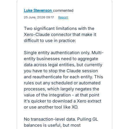
Luke Stevenson
commented
·
25 June, 2026 09:17
·
Report
Two significant limitations with the
Xero-Claude connector that make it
difficult to use in practice:
Single entity authentication only. Multi-
entity businesses need to aggregate
data across legal entities, but currently
you have to stop the Claude session
and reauthenticate for each entity. This
rules out any scheduled or automated
processes, which largely negates the
value of the integration - at that point
it's quicker to download a Xero extract
or use another tool like XO.
No transaction-level data. Pulling GL
balances is useful, but most