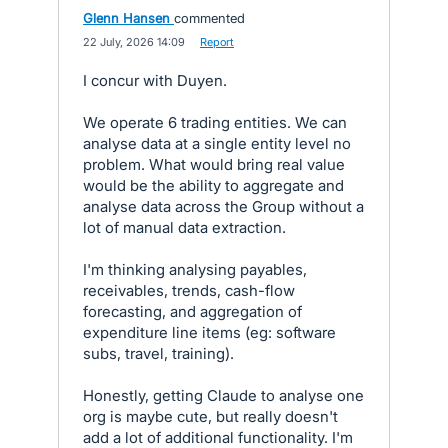
Glenn Hansen
commented
·
22 July, 2026 14:09
·
Report
I concur with Duyen.
We operate 6 trading entities. We can
analyse data at a single entity level no
problem. What would bring real value
would be the ability to aggregate and
analyse data across the Group without a
lot of manual data extraction.
I'm thinking analysing payables,
receivables, trends, cash-flow
forecasting, and aggregation of
expenditure line items (eg: software
subs, travel, training).
Honestly, getting Claude to analyse one
org is maybe cute, but really doesn't
add a lot of additional functionality. I'm