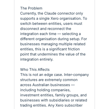
The Problem
Currently, the Claude connector only
supports a single Xero organisation. To
switch between entities, users must
disconnect and reconnect the
integration each time — selecting a
different organisation during setup. For
businesses managing multiple related
entities, this is a significant friction
point that undermines the value of the
integration entirely.
Who This Affects
This is not an edge case. Inter-company
structures are extremely common
across Australian businesses —
including holding companies,
investment entities, family groups, and
businesses with subsidiaries or related
trading entities. Any Xero subscriber