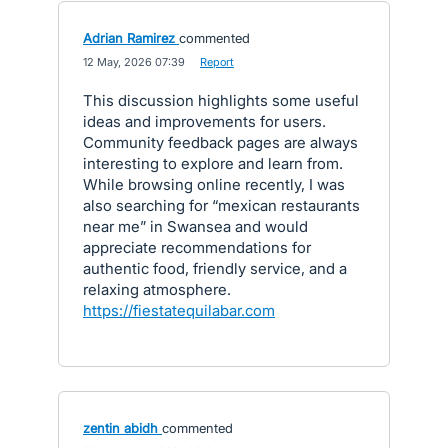
Adrian Ramirez
commented
·
12 May, 2026 07:39
·
Report
This discussion highlights some useful
ideas and improvements for users.
Community feedback pages are always
interesting to explore and learn from.
While browsing online recently, I was
also searching for “mexican restaurants
near me” in Swansea and would
appreciate recommendations for
authentic food, friendly service, and a
relaxing atmosphere.
https://fiestatequilabar.com
zentin abidh
commented