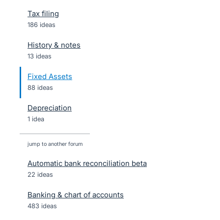
Tax filing
186 ideas
History & notes
13 ideas
Fixed Assets
88 ideas
Depreciation
1 idea
jump to another forum
Automatic bank reconciliation beta
22
ideas
Banking & chart of accounts
483
ideas