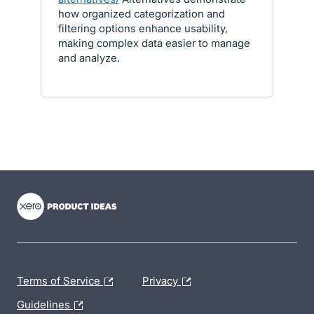
how organized categorization and
filtering options enhance usability,
making complex data easier to manage
and analyze.
- opens in new tab
- opens in new tab
- opens in new tab
Terms of Service
Privacy
Guidelines