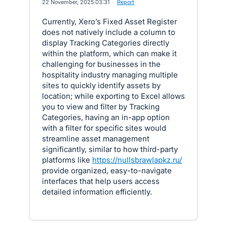
·
22 November, 2025 03:31
·
Report
Currently, Xero’s Fixed Asset Register
does not natively include a column to
display Tracking Categories directly
within the platform, which can make it
challenging for businesses in the
hospitality industry managing multiple
sites to quickly identify assets by
location; while exporting to Excel allows
you to view and filter by Tracking
Categories, having an in-app option
with a filter for specific sites would
streamline asset management
significantly, similar to how third-party
platforms like
https://nullsbrawlapkz.ru/
provide organized, easy-to-navigate
interfaces that help users access
detailed information efficiently.