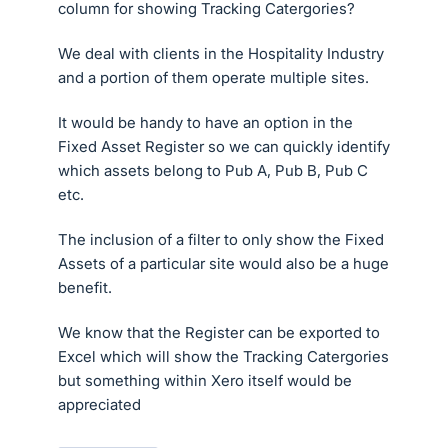
column for showing Tracking Catergories?
We deal with clients in the Hospitality Industry
and a portion of them operate multiple sites.
It would be handy to have an option in the
Fixed Asset Register so we can quickly identify
which assets belong to Pub A, Pub B, Pub C
etc.
The inclusion of a filter to only show the Fixed
Assets of a particular site would also be a huge
benefit.
We know that the Register can be exported to
Excel which will show the Tracking Catergories
but something within Xero itself would be
appreciated