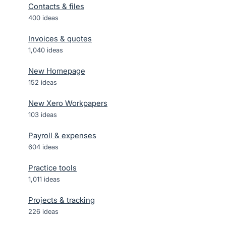
Contacts & files
400
ideas
Invoices & quotes
1,040
ideas
New Homepage
152
ideas
New Xero Workpapers
103
ideas
Payroll & expenses
604
ideas
Practice tools
1,011
ideas
Projects & tracking
226
ideas