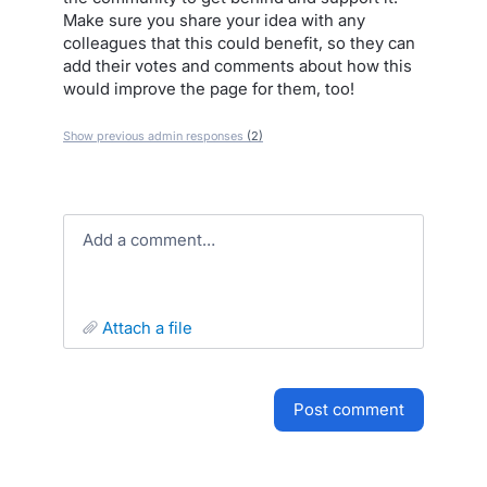
Make sure you share your idea with any
colleagues that this could benefit, so they can
add their votes and comments about how this
would improve the page for them, too!
Show previous admin responses
(2)
Add a comment…
attach a file
post comment