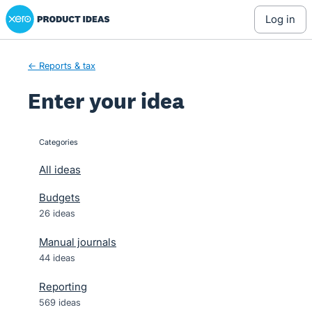
Xero Product Ideas homepage
Skip
log in
to
content
← Reports & tax
Enter your idea
Categories
categories
All ideas
Budgets
26 ideas
Manual journals
44 ideas
Reporting
569 ideas