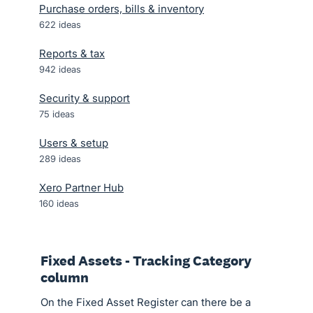
Purchase orders, bills & inventory
622
ideas
Reports & tax
942
ideas
Security & support
75
ideas
Users & setup
289
ideas
Xero Partner Hub
160
ideas
Fixed Assets - Tracking Category
column
On the Fixed Asset Register can there be a