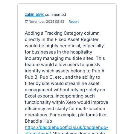
zakin alvix
commented
·
17 November, 2025 08:42
·
Report
Adding a Tracking Category column
directly in the Fixed Asset Register
would be highly beneficial, especially
for businesses in the hospitality
industry managing multiple sites. This
feature would allow users to quickly
identify which assets belong to Pub A,
Pub B, Pub C, etc., and the ability to
filter by site would streamline asset
management without relying solely on
Excel exports. Incorporating such
functionality within Xero would improve
efficiency and clarity for multi-location
operations. For example, platforms like
Bhaddie Hub
https://baddiehubofficial.uk/baddiehub-
alternatives/
Alternatives demonstrate