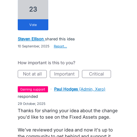
23
vote
Steven Ellison
shared this idea
·
10 September, 2025
·
Report…
How important is this to you?
not at all
important
critical
·
Paul Hodges
(
Admin, Xero
)
gaining support
responded
·
29 October, 2025
Thanks for sharing your idea about the change
you'd like to see on the Fixed Assets page.
We've reviewed your idea and now it's up to
the community to get behind and support it.