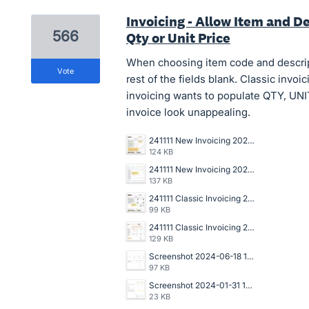
Invoicing - Allow Item and De
566
Qty or Unit Price
When choosing item code and descripti
vote
rest of the fields blank. Classic invo
invoicing wants to populate QTY, U
invoice look unappealing.
241111 New Invoicing 2025-031 Draft Invoice Copy.jpg
124 KB
241111 New Invoicing 2025-031 Data Entry Draft Invoice.jpg
137 KB
241111 Classic Invoicing 2024-136 Invoice Copy.jpg
99 KB
241111 Classic Invoicing 2024-136 Data Entry Invoice.jpg
129 KB
Screenshot 2024-06-18 142006.jpg
97 KB
Screenshot 2024-01-31 144249.png
23 KB