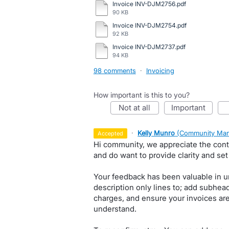
Invoice INV-DJM2756.pdf
90 KB
Invoice INV-DJM2754.pdf
92 KB
Invoice INV-DJM2737.pdf
94 KB
98 comments
·
Invoicing
How important is this to you?
not at all
important
·
Kelly Munro
(
Community Man
accepted
Hi community, we appreciate the conti
and do want to provide clarity and set
Your feedback has been valuable in u
description only lines to; add subhea
charges, and ensure your invoices are
understand.