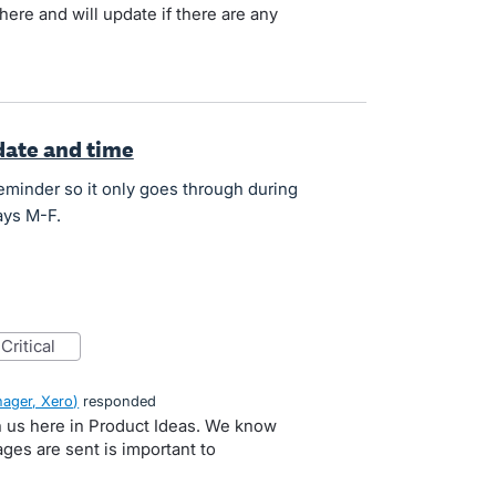
here and will update if there are any
date and time
eminder so it only goes through during
ays M-F.
critical
ager, Xero
)
responded
h us here in Product Ideas. We know
es are sent is important to