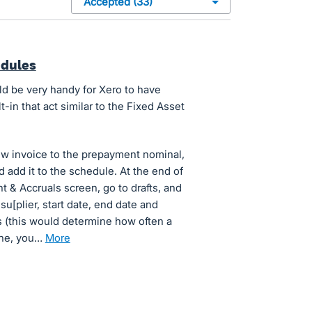
edules
ld be very handy for Xero to have
in that act similar to the Fixed Asset
w invoice to the prepayment nominal,
 add it to the schedule. At the end of
 & Accruals screen, go to drafts, and
h su[plier, start date, end date and
 (this would determine how often a
one, you…
more