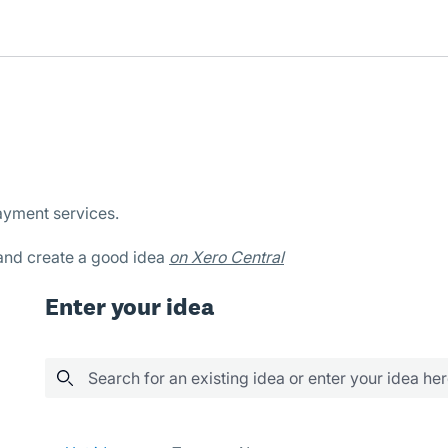
ayment services.
 and create a good idea
on Xero Central
Enter your idea
Search for an existing idea or enter your idea he
33 results found