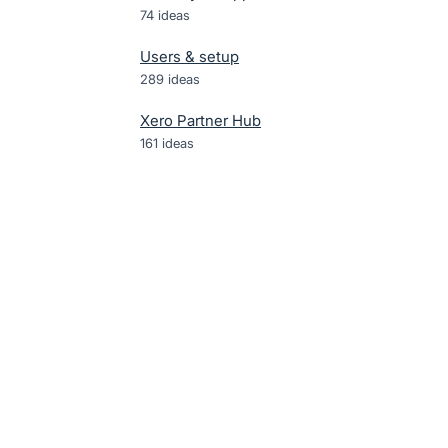
74
ideas
Users & setup
289
ideas
Xero Partner Hub
161
ideas