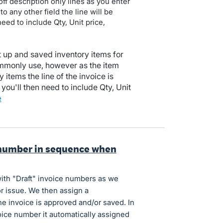
ff description only lines as you enter
to any other field the line will be
 need to include Qty, Unit price,
up and saved inventory items for
ommonly use, however as the item
y items the line of the invoice is
you'll then need to include Qty, Unit
e
 number in sequence when
ith "Draft" invoice numbers as we
r issue. We then assign a
e invoice is approved and/or saved. In
nvoice number it automatically assigned