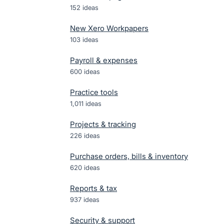
152
ideas
New Xero Workpapers
103
ideas
Payroll & expenses
600
ideas
Practice tools
1,011
ideas
Projects & tracking
226
ideas
Purchase orders, bills & inventory
620
ideas
Reports & tax
937
ideas
Security & support