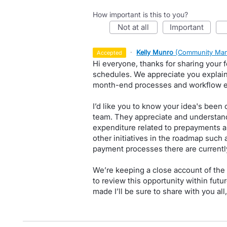
How important is this to you?
not at all
important
·
Kelly Munro
(
Community Man
accepted
Hi everyone, thanks for sharing your
schedules. We appreciate you explaini
month-end processes and workflow ef
I’d like you to know your idea's been 
team. They appreciate and understand
expenditure related to prepayments an
other initiatives in the roadmap such 
payment processes there are currently 
We’re keeping a close account of the s
to review this opportunity within futur
made I’ll be sure to share with you all,