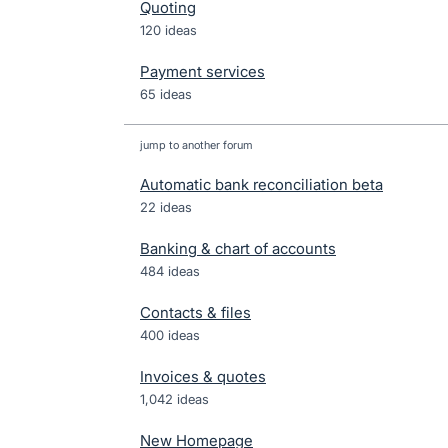
Quoting
120 ideas
Payment services
65 ideas
jump to another forum
Automatic bank reconciliation beta
22
ideas
Banking & chart of accounts
484
ideas
Contacts & files
400
ideas
Invoices & quotes
1,042
ideas
New Homepage