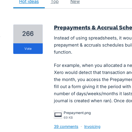
hot
ideas
top
new
Prepayments & Accrual Sch
266
Instead of using spreadsheets, it wou
prepayment & accruals schedules built-
vote
function.
For example, when you allocated a ne
Xero would detect that transaction and
the month, you access the Prepayment
fill out a form giving it the period wit
number of days/weeks/months it lasts
journal is created when ran). Once d
Prepayment.png
69 KB
39 comments
·
Invoicing