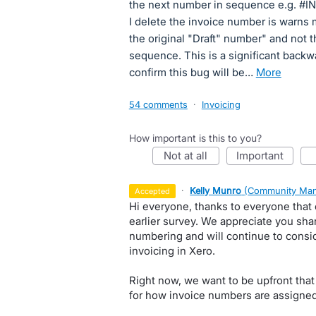
the next number in sequence e.g. #IN
I delete the invoice number is warns 
the original "Draft" number" and not 
sequence. This is a significant backwa
confirm this bug will be…
more
54 comments
·
Invoicing
How important is this to you?
not at all
important
·
Kelly Munro
(
Community Man
accepted
Hi everyone, thanks to everyone that
earlier survey. We appreciate you sha
numbering and will continue to consi
invoicing in Xero.
Right now, we want to be upfront that
for how invoice numbers are assigned