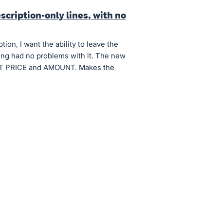
scription-only lines, with no
on, I want the ability to leave the
icing had no problems with it. The new
NIT PRICE and AMOUNT. Makes the