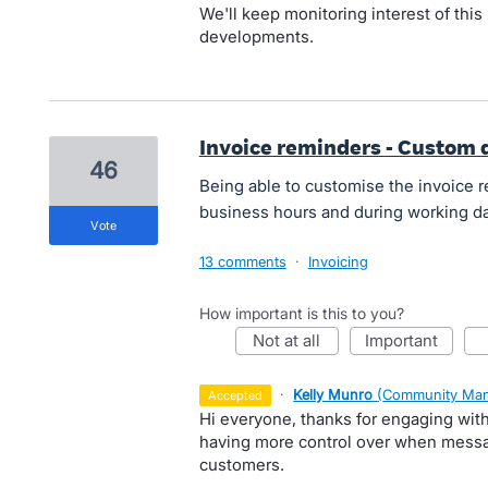
We'll keep monitoring interest of this 
developments.
Invoice reminders - Custom 
46
Being able to customise the invoice r
business hours and during working d
vote
13 comments
·
Invoicing
How important is this to you?
not at all
important
·
Kelly Munro
(
Community Man
accepted
Hi everyone, thanks for engaging wit
having more control over when messag
customers.