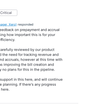
critical
ager, Xero
)
responded
 feedback on prepayment and accrual
ng how important this is for your
ficiency.
carefully reviewed by our product
 the need for tracking revenue and
d accruals, however at this time with
as improving the bill creation and
no plans for this in the pipeline.
upport in this here, and will continue
e planning. If there’s any progress
 here.