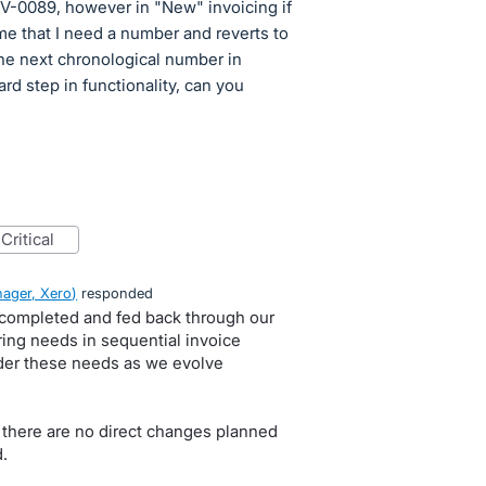
V-0089, however in "New" invoicing if
me that I need a number and reverts to
the next chronological number in
rd step in functionality, can you
critical
ager, Xero
)
responded
 completed and fed back through our
ring needs in sequential invoice
der these needs as we evolve
 there are no direct changes planned
.