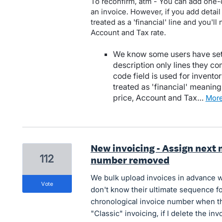
To reconfirm, atm - You can add one-o
an invoice. However, if you add detail 
treated as a 'financial' line and you'll
Account and Tax rate.
We know some users have set 
description only lines they c
code field is used for inventor
treated as 'financial' meaning 
price, Account and Tax…
mor
New invoicing - Assign next
112
number removed
We bulk upload invoices in advance w
vote
don't know their ultimate sequence fo
chronological invoice number when th
"Classic" invoicing, if I delete the i