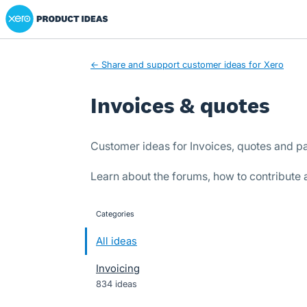
Xero Product Ideas homepage
Skip
to
content
← Share and support customer ideas for Xero
Invoices & quotes
Customer ideas for Invoices, quotes and p
Learn about the forums, how to contribute
Categories
categories
All ideas
Invoicing
834 ideas