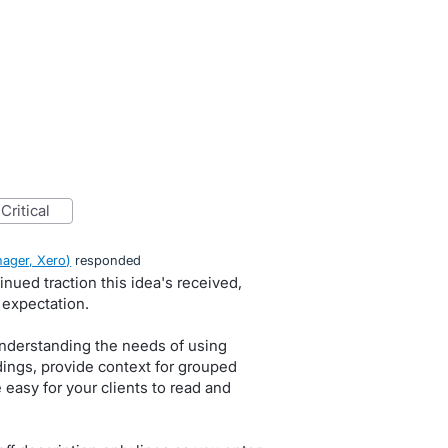
critical
ager, Xero
)
responded
nued traction this idea's received,
 expectation.
nderstanding the needs of using
dings, provide context for grouped
 easy for your clients to read and