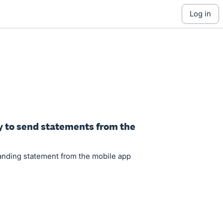
log in
y to send statements from the
tanding statement from the mobile app