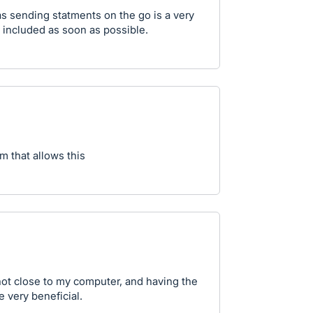
 as sending statments on the go is a very
 included as soon as possible.
m that allows this
 not close to my computer, and having the
 very beneficial.