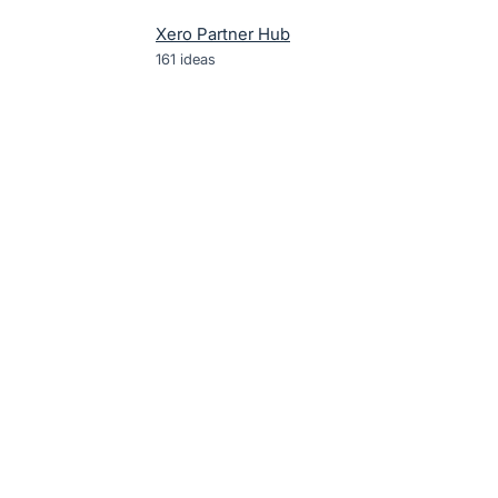
Xero Partner Hub
161
ideas