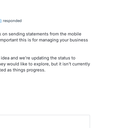
o
)
responded
k on sending statements from the mobile
mportant this is for managing your business
idea and we're updating the status to
y would like to explore, but it isn't currently
ed as things progress.