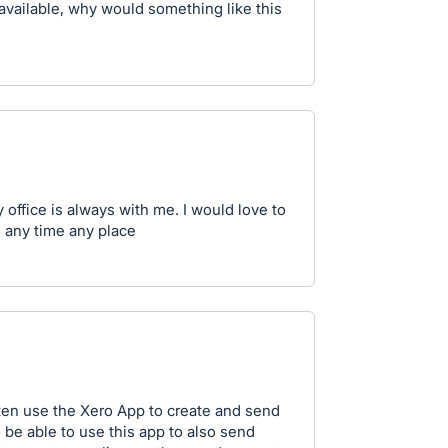
 available, why would something like this
 office is always with me. I would love to
s any time any place
ften use the Xero App to create and send
to be able to use this app to also send