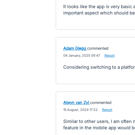
It looks like the app is very basic
important aspect which should be
Adam Glegg
commented
·
04 January, 2025 09:47
·
Report
Considering switching to a platfor
Alwyn van Zyl
commented
·
15 August, 2024 17:22
·
Report
Similar to other users, I am often
feature in the mobile app would be