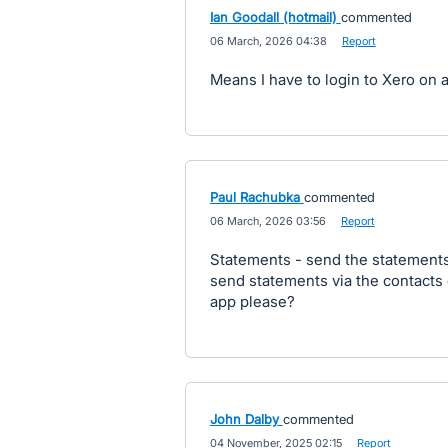
Ian Goodall (hotmail)
commented
·
06 March, 2026 04:38
·
Report
Means I have to login to Xero on 
Paul Rachubka
commented
·
06 March, 2026 03:56
·
Report
Statements - send the statements
send statements via the contacts 
app please?
John Dalby
commented
·
04 November, 2025 02:15
·
Report