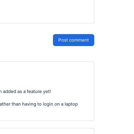
post comment
en added as a feature yet!
ather than having to login on a laptop