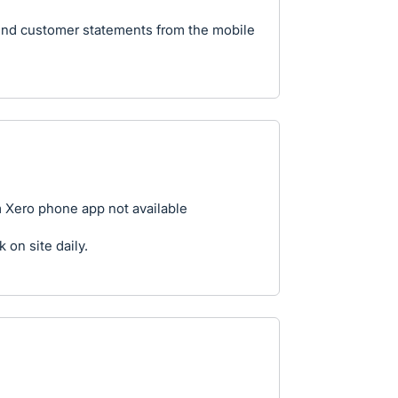
send customer statements from the mobile
 Xero phone app not available
k on site daily.