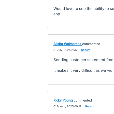
Would love to see the ability to 
app
Alisha Wolmarans
commented
·
31 July, 2025 21:17
·
Report
Sending customer statement from
It makes it very difficult as we wor
Ricky Young
commented
·
01 March, 2025 09:12
·
Report