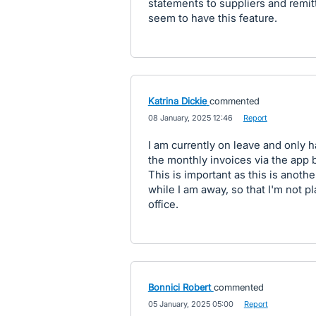
statements to suppliers and remit
seem to have this feature.
Katrina Dickie
commented
·
08 January, 2025 12:46
·
Report
I am currently on leave and only 
the monthly invoices via the app b
This is important as this is anothe
while I am away, so that I'm not p
office.
Bonnici Robert
commented
·
05 January, 2025 05:00
·
Report