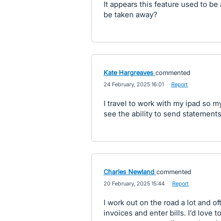
It appears this feature used to be
be taken away?
Kate Hargreaves
commented
·
24 February, 2025 16:01
·
Report
I travel to work with my ipad so my
see the ability to send statement
Charles Newland
commented
·
20 February, 2025 15:44
·
Report
I work out on the road a lot and o
invoices and enter bills. I’d love 