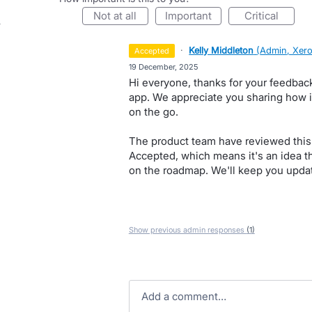
not at all
important
critical
·
Kelly Middleton
(
Admin, Xer
accepted
·
19 December, 2025
Hi everyone, thanks for your feedbac
app. We appreciate you sharing how i
on the go.
The product team have reviewed this 
Accepted, which means it's an idea the
on the roadmap. We'll keep you updat
Show previous admin responses
(1)
Add a comment…