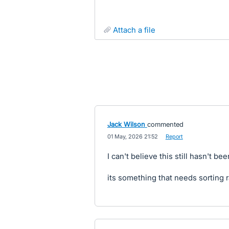
attach a file
Jack Wilson
commented
·
01 May, 2026 21:52
·
Report
I can't believe this still hasn't be
its something that needs sorting r