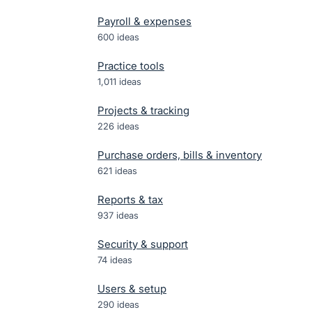
Payroll & expenses
600
ideas
Practice tools
1,011
ideas
Projects & tracking
226
ideas
Purchase orders, bills & inventory
621
ideas
Reports & tax
937
ideas
Security & support
74
ideas
Users & setup
290
ideas