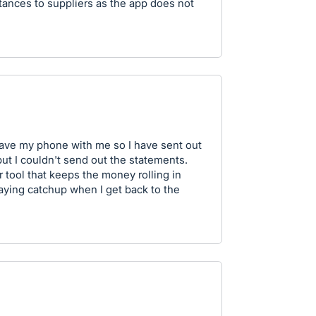
tances to suppliers as the app does not
have my phone with me so I have sent out
ut I couldn't send out the statements.
r tool that keeps the money rolling in
laying catchup when I get back to the