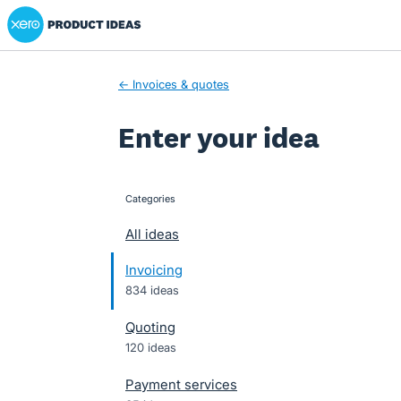
Xero Product Ideas homepage
Skip
to
content
← Invoices & quotes
Enter your idea
Categories
categories
All ideas
Invoicing
834 ideas
Quoting
120 ideas
Payment services