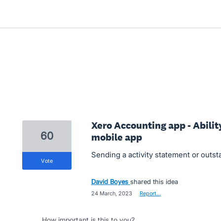
Xero Accounting app - Abilit
60
mobile app
Sending a activity statement or outs
vote
David Boyes
shared this idea
·
24 March, 2023
·
Report…
How important is this to you?