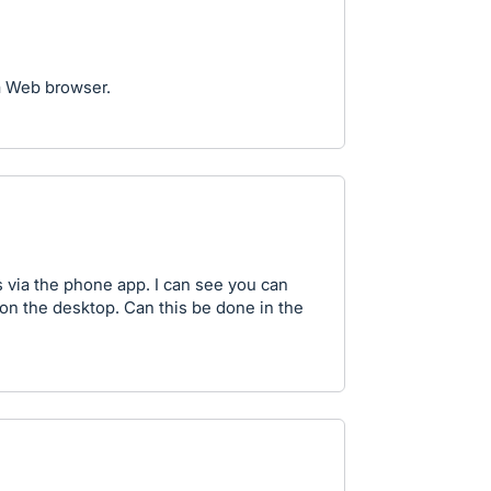
a Web browser.
 via the phone app. I can see you can
on the desktop. Can this be done in the