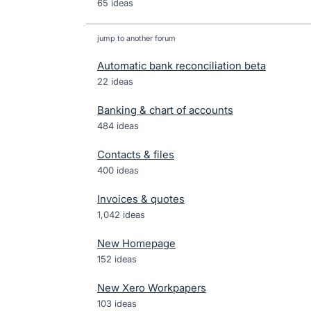
65 ideas
jump to another forum
Automatic bank reconciliation beta
22
ideas
Banking & chart of accounts
484
ideas
Contacts & files
400
ideas
Invoices & quotes
1,042
ideas
New Homepage
152
ideas
New Xero Workpapers
103
ideas