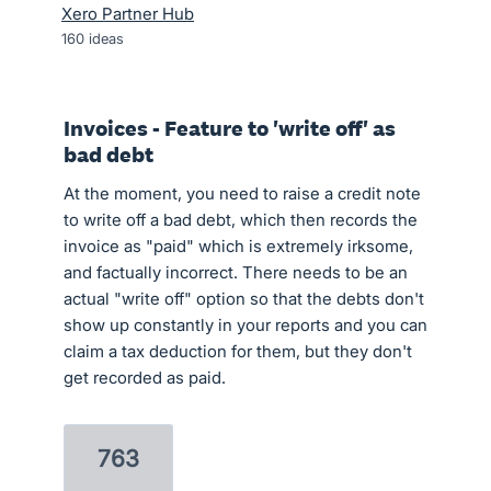
Xero Partner Hub
160
ideas
Invoices - Feature to 'write off' as
bad debt
At the moment, you need to raise a credit note
to write off a bad debt, which then records the
invoice as "paid" which is extremely irksome,
and factually incorrect. There needs to be an
actual "write off" option so that the debts don't
show up constantly in your reports and you can
claim a tax deduction for them, but they don't
get recorded as paid.
763