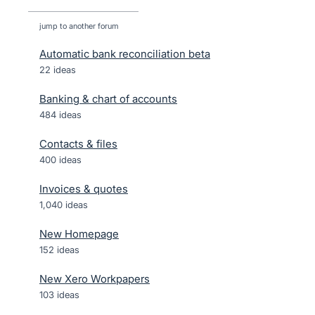
jump to another forum
Automatic bank reconciliation beta
22
ideas
Banking & chart of accounts
484
ideas
Contacts & files
400
ideas
Invoices & quotes
1,040
ideas
New Homepage
152
ideas
New Xero Workpapers
103
ideas