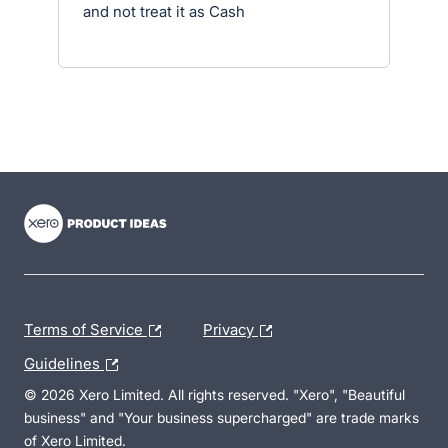
and not treat it as Cash
- opens in new tab
- opens in new tab
- opens in new tab
Terms of Service
Privacy
Guidelines
© 2026 Xero Limited. All rights reserved. "Xero", "Beautiful
business" and "Your business supercharged" are trade marks
of Xero Limited.