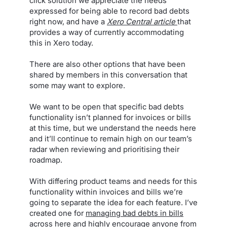
click solution we appreciate the needs
expressed for being able to record bad debts
right now, and have a
Xero Central article
that
provides a way of currently accommodating
this in Xero today.
There are also other options that have been
shared by members in this conversation that
some may want to explore.
We want to be open that specific bad debts
functionality isn’t planned for invoices or bills
at this time, but we understand the needs here
and it’ll continue to remain high on our team’s
radar when reviewing and prioritising their
roadmap.
With differing product teams and needs for this
functionality within invoices and bills we’re
going to separate the idea for each feature. I’ve
created one for
managing bad debts in bills
across here
and highly encourage anyone from