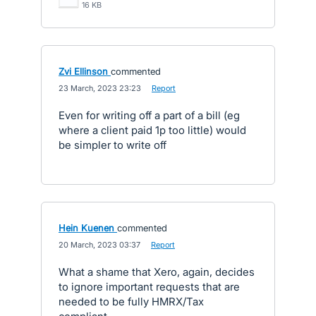
16 KB
Zvi Ellinson
commented
·
23 March, 2023 23:23
·
Report
Even for writing off a part of a bill (eg
where a client paid 1p too little) would
be simpler to write off
Hein Kuenen
commented
·
20 March, 2023 03:37
·
Report
What a shame that Xero, again, decides
to ignore important requests that are
needed to be fully HMRX/Tax