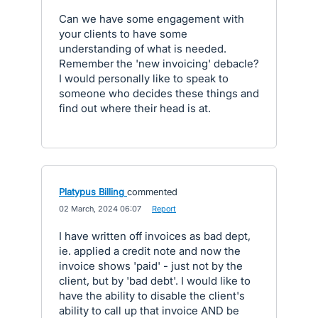
Can we have some engagement with
your clients to have some
understanding of what is needed.
Remember the 'new invoicing' debacle?
I would personally like to speak to
someone who decides these things and
find out where their head is at.
Platypus Billing
commented
·
02 March, 2024 06:07
·
Report
I have written off invoices as bad dept,
ie. applied a credit note and now the
invoice shows 'paid' - just not by the
client, but by 'bad debt'. I would like to
have the ability to disable the client's
ability to call up that invoice AND be