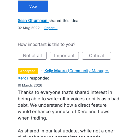
vote
Sean Ghumman
shared this idea
·
02 May, 2022
·
Report…
How important is this to you?
not at all
important
critical
·
Kelly Munro
(
Community Manager,
accepted
Xero
)
responded
·
10 March, 2026
Thanks to everyone that’s shared interest in
being able to write-off invoices or bills as a bad
debt. We understand how a direct feature
would enhance your use of Xero and flows
when trading.
As shared in our last update, while not a one-