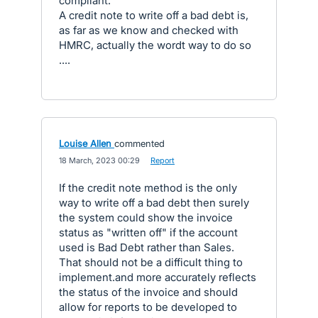
compliant.
A credit note to write off a bad debt is,
as far as we know and checked with
HMRC, actually the wordt way to do so
....
Louise Allen
commented
·
18 March, 2023 00:29
·
Report
If the credit note method is the only
way to write off a bad debt then surely
the system could show the invoice
status as "written off" if the account
used is Bad Debt rather than Sales.
That should not be a difficult thing to
implement.and more accurately reflects
the status of the invoice and should
allow for reports to be developed to