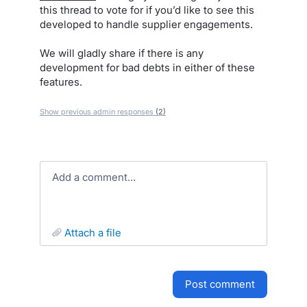
this thread to vote for if you’d like to see this
developed to handle supplier engagements.
We will gladly share if there is any
development for bad debts in either of these
features.
Show previous admin responses
(2)
Add a comment…
attach a file
post comment