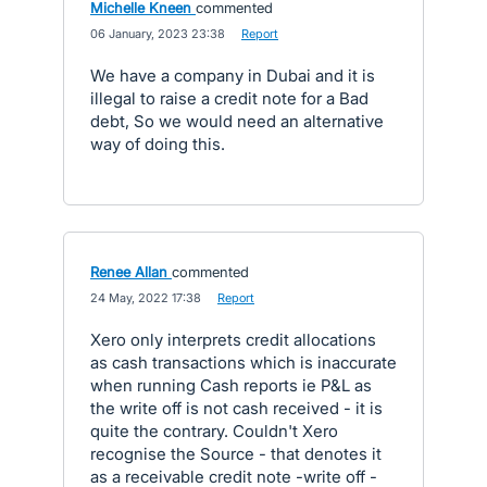
Michelle Kneen
commented
·
06 January, 2023 23:38
·
Report
We have a company in Dubai and it is
illegal to raise a credit note for a Bad
debt, So we would need an alternative
way of doing this.
Renee Allan
commented
·
24 May, 2022 17:38
·
Report
Xero only interprets credit allocations
as cash transactions which is inaccurate
when running Cash reports ie P&L as
the write off is not cash received - it is
quite the contrary. Couldn't Xero
recognise the Source - that denotes it
as a receivable credit note -write off -