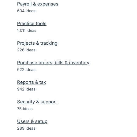
Payroll & expenses
604
ideas
Practice tools
1,011
ideas
Projects & tracking
226
ideas
Purchase orders, bills & inventory
622
ideas
Reports & tax
942
ideas
Security & support
75
ideas
Users & setup
289
ideas