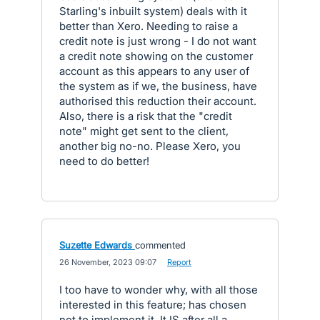
Starling's inbuilt system) deals with it
better than Xero. Needing to raise a
credit note is just wrong - I do not want
a credit note showing on the customer
account as this appears to any user of
the system as if we, the business, have
authorised this reduction their account.
Also, there is a risk that the "credit
note" might get sent to the client,
another big no-no. Please Xero, you
need to do better!
Suzette Edwards
commented
·
26 November, 2023 09:07
·
Report
I too have to wonder why, with all those
interested in this feature; has chosen
not to implement it. It IS after all a