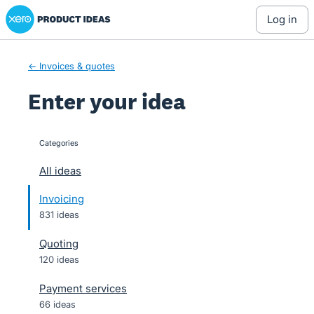
Xero Product Ideas homepage
Skip
log in
to
content
← Invoices & quotes
Enter your idea
Categories
categories
All ideas
Invoicing
831 ideas
Quoting
120 ideas
Payment services
66 ideas