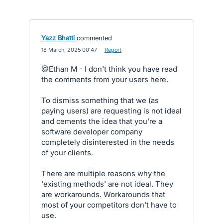
Yazz Bhatti
commented
·
18 March, 2025 00:47
·
Report
@Ethan M - I don't think you have read
the comments from your users here.
To dismiss something that we (as
paying users) are requesting is not ideal
and cements the idea that you're a
software developer company
completely disinterested in the needs
of your clients.
There are multiple reasons why the
'existing methods' are not ideal. They
are workarounds. Workarounds that
most of your competitors don't have to
use.