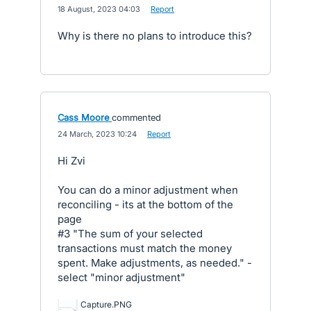
·
18 August, 2023 04:03
·
Report
Why is there no plans to introduce this?
Cass Moore
commented
·
24 March, 2023 10:24
·
Report
Hi Zvi
You can do a minor adjustment when
reconciling - its at the bottom of the
page
#3 "The sum of your selected
transactions must match the money
spent. Make adjustments, as needed." -
select "minor adjustment"
Capture.PNG