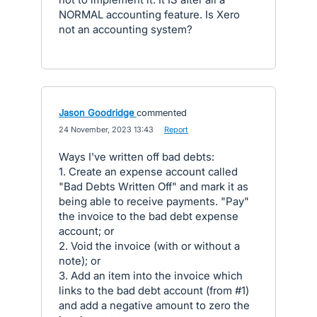
NORMAL accounting feature. Is Xero
not an accounting system?
Jason Goodridge
commented
·
24 November, 2023 13:43
·
Report
Ways I've written off bad debts:
1. Create an expense account called
"Bad Debts Written Off" and mark it as
being able to receive payments. "Pay"
the invoice to the bad debt expense
account; or
2. Void the invoice (with or without a
note); or
3. Add an item into the invoice which
links to the bad debt account (from #1)
and add a negative amount to zero the