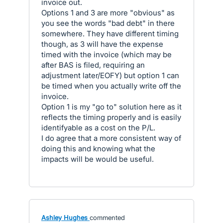
invoice out.
Options 1 and 3 are more "obvious" as
you see the words "bad debt" in there
somewhere. They have different timing
though, as 3 will have the expense
timed with the invoice (which may be
after BAS is filed, requiring an
adjustment later/EOFY) but option 1 can
be timed when you actually write off the
invoice.
Option 1 is my "go to" solution here as it
reflects the timing properly and is easily
identifyable as a cost on the P/L.
I do agree that a more consistent way of
doing this and knowing what the
impacts will be would be useful.
Ashley Hughes
commented