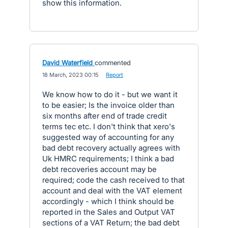
show this information.
David Waterfield
commented
·
18 March, 2023 00:15
·
Report
We know how to do it - but we want it
to be easier; Is the invoice older than
six months after end of trade credit
terms tec etc. I don't think that xero's
suggested way of accounting for any
bad debt recovery actually agrees with
Uk HMRC requirements; I think a bad
debt recoveries account may be
required; code the cash received to that
account and deal with the VAT element
accordingly - which I think should be
reported in the Sales and Output VAT
sections of a VAT Return; the bad debt