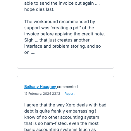
able to send the invoice out again ....
hope dies last.
The workaround recommended by
support was 'creating a pdf' of the
invoice before applying the credit note.
Sigh ... that just creates another
interface and problem storing, and so
on ....
Bethany Haughey
commented
·
12 February, 2024 23:12
·
Report
I agree that the way Xero deals with bad
debt is quite frankly embarrassing ! I
know of no other accounting system
that is so ham-fisted, even the most
basic accounting systems (such as