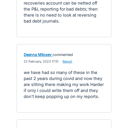
recoveries account can be netted off
the P&L reporting for bad debts; then
there is no need to look at reversing
bad debt journals.
Deanna Milosev
commented
·
22 February, 2023 17:51
·
Report
we have had so many of these in the
past 2 years during covid and now they
are sitting there making my work Harder
if only I could write them off and they
don't keep popping up on my reports.