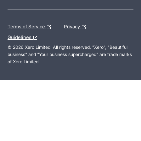
Terms of Service
Privacy
Guidelines
© 2026 Xero Limited. All rights reserved. "Xero", "Beautiful
business" and "Your business supercharged" are trade marks
of Xero Limited.