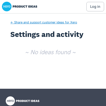
Xero Product Ideas homepage
log in
← Share and support customer ideas for Xero
Settings and activity
No existing idea results
~ No ideas found ~
- opens in new tab
- opens in new tab
- opens in new tab