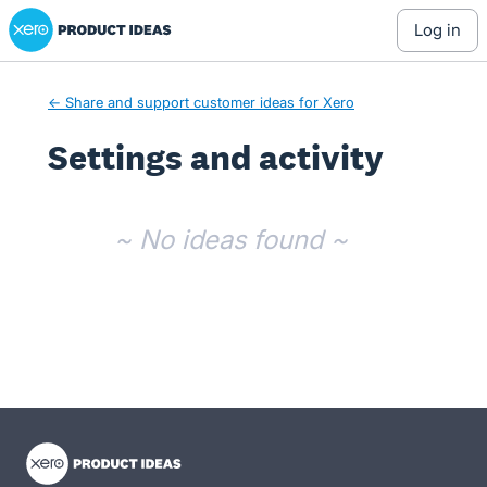
Xero Product Ideas homepage
log in
← Share and support customer ideas for Xero
Settings and activity
No existing idea results
~ No ideas found ~
- opens in new tab
- opens in new tab
- opens in new tab