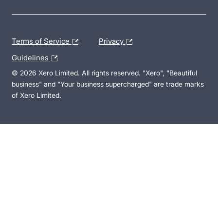
Terms of Service
Privacy
Guidelines
© 2026 Xero Limited. All rights reserved. "Xero", "Beautiful
business" and "Your business supercharged" are trade marks
of Xero Limited.