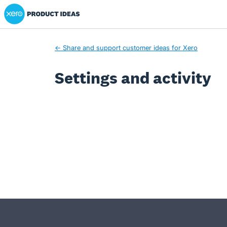
Xero Product Ideas homepage
← Share and support customer ideas for Xero
Settings and activity
- opens in new tab
- opens in new tab
- opens in new tab