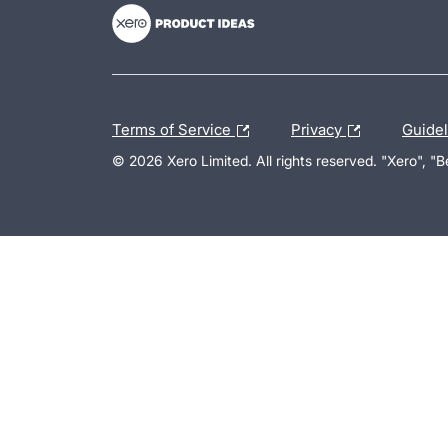
Terms of Service
Privacy
Guide
© 2026 Xero Limited. All rights reserved. "Xero", "