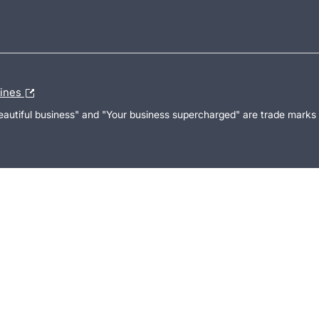
lines
Beautiful business" and "Your business supercharged" are trade marks 