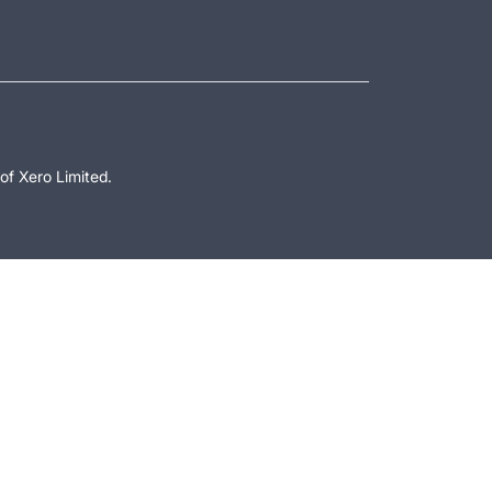
of Xero Limited.