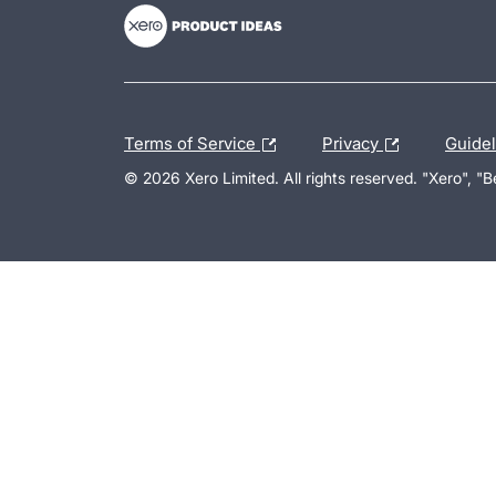
Terms of Service
Privacy
Guide
© 2026 Xero Limited. All rights reserved. "Xero", "