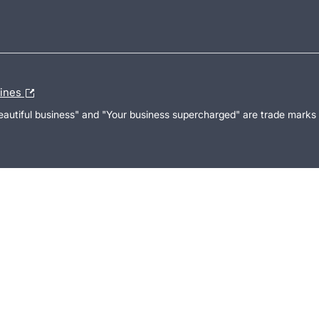
lines
Beautiful business" and "Your business supercharged" are trade marks 