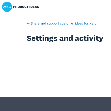
Xero Product Ideas homepage
← Share and support customer ideas for Xero
Settings and activity
- opens in new tab
- opens in new tab
- opens in new tab