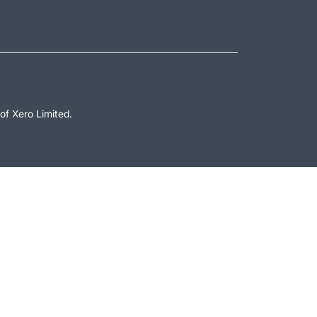
of Xero Limited.