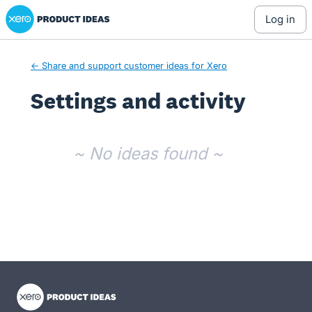
Xero Product Ideas homepage
log in
← Share and support customer ideas for Xero
Settings and activity
No existing idea results
~ No ideas found ~
- opens in new tab
- opens in new tab
- opens in new tab