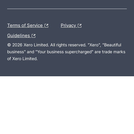
Terms of Service
Privacy
Guidelines
© 2026 Xero Limited. All rights reserved. "Xero", "Beautiful
business" and "Your business supercharged" are trade marks
of Xero Limited.