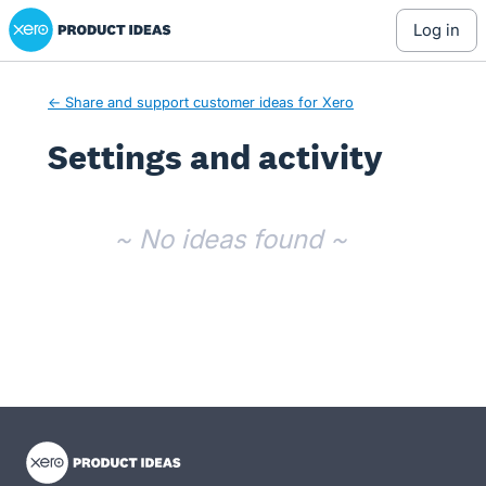
Xero Product Ideas homepage
log in
← Share and support customer ideas for Xero
Settings and activity
No existing idea results
~ No ideas found ~
- opens in new tab
- opens in new tab
- opens in new tab