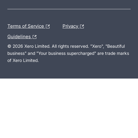
Terms of Service
Privacy
Guidelines
© 2026 Xero Limited. All rights reserved. "Xero", "Beautiful
business" and "Your business supercharged" are trade marks
of Xero Limited.