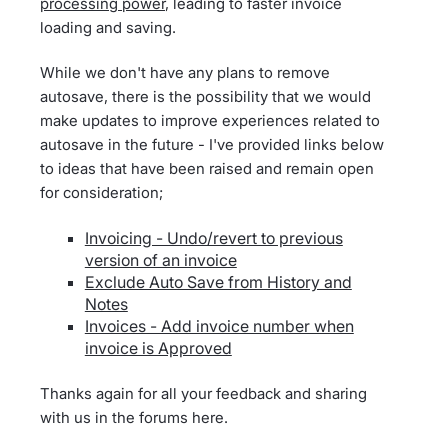
processing power
, leading to faster invoice
loading and saving.
While we don't have any plans to remove
autosave, there is the possibility that we would
make updates to improve experiences related to
autosave in the future - I've provided links below
to ideas that have been raised and remain open
for consideration;
Invoicing - Undo/revert to previous
version of an invoice
Exclude Auto Save from History and
Notes
Invoices - Add invoice number when
invoice is Approved
Thanks again for all your feedback and sharing
with us in the forums here.