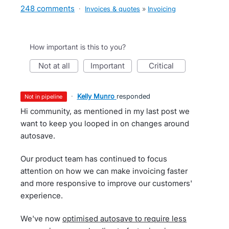
248 comments
·
Invoices & quotes
»
Invoicing
How important is this to you?
not at all
important
critical
·
Kelly Munro
responded
not in pipeline
Hi community, as mentioned in my last post we
want to keep you looped in on changes around
autosave.
Our product team has continued to focus
attention on how we can make invoicing faster
and more responsive to improve our customers'
experience.
We've now
optimised autosave to require less