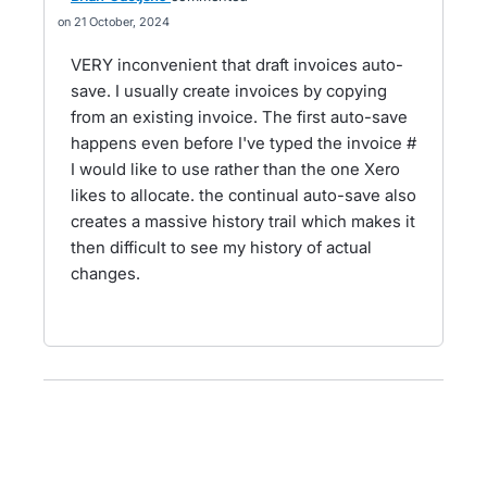
21 October, 2024
VERY inconvenient that draft invoices auto-
save. I usually create invoices by copying
from an existing invoice. The first auto-save
happens even before I've typed the invoice #
I would like to use rather than the one Xero
likes to allocate. the continual auto-save also
creates a massive history trail which makes it
then difficult to see my history of actual
changes.