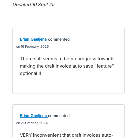
Updated 10 Sept 25
Brian Gaetjens
commented
16 February, 2025
There still seems to be no progress towards
making the draft invoice auto save "feature"
optional !!
Brian Gaetjens
commented
21 October, 2024
VERY inconvenient that draft invoices auto-