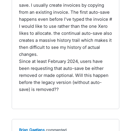
save. I usually create invoices by copying
from an existing invoice. The first auto-save
happens even before I've typed the invoice #
I would like to use rather than the one Xero
likes to allocate. the continual auto-save also
creates a massive history trail which makes it
then difficult to see my history of actual
changes.
Since at least February 2024, users have
been requesting that auto-save be either
removed or made optional. Will this happen
before the legacy version (without auto-
save) is removed??
Brian Gaetjens
commented