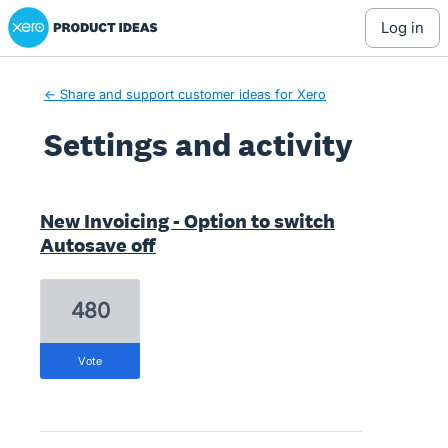
Xero Product Ideas homepage
log in
← Share and support customer ideas for Xero
Settings and activity
1 result found
New Invoicing - Option to switch
Autosave off
480
vote